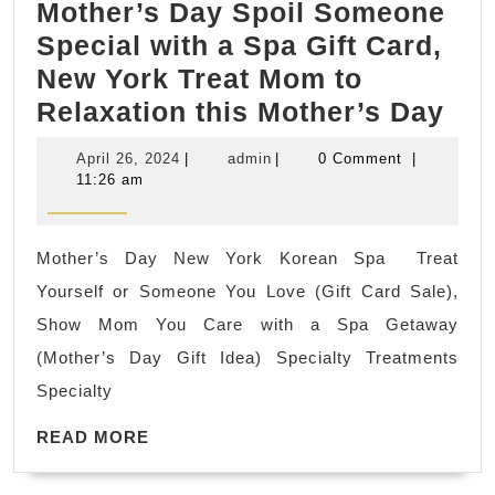
Mother’s Day Spoil Someone
Special with a Spa Gift Card,
New York Treat Mom to
Mot
Relaxation this Mother’s Day
Da
April
admin
April 26, 2024
|
admin
|
0 Comment
|
Spo
26,
11:26 am
2024
So
Spe
Mother’s Day New York Korean Spa Treat
wit
Yourself or Someone You Love (Gift Card Sale),
a
Show Mom You Care with a Spa Getaway
Sp
(Mother’s Day Gift Idea) Specialty Treatments
Gift
Specialty
Car
READ
Ne
READ MORE
MORE
Yor