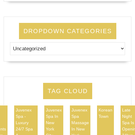
DROPDOWN CATEGORIES
TAG CLOUD
Juvenex
Juvenex
Juvenex
Korean
Late
Spa -
Spa In
Spa
Town
Night
d
Luxury
New
Massage
Spa Is
nts
24/7 Spa
York
In New
Openi