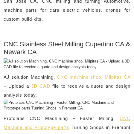
San Jose CA, CNC milling and turning Automotive,
machine parts for cars electric vehicles, drones for
custom build kits.
CNC Stainless Steel Milling Cupertino CA &
Newark CA
AJ solution Machining,
CNC machine shop, Milpitas CA
– Upload a
3D CAD
file to receive a quote and design
analysis today.
Protolabs CNC Machining – Faster Milling,
CNC
Machine and Prototype parts
Turning Shops in Fremont