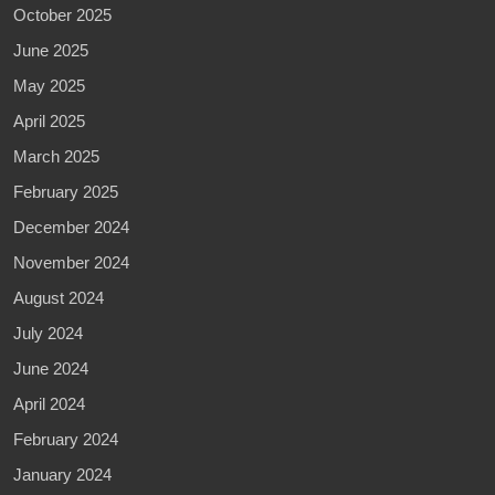
October 2025
June 2025
May 2025
April 2025
March 2025
February 2025
December 2024
November 2024
August 2024
July 2024
June 2024
April 2024
February 2024
January 2024