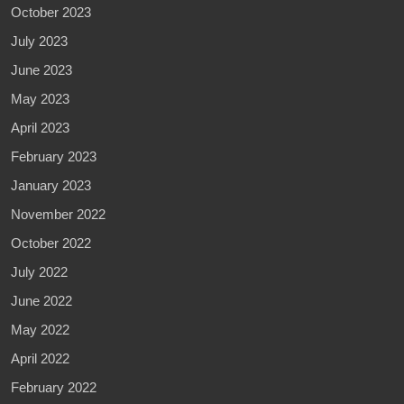
October 2023
July 2023
June 2023
May 2023
April 2023
February 2023
January 2023
November 2022
October 2022
July 2022
June 2022
May 2022
April 2022
February 2022