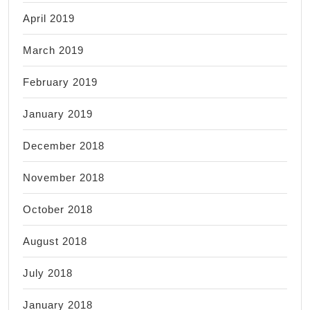
April 2019
March 2019
February 2019
January 2019
December 2018
November 2018
October 2018
August 2018
July 2018
January 2018