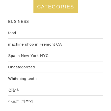
CATEGORIES
BUSINESS
food
machine shop in Fremont CA
Spa in New York NYC
Uncategorized
Whitening teeth
건강식
아토피 피부염