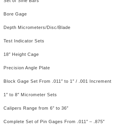
Set of Sine Bars
Bore Gage
Depth Micrometers/Disc/Blade
Test Indicator Sets
18″ Height Cage
Precision Angle Plate
Block Gage Set From .011″ to 1″ / .001 Increment
1″ to 8″ Micrometer Sets
Calipers Range from 6″ to 36″
Complete Set of Pin Gages From .011″ – .875″