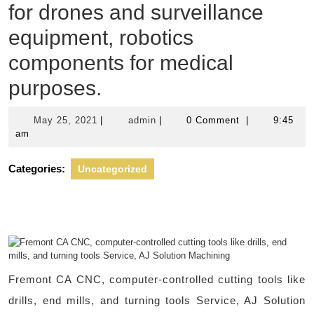
for drones and surveillance
equipment, robotics
components for medical
purposes.
May
admin
May 25, 2021
|
admin
|
0 Comment
|
9:45
25,
am
2021
Categories:
Uncategorized
Fremont CA CNC, computer-controlled cutting tools like
drills, end mills, and turning tools Service, AJ Solution