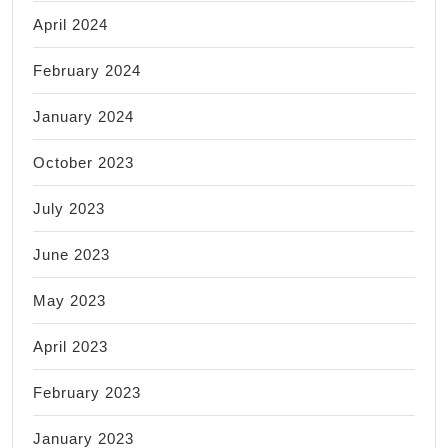
April 2024
February 2024
January 2024
October 2023
July 2023
June 2023
May 2023
April 2023
February 2023
January 2023