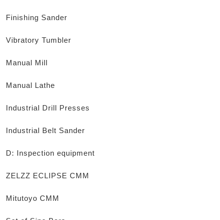
Finishing Sander
Vibratory Tumbler
Manual Mill
Manual Lathe
Industrial Drill Presses
Industrial Belt Sander
D: Inspection equipment
ZELZZ ECLIPSE CMM
Mitutoyo CMM