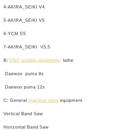
4-AKIRA_SEIKI V4
5-AKIRA_SEIKI V5
6-YCM E5
7-AKIRA_SEIKI V5.5
B:
CNC turning equipment
lathe
Daewoo
puma
8s
Daewoo
puma
12s
C: General
machine shop
equipment
Vertical Band Saw
Horizontal Band Saw