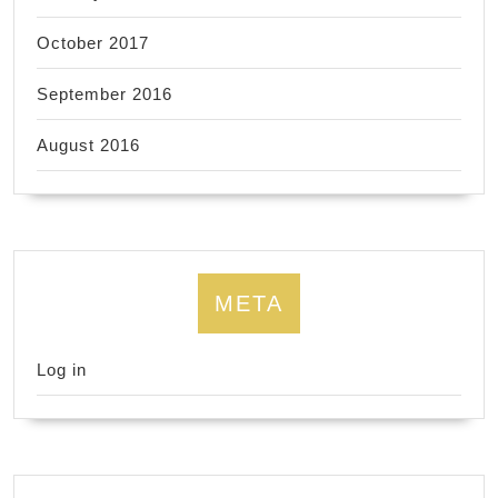
October 2017
September 2016
August 2016
META
Log in