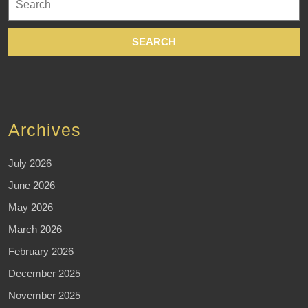
for:
Archives
July 2026
June 2026
May 2026
March 2026
February 2026
December 2025
November 2025