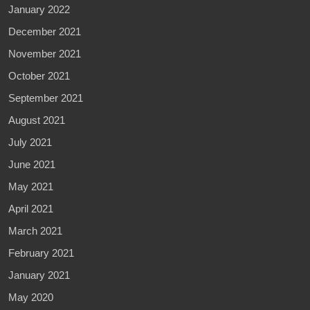
January 2022
December 2021
November 2021
October 2021
September 2021
August 2021
July 2021
June 2021
May 2021
April 2021
March 2021
February 2021
January 2021
May 2020