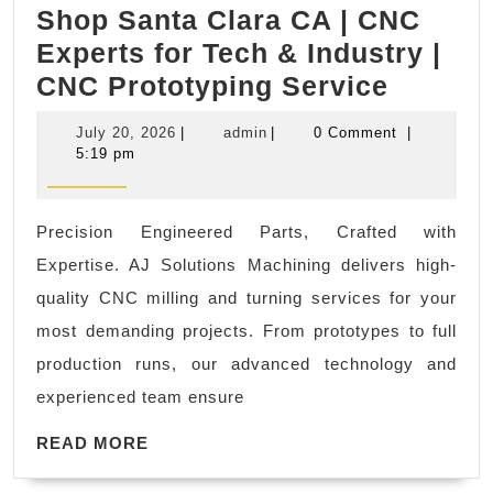
Shop Santa Clara CA | CNC
Experts for Tech & Industry |
AJ
CNC Prototyping Service
Solutio
July
admin
July 20, 2026
|
admin
|
0 Comment
|
CNC
20,
5:19 pm
2026
Machin
Shop
Precision Engineered Parts, Crafted with
Santa
Expertise. AJ Solutions Machining delivers high-
Clara
quality CNC milling and turning services for your
CA
most demanding projects. From prototypes to full
|
production runs, our advanced technology and
CNC
experienced team ensure
Expert
READ
for
READ MORE
MORE
Tech