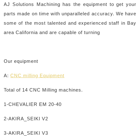
AJ Solutions Machining has the equipment to get your
parts made on time with unparalleled accuracy. We have
some of the most talented and experienced staff in Bay
area California and are capable of turning
Our equipment
A:
CNC
milling
Equipment
Total of 14 CNC Milling machines.
1-CHEVALIER EM 20-40
2-AKIRA_SEIKI V2
3-AKIRA_SEIKI V3