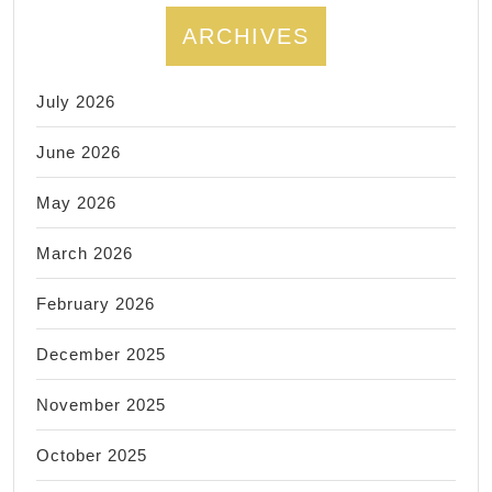
ARCHIVES
July 2026
June 2026
May 2026
March 2026
February 2026
December 2025
November 2025
October 2025