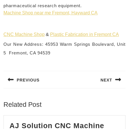
pharmaceutical research equipment.
Machine Shop near me Fremont, Hayward CA
CNC Machine Shop
&
Plastic Fabrication in Fremont CA
Our New Address: 45953 Warm Springs Boulevard, Unit
5 Fremont, CA 94539
Post
navigation
PREVIOUS
NEXT
Previous
Next
post:
post:
Related Post
AJ Solution CNC Machine