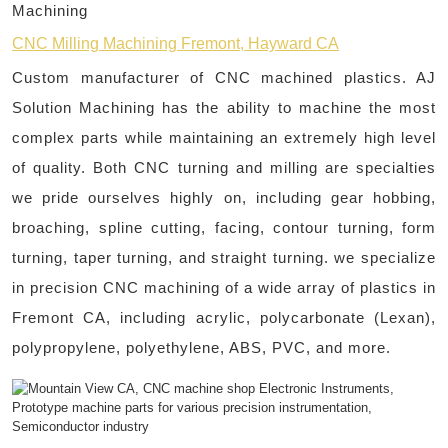
Machining
CNC Milling Machining Fremont, Hayward CA
Custom manufacturer of CNC machined plastics. AJ
Solution Machining has the ability to machine the most
complex parts while maintaining an extremely high level
of quality. Both CNC turning and milling are specialties
we pride ourselves highly on, including gear hobbing,
broaching, spline cutting, facing, contour turning, form
turning, taper turning, and straight turning. we specialize
in precision CNC machining of a wide array of plastics in
Fremont CA, including acrylic, polycarbonate (Lexan),
polypropylene, polyethylene, ABS, PVC, and more.