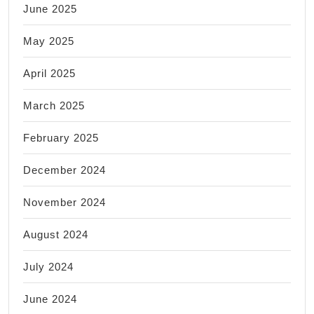
June 2025
May 2025
April 2025
March 2025
February 2025
December 2024
November 2024
August 2024
July 2024
June 2024