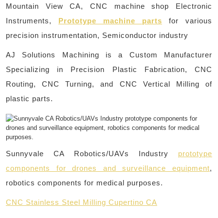
Mountain View CA, CNC machine shop Electronic
Instruments,
Prototype machine parts
for various
precision instrumentation, Semiconductor industry
AJ Solutions Machining is a Custom Manufacturer
Specializing in Precision Plastic Fabrication, CNC
Routing, CNC Turning, and CNC Vertical Milling of
plastic parts.
Sunnyvale CA Robotics/UAVs Industry
prototype
components for drones and surveillance equipment
,
robotics components for medical purposes.
CNC Stainless Steel Milling Cupertino CA