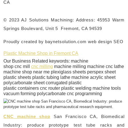
CA
© 2023 AJ Solutions Machining: Address: 45953 Warm
Springs Boulevard, Unit 5 Fremont, CA 94539
Proudly created by baynetsolution.com web design SEO
Plastic Machine Shop in Fremont CA
Our Business Related keywords: machine
shop cnc mill
cnc milling
machine milling machine cnc lathe
machine shop near me plexiglass sheets perspex sheet
plastic sheets plastic tubing lathe machine acrylic sheet
polycarbonate sheet corrugated plastic
plastic containers cnc router plastic welding machine tools
vacuum forming polycarbonate cnc programming
CNC machine shop
San Francisco CA, Biomedical
Industry: produce prototype test tube racks and