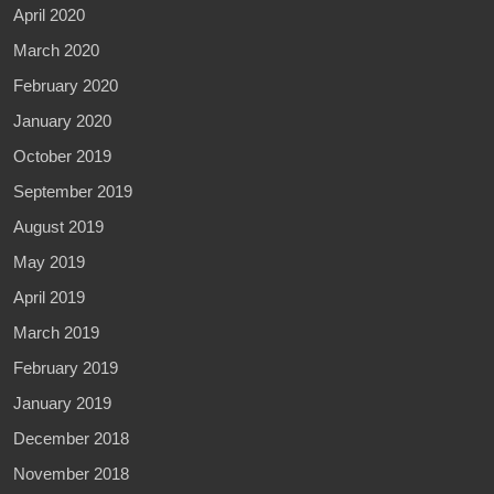
April 2020
March 2020
February 2020
January 2020
October 2019
September 2019
August 2019
May 2019
April 2019
March 2019
February 2019
January 2019
December 2018
November 2018