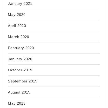
January 2021
May 2020
April 2020
March 2020
February 2020
January 2020
October 2019
September 2019
August 2019
May 2019