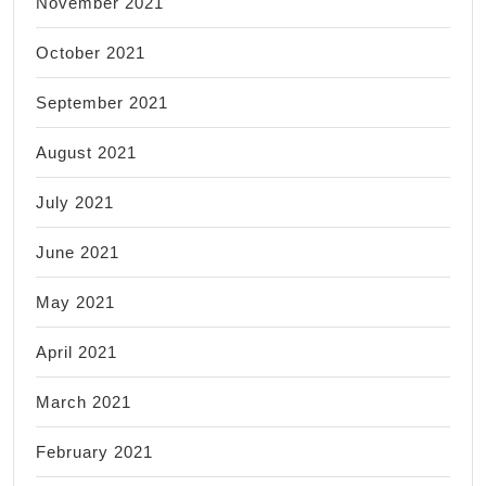
November 2021
October 2021
September 2021
August 2021
July 2021
June 2021
May 2021
April 2021
March 2021
February 2021