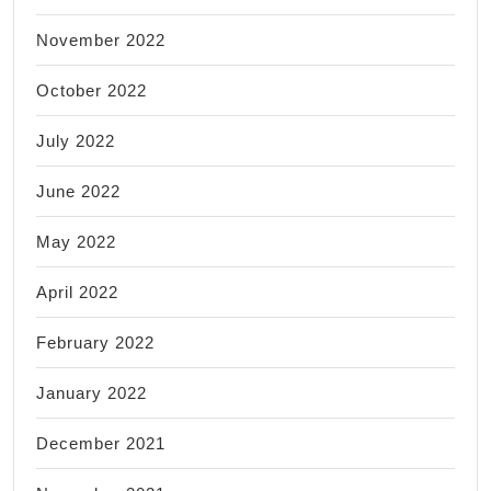
November 2022
October 2022
July 2022
June 2022
May 2022
April 2022
February 2022
January 2022
December 2021