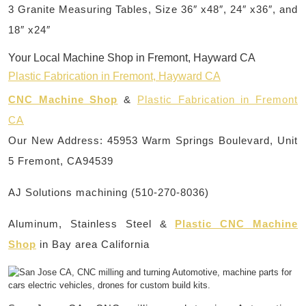
3 Granite Measuring Tables, Size 36″ x48″, 24″ x36″, and
18″ x24″
Your Local Machine Shop in Fremont, Hayward CA
Plastic Fabrication in Fremont, Hayward CA
CNC Machine Shop
&
Plastic Fabrication in Fremont
CA
Our New Address: 45953 Warm Springs Boulevard, Unit
5 Fremont, CA94539
AJ Solutions machining (510-270-8036)
Aluminum, Stainless Steel &
Plastic CNC Machine
Shop
in Bay area California