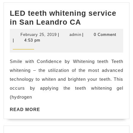
&
LED teeth whitening service
Industr
LED
in San Leandro CA
|
teeth
CNC
February
admin
February 25, 2019
|
admin
|
0 Comment
whitening
Prototy
25,
|
4:53 pm
2019
service
Servic
in
Smile with Confidence by Whitening teeth Teeth
San
whitening – the utilization of the most advanced
Leandro
technology to whiten and brighten your teeth. This
CA
occurs by applying the teeth whitening gel
(hydrogen
READ
READ MORE
MORE