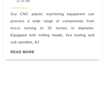
29,
11:25 am
with
2018
CNC
Our CNC plastic machining equipment can
custo
process a wide range of components from
Plasti
micro turning to 32 inches in diameter.
Machi
Equipped with milling heads, live tooling and
in
sub spindles, AJ
Fremo
CA
READ
READ MORE
MORE