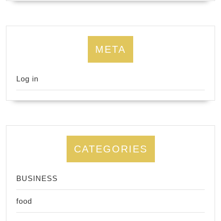
META
Log in
CATEGORIES
BUSINESS
food