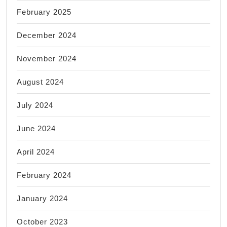
February 2025
December 2024
November 2024
August 2024
July 2024
June 2024
April 2024
February 2024
January 2024
October 2023