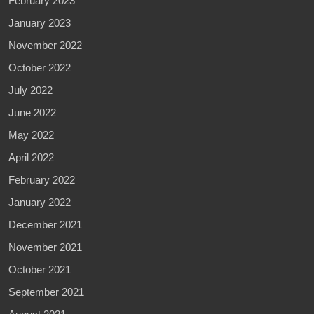
February 2023
January 2023
November 2022
October 2022
July 2022
June 2022
May 2022
April 2022
February 2022
January 2022
December 2021
November 2021
October 2021
September 2021