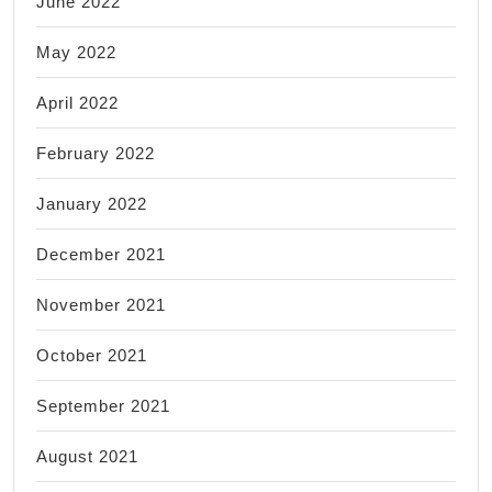
June 2022
May 2022
April 2022
February 2022
January 2022
December 2021
November 2021
October 2021
September 2021
August 2021