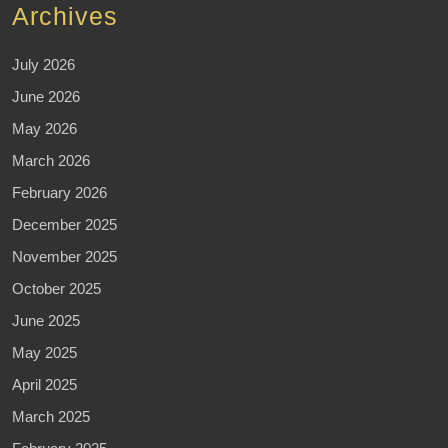
Archives
July 2026
June 2026
May 2026
March 2026
February 2026
December 2025
November 2025
October 2025
June 2025
May 2025
April 2025
March 2025