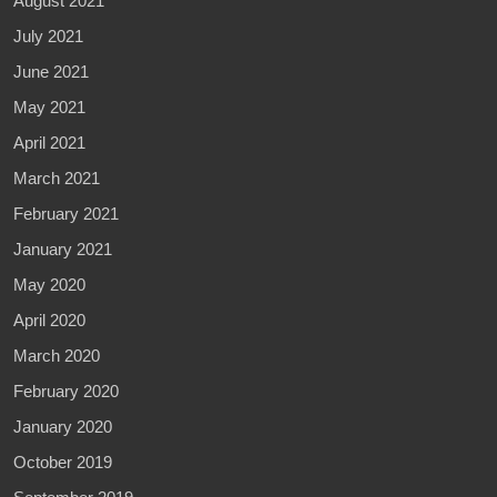
August 2021
July 2021
June 2021
May 2021
April 2021
March 2021
February 2021
January 2021
May 2020
April 2020
March 2020
February 2020
January 2020
October 2019