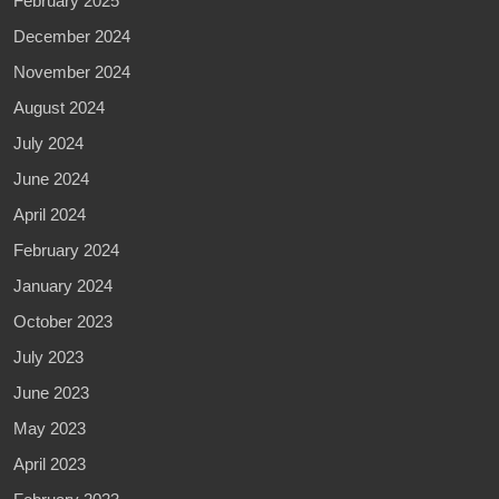
February 2025
December 2024
November 2024
August 2024
July 2024
June 2024
April 2024
February 2024
January 2024
October 2023
July 2023
June 2023
May 2023
April 2023