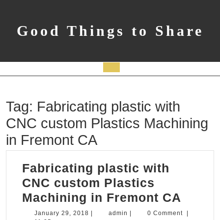
Skip
to
content
Good Things to Share
Open
Button
Tag:
Fabricating plastic with
CNC custom Plastics Machining
in Fremont CA
Fabricating plastic with
CNC custom Plastics
Fabric
Machining in Fremont CA
plasti
January
admin
January 29, 2018
|
admin
|
0 Comment
|