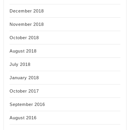
December 2018
November 2018
October 2018
August 2018
July 2018
January 2018
October 2017
September 2016
August 2016