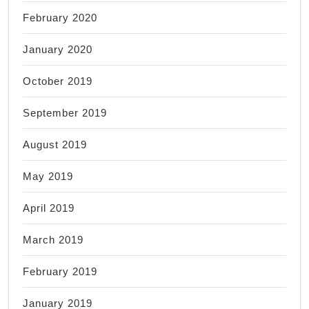
February 2020
January 2020
October 2019
September 2019
August 2019
May 2019
April 2019
March 2019
February 2019
January 2019