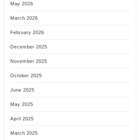
May 2026
March 2026
February 2026
December 2025
November 2025
October 2025
June 2025
May 2025
April 2025
March 2025