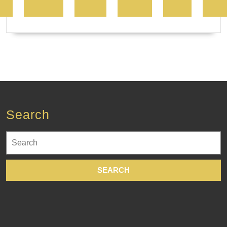
Search
Search
for: