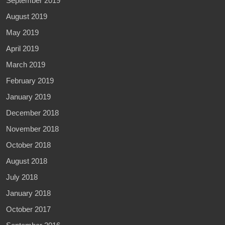
September 2019
August 2019
May 2019
April 2019
March 2019
February 2019
January 2019
December 2018
November 2018
October 2018
August 2018
July 2018
January 2018
October 2017