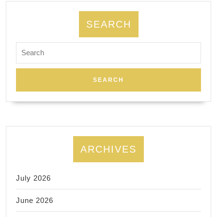
SEARCH
Search
for:
ARCHIVES
July 2026
June 2026