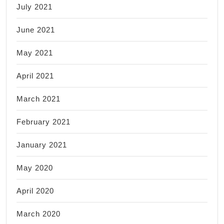
July 2021
June 2021
May 2021
April 2021
March 2021
February 2021
January 2021
May 2020
April 2020
March 2020