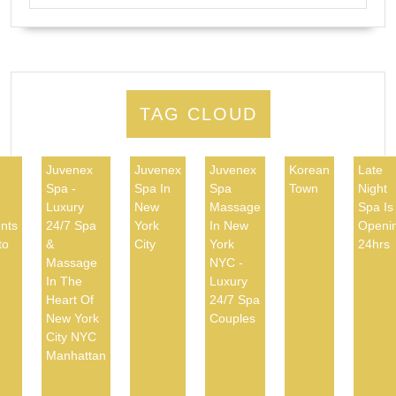
TAG CLOUD
Juvenex
Juvenex
Juvenex
Korean
Late
Spa -
Spa In
Spa
Town
Night
d
Luxury
New
Massage
Spa Is
nts
24/7 Spa
York
In New
Openi
to
&
City
York
24hrs
Massage
NYC -
In The
Luxury
Heart Of
24/7 Spa
New York
Couples
City NYC
Manhattan