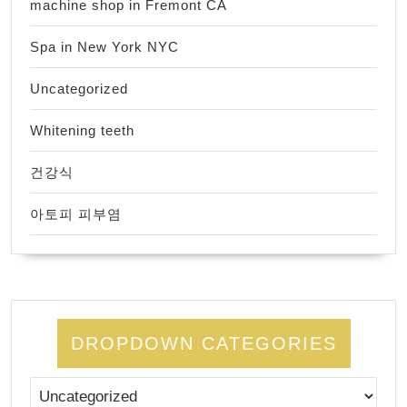
machine shop in Fremont CA
Spa in New York NYC
Uncategorized
Whitening teeth
건강식
아토피 피부염
DROPDOWN CATEGORIES