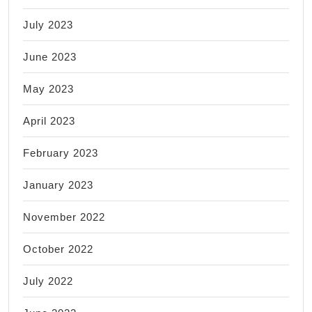
July 2023
June 2023
May 2023
April 2023
February 2023
January 2023
November 2022
October 2022
July 2022