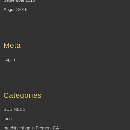
September 2016
August 2016
Meta
Log in
Categories
BUSINESS
food
machine shop in Fremont CA