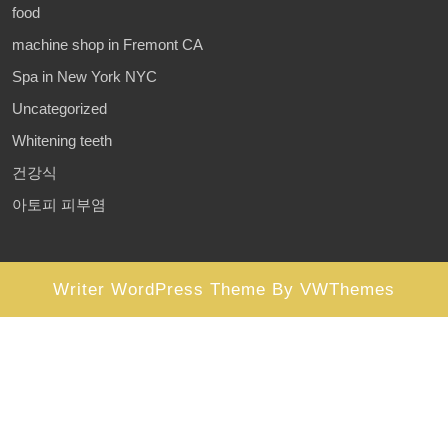
food
machine shop in Fremont CA
Spa in New York NYC
Uncategorized
Whitening teeth
건강식
아토피 피부염
Writer WordPress Theme
By VWThemes
Scroll
Up