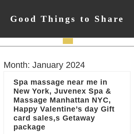
Skip
to
content
Good Things to Share
Open
Button
Month:
January 2024
Spa massage near me in
New York, Juvenex Spa &
Massage Manhattan NYC,
Happy Valentine’s day Gift
card sales,s Getaway
Spa
package