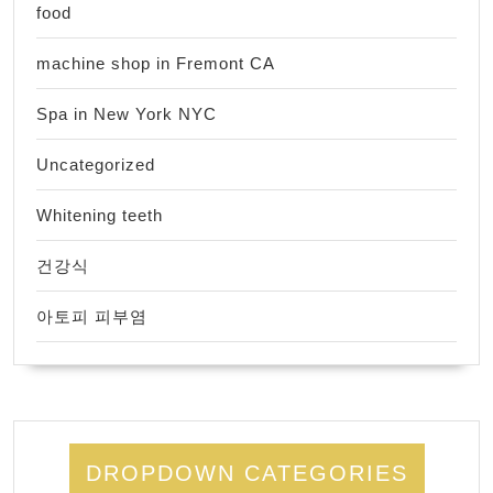
food
machine shop in Fremont CA
Spa in New York NYC
Uncategorized
Whitening teeth
건강식
아토피 피부염
DROPDOWN CATEGORIES