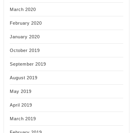
March 2020
February 2020
January 2020
October 2019
September 2019
August 2019
May 2019
April 2019
March 2019
February 2019