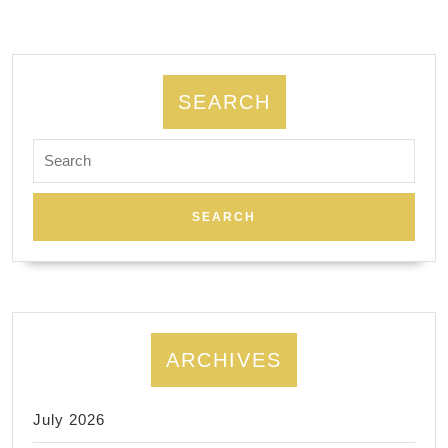
Gift
card
sales,s
Getaway
SEARCH
package
Search
for:
ARCHIVES
July 2026