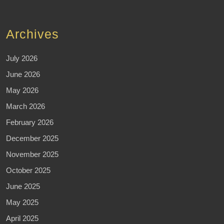
Archives
July 2026
June 2026
May 2026
March 2026
February 2026
December 2025
November 2025
October 2025
June 2025
May 2025
April 2025