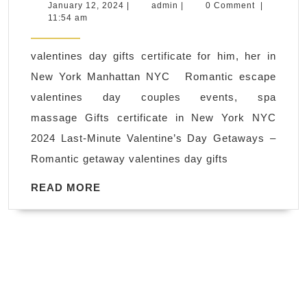
massage
January
admin
January 12, 2024
|
admin
|
0 Comment
|
12,
11:54 am
near
2024
me
valentines day gifts certificate for him, her in
in
New York Manhattan NYC Romantic escape
New
valentines day couples events, spa
York,
massage Gifts certificate in New York NYC
Juvenex
2024 Last-Minute Valentine’s Day Getaways –
Spa
Romantic getaway valentines day gifts
&
Massage
READ
READ MORE
MORE
Manhattan
NYC,
Happy
Valentine’s
day