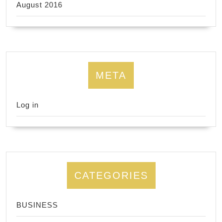
August 2016
META
Log in
CATEGORIES
BUSINESS