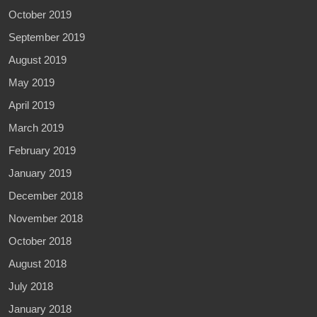
October 2019
September 2019
August 2019
May 2019
April 2019
March 2019
February 2019
January 2019
December 2018
November 2018
October 2018
August 2018
July 2018
January 2018