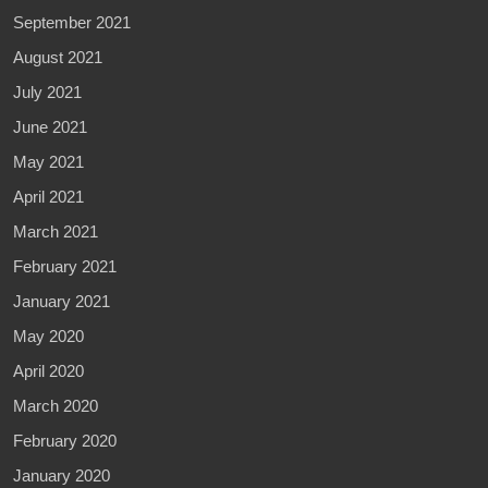
September 2021
August 2021
July 2021
June 2021
May 2021
April 2021
March 2021
February 2021
January 2021
May 2020
April 2020
March 2020
February 2020
January 2020