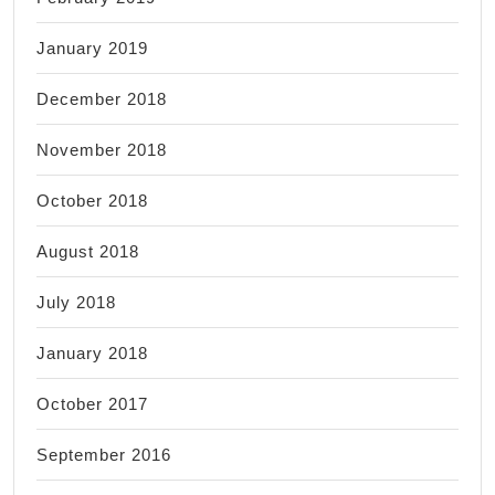
January 2019
December 2018
November 2018
October 2018
August 2018
July 2018
January 2018
October 2017
September 2016