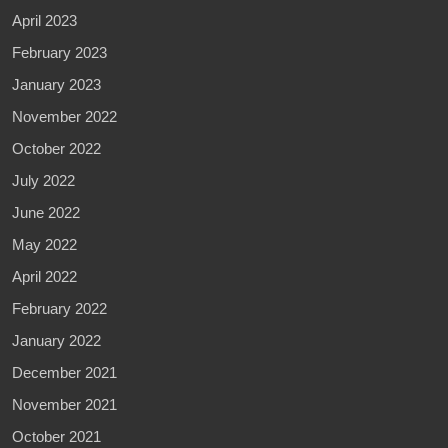
April 2023
February 2023
January 2023
November 2022
October 2022
July 2022
June 2022
May 2022
April 2022
February 2022
January 2022
December 2021
November 2021
October 2021