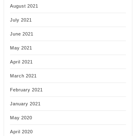
August 2021
July 2021
June 2021
May 2021
April 2021
March 2021
February 2021
January 2021
May 2020
April 2020