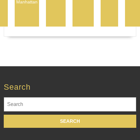
Manhattan
Search
Search
for: