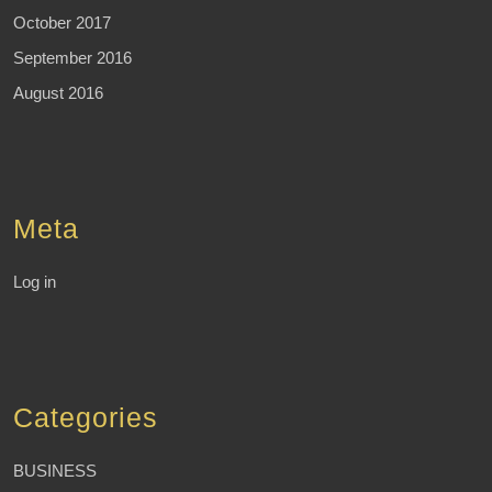
October 2017
September 2016
August 2016
Meta
Log in
Categories
BUSINESS