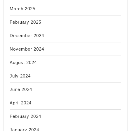
March 2025
February 2025
December 2024
November 2024
August 2024
July 2024
June 2024
April 2024
February 2024
January 2024