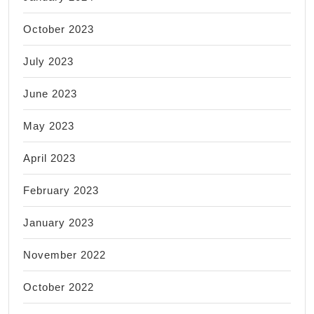
October 2023
July 2023
June 2023
May 2023
April 2023
February 2023
January 2023
November 2022
October 2022