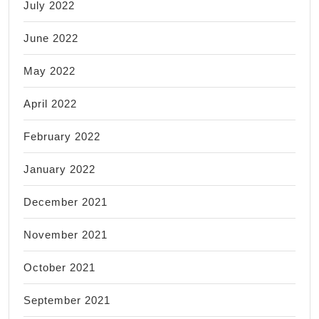
July 2022
June 2022
May 2022
April 2022
February 2022
January 2022
December 2021
November 2021
October 2021
September 2021