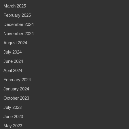
March 2025
February 2025
December 2024
November 2024
August 2024
July 2024
June 2024
April 2024
February 2024
January 2024
October 2023
July 2023
June 2023
May 2023