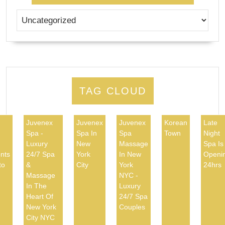
TAG CLOUD
Juvenex
Juvenex
Juvenex
Korean
Late
Spa -
Spa In
Spa
Town
Night
d
Luxury
New
Massage
Spa Is
nts
24/7 Spa
York
In New
Openi
to
&
City
York
24hrs
Massage
NYC -
In The
Luxury
Heart Of
24/7 Spa
New York
Couples
City NYC