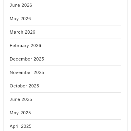
June 2026
May 2026
March 2026
February 2026
December 2025
November 2025
October 2025
June 2025
May 2025
April 2025