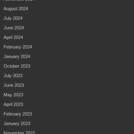
August 2024
July 2024
June 2024
April 2024
February 2024
January 2024
October 2023
July 2023
June 2023
May 2023
April 2023
February 2023
January 2023
November 2022