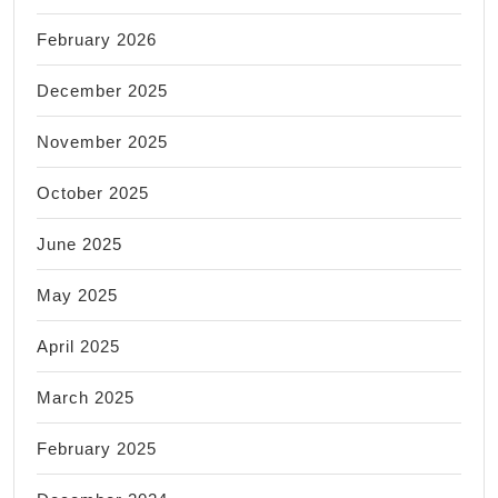
February 2026
December 2025
November 2025
October 2025
June 2025
May 2025
April 2025
March 2025
February 2025