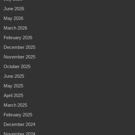
June 2026
May 2026
March 2026
February 2026
December 2025
November 2025
October 2025
June 2025
May 2025
April 2025
March 2025
February 2025
December 2024
November 2024