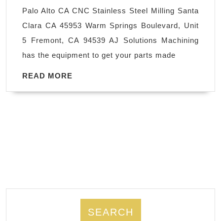
Santa
Palo Alto CA CNC Stainless Steel Milling Santa
Clara
Clara CA 45953 Warm Springs Boulevard, Unit
CA,
5 Fremont, CA 94539 AJ Solutions Machining
High
has the equipment to get your parts made
Precision
Machined
READ
READ MORE
MORE
Components
in
Palo
Alto
CA
SEARCH