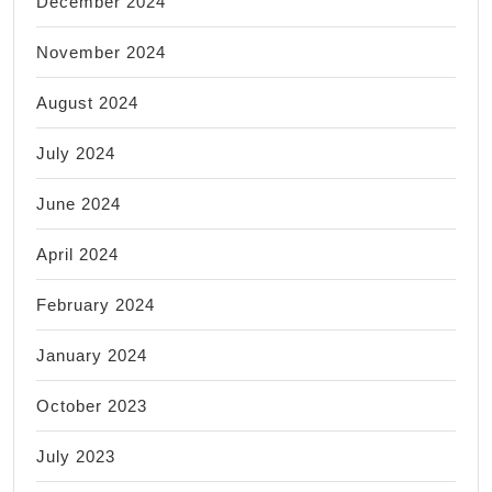
December 2024
November 2024
August 2024
July 2024
June 2024
April 2024
February 2024
January 2024
October 2023
July 2023