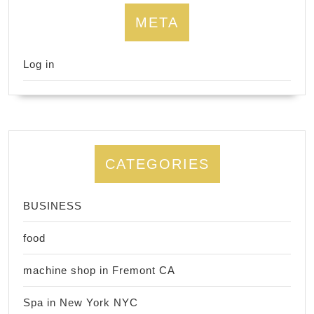
META
Log in
CATEGORIES
BUSINESS
food
machine shop in Fremont CA
Spa in New York NYC