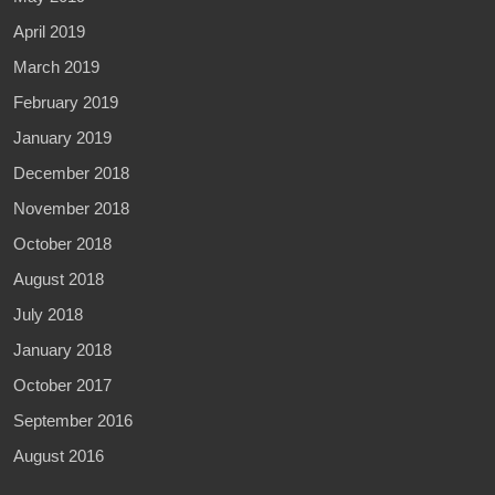
April 2019
March 2019
February 2019
January 2019
December 2018
November 2018
October 2018
August 2018
July 2018
January 2018
October 2017
September 2016
August 2016