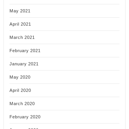
May 2021
April 2021
March 2021
February 2021
January 2021
May 2020
April 2020
March 2020
February 2020