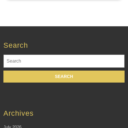
Search
Search
for:
Archives
July 2026