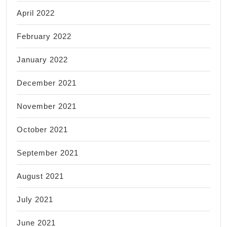
April 2022
February 2022
January 2022
December 2021
November 2021
October 2021
September 2021
August 2021
July 2021
June 2021