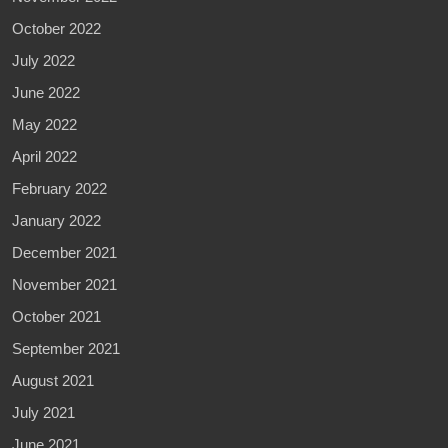
October 2022
July 2022
June 2022
May 2022
April 2022
February 2022
January 2022
December 2021
November 2021
October 2021
September 2021
August 2021
July 2021
June 2021