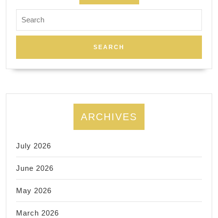
Search
for:
ARCHIVES
July 2026
June 2026
May 2026
March 2026