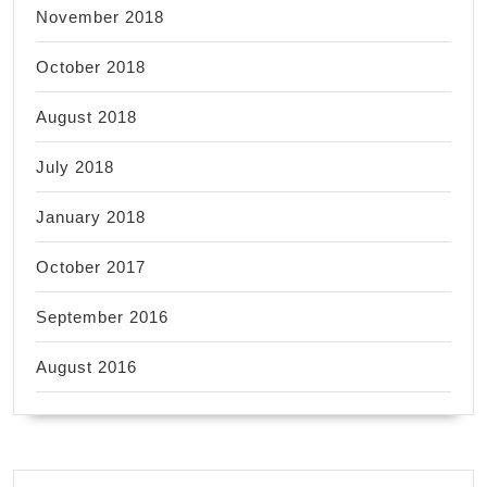
November 2018
October 2018
August 2018
July 2018
January 2018
October 2017
September 2016
August 2016