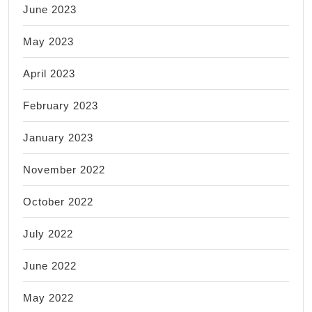
June 2023
May 2023
April 2023
February 2023
January 2023
November 2022
October 2022
July 2022
June 2022
May 2022