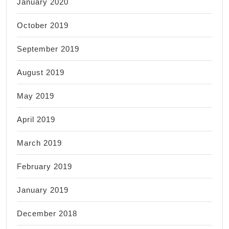
January 2020
October 2019
September 2019
August 2019
May 2019
April 2019
March 2019
February 2019
January 2019
December 2018