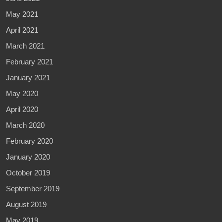
May 2021
April 2021
March 2021
February 2021
January 2021
May 2020
April 2020
March 2020
February 2020
January 2020
October 2019
September 2019
August 2019
May 2019