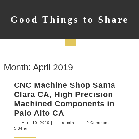
Skip
to
content
Good Things to Share
Open
Button
Month:
April 2019
CNC Machine Shop Santa
Clara CA, High Precision
Machined Components in
CNC
Palo Alto CA
Machine
April
admin
April 10, 2019
|
admin
|
0 Comment
|
10,
5:34 pm
Shop
2019