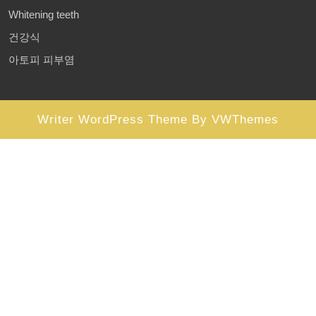
Whitening teeth
건강식
아토피 피부염
Writer WordPress Theme
By VWThemes
Scroll
Up