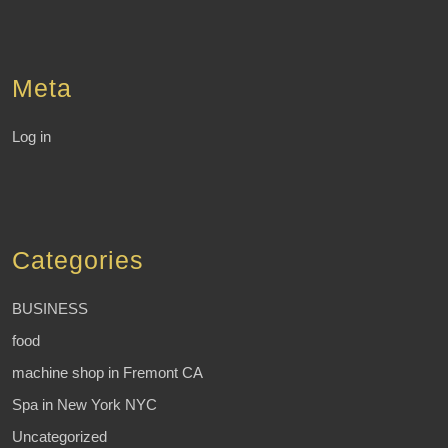
Meta
Log in
Categories
BUSINESS
food
machine shop in Fremont CA
Spa in New York NYC
Uncategorized