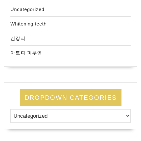
Uncategorized
Whitening teeth
건강식
아토피 피부염
DROPDOWN CATEGORIES