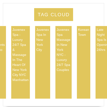
TAG CLOUD
Juvenex
Juvenex
Juvenex
Korean
Late
Spa -
Spa In
Spa
Town
Night
d
Luxury
New
Massage
Spa Is
nts
24/7 Spa
York
In New
Openi
to
&
City
York
24hrs
Massage
NYC -
In The
Luxury
Heart Of
24/7 Spa
New York
Couples
City NYC
Manhattan