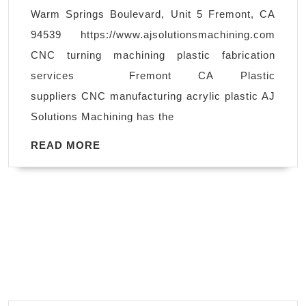
shop
Warm Springs Boulevard, Unit 5 Fremont, CA
in
94539 https://www.ajsolutionsmachining.com
Livermore
CNC turning machining plastic fabrication
CA,
services Fremont CA Plastic
CNC
suppliers CNC manufacturing acrylic plastic AJ
turning
Solutions Machining has the
machining
plastic
READ
READ MORE
MORE
fabrication
services
Fremont
CA