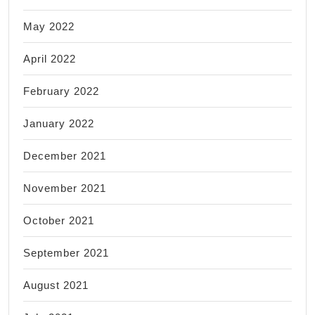
May 2022
April 2022
February 2022
January 2022
December 2021
November 2021
October 2021
September 2021
August 2021