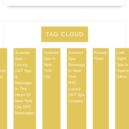
TAG CLOUD
Juvenex
Juvenex
Juvenex
Korean
Late
Spa -
Spa In
Spa
Town
Night
d
Luxury
New
Massage
Spa Is
nts
24/7 Spa
York
In New
Openi
to
&
City
York
24hrs
Massage
NYC -
In The
Luxury
Heart Of
24/7 Spa
New York
Couples
City NYC
Manhattan