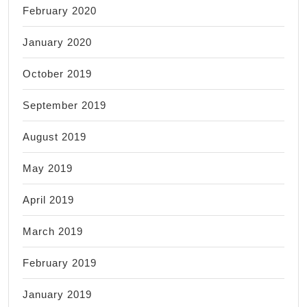
February 2020
January 2020
October 2019
September 2019
August 2019
May 2019
April 2019
March 2019
February 2019
January 2019