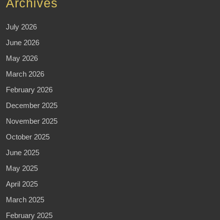
Archives
July 2026
June 2026
May 2026
March 2026
February 2026
December 2025
November 2025
October 2025
June 2025
May 2025
April 2025
March 2025
February 2025