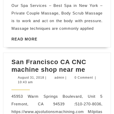
in
Our Spa Services – Best Spa in New York –
New
Private Couple Massage, Body Scrub Massage
York
is to work and act on the body with pressure.
NYC
Massage techniques are commonly applied
–
Luxu
READ
READ MORE
MORE
24/7
Spa
San Francisco CA CNC
Coup
San
machine shop near me
Late
Francisc
nigh
August
admin
August 31, 2018
|
admin
|
0 Comment
|
31,
10:43 am
CA
spa 
2018
CNC
open
45953 Warm Springs Boulevard, Unit 5
machine
24hr
Fremont, CA 94539 :510-270-8036,
shop
https://www.ajsolutionsmachining.com Milpitas