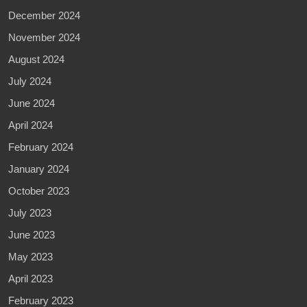
December 2024
November 2024
August 2024
July 2024
June 2024
April 2024
February 2024
January 2024
October 2023
July 2023
June 2023
May 2023
April 2023
February 2023