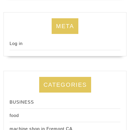
META
Log in
CATEGORIES
BUSINESS
food
machine shop in Fremont CA