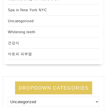
Spa in New York NYC
Uncategorized
Whitening teeth
건강식
아토피 피부염
DROPDOWN CATEGORIES