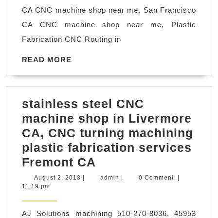
near
CA CNC machine shop near me, San Francisco
me
CA CNC machine shop near me, Plastic
Fabrication CNC Routing in
READ
READ MORE
MORE
stainless steel CNC
machine shop in Livermore
CA, CNC turning machining
plastic fabrication services
stainless
Fremont CA
steel
August
admin
August 2, 2018
|
admin
|
0 Comment
|
2,
11:19 pm
CNC
2018
machine
AJ Solutions machining 510-270-8036, 45953