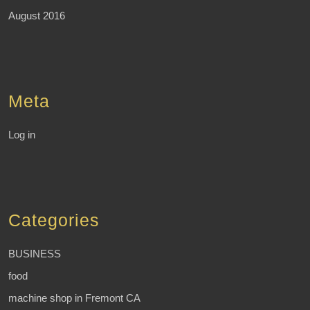
August 2016
Meta
Log in
Categories
BUSINESS
food
machine shop in Fremont CA