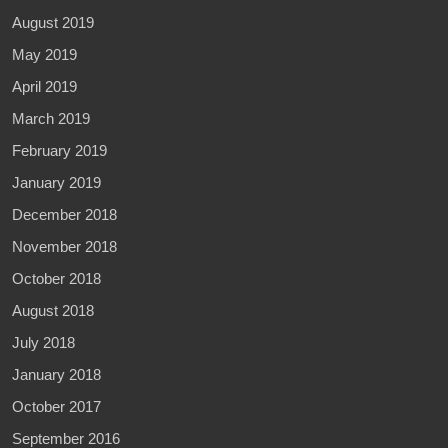
August 2019
May 2019
April 2019
March 2019
February 2019
January 2019
December 2018
November 2018
October 2018
August 2018
July 2018
January 2018
October 2017
September 2016