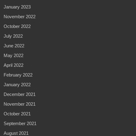
January 2023
November 2022
October 2022
July 2022
June 2022
May 2022
April 2022
February 2022
January 2022
December 2021
November 2021
October 2021
September 2021
August 2021