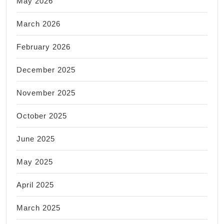
May 2026
March 2026
February 2026
December 2025
November 2025
October 2025
June 2025
May 2025
April 2025
March 2025