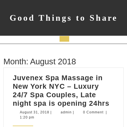
Skip
to
content
Good Things to Share
Open
Button
Month:
August 2018
Juvenex Spa Massage in
New York NYC – Luxury
24/7 Spa Couples, Late
Juve
night spa is opening 24hrs
Spa
August
admin
August 31, 2018
|
admin
|
0 Comment
|
31,
1:20 pm
Mas
2018