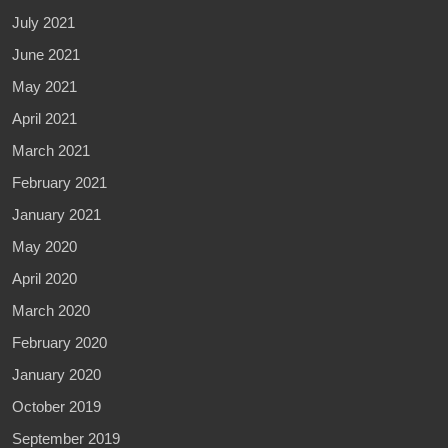
July 2021
June 2021
May 2021
April 2021
March 2021
February 2021
January 2021
May 2020
April 2020
March 2020
February 2020
January 2020
October 2019
September 2019