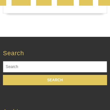
Search
Search
for: