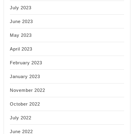
July 2023
June 2023
May 2023
April 2023
February 2023
January 2023
November 2022
October 2022
July 2022
June 2022