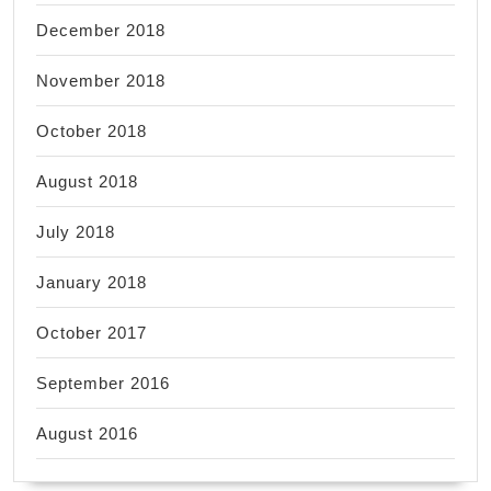
December 2018
November 2018
October 2018
August 2018
July 2018
January 2018
October 2017
September 2016
August 2016