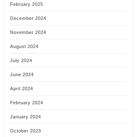
February 2025
December 2024
November 2024
August 2024
July 2024
June 2024
April 2024
February 2024
January 2024
October 2023