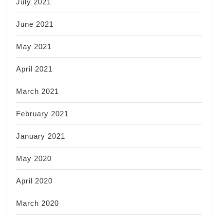
July 2021
June 2021
May 2021
April 2021
March 2021
February 2021
January 2021
May 2020
April 2020
March 2020