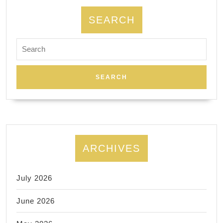
SEARCH
Search
for:
ARCHIVES
July 2026
June 2026