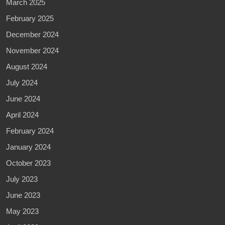
March 2025
February 2025
December 2024
November 2024
August 2024
July 2024
June 2024
April 2024
February 2024
January 2024
October 2023
July 2023
June 2023
May 2023