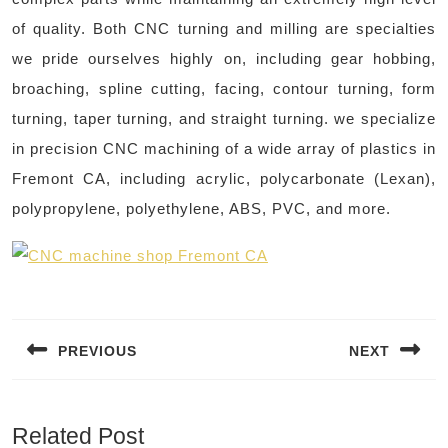
of quality. Both CNC turning and milling are specialties
we pride ourselves highly on, including gear hobbing,
broaching, spline cutting, facing, contour turning, form
turning, taper turning, and straight turning. we specialize
in precision CNC machining of a wide array of plastics in
Fremont CA, including acrylic, polycarbonate (Lexan),
polypropylene, polyethylene, ABS, PVC, and more. ​
Post
navigation
PREVIOUS
NEXT
Previous
Next
post:
post:
Related Post