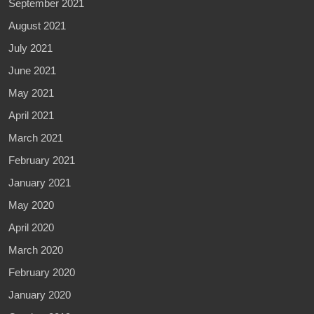
September 2021
August 2021
July 2021
June 2021
May 2021
April 2021
March 2021
February 2021
January 2021
May 2020
April 2020
March 2020
February 2020
January 2020