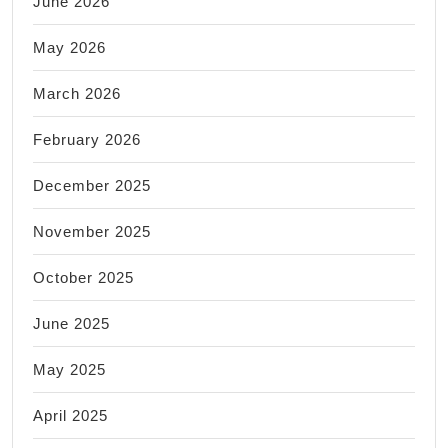
June 2026
May 2026
March 2026
February 2026
December 2025
November 2025
October 2025
June 2025
May 2025
April 2025