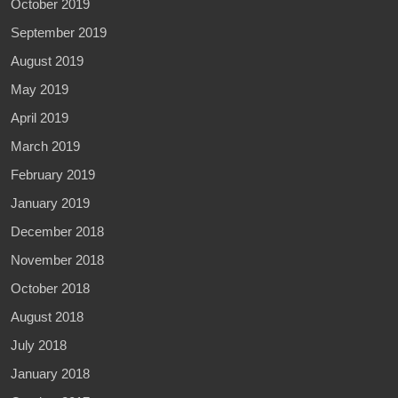
October 2019
September 2019
August 2019
May 2019
April 2019
March 2019
February 2019
January 2019
December 2018
November 2018
October 2018
August 2018
July 2018
January 2018