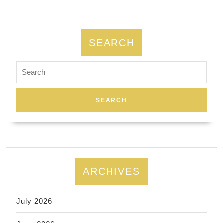
Manhattan
NYC
SEARCH
Search
for:
ARCHIVES
July 2026