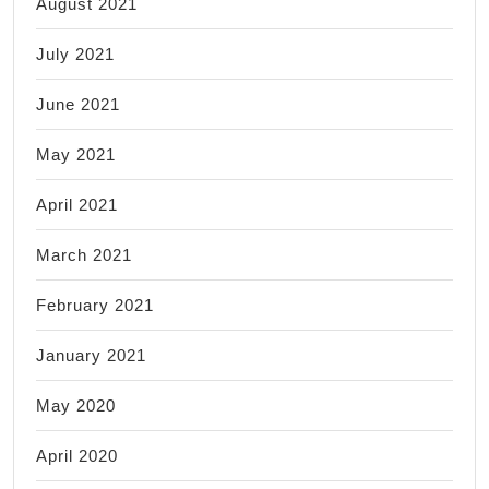
August 2021
July 2021
June 2021
May 2021
April 2021
March 2021
February 2021
January 2021
May 2020
April 2020