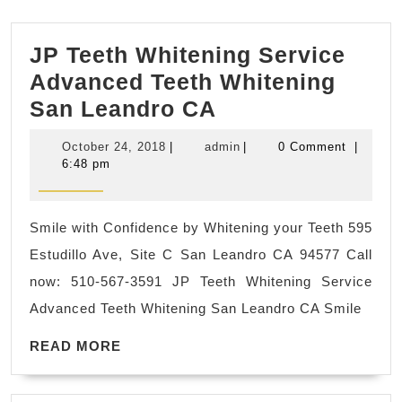
JP Teeth Whitening Service
Advanced Teeth Whitening
JP
San Leandro CA
Teeth
October
admin
October 24, 2018
|
admin
|
0 Comment
|
Whitening
24,
6:48 pm
2018
Service
Advanced
Smile with Confidence by Whitening your Teeth 595
Teeth
Estudillo Ave, Site C San Leandro CA 94577 Call
Whitening
now: 510-567-3591 JP Teeth Whitening Service
San
Advanced Teeth Whitening San Leandro CA Smile
Leandro
READ
CA
READ MORE
MORE