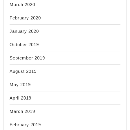
March 2020
February 2020
January 2020
October 2019
September 2019
August 2019
May 2019
April 2019
March 2019
February 2019