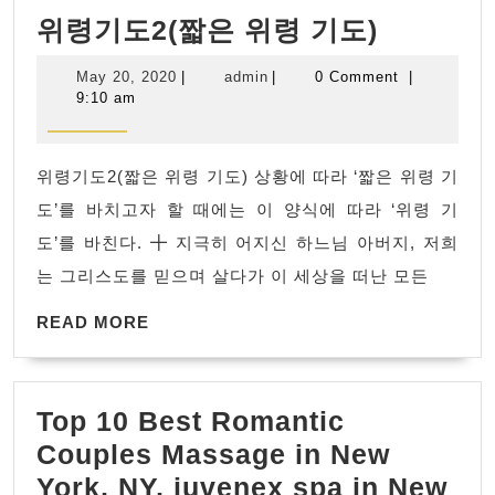
위
위령기도2(짧은 위령 기도)
령
May
admin
May 20, 2020
|
admin
|
0 Comment
|
기
20,
9:10 am
2020
도
2(짧
위령기도2(짧은 위령 기도) 상황에 따라 ‘짧은 위령 기
은
도’를 바치고자 할 때에는 이 양식에 따라 ‘위령 기
위
도’를 바친다. ╋ 지극히 어지신 하느님 아버지, 저희
령
는 그리스도를 믿으며 살다가 이 세상을 떠난 모든
기
READ
도)
READ MORE
MORE
Top 10 Best Romantic
Couples Massage in New
York, NY, juvenex spa in New