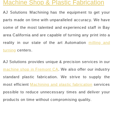
Machine Shop & Plastic Fabrication
AJ Solutions Machining has the equipment to get your
parts made on time with unparalleled accuracy. We have
some of the most talented and experienced staff in Bay
area California and are capable of turning any print into a
reality in our state of the art Automation
milling and
turning
centers.
AJ Solutions provides unique & precision services in our
machine shop in Fremont CA
. We also offer our industry
standard plastic fabrication. We strive to supply the
most efficient
Machining and plastic fabrication
services
possible to reduce unnecessary times and deliver your
products on time without compromising quality.