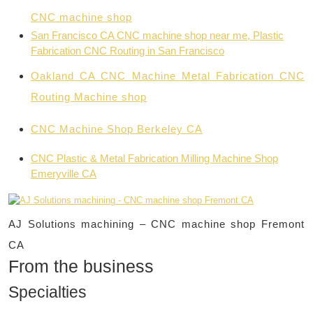
CNC machine shop
San Francisco CA CNC machine shop near me,
Plastic
Fabrication CNC Routing in San Francisco
Oakland CA CNC Machine Metal Fabrication CNC
Routing Machine shop
CNC Machine Shop Berkeley CA
CNC Plastic & Metal Fabrication Milling Machine Shop
Emeryville CA
AJ Solutions machining – CNC machine shop Fremont
CA
From the business
Specialties