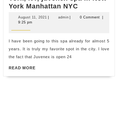
Top
York Manhattan NYC
10
August
admin
August 11, 2021
|
admin
|
0 Comment
|
Best
11,
9:25 pm
2021
Romantic
Couples
I have been going to this spa already for almost 5
Massage
years. It is truly my favorite spot in the city. I love
in
the fact that Juvenex is open 24
New
READ
York,
READ MORE
MORE
NY,
juvenex
spa
in
New
York