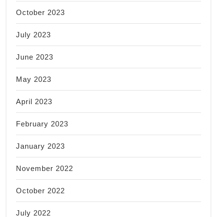
October 2023
July 2023
June 2023
May 2023
April 2023
February 2023
January 2023
November 2022
October 2022
July 2022