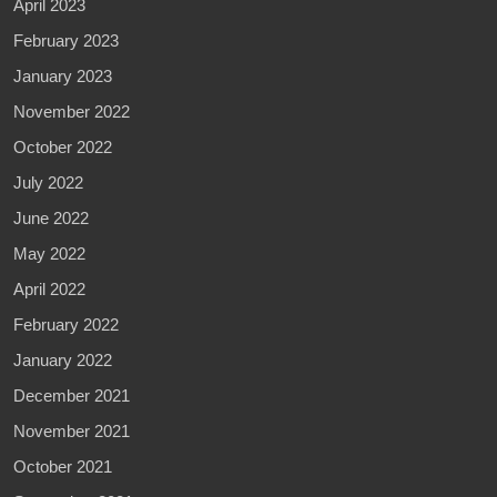
April 2023
February 2023
January 2023
November 2022
October 2022
July 2022
June 2022
May 2022
April 2022
February 2022
January 2022
December 2021
November 2021
October 2021