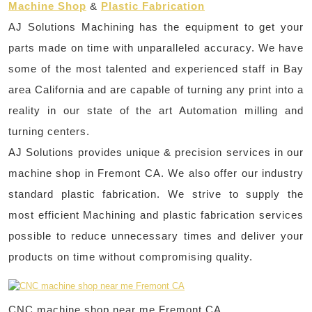
Machine Shop
&
Plastic Fabrication
AJ Solutions Machining has the equipment to get your
parts made on time with unparalleled accuracy. We have
some of the most talented and experienced staff in Bay
area California and are capable of turning any print into a
reality in our state of the art Automation milling and
turning centers.
AJ Solutions provides unique & precision services in our
machine shop in Fremont CA. We also offer our industry
standard plastic fabrication. We strive to supply the
most efficient Machining and plastic fabrication services
possible to reduce unnecessary times and deliver your
products on time without compromising quality.
CNC machine shop near me Fremont CA