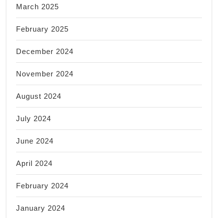
March 2025
February 2025
December 2024
November 2024
August 2024
July 2024
June 2024
April 2024
February 2024
January 2024