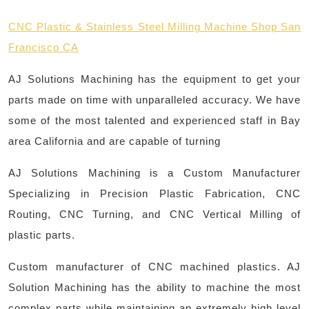
CNC Plastic & Stainless Steel Milling Machine Shop San
Francisco CA
AJ Solutions Machining has the equipment to get your
parts made on time with unparalleled accuracy. We have
some of the most talented and experienced staff in Bay
area California and are capable of turning
AJ Solutions Machining is a Custom Manufacturer
Specializing in Precision Plastic Fabrication, CNC
Routing, CNC Turning, and CNC Vertical Milling of
plastic parts.
Custom manufacturer of CNC machined plastics. AJ
Solution Machining has the ability to machine the most
complex parts while maintaining an extremely high level