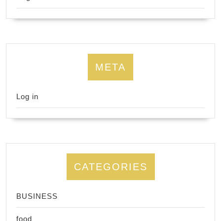
META
Log in
CATEGORIES
BUSINESS
food