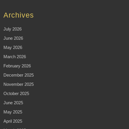
Archives
July 2026
June 2026
May 2026
March 2026
February 2026
December 2025
November 2025
October 2025
June 2025
May 2025
April 2025