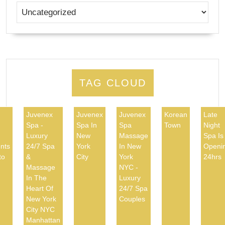
TAG CLOUD
Juvenex
Juvenex
Juvenex
Korean
Late
Spa -
Spa In
Spa
Town
Night
d
Luxury
New
Massage
Spa Is
nts
24/7 Spa
York
In New
Openi
to
&
City
York
24hrs
Massage
NYC -
In The
Luxury
Heart Of
24/7 Spa
New York
Couples
City NYC
Manhattan