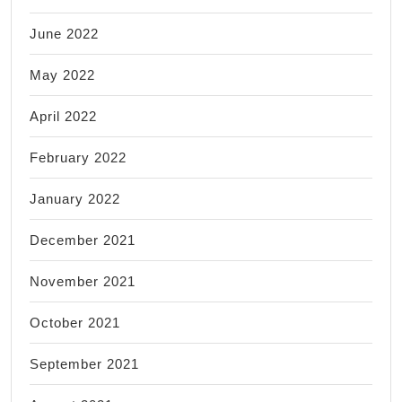
June 2022
May 2022
April 2022
February 2022
January 2022
December 2021
November 2021
October 2021
September 2021