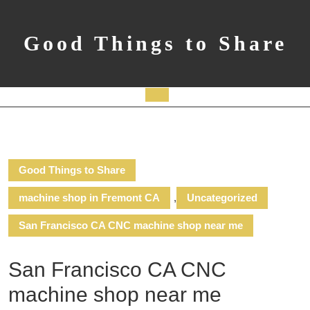
Skip
to
content
Good Things to Share
Open
Button
Good Things to Share
machine shop in Fremont CA
,
Uncategorized
San Francisco CA CNC machine shop near me
San Francisco CA CNC
machine shop near me