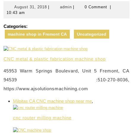
August
admin
August 31, 2018
|
admin
|
0 Comment
|
31,
10:43 am
2018
Categories:
machine shop in Fremont CA
Uncategorized
CNC metal & plastic fabrication machine shop
45953 Warm Springs Boulevard, Unit 5 Fremont, CA
94539 :510-270-8036,
https://www.ajsolutionsmachining.com
Milpitas CA CNC machine shop near me
,
cnc router milling machine