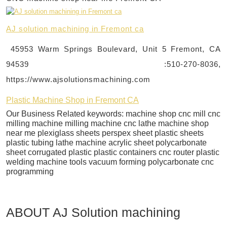
AJ solution machining in Fremont ca
45953 Warm Springs Boulevard, Unit 5 Fremont, CA
94539 :510-270-8036,
https://www.ajsolutionsmachining.com
Plastic Machine Shop in Fremont CA
Our Business Related keywords: machine shop cnc mill cnc
milling machine milling machine cnc lathe machine shop
near me plexiglass sheets perspex sheet plastic sheets
plastic tubing lathe machine acrylic sheet polycarbonate
sheet corrugated plastic plastic containers cnc router plastic
welding machine tools vacuum forming polycarbonate cnc
programming
ABOUT AJ Solution machining