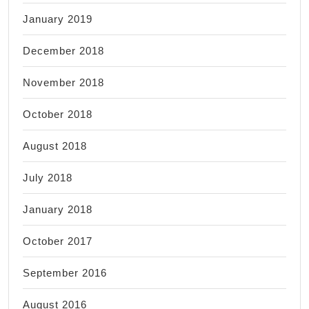
January 2019
December 2018
November 2018
October 2018
August 2018
July 2018
January 2018
October 2017
September 2016
August 2016