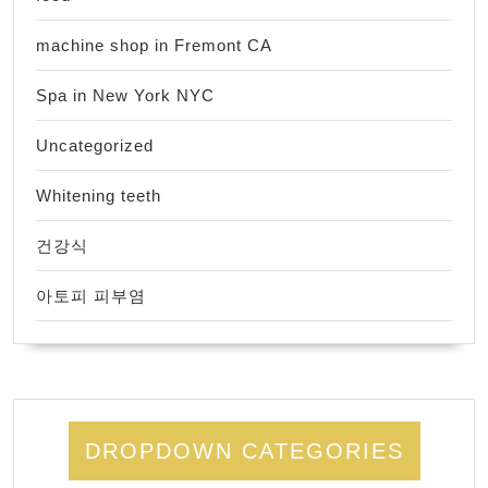
machine shop in Fremont CA
Spa in New York NYC
Uncategorized
Whitening teeth
건강식
아토피 피부염
DROPDOWN CATEGORIES