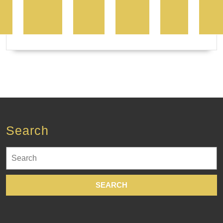
Search
Search
for: