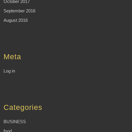
October 2017
September 2016
August 2016
Meta
Log in
Categories
BUSINESS
food