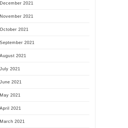
December 2021
November 2021
October 2021
September 2021
August 2021
July 2021
June 2021
May 2021
April 2021
March 2021