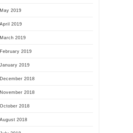
May 2019
April 2019
March 2019
February 2019
January 2019
December 2018
November 2018
October 2018
August 2018