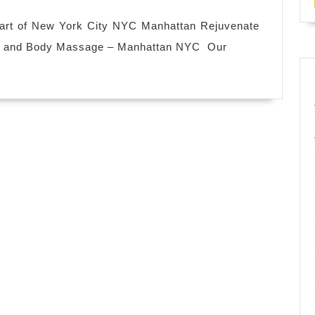
Spa
near
eart of New York City NYC Manhattan Rejuvenate
me
th and Body Massage – Manhattan NYC Our
in
New
York
City
NYC
,
facial
foot
massage
hot
spa Manhattan
NYC