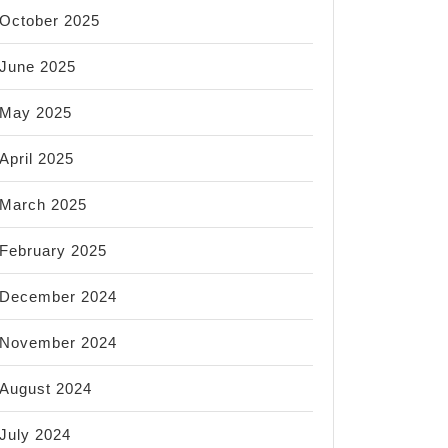
October 2025
June 2025
May 2025
April 2025
March 2025
February 2025
December 2024
November 2024
August 2024
July 2024