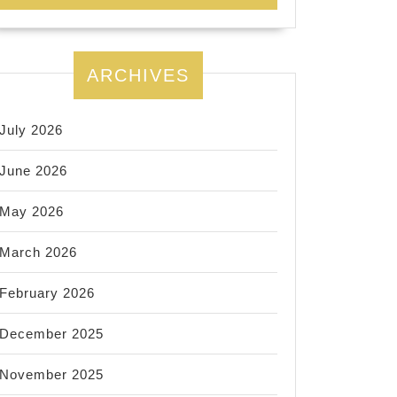
ARCHIVES
July 2026
June 2026
May 2026
March 2026
February 2026
December 2025
November 2025