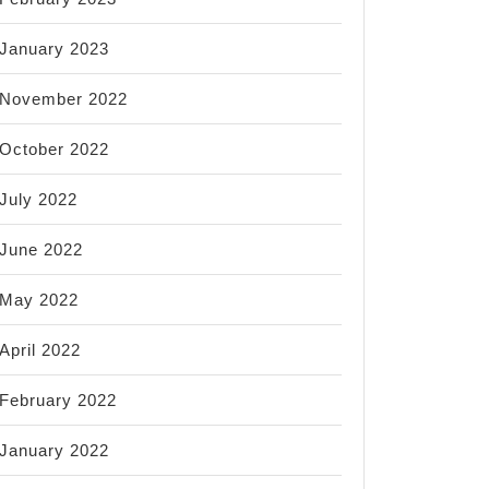
January 2023
November 2022
October 2022
July 2022
June 2022
May 2022
April 2022
February 2022
January 2022