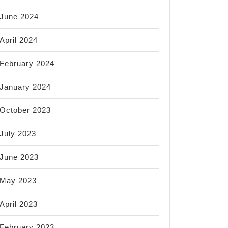
June 2024
April 2024
February 2024
January 2024
October 2023
July 2023
June 2023
May 2023
April 2023
February 2023