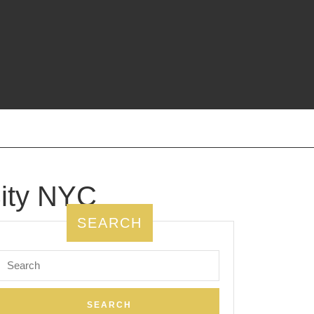
ity NYC
SEARCH
Search
for: