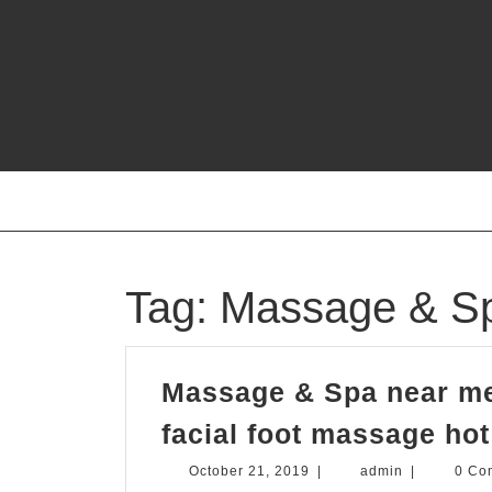
Skip
to
content
Tag:
Massage & Sp
Massage & Spa near me
facial foot massage ho
October
admin
October 21, 2019
|
admin
|
0 Co
21,