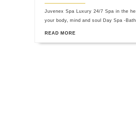
2019
Juvenex Spa Luxury 24/7 Spa in the h
your body, mind and soul Day Spa -Ba
READ
READ MORE
MORE