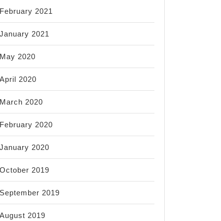
February 2021
January 2021
May 2020
April 2020
March 2020
February 2020
January 2020
October 2019
September 2019
August 2019