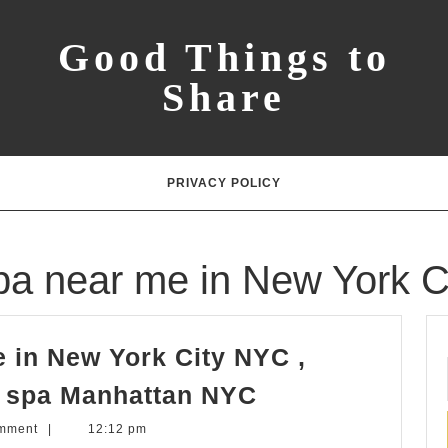
Good Things to
Share
PRIVACY POLICY
a near me in New York C
 in New York City NYC ,
Massage
t spa Manhattan NYC
&
mment
|
12:12 pm