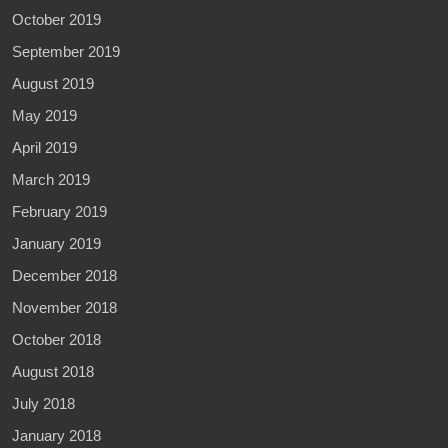
October 2019
September 2019
August 2019
May 2019
April 2019
March 2019
February 2019
January 2019
December 2018
November 2018
October 2018
August 2018
July 2018
January 2018