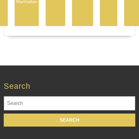
Manhattan
Search
Search
for: