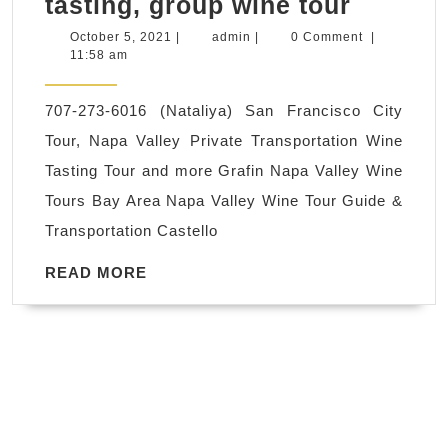
The
tasting, group wine tour
shop,
San
Robot
October
admin
October 5, 2021
|
admin
|
0 Comment
|
5,
11:58 am
Franci
protot
2021
Botanic
parts
707-273-6016 (Nataliya) San Francisco City
Garden
Tour, Napa Valley Private Transportation Wine
tours
Tasting Tour and more Grafin Napa Valley Wine
Tour
Tours Bay Area Napa Valley Wine Tour Guide &
Transpo
Transportation Castello
Ride
chauffe
READ
READ MORE
MORE
driver,
wine
tasting,
group
wine