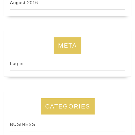
August 2016
META
Log in
CATEGORIES
BUSINESS