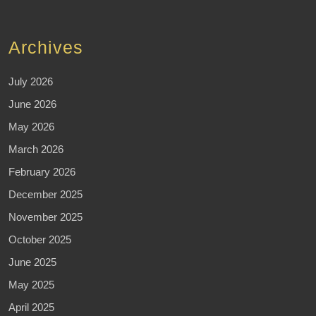
Archives
July 2026
June 2026
May 2026
March 2026
February 2026
December 2025
November 2025
October 2025
June 2025
May 2025
April 2025