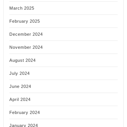
March 2025
February 2025
December 2024
November 2024
August 2024
July 2024
June 2024
April 2024
February 2024
January 2024