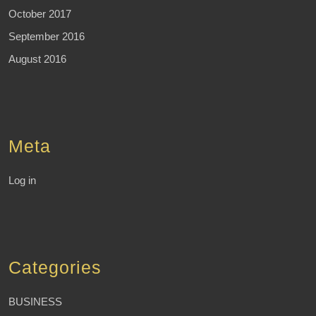
October 2017
September 2016
August 2016
Meta
Log in
Categories
BUSINESS