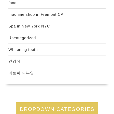
food
machine shop in Fremont CA
Spa in New York NYC
Uncategorized
Whitening teeth
건강식
아토피 피부염
DROPDOWN CATEGORIES