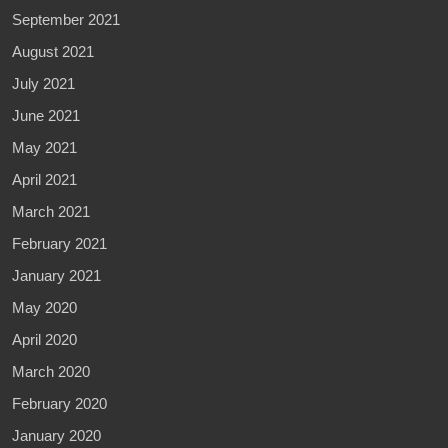
September 2021
August 2021
July 2021
June 2021
May 2021
April 2021
March 2021
February 2021
January 2021
May 2020
April 2020
March 2020
February 2020
January 2020