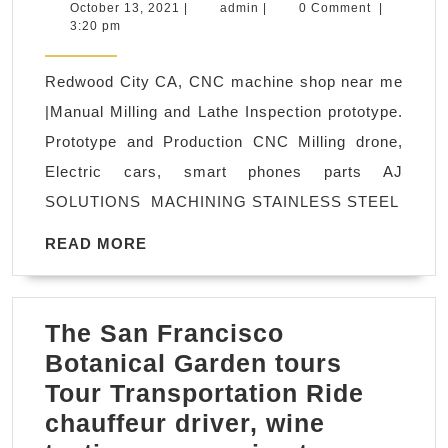
compa
October
admin
October 13, 2021
|
admin
|
0 Comment
|
13,
3:20 pm
CNC
2021
protot
Redwood City CA, CNC machine shop near me
machi
|Manual Milling and Lathe Inspection prototype.
Fremo
Prototype and Production CNC Milling drone,
CA,
Electric cars, smart phones parts AJ
Bay
SOLUTIONS MACHINING STAINLESS STEEL
Area,
protot
READ
READ MORE
MORE
CNC
parts
The San Francisco
FAST!
Botanical Garden tours
Fremo
Tour Transportation Ride
CA
chauffeur driver, wine
Machi