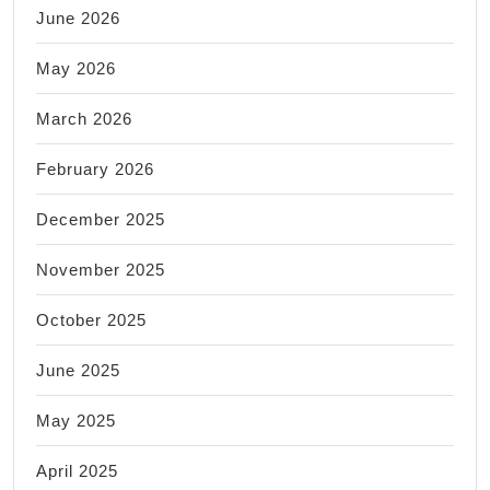
June 2026
May 2026
March 2026
February 2026
December 2025
November 2025
October 2025
June 2025
May 2025
April 2025