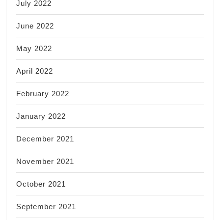
July 2022
June 2022
May 2022
April 2022
February 2022
January 2022
December 2021
November 2021
October 2021
September 2021