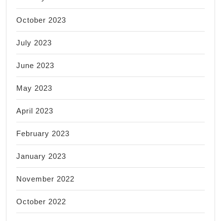
October 2023
July 2023
June 2023
May 2023
April 2023
February 2023
January 2023
November 2022
October 2022