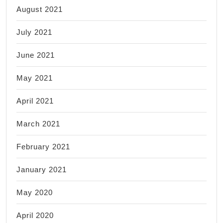
August 2021
July 2021
June 2021
May 2021
April 2021
March 2021
February 2021
January 2021
May 2020
April 2020