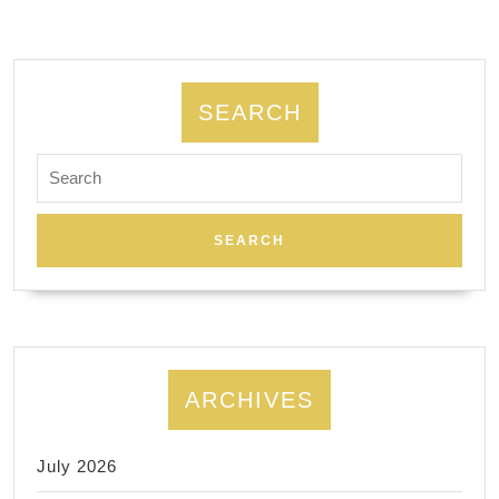
tour
SEARCH
Search
for:
ARCHIVES
July 2026