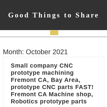
Skip
to
content
Good Things to Share
Open
Button
Month:
October 2021
Small company CNC
prototype machining
Fremont CA, Bay Area,
prototype CNC parts FAST!
Fremont CA Machine shop,
Small
Robotics prototype parts