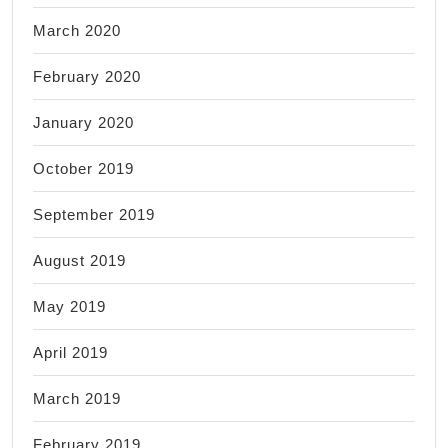
March 2020
February 2020
January 2020
October 2019
September 2019
August 2019
May 2019
April 2019
March 2019
February 2019