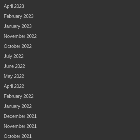
April 2023
February 2023
January 2023
November 2022
October 2022
July 2022
June 2022
May 2022
April 2022
February 2022
January 2022
December 2021
November 2021
October 2021