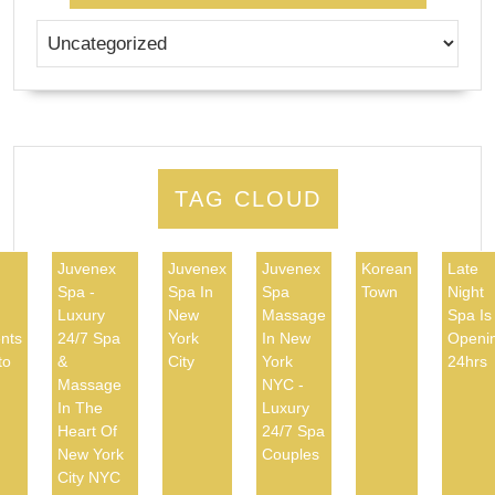
TAG CLOUD
Juvenex
Juvenex
Juvenex
Korean
Late
Spa -
Spa In
Spa
Town
Night
d
Luxury
New
Massage
Spa Is
nts
24/7 Spa
York
In New
Openi
to
&
City
York
24hrs
Massage
NYC -
In The
Luxury
Heart Of
24/7 Spa
New York
Couples
City NYC