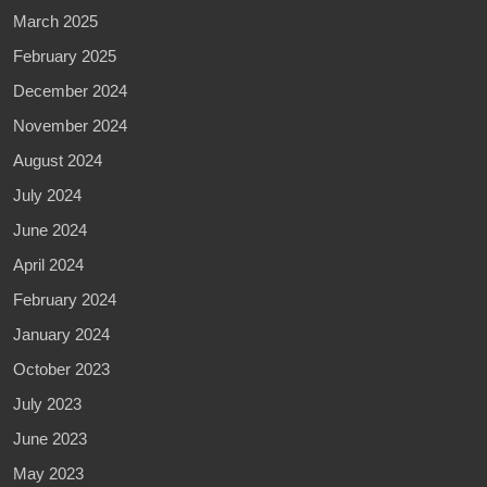
March 2025
February 2025
December 2024
November 2024
August 2024
July 2024
June 2024
April 2024
February 2024
January 2024
October 2023
July 2023
June 2023
May 2023