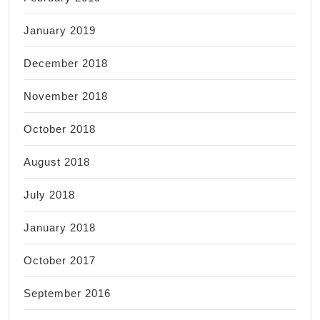
January 2019
December 2018
November 2018
October 2018
August 2018
July 2018
January 2018
October 2017
September 2016