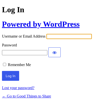
Log In
Powered by WordPress
Username or Email Address
Password
Remember Me
Lost your password?
← Go to Good Things to Share