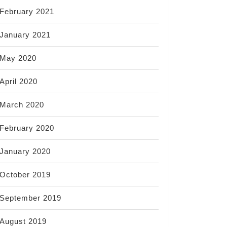
February 2021
January 2021
May 2020
April 2020
March 2020
February 2020
January 2020
October 2019
September 2019
August 2019