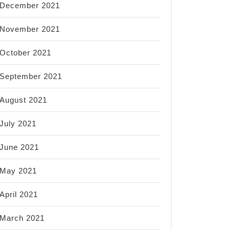
December 2021
November 2021
October 2021
September 2021
August 2021
July 2021
June 2021
May 2021
April 2021
March 2021