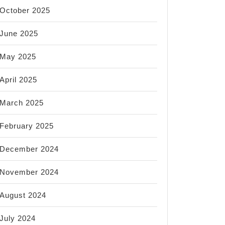
October 2025
June 2025
May 2025
April 2025
March 2025
February 2025
December 2024
November 2024
August 2024
July 2024