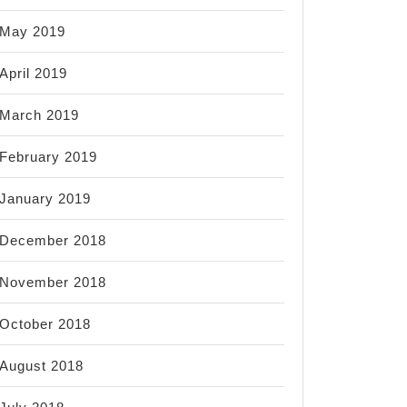
May 2019
April 2019
March 2019
February 2019
January 2019
December 2018
November 2018
October 2018
August 2018