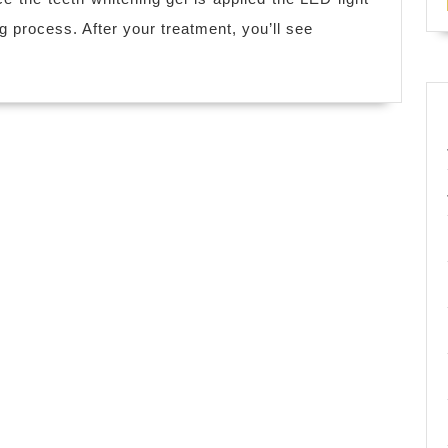
in
ng process. After your treatment, you’ll see
San
Leandro
CA