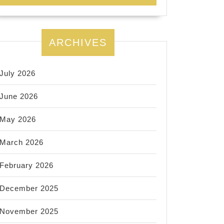
ARCHIVES
July 2026
June 2026
May 2026
March 2026
February 2026
December 2025
November 2025