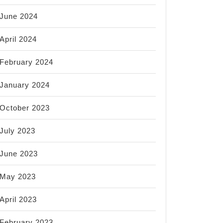
June 2024
April 2024
February 2024
January 2024
October 2023
July 2023
June 2023
May 2023
April 2023
February 2023