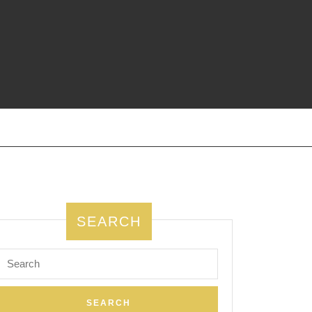
SEARCH
Search
for: