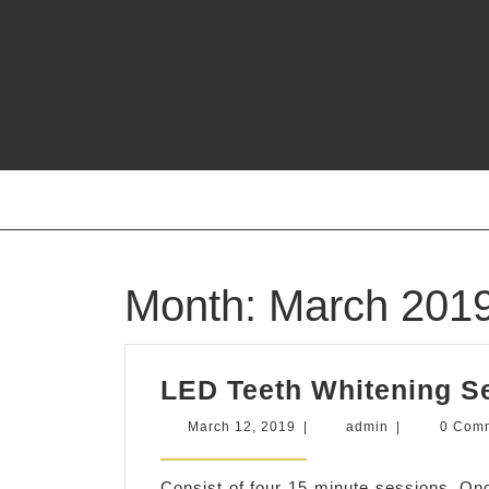
Skip
to
content
Month:
March 201
LED Teeth Whitening S
March
admin
March 12, 2019
|
admin
|
0 Com
12,
2019
Consist of four 15 minute sessions. Onc