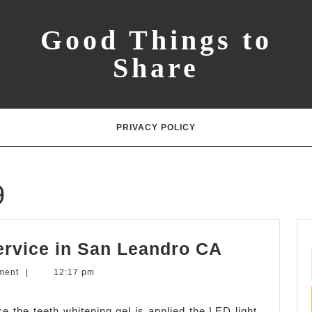
Good Things to
Share
PRIVACY POLICY
9
LED
ervice in San Leandro CA
Teeth
ment
|
12:17 pm
Whitening
Service
e the teeth whitening gel is applied the LED light