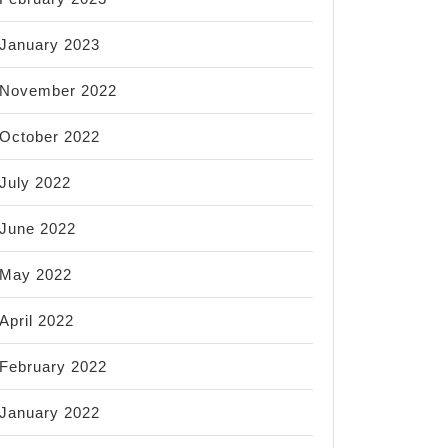
January 2023
November 2022
October 2022
July 2022
June 2022
May 2022
April 2022
February 2022
January 2022