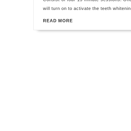
will turn on to activate the teeth whiteni
READ
READ MORE
MORE