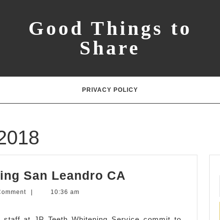
Good Things to
Share
PRIVACY POLICY
2018
Advanced
ing San Leandro CA
Teeth
Comment
|
10:36 am
Whitening
San
 staff at JP Teeth Whitening Service commit to