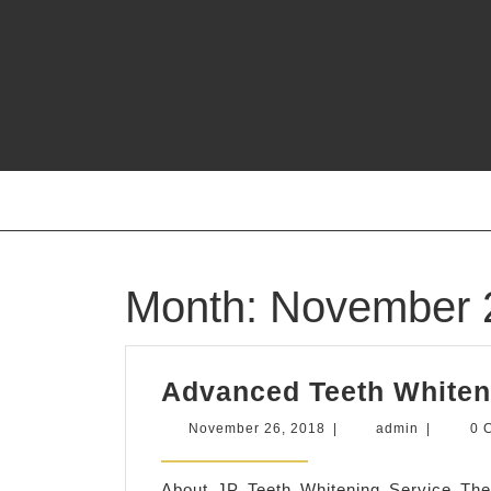
Skip
to
content
Month:
November 
Advanced Teeth Whiten
November
admin
November 26, 2018
|
admin
|
0 
26,
2018
About JP Teeth Whitening Service The