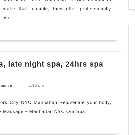
Leandro
o make that feasible, they offer professionally
CA
t use
, late night spa, 24hrs spa
ex
omment
|
2:10 pm
York City NYC Manhattan Rejuvenate your body,
dy Massage – Manhattan NYC Our Spa