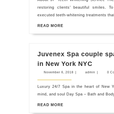
restoring clients’ beautiful smiles. T
executed teeth-whitening treatments tha
READ
READ MORE
MORE
Juvenex Spa couple spa
Juven
in New York NYC
Spa
November
admin
November 6, 2018
|
admin
|
0 C
couple
6,
2018
spa,
Luxury 24/7 Spa in the heart of New 
late
mind, and soul Day Spa – Bath and Bo
night
READ
READ MORE
spa,
MORE