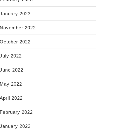
January 2023
November 2022
October 2022
July 2022
June 2022
May 2022
April 2022
February 2022
January 2022