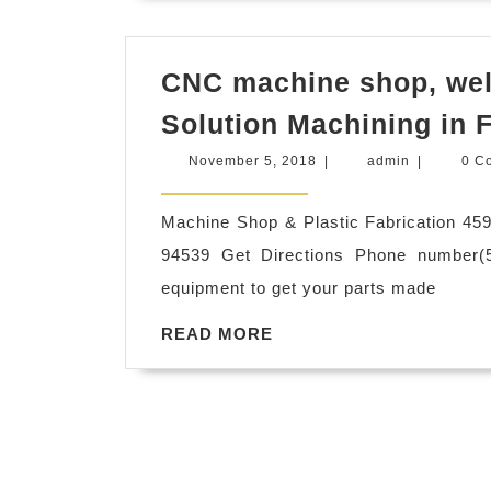
24hrs
spa
in
CNC machine shop, weld
New
Solution Machining in
York
November
admin
November 5, 2018
|
admin
|
0 C
NYC
5,
2018
Machine Shop & Plastic Fabrication 45
94539 Get Directions Phone number(5
equipment to get your parts made
READ
READ MORE
MORE