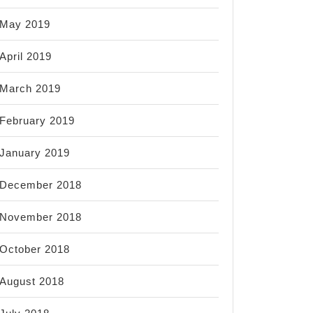
May 2019
April 2019
March 2019
February 2019
January 2019
December 2018
November 2018
October 2018
August 2018