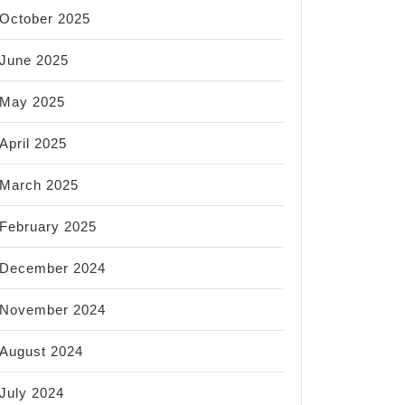
October 2025
June 2025
May 2025
April 2025
March 2025
February 2025
December 2024
November 2024
August 2024
July 2024