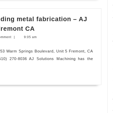
ing metal fabrication – AJ
CNC
 Fremont CA
machine
omment
|
9:05 am
shop,
welding
953 Warm Springs Boulevard, Unit 5 Fremont, CA
metal
10) 270-8036 AJ Solutions Machining has the
fabrication
–
AJ
Solution
Machining
in
Fremont