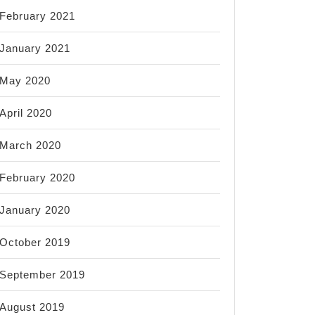
February 2021
January 2021
May 2020
April 2020
March 2020
February 2020
January 2020
October 2019
September 2019
August 2019