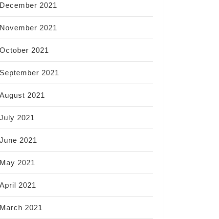
December 2021
November 2021
October 2021
September 2021
August 2021
July 2021
June 2021
May 2021
April 2021
March 2021