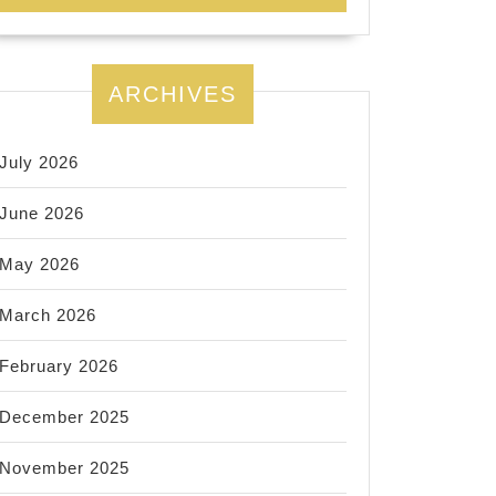
ARCHIVES
July 2026
June 2026
May 2026
March 2026
February 2026
December 2025
November 2025