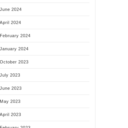
June 2024
April 2024
February 2024
January 2024
October 2023
July 2023
June 2023
May 2023
April 2023
February 2023