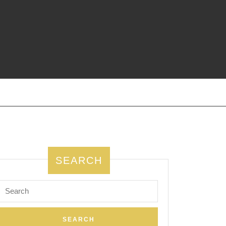
SEARCH
Search
for: