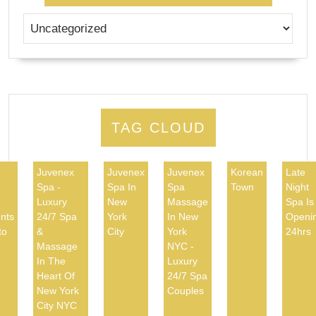
TAG CLOUD
Juvenex
Juvenex
Juvenex
Korean
Late
Spa -
Spa In
Spa
Town
Night
d
Luxury
New
Massage
Spa Is
nts
24/7 Spa
York
In New
Openi
to
&
City
York
24hrs
Massage
NYC -
In The
Luxury
Heart Of
24/7 Spa
New York
Couples
City NYC