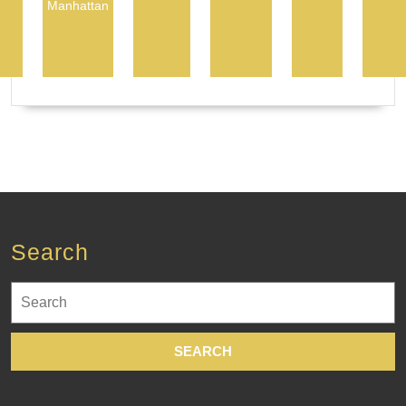
Manhattan
Search
Search
for: