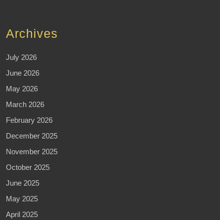
Archives
July 2026
June 2026
May 2026
March 2026
February 2026
December 2025
November 2025
October 2025
June 2025
May 2025
April 2025