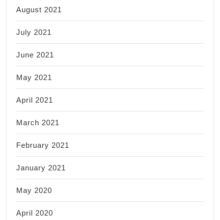
August 2021
July 2021
June 2021
May 2021
April 2021
March 2021
February 2021
January 2021
May 2020
April 2020