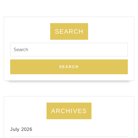
NYC,
facials
massage,
Foot
SEARCH
massage,
Search
body
for:
scrubs
ARCHIVES
July 2026