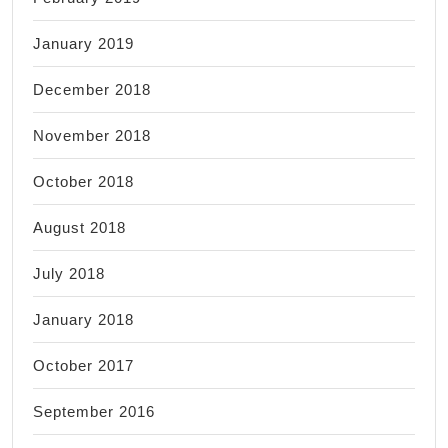
January 2019
December 2018
November 2018
October 2018
August 2018
July 2018
January 2018
October 2017
September 2016