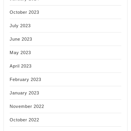
October 2023
July 2023
June 2023
May 2023
April 2023
February 2023
January 2023
November 2022
October 2022