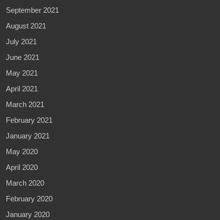
September 2021
August 2021
July 2021
June 2021
May 2021
April 2021
March 2021
February 2021
January 2021
May 2020
April 2020
March 2020
February 2020
January 2020