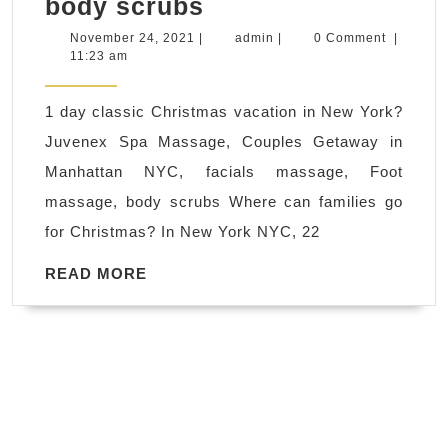
1
body scrubs
day
November
admin
November 24, 2021
|
admin
|
0 Comment
|
24,
11:23 am
classic
2021
Christmas
1 day classic Christmas vacation in New York?
vacation
Juvenex Spa Massage, Couples Getaway in
in
Manhattan NYC, facials massage, Foot
New
massage, body scrubs Where can families go
York?
for Christmas? In New York NYC, 22
Juvenex
Spa
READ
READ MORE
MORE
Massage,
Couples
Getaway
in
Manhattan