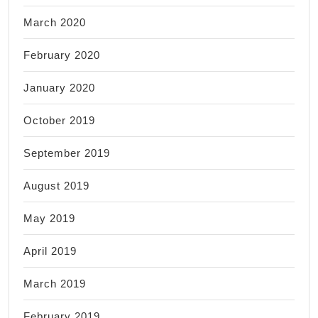
March 2020
February 2020
January 2020
October 2019
September 2019
August 2019
May 2019
April 2019
March 2019
February 2019