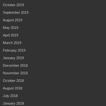
October 2019
September 2019
August 2019
May 2019
April 2019
March 2019
February 2019
January 2019
December 2018
November 2018
October 2018
August 2018
July 2018
January 2018