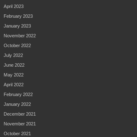
April 2023
February 2023
January 2023
November 2022
October 2022
July 2022
June 2022
May 2022
April 2022
February 2022
January 2022
December 2021
November 2021
October 2021