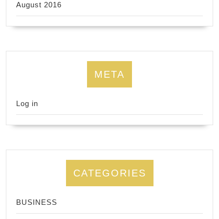
August 2016
META
Log in
CATEGORIES
BUSINESS