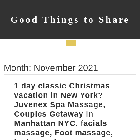
Skip
to
content
Good Things to Share
Open
Button
Month:
November 2021
1 day classic Christmas
vacation in New York?
Juvenex Spa Massage,
Couples Getaway in
Manhattan NYC, facials
massage, Foot massage,