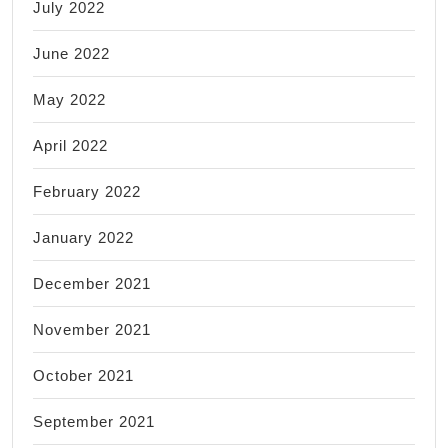
July 2022
June 2022
May 2022
April 2022
February 2022
January 2022
December 2021
November 2021
October 2021
September 2021