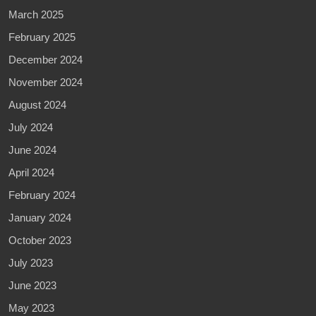
March 2025
February 2025
December 2024
November 2024
August 2024
July 2024
June 2024
April 2024
February 2024
January 2024
October 2023
July 2023
June 2023
May 2023