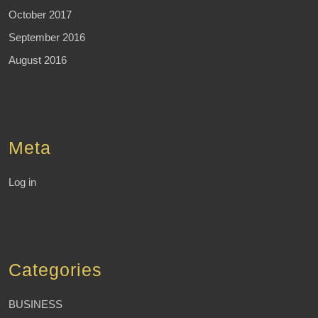
October 2017
September 2016
August 2016
Meta
Log in
Categories
BUSINESS