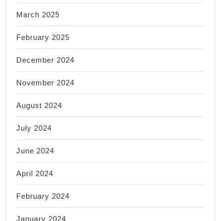
March 2025
February 2025
December 2024
November 2024
August 2024
July 2024
June 2024
April 2024
February 2024
January 2024