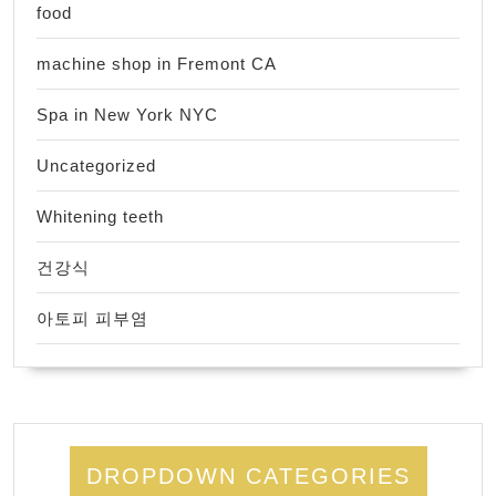
food
machine shop in Fremont CA
Spa in New York NYC
Uncategorized
Whitening teeth
건강식
아토피 피부염
DROPDOWN CATEGORIES