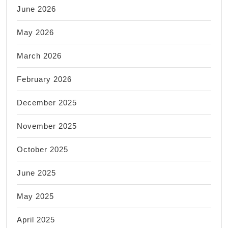
June 2026
May 2026
March 2026
February 2026
December 2025
November 2025
October 2025
June 2025
May 2025
April 2025