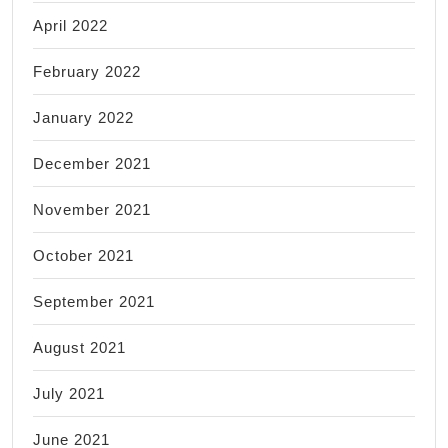
April 2022
February 2022
January 2022
December 2021
November 2021
October 2021
September 2021
August 2021
July 2021
June 2021