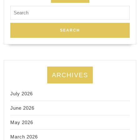
Search
for:
ARCHIVES
July 2026
June 2026
May 2026
March 2026