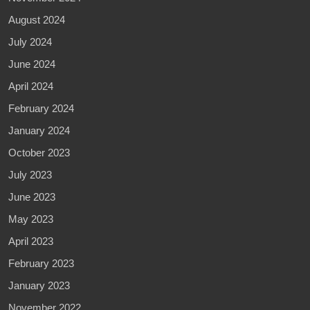
August 2024
July 2024
June 2024
April 2024
February 2024
January 2024
October 2023
July 2023
June 2023
May 2023
April 2023
February 2023
January 2023
November 2022