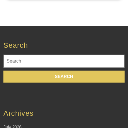
Search
Search
for:
Archives
July 2026