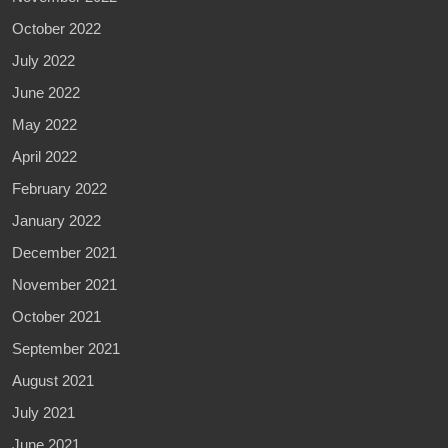
October 2022
July 2022
June 2022
May 2022
April 2022
February 2022
January 2022
December 2021
November 2021
October 2021
September 2021
August 2021
July 2021
June 2021