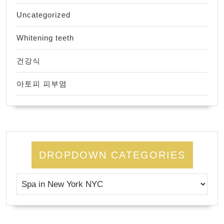
Uncategorized
Whitening teeth
건강식
아토피 피부염
DROPDOWN CATEGORIES