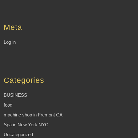
Meta
Log in
Categories
BUSINESS
food
machine shop in Fremont CA
Spa in New York NYC
Uncategorized