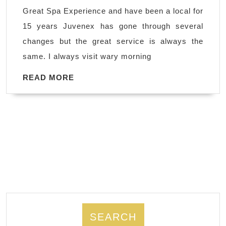
New
Great Spa Experience and have been a local for
York
15 years Juvenex has gone through several
City,NYC
changes but the great service is always the
,
same. I always visit wary morning
Great
Spa
READ
READ MORE
MORE
in
Manhattan
area,
Korean
town,
Body
Scrub
SEARCH