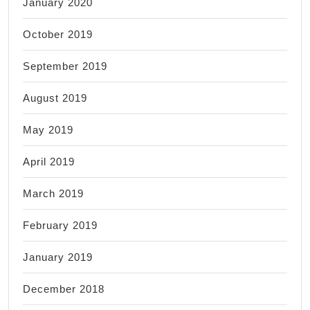
January 2020
October 2019
September 2019
August 2019
May 2019
April 2019
March 2019
February 2019
January 2019
December 2018