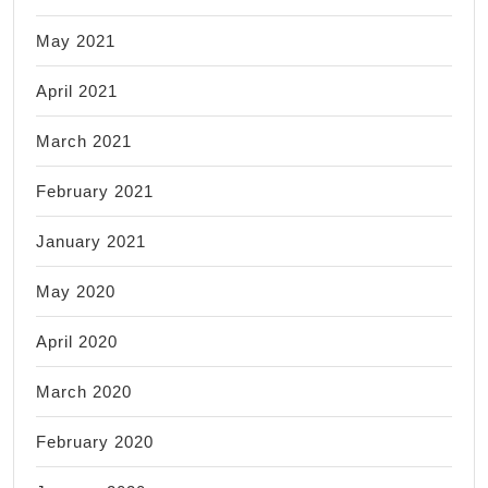
May 2021
April 2021
March 2021
February 2021
January 2021
May 2020
April 2020
March 2020
February 2020