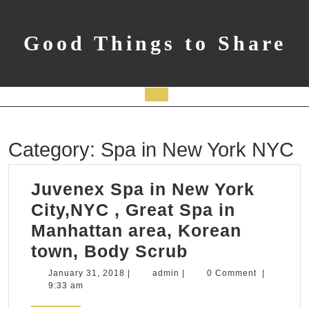
Skip
to
content
Good Things to Share
Open
Button
Category:
Spa in New York NYC
Juvenex Spa in New York
City,NYC , Great Spa in
Manhattan area, Korean
Juvenex
town, Body Scrub
Spa
January
admin
January 31, 2018
|
admin
|
0 Comment
|
31,
9:33 am
in
2018