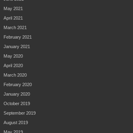
May 2021
April 2021
March 2021
February 2021
January 2021
May 2020
April 2020
March 2020
February 2020
January 2020
October 2019
September 2019
August 2019
May 2019