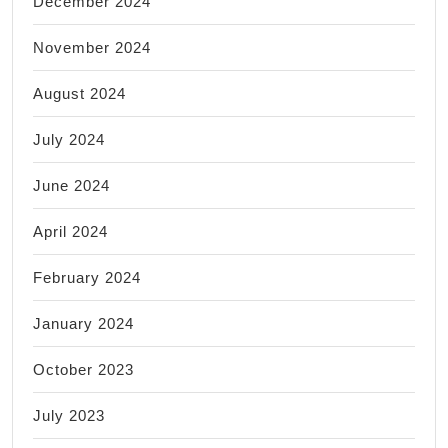
December 2024
November 2024
August 2024
July 2024
June 2024
April 2024
February 2024
January 2024
October 2023
July 2023