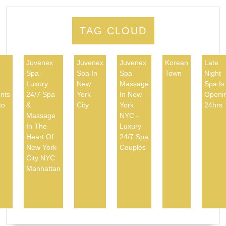
TAG CLOUD
Juvenex
Juvenex
Juvenex
Korean
Late
Spa -
Spa In
Spa
Town
Night
d
Luxury
New
Massage
Spa Is
nts
24/7 Spa
York
In New
Openi
to
&
City
York
24hrs
Massage
NYC -
In The
Luxury
Heart Of
24/7 Spa
New York
Couples
City NYC
Manhattan