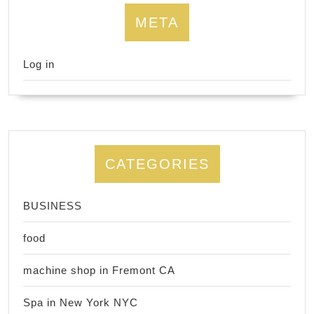
META
Log in
CATEGORIES
BUSINESS
food
machine shop in Fremont CA
Spa in New York NYC