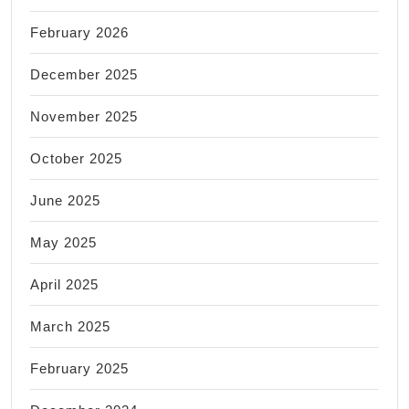
February 2026
December 2025
November 2025
October 2025
June 2025
May 2025
April 2025
March 2025
February 2025