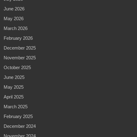
June 2026
May 2026
March 2026
February 2026
December 2025
November 2025
October 2025
June 2025
May 2025
April 2025
March 2025
February 2025
December 2024
November 2024