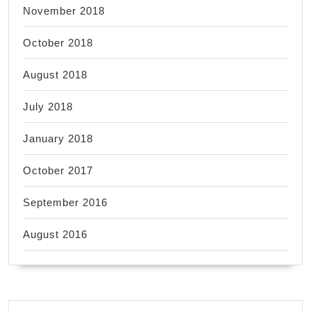
November 2018
October 2018
August 2018
July 2018
January 2018
October 2017
September 2016
August 2016