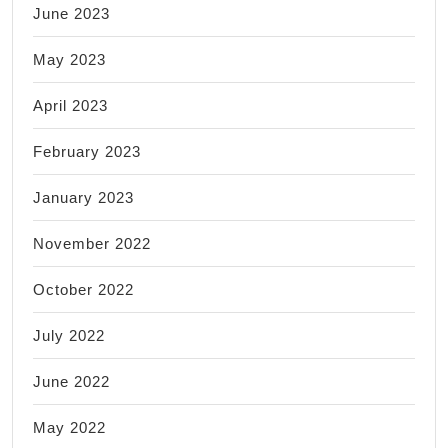
June 2023
May 2023
April 2023
February 2023
January 2023
November 2022
October 2022
July 2022
June 2022
May 2022