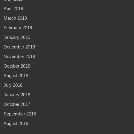
April 2019
March 2019
February 2019
January 2019
December 2018
November 2018
October 2018
August 2018
July 2018
January 2018
October 2017
September 2016
August 2016