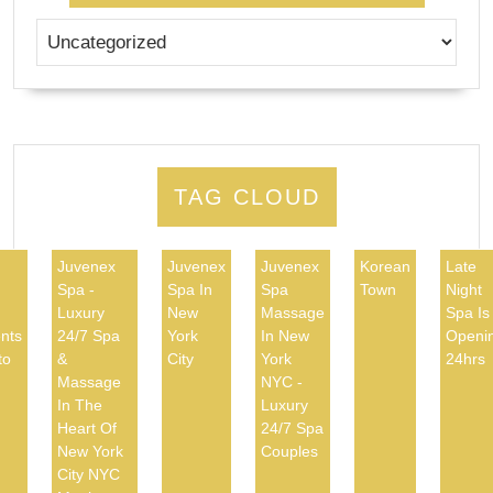
TAG CLOUD
Juvenex
Juvenex
Juvenex
Korean
Late
Spa -
Spa In
Spa
Town
Night
d
Luxury
New
Massage
Spa Is
nts
24/7 Spa
York
In New
Openi
to
&
City
York
24hrs
Massage
NYC -
In The
Luxury
Heart Of
24/7 Spa
New York
Couples
City NYC