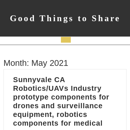
Skip
to
content
Good Things to Share
Open
Button
Month:
May 2021
Sunnyvale CA
Robotics/UAVs Industry
prototype components for
drones and surveillance
equipment, robotics
components for medical