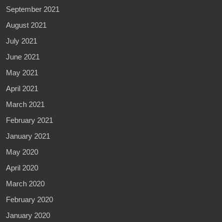
September 2021
August 2021
July 2021
June 2021
May 2021
April 2021
March 2021
February 2021
January 2021
May 2020
April 2020
March 2020
February 2020
January 2020