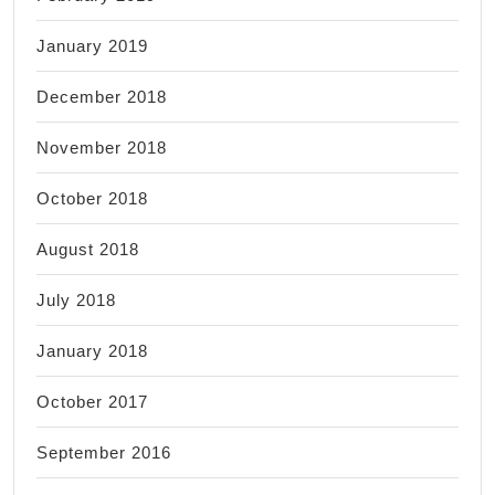
January 2019
December 2018
November 2018
October 2018
August 2018
July 2018
January 2018
October 2017
September 2016