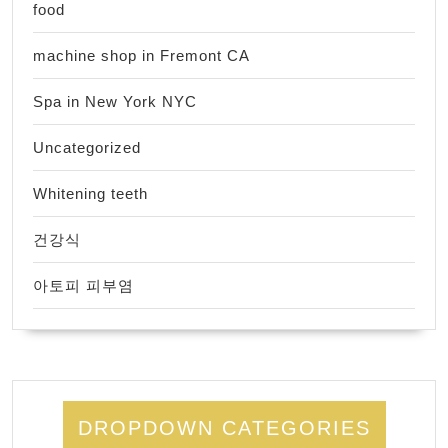
food
machine shop in Fremont CA
Spa in New York NYC
Uncategorized
Whitening teeth
건강식
아토피 피부염
DROPDOWN CATEGORIES