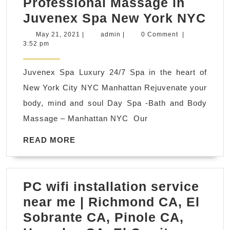
Professional Massage in
purposes.
Bo
Juvenex Spa New York NYC
a
May
admin
May 21, 2021
|
admin
|
0 Comment
|
21,
3:52 pm
Pro
2021
Ma
Juvenex Spa Luxury 24/7 Spa in the heart of
Rec
New York City NYC Manhattan Rejuvenate your
&
body, mind and soul Day Spa -Bath and Body
Lea
Massage – Manhattan NYC Our
A
Hea
READ
READ MORE
MORE
Life
Wit
PC wifi installation service
A
near me | Richmond CA, El
Pro
Sobrante CA, Pinole CA,
Ma