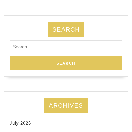
CA,
El
Cerrito
SEARCH
Search
for:
ARCHIVES
July 2026