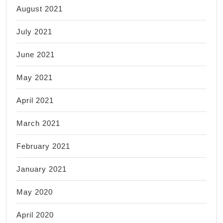
August 2021
July 2021
June 2021
May 2021
April 2021
March 2021
February 2021
January 2021
May 2020
April 2020