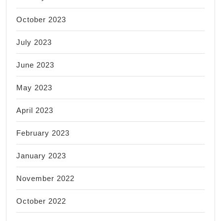
October 2023
July 2023
June 2023
May 2023
April 2023
February 2023
January 2023
November 2022
October 2022