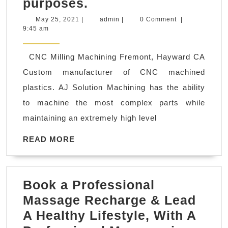
Sunnyvale
purposes.
CA
May
admin
May 25, 2021
|
admin
|
0 Comment
|
25,
9:45 am
Robotics/UAVs
2021
Industry
CNC Milling Machining Fremont, Hayward CA
prototype
Custom manufacturer of CNC machined
components
plastics. AJ Solution Machining has the ability
for
to machine the most complex parts while
drones
maintaining an extremely high level
and
surveillance
READ
READ MORE
MORE
equipment,
robotics
Book a Professional
components
Massage Recharge & Lead
for
A Healthy Lifestyle, With A
medical