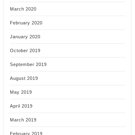
March 2020
February 2020
January 2020
October 2019
September 2019
August 2019
May 2019
April 2019
March 2019
February 2019