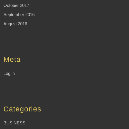
October 2017
September 2016
August 2016
Meta
Log in
Categories
BUSINESS