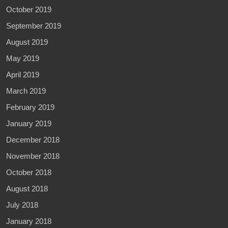
October 2019
September 2019
August 2019
May 2019
April 2019
March 2019
February 2019
January 2019
December 2018
November 2018
October 2018
August 2018
July 2018
January 2018