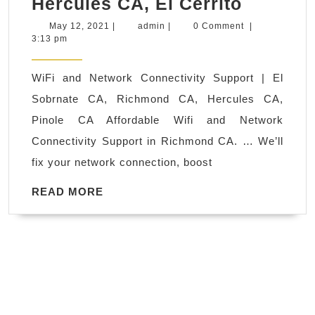
PC
Hercules CA, El Cerrito
in
wifi
Juv
May
admin
May 12, 2021
|
admin
|
0 Comment
|
12,
3:13 pm
installa
Sp
2021
service
Ne
WiFi and Network Connectivity Support | El
near
Yor
Sobrnate CA, Richmond CA, Hercules CA,
me
NY
Pinole CA Affordable Wifi and Network
|
Connectivity Support in Richmond CA. … We’ll
Richmo
fix your network connection, boost
CA,
El
READ
READ MORE
MORE
Sobrant
CA,
Pinole
CA,
Hercule