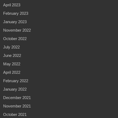
April 2023
February 2023
January 2023
November 2022
October 2022
July 2022
June 2022
May 2022
April 2022
February 2022
January 2022
December 2021
November 2021
October 2021