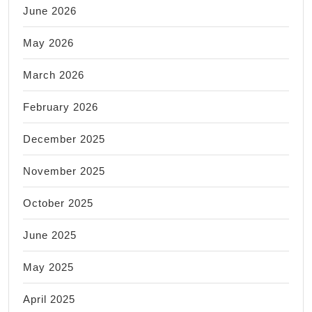
June 2026
May 2026
March 2026
February 2026
December 2025
November 2025
October 2025
June 2025
May 2025
April 2025