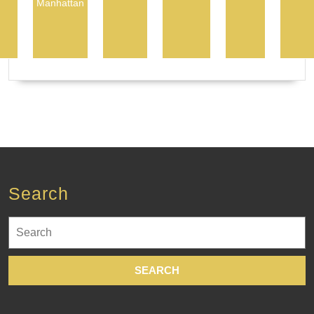
Manhattan
Search
Search
for: