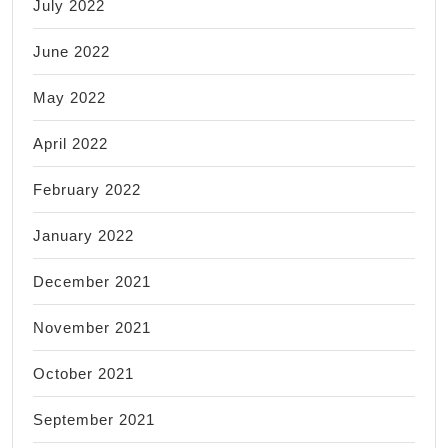
July 2022
June 2022
May 2022
April 2022
February 2022
January 2022
December 2021
November 2021
October 2021
September 2021