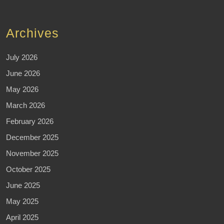
Archives
July 2026
June 2026
May 2026
March 2026
February 2026
December 2025
November 2025
October 2025
June 2025
May 2025
April 2025