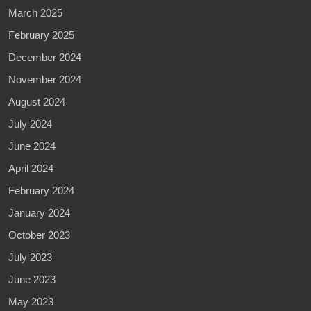
March 2025
February 2025
December 2024
November 2024
August 2024
July 2024
June 2024
April 2024
February 2024
January 2024
October 2023
July 2023
June 2023
May 2023