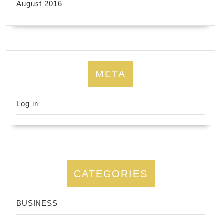
August 2016
META
Log in
CATEGORIES
BUSINESS