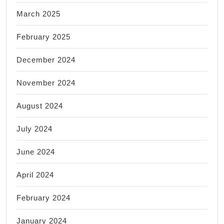
March 2025
February 2025
December 2024
November 2024
August 2024
July 2024
June 2024
April 2024
February 2024
January 2024