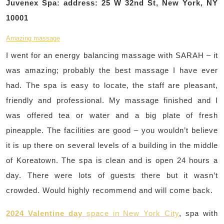
Juvenex Spa: address: 25 W 32nd St, New York, NY
10001
Amazing massage
I went for an energy balancing massage with SARAH – it
was amazing; probably the best massage I have ever
had. The spa is easy to locate, the staff are pleasant,
friendly and professional. My massage finished and I
was offered tea or water and a big plate of fresh
pineapple. The facilities are good – you wouldn’t believe
it is up there on several levels of a building in the middle
of Koreatown. The spa is clean and is open 24 hours a
day. There were lots of guests there but it wasn’t
crowded. Would highly recommend and will come back.
2024 Valentine day
space in New York City
, spa with