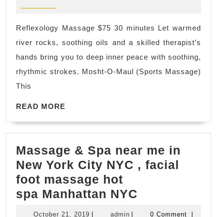
2025
Couples
Wellnes
Reflexology Massage $75 30 minutes Let warmed
Escape
river rocks, soothing oils and a skilled therapist’s
NYC
hands bring you to deep inner peace with soothing,
|
rhythmic strokes. Mosht-O-Maul (Sports Massage)
Juvenex
This
Spa
READ
Luxury
READ MORE
MORE
24/7
Spa
Massage & Spa near me in
in
New York City NYC , facial
Manhatta
foot massage hot
New
Massage
spa Manhattan NYC
York
&
October
admin
October 21, 2019
|
admin
|
0 Comment
|