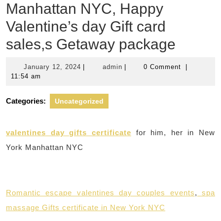
Manhattan NYC, Happy
Valentine’s day Gift card
sales,s Getaway package
January
admin
January 12, 2024
|
admin
|
0 Comment
|
12,
11:54 am
2024
Categories:
Uncategorized
valentines day gifts certificate
for him, her in New
York Manhattan NYC
Romantic escape valentines day couples events
,
spa
massage Gifts certificate in New York NYC