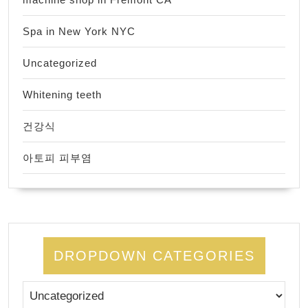
Spa in New York NYC
Uncategorized
Whitening teeth
건강식
아토피 피부염
DROPDOWN CATEGORIES