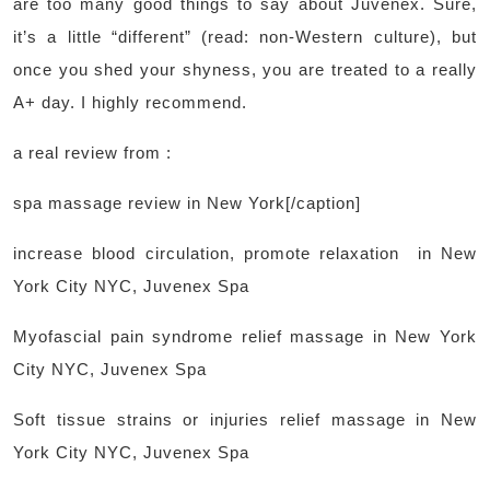
are too many good things to say about Juvenex. Sure,
it’s a little “different” (read: non-Western culture), but
once you shed your shyness, you are treated to a really
A+ day. I highly recommend.
a real review from :
spa massage review in New York[/caption]
increase blood circulation, promote relaxation in New
York City NYC, Juvenex Spa
Myofascial pain syndrome relief massage in New York
City NYC, Juvenex Spa
Soft tissue strains or injuries relief massage in New
York City NYC, Juvenex Spa