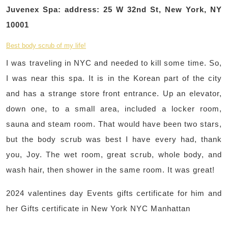
Juvenex Spa: address: 25 W 32nd St, New York, NY
10001
Best body scrub of my life!
I was traveling in NYC and needed to kill some time. So,
I was near this spa. It is in the Korean part of the city
and has a strange store front entrance. Up an elevator,
down one, to a small area, included a locker room,
sauna and steam room. That would have been two stars,
but the body scrub was best I have every had, thank
you, Joy. The wet room, great scrub, whole body, and
wash hair, then shower in the same room. It was great!
2024 valentines day Events gifts certificate for him and
her Gifts certificate in New York NYC Manhattan