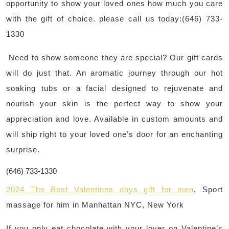
opportunity to show your loved ones how much you care
with the gift of choice. please call us today:(646) 733-
1330
Need to show someone they are special? Our gift cards
will do just that. An aromatic journey through our hot
soaking tubs or a facial designed to rejuvenate and
nourish your skin is the perfect way to show your
appreciation and love. Available in custom amounts and
will ship right to your loved one’s door for an enchanting
surprise.
(646) 733-1330
2024 The Best Valentines days gift for men
, Sport
massage for him i
n Manhattan NYC, New York
If you only eat chocolate with your lover on Valentine’s