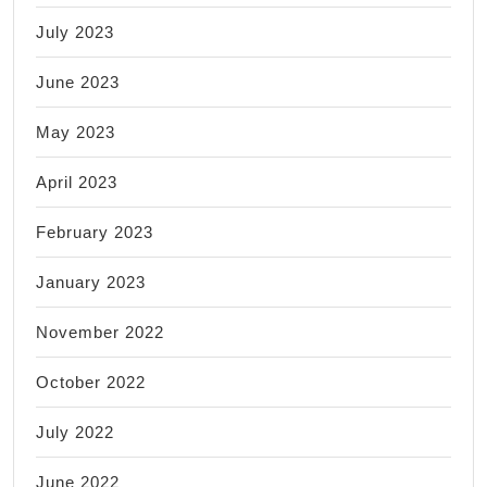
July 2023
June 2023
May 2023
April 2023
February 2023
January 2023
November 2022
October 2022
July 2022
June 2022