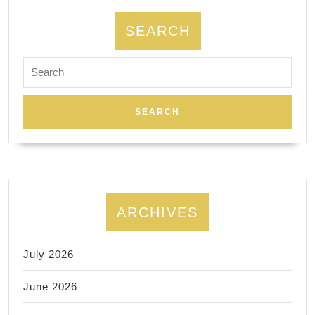
SEARCH
Search
for:
ARCHIVES
July 2026
June 2026