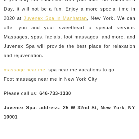
Day, it will not be a fun. Enjoy a more special time in
2020 at
Juvenex Spa in Manhattan
, New York. We can
offer you and your sweetheart a special service.
Massages, spas, facials, foot massages, and more. and
Juvenex Spa will provide the best place for relaxation
and rejuvenation.
massage near me,
spa near me vacations to go
Foot massage near me in New York City
Please call us:
646-733-1330
Juvenex Spa: address: 25 W 32nd St, New York, NY
10001