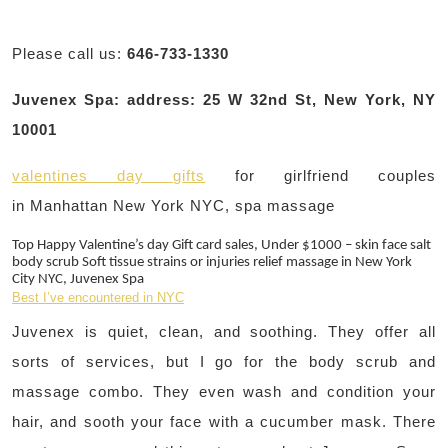
Please call us:
646-733-1330
Juvenex Spa: address: 25 W 32nd St, New York, NY
10001
valentines day gifts
for girlfriend couples
in Manhattan New York NYC, spa massage
Top Happy Valentine’s day Gift card sales, Under $1000 – skin face salt
body scrub Soft tissue strains or injuries relief massage in New York
City NYC, Juvenex Spa
Best I’ve encountered in NYC
Juvenex is quiet, clean, and soothing. They offer all
sorts of services, but I go for the body scrub and
massage combo. They even wash and condition your
hair, and sooth your face with a cucumber mask. There