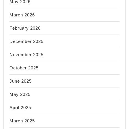
May 2026
March 2026
February 2026
December 2025
November 2025
October 2025
June 2025
May 2025
April 2025
March 2025