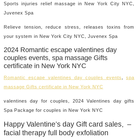
Sports injuries relief massage in New York City NYC,
Juvenex Spa
Relieve tension, reduce stress, releases toxins from
your system in New York City NYC, Juvenex Spa
2024 Romantic escape valentines day
couples events, spa massage Gifts
certificate in New York NYC
Romantic escape valentines day couples events
,
spa
massage Gifts certificate in New York NYC
valentines day for couples, 2024 Valentines day gifts
Spa Package for couples in New York NYC
Happy Valentine’s day Gift card sales, –
facial therapy full body exfoliation