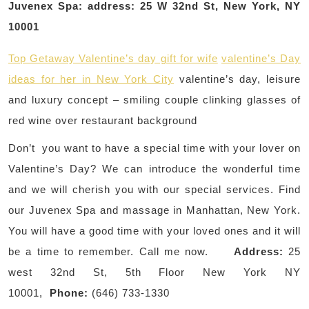
Juvenex Spa: address: 25 W 32nd St, New York, NY
10001
Top Getaway Valentine’s day gift for wife
valentine’s Day
ideas for her in New York City
valentine’s day, leisure
and luxury concept – smiling couple clinking glasses of
red wine over restaurant background
Don’t you want to have a special time with your lover on
Valentine’s Day? We can introduce the wonderful time
and we will cherish you with our special services. Find
our Juvenex Spa and massage in Manhattan, New York.
You will have a good time with your loved ones and it will
be a time to remember. Call me now.
Address:
25
west 32nd St, 5th Floor New York NY
10001,
Phone:
(646) 733-1330