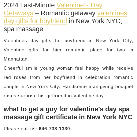
2024 Last-Minute
Valentine’s Day
Getaways
– Romantic getaway
valentines
day gifts for boyfriend
in New York NYC,
spa massage
Valentines day gifts for boyfriend in New York City,
Valentine gifts for him romantic place for two in
Manhattan
Cheerful smile young woman feel happy while receive
red roses from her boyfriend in celebration romantic
couple in New York City. Handsome man giving bouquet
roses surprise his girlfriend in Valentine day.
what to get a guy for valentine’s day spa
massage gift certificate in New York NYC
Please call us:
646-733-1330