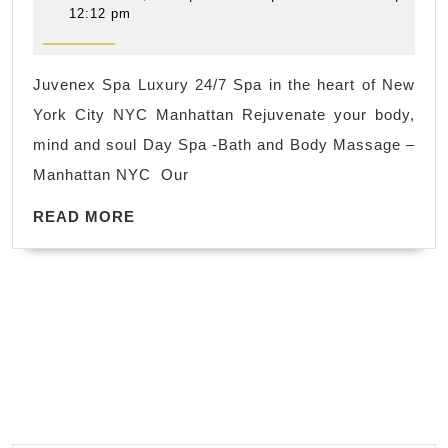
Spa
21,
12:12 pm
2019
near
me
Juvenex Spa Luxury 24/7 Spa in the heart of New
in
York City NYC Manhattan Rejuvenate your body,
New
mind and soul Day Spa -Bath and Body Massage –
York
Manhattan NYC Our
City
READ
NYC
READ MORE
MORE
,
facial
foot
massage
hot
spa Manhatt
NYC