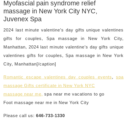
Myofascial pain syndrome relief
massage in New York City NYC,
Juvenex Spa
2024 last minute valentine’s day gifts unique valentines
gifts for couples, Spa massage in New York City,
Manhattan, 2024 last minute valentine’s day gifts unique
valentines gifts for couples, Spa massage in New York
City, Manhattan[/caption]
Romantic escape valentines day couples events
,
spa
massage Gifts certificate in New York NYC
massage near me,
spa near me vacations to go
Foot massage near me in New York City
Please call us:
646-733-1330