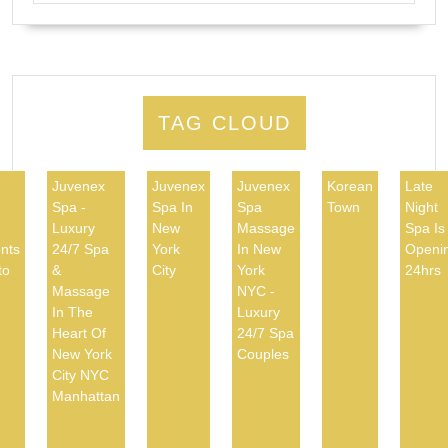
TAG CLOUD
Juvenex
Juvenex
Juvenex
Korean
Late
Spa -
Spa In
Spa
Town
Night
d
Luxury
New
Massage
Spa Is
nts
24/7 Spa
York
In New
Openi
to
&
City
York
24hrs
Massage
NYC -
In The
Luxury
Heart Of
24/7 Spa
New York
Couples
City NYC
Manhattan