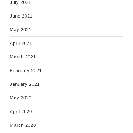
July 2021
June 2021
May 2021
April 2021
March 2021
February 2021
January 2021
May 2020
April 2020
March 2020