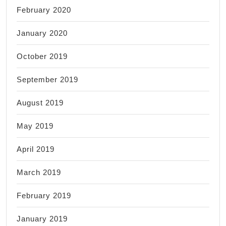
February 2020
January 2020
October 2019
September 2019
August 2019
May 2019
April 2019
March 2019
February 2019
January 2019