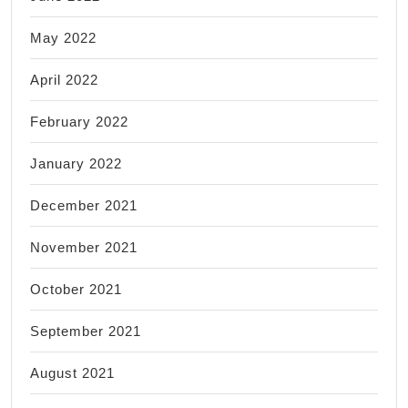
May 2022
April 2022
February 2022
January 2022
December 2021
November 2021
October 2021
September 2021
August 2021