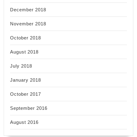
December 2018
November 2018
October 2018
August 2018
July 2018
January 2018
October 2017
September 2016
August 2016