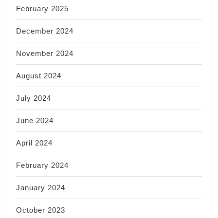
February 2025
December 2024
November 2024
August 2024
July 2024
June 2024
April 2024
February 2024
January 2024
October 2023