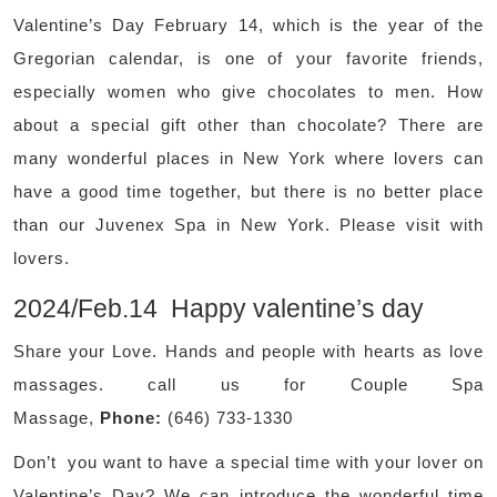
Valentine’s Day February 14, which is the year of the
Gregorian calendar, is one of your favorite friends,
especially women who give chocolates to men. How
about a special gift other than chocolate? There are
many wonderful places in New York where lovers can
have a good time together, but there is no better place
than our Juvenex Spa in New York. Please visit with
lovers.
2024/Feb.14 Happy valentine’s day
Share your Love. Hands and people with hearts as love
massages. call us for Couple Spa
Massage,
Phone:
(646) 733-1330
Don’t you want to have a special time with your lover on
Valentine’s Day? We can introduce the wonderful time