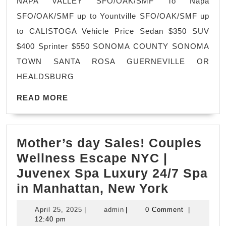
NAPA VALLEY SFO/OAK/SMF To Napa
Service
SFO/OAK/SMF up to Yountville SFO/OAK/SMF up
VIP
to CALISTOGA Vehicle Price Sedan $350 SUV
Private
$400 Sprinter $550 SONOMA COUNTY SONOMA
Tours
TOWN SANTA ROSA GUERNEVILLE OR
|
HEALDSBURG
Limo,
READ
Limousine
READ MORE
MORE
Service
San
Mother’s day Sales! Couples
Francisco
Wellness Escape NYC |
Juvenex Spa Luxury 24/7 Spa
Mother’s
in Manhattan, New York
day
April
admin
April 25, 2025
|
admin
|
0 Comment
|
Sales!
25,
12:40 pm