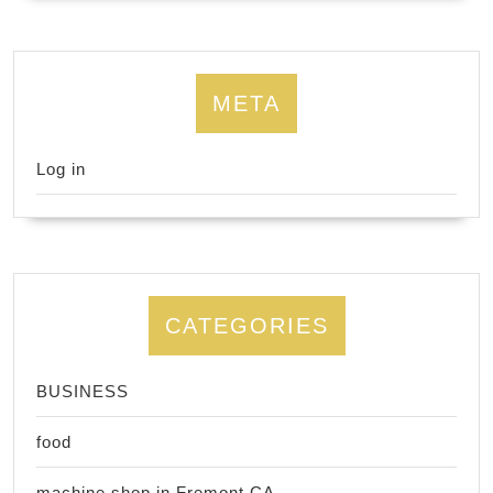
META
Log in
CATEGORIES
BUSINESS
food
machine shop in Fremont CA