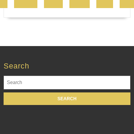
Search
Search
for: