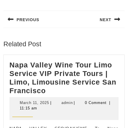
Post
navigation
PREVIOUS
NEXT
Previous
Next
post:
post:
Related Post
Napa Valley Wine Tour Limo
Service VIP Private Tours |
Limo, Limousine Service San
Napa
Francisco
Valley
March
admin
March 11, 2025
|
admin
|
0 Comment
|
Wine
11,
11:15 am
2025
Tour
Limo