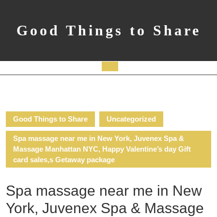
Skip
to
content
Good Things to Share
Open
Button
Good Things to Share
Uncategorized
Spa massage near me in New York, Juvenex Spa &
Massage Manhattan NYC, Happy Valentine’s day Gift
card sales,s Getaway package
Spa massage near me in New
York, Juvenex Spa & Massage