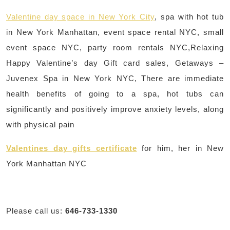
Valentine day space in New York City
, spa with hot tub
in New York Manhattan, event space rental NYC, small
event space NYC, party room rentals NYC,Relaxing
Happy Valentine’s day Gift card sales, Getaways –
Juvenex Spa in New York NYC, There are immediate
health benefits of going to a spa, hot tubs can
significantly and positively improve anxiety levels, along
with physical pain
Valentines day gifts certificate
for him, her in New
York Manhattan NYC
Please call us:
646-733-1330