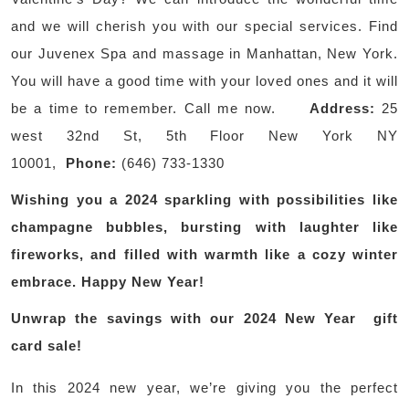
and we will cherish you with our special services. Find
our Juvenex Spa and massage in Manhattan, New York.
You will have a good time with your loved ones and it will
be a time to remember. Call me now.
Address:
25
west 32nd St, 5th Floor New York NY
10001,
Phone:
(646) 733-1330
Wishing you a 2024 sparkling with possibilities like
champagne bubbles, bursting with laughter like
fireworks, and filled with warmth like a cozy winter
embrace. Happy New Year!
Unwrap the savings with our 2024 New Year gift
card sale!
In this 2024 new year, we’re giving you the perfect