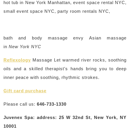
hot tub in New York Manhattan, event space rental NYC,
small event space NYC, party room rentals NYC,
bath and body massage envy Asian massage
in
New York NYC
Reflexology
Massage Let warmed river rocks, soothing
oils and a skilled therapist’s hands bring you to deep
inner peace with soothing, rhythmic strokes.
Gift card purchase
Please call us:
646-733-1330
Juvenex Spa: address: 25 W 32nd St, New York, NY
10001