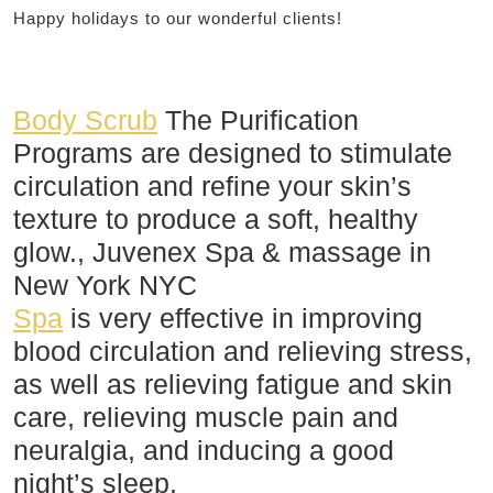
Happy holidays to our wonderful clients!
Body Scrub
The Purification
Programs are designed to stimulate
circulation and refine your skin’s
texture to produce a soft, healthy
glow., Juvenex Spa & massage in
New York NYC
Spa
is very effective in improving
blood circulation and relieving stress,
as well as relieving fatigue and skin
care, relieving muscle pain and
neuralgia, and inducing a good
night’s sleep.