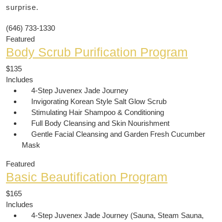
surprise.
(646) 733-1330
Featured
Body Scrub Purification Program
$135
Includes
4-Step Juvenex Jade Journey
Invigorating Korean Style Salt Glow Scrub
Stimulating Hair Shampoo & Conditioning
Full Body Cleansing and Skin Nourishment
Gentle Facial Cleansing and Garden Fresh Cucumber
Mask
Featured
Basic Beautification Program
$165
Includes
4-Step Juvenex Jade Journey (Sauna, Steam Sauna,