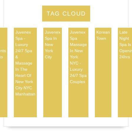
TAG CLOUD
Juvenex
Juvenex
Juvenex
Korean
Late
Spa -
Spa In
Spa
Town
Night
d
Luxury
New
Massage
Spa Is
nts
24/7 Spa
York
In New
Openi
to
&
City
York
24hrs
Massage
NYC -
In The
Luxury
Heart Of
24/7 Spa
New York
Couples
City NYC
Manhattan