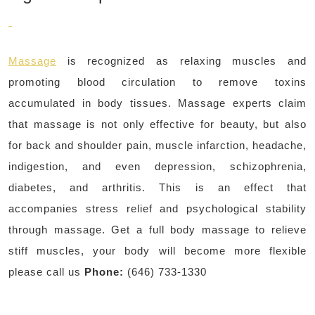
Massage
is recognized as relaxing muscles and
promoting blood circulation to remove toxins
accumulated in body tissues. Massage experts claim
that massage is not only effective for beauty, but also
for back and shoulder pain, muscle infarction, headache,
indigestion, and even depression, schizophrenia,
diabetes, and arthritis. This is an effect that
accompanies stress relief and psychological stability
through massage. Get a full body massage to relieve
stiff muscles, your body will become more flexible
please call us
Phone:
(646) 733-1330