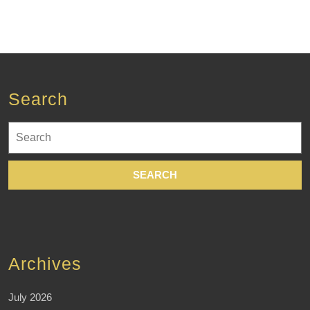
Search
Search
for:
Archives
July 2026