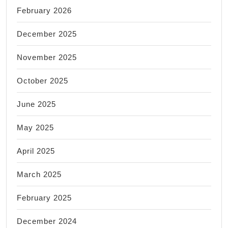
February 2026
December 2025
November 2025
October 2025
June 2025
May 2025
April 2025
March 2025
February 2025
December 2024