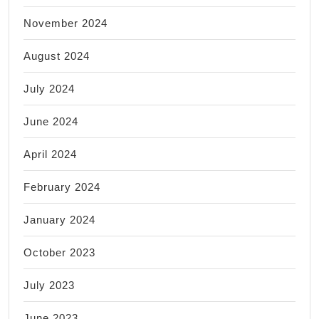
November 2024
August 2024
July 2024
June 2024
April 2024
February 2024
January 2024
October 2023
July 2023
June 2023