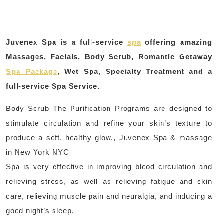
Juvenex Spa is a full-service
spa
offering amazing
Massages, Facials, Body Scrub, Romantic Getaway
Spa Package
, Wet Spa, Specialty Treatment and a
full-service Spa Service.
Body Scrub The Purification Programs are designed to
stimulate circulation and refine your skin’s texture to
produce a soft, healthy glow., Juvenex Spa & massage
in New York NYC
Spa is very effective in improving blood circulation and
relieving stress, as well as relieving fatigue and skin
care, relieving muscle pain and neuralgia, and inducing a
good night’s sleep.