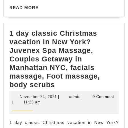
Even
READ
|
READ MORE
MORE
Party
place
1 day classic Christmas
renta
vacation in New York?
Manh
Juvenex Spa Massage,
NYC
Couples Getaway in
Juve
Manhattan NYC, facials
Spa
massage, Foot massage,
&
1
body scrubs
Mass
day
Manh
November
admin
November 24, 2021
|
admin
|
0 Comment
classic
NYC
24,
|
11:23 am
2021
Christmas
vacation
1 day classic Christmas vacation in New York?
in