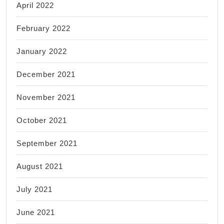
April 2022
February 2022
January 2022
December 2021
November 2021
October 2021
September 2021
August 2021
July 2021
June 2021