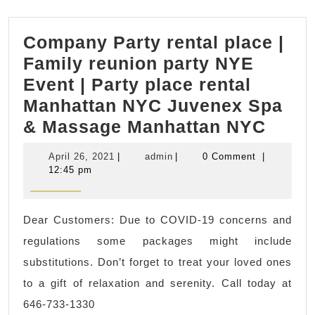
Company Party rental place |
Family reunion party NYE
Event | Party place rental
Manhattan NYC Juvenex Spa
Comp
& Massage Manhattan NYC
Party
April
admin
April 26, 2021
|
admin
|
0 Comment
|
renta
26,
12:45 pm
2021
place
|
Dear Customers: Due to COVID-19 concerns and
Famil
regulations some packages might include
reuni
substitutions. Don’t forget to treat your loved ones
party
to a gift of relaxation and serenity. Call today at
NYE
646-733-1330