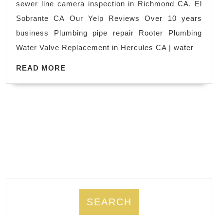
sewer line camera inspection in Richmond CA, El
sewer
scrubs
Sobrante CA Our Yelp Reviews Over 10 years
in
business Plumbing pipe repair Rooter Plumbing
Alban
Water Valve Replacement in Hercules CA | water
CA,
READ
Hercul
READ MORE
MORE
CA
|
licens
plumb
|
(510)
222-
2297
SEARCH