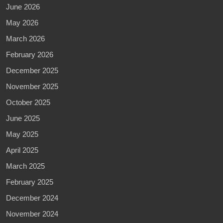
June 2026
May 2026
March 2026
February 2026
December 2025
November 2025
October 2025
June 2025
May 2025
April 2025
March 2025
February 2025
December 2024
November 2024