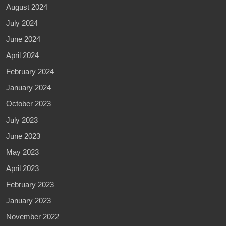
August 2024
July 2024
June 2024
April 2024
February 2024
January 2024
October 2023
July 2023
June 2023
May 2023
April 2023
February 2023
January 2023
November 2022