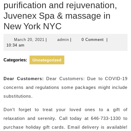
purification and rejuvenation,
Juvenex Spa & massage in
New York NYC
March
admin
March 20, 2021
|
admin
|
0 Comment
|
20,
10:34 am
2021
Categories:
Uncategorized
Dear Customers:
Dear Customers: Due to COVID-19
concerns and regulations some packages might include
substitutions.
Don’t forget to treat your loved ones to a gift of
relaxation and serenity. Call today at 646-733-1330 to
purchase holiday gift cards. Email delivery is available!