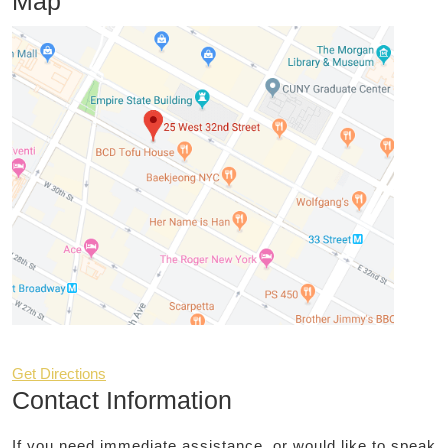
Map
Get Directions
Contact Information
If you need immediate assistance, or would like to speak