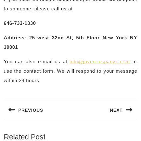
to someone, please call us at
646-733-1330
Address: 25 west 32nd St, 5th Floor New York NY
10001
You can also e-mail us at
info@juvenexspanyc.com
or
use the contact form. We will respond to your message
within 24 hours.
Post
navigation
PREVIOUS
NEXT
Previous
Next
post:
post:
Related Post