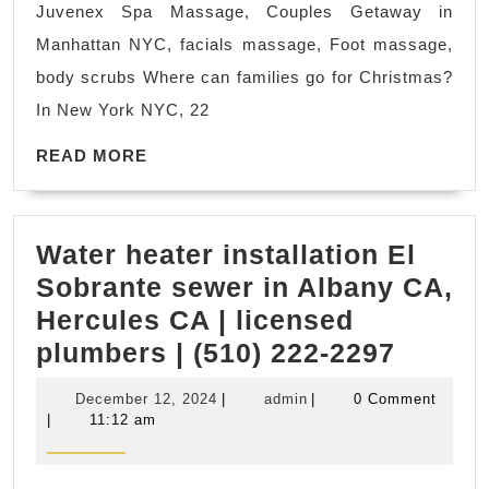
Juvenex Spa Massage, Couples Getaway in
New
Manhattan NYC, facials massage, Foot massage,
York?
body scrubs Where can families go for Christmas?
Juvenex
In New York NYC, 22
Spa
READ
Massage,
READ MORE
MORE
Couples
Getaway
Water heater installation El
in
Sobrante sewer in Albany CA,
Manhattan
Hercules CA | licensed
NYC,
Water
plumbers | (510) 222-2297
facials
heater
massage,
December
admin
December 12, 2024
|
admin
|
0 Comment
install
Foot
12,
|
11:12 am
2024
El
massage,
Sobran
body