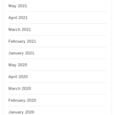
May 2021
April 2021
March 2021
February 2021
January 2021
May 2020
April 2020
March 2020
February 2020
January 2020