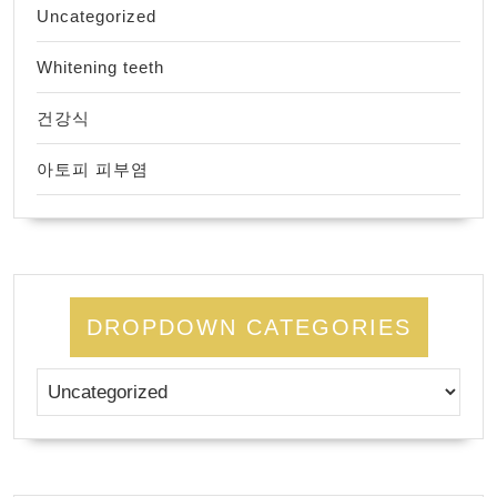
Uncategorized
Whitening teeth
건강식
아토피 피부염
DROPDOWN CATEGORIES