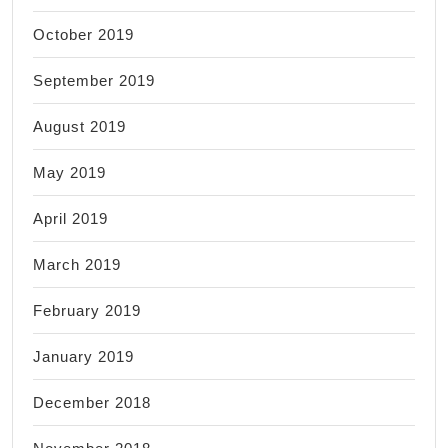
October 2019
September 2019
August 2019
May 2019
April 2019
March 2019
February 2019
January 2019
December 2018