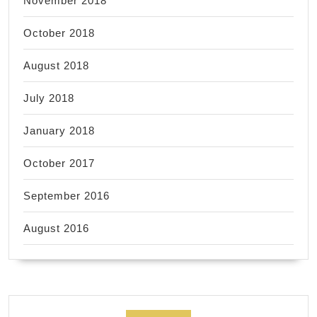
November 2018
October 2018
August 2018
July 2018
January 2018
October 2017
September 2016
August 2016