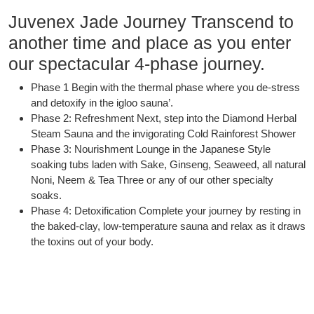
Juvenex Jade Journey Transcend to
another time and place as you enter
our spectacular 4-phase journey.
Phase 1 Begin with the thermal phase where you de-stress
and detoxify in the igloo sauna’.
Phase 2: Refreshment Next, step into the Diamond Herbal
Steam Sauna and the invigorating Cold Rainforest Shower
Phase 3: Nourishment Lounge in the Japanese Style
soaking tubs laden with Sake, Ginseng, Seaweed, all natural
Noni, Neem & Tea Three or any of our other specialty
soaks.
Phase 4: Detoxification Complete your journey by resting in
the baked-clay, low-temperature sauna and relax as it draws
the toxins out of your body.