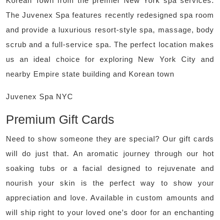
Korean Town from the premier New York spa services.
The Juvenex Spa features recently redesigned spa room
and provide a luxurious resort-style spa, massage, body
scrub and a full-service spa. The perfect location makes
us an ideal choice for exploring New York City and
nearby Empire state building and Korean town
Juvenex Spa NYC
Premium Gift Cards
Need to show someone they are special? Our gift cards
will do just that. An aromatic journey through our hot
soaking tubs or a facial designed to rejuvenate and
nourish your skin is the perfect way to show your
appreciation and love. Available in custom amounts and
will ship right to your loved one’s door for an enchanting