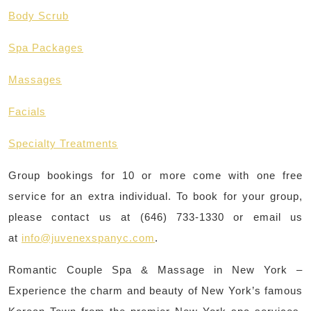
Body Scrub
Spa Packages
Massages
Facials
Specialty Treatments
Group bookings for 10 or more come with one free
service for an extra individual. To book for your group,
please contact us at (646) 733-1330 or email us
at
info@juvenexspanyc.com
.
Romantic Couple Spa & Massage in New York –
Experience the charm and beauty of New York’s famous