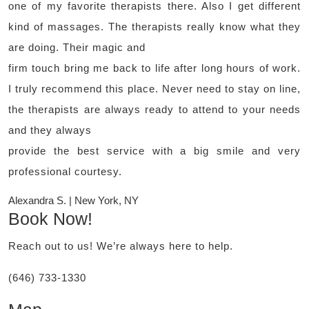
one of my favorite therapists there. Also I get different
kind of massages. The therapists really know what they
are doing. Their magic and
firm touch bring me back to life after long hours of work.
I truly recommend this place. Never need to stay on line,
the therapists are always ready to attend to your needs
and they always
provide the best service with a big smile and very
professional courtesy.
Alexandra S. | New York, NY
Book Now!
Reach out to us! We’re always here to help.
(646) 733-1330