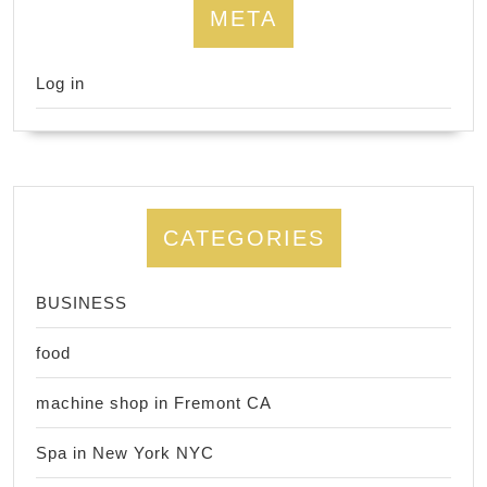
META
Log in
CATEGORIES
BUSINESS
food
machine shop in Fremont CA
Spa in New York NYC