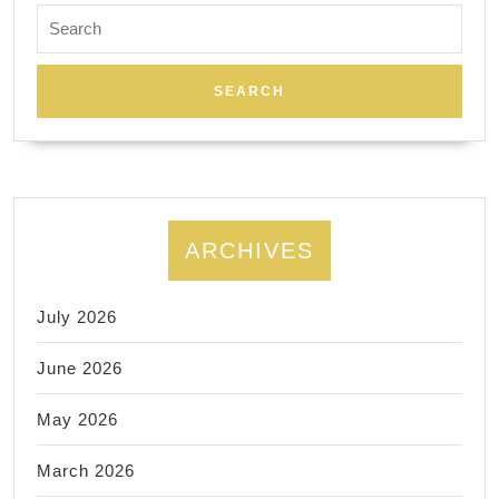
Search
for:
ARCHIVES
July 2026
June 2026
May 2026
March 2026