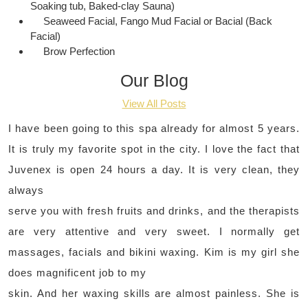
Soaking tub, Baked-clay Sauna)
Seaweed Facial, Fango Mud Facial or Bacial (Back
Facial)
Brow Perfection
Our Blog
View All Posts
I have been going to this spa already for almost 5 years.
It is truly my favorite spot in the city. I love the fact that
Juvenex is open 24 hours a day. It is very clean, they
always
serve you with fresh fruits and drinks, and the therapists
are very attentive and very sweet. I normally get
massages, facials and bikini waxing. Kim is my girl she
does magnificent job to my
skin. And her waxing skills are almost painless. She is