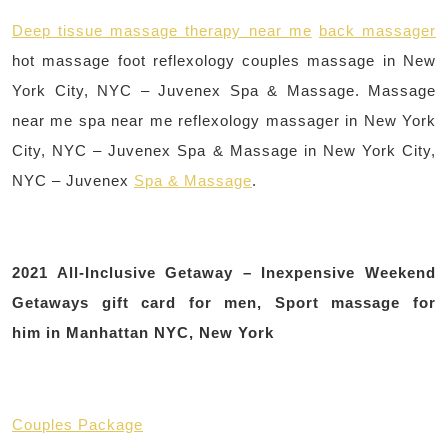
Deep tissue massage therapy near me
back massager
hot massage foot reflexology couples massage in New
York City, NYC – Juvenex Spa & Massage. Massage
near me spa near me reflexology massager in New York
City, NYC – Juvenex Spa & Massage in New York City,
NYC – Juvenex
Spa & Massage
.
2021 All-Inclusive Getaway – Inexpensive Weekend
Getaways gift card for men, Sport massage for
him in Manhattan NYC, New York
Couples Package