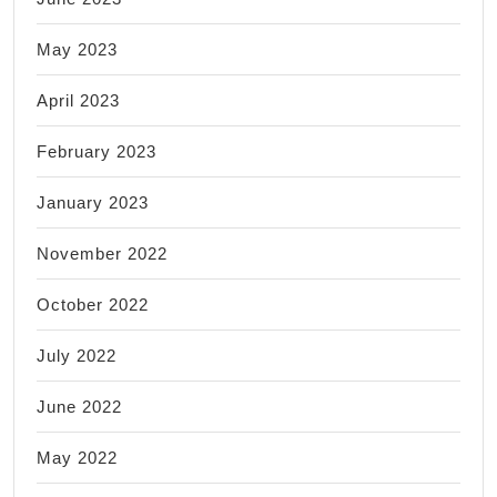
May 2023
April 2023
February 2023
January 2023
November 2022
October 2022
July 2022
June 2022
May 2022