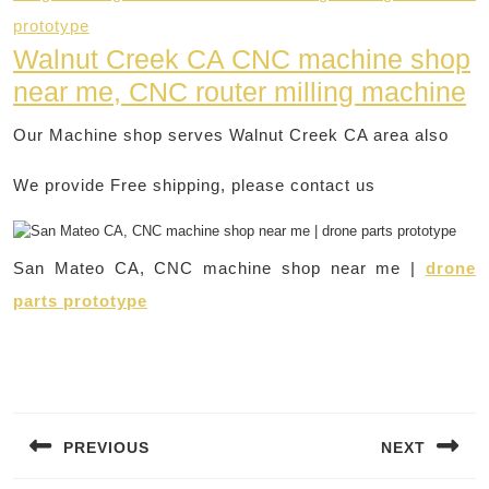
prototype
Walnut Creek CA CNC machine shop
near me, CNC router milling machine
Our Machine shop serves Walnut Creek CA area also
We provide Free shipping, please contact us
San Mateo CA, CNC machine shop near me |
drone
parts prototype
Post
navigation
PREVIOUS
NEXT
Previous
Next