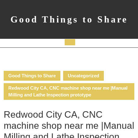
Skip
to
content
Good Things to Share
Open
Button
Good Things to Share
Uncategorized
Redwood City CA, CNC machine shop near me |Manual
Milling and Lathe Inspection prototype
Redwood City CA, CNC
machine shop near me |Manual
Milling and Lathe Inspection