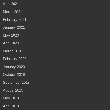
April 2021
March 2021
February 2021
January 2021
May 2020
April 2020
March 2020
February 2020
January 2020
October 2019
September 2019
August 2019
May 2019
April 2019