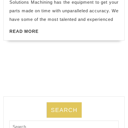
Solutions Machining has the equipment to get your
Steel,
parts made on time with unparalleled accuracy. We
Aluminum
have some of the most talented and experienced
Milling
Machine
READ
READ MORE
MORE
Shop,
AJ
Solution
Machining,
Fremont
CA,
SEARCH
Search