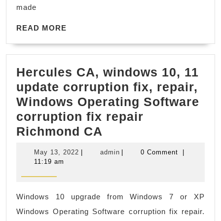
CA,
made
Machine
READ
Shop
READ MORE
MORE
Dublin
CA
Hercules CA, windows 10, 11
update corruption fix, repair,
Windows Operating Software
corruption fix repair
Hercules
Richmond CA
CA,
May
admin
May 13, 2022
|
admin
|
0 Comment
|
windows
13,
11:19 am
2022
10,
11
Windows 10 upgrade from Windows 7 or XP
update
Windows Operating Software corruption fix repair.
corruption