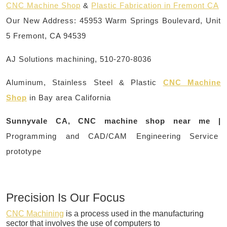
CNC Machine Shop
&
Plastic Fabrication in Fremont CA
Our New Address: 45953 Warm Springs Boulevard, Unit
5 Fremont, CA 94539
AJ Solutions machining, 510-270-8036
Aluminum, Stainless Steel & Plastic
CNC Machine
Shop
in Bay area California
Sunnyvale CA, CNC machine shop near me |
Programming and CAD/CAM Engineering Service
prototype
Precision Is Our Focus
CNC Machining
is a process used in the manufacturing
sector that involves the use of computers to