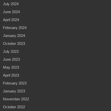
July 2024
June 2024
April 2024
February 2024
January 2024
October 2023
July 2023
June 2023
May 2023
April 2023
February 2023
January 2023
November 2022
October 2022