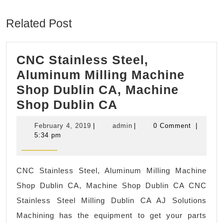
post:
post:
Related Post
CNC Stainless Steel,
Aluminum Milling Machine
Shop Dublin CA, Machine
CNC
Shop Dublin CA
Stainless
February
admin
February 4, 2019
|
admin
|
0 Comment
|
Steel,
4,
5:34 pm
2019
Aluminum
Milling
CNC Stainless Steel, Aluminum Milling Machine
Machine
Shop Dublin CA, Machine Shop Dublin CA CNC
Shop
Stainless Steel Milling Dublin CA AJ Solutions
Dublin
Machining has the equipment to get your parts