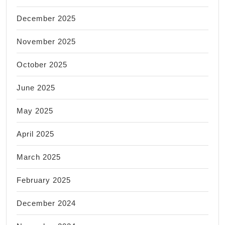
December 2025
November 2025
October 2025
June 2025
May 2025
April 2025
March 2025
February 2025
December 2024