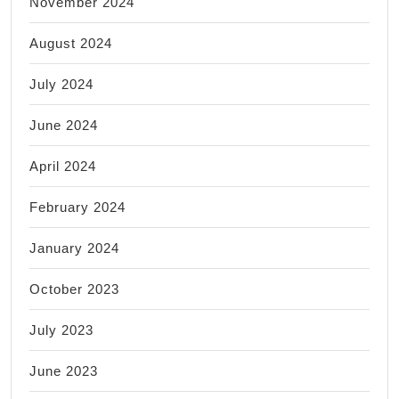
November 2024
August 2024
July 2024
June 2024
April 2024
February 2024
January 2024
October 2023
July 2023
June 2023