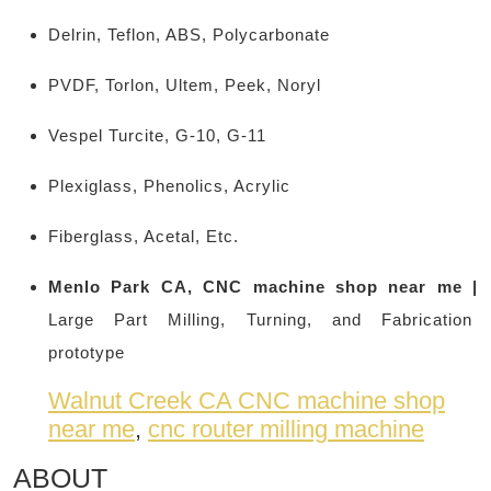
Delrin, Teflon, ABS, Polycarbonate
PVDF, Torlon, Ultem, Peek, Noryl
Vespel Turcite, G-10, G-11
Plexiglass, Phenolics, Acrylic
Fiberglass, Acetal, Etc.
Menlo Park CA, CNC machine shop near me |
Large Part Milling, Turning, and Fabrication
prototype
Walnut Creek CA CNC machine shop
near me
,
cnc router milling machine
ABOUT