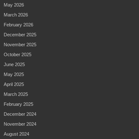
May 2026
March 2026
February 2026
December 2025
November 2025
October 2025
June 2025
May 2025
April 2025
March 2025
February 2025
December 2024
November 2024
August 2024