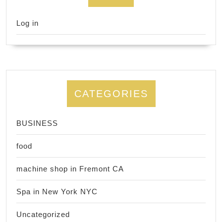
Log in
CATEGORIES
BUSINESS
food
machine shop in Fremont CA
Spa in New York NYC
Uncategorized