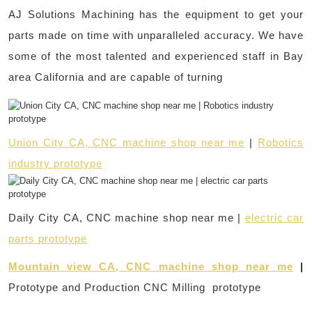
AJ Solutions Machining has the equipment to get your
parts made on time with unparalleled accuracy. We have
some of the most talented and experienced staff in Bay
area California and are capable of turning
Union City CA, CNC machine shop near me
|
Robotics
industry prototype
Daily City CA, CNC machine shop near me |
electric car
parts prototype
Mountain view CA, CNC machine shop near me
|
Prototype and Production CNC Milling prototype