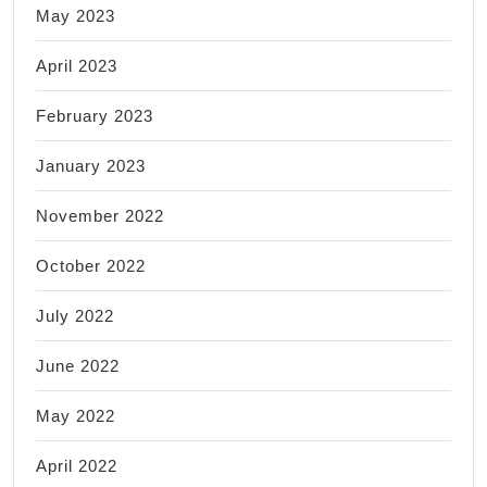
May 2023
April 2023
February 2023
January 2023
November 2022
October 2022
July 2022
June 2022
May 2022
April 2022