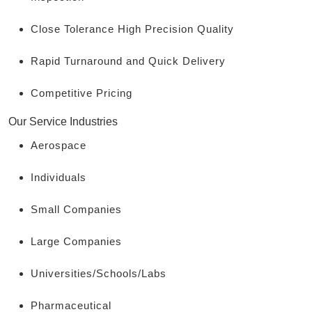
Close Tolerance High Precision Quality
Rapid Turnaround and Quick Delivery
Competitive Pricing
Our Service Industries
Aerospace
Individuals
Small Companies
Large Companies
Universities/Schools/Labs
Pharmaceutical