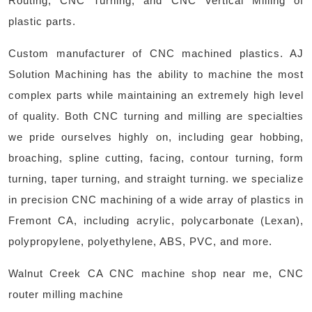
Routing, CNC Turning, and CNC Vertical Milling of
plastic parts.
Custom manufacturer of CNC machined plastics. AJ
Solution Machining has the ability to machine the most
complex parts while maintaining an extremely high level
of quality. Both CNC turning and milling are specialties
we pride ourselves highly on, including gear hobbing,
broaching, spline cutting, facing, contour turning, form
turning, taper turning, and straight turning. we specialize
in precision CNC machining of a wide array of plastics in
Fremont CA, including acrylic, polycarbonate (Lexan),
polypropylene, polyethylene, ABS, PVC, and more. ​
Walnut Creek CA CNC machine shop near me, CNC
router milling machine