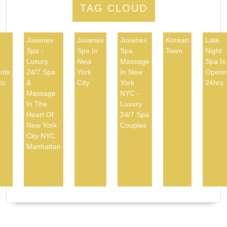
TAG CLOUD
Juvenex
Juvenex
Juvenex
Korean
Late
Spa -
Spa In
Spa
Town
Night
d
Luxury
New
Massage
Spa Is
nts
24/7 Spa
York
In New
Openi
to
&
City
York
24hrs
Massage
NYC -
In The
Luxury
Heart Of
24/7 Spa
New York
Couples
City NYC
Manhattan