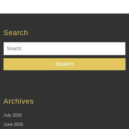
Search
Search
for:
Archives
July 2026
June 2026