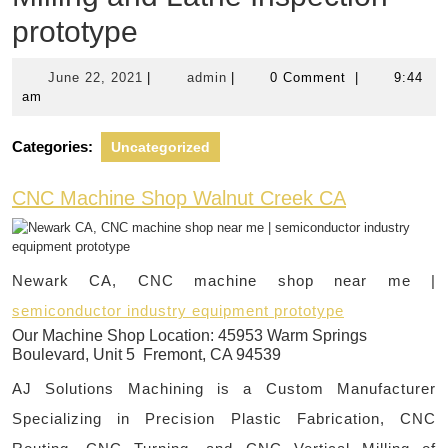
prototype
June
admin
June 22, 2021
|
admin
|
0 Comment
|
9:44
22,
am
2021
Categories:
Uncategorized
CNC Machine Shop Walnut Creek CA
Newark CA, CNC machine shop near me |
semiconductor industry equipment prototype
Our Machine Shop Location:
45953 Warm Springs
Boulevard, Unit 5 Fremont, CA 94539
AJ Solutions Machining is a Custom Manufacturer
Specializing in Precision Plastic Fabrication, CNC