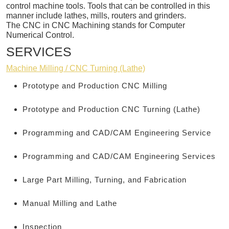
control machine tools. Tools that can be controlled in this
manner include lathes, mills, routers and grinders.
The CNC in CNC Machining stands for Computer
Numerical Control.
SERVICES
Machine Milling / CNC Turning (Lathe)
Prototype and Production CNC Milling
Prototype and Production CNC Turning (Lathe)
Programming and CAD/CAM Engineering Service
Programming and CAD/CAM Engineering Services
Large Part Milling, Turning, and Fabrication
Manual Milling and Lathe
Inspection