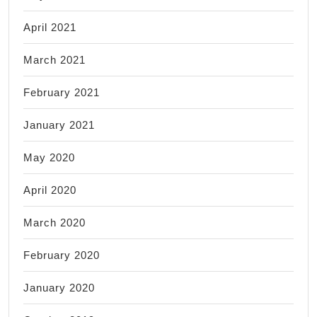
April 2021
March 2021
February 2021
January 2021
May 2020
April 2020
March 2020
February 2020
January 2020