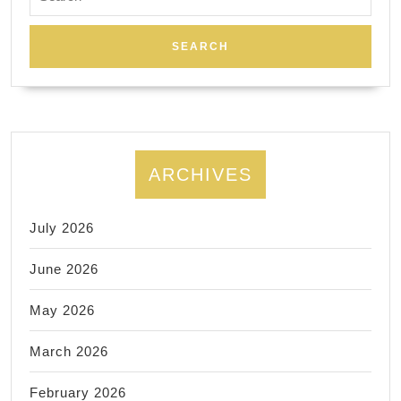
for:
ARCHIVES
July 2026
June 2026
May 2026
March 2026
February 2026