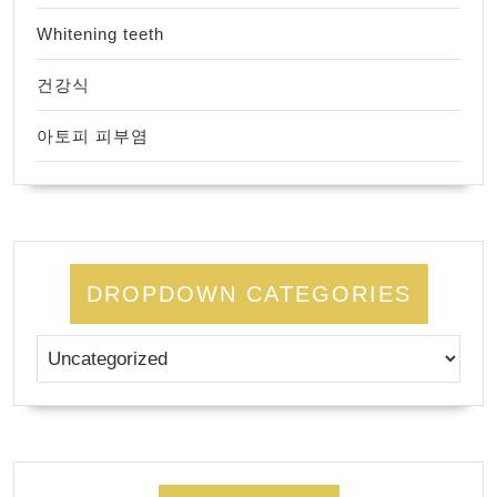
Whitening teeth
건강식
아토피 피부염
DROPDOWN CATEGORIES