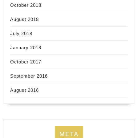
October 2018
August 2018
July 2018
January 2018
October 2017
September 2016
August 2016
META