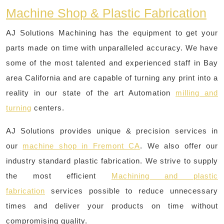
Machine Shop & Plastic Fabrication
AJ Solutions Machining has the equipment to get your
parts made on time with unparalleled accuracy. We have
some of the most talented and experienced staff in Bay
area California and are capable of turning any print into a
reality in our state of the art Automation
milling and
turning
centers.
AJ Solutions provides unique & precision services in
our
machine shop in Fremont CA
. We also offer our
industry standard plastic fabrication. We strive to supply
the most efficient
Machining and plastic
fabrication
services possible to reduce unnecessary
times and deliver your products on time without
compromising quality.