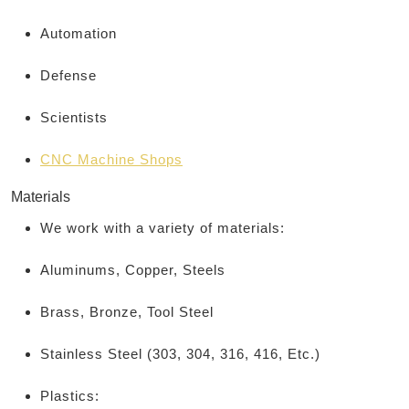
Automation
Defense
Scientists
CNC Machine Shops
Materials
We work with a variety of materials:
Aluminums, Copper, Steels
Brass, Bronze, Tool Steel
Stainless Steel (303, 304, 316, 416, Etc.)
Plastics: