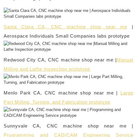
Santa Clara CA, CNC machine shop near me
|
Aerospace Individuals Small Companies labs prototype
Redwood City CA, CNC machine shop near me |
Manual
Milling and Lathe Inspection prototype
Menlo Park CA, CNC machine shop near me |
Large
Part Milling, Turning, and Fabrication prototype
Sunnyvale CA, CNC machine shop near me |
Programming and CAD/CAM Engineering Service