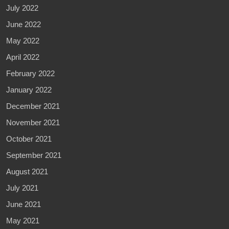
July 2022
June 2022
May 2022
April 2022
February 2022
January 2022
December 2021
November 2021
October 2021
September 2021
August 2021
July 2021
June 2021
May 2021