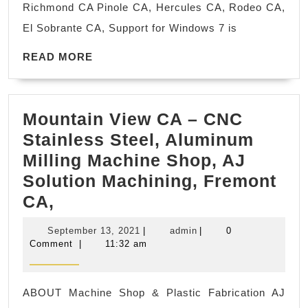
Richmond CA Pinole CA, Hercules CA, Rodeo CA,
fix,
El Sobrante CA, Support for Windows 7 is
repair,
READ
Windows
READ MORE
MORE
Operating
Software
Mountain View CA – CNC
corruption
Stainless Steel, Aluminum
fix
Milling Machine Shop, AJ
repair
Solution Machining, Fremont
Richmond
Mountain
CA,
CA
View
September
admin
September 13, 2021
|
admin
|
0
CA
13,
Comment
|
11:32 am
2021
–
CNC
ABOUT Machine Shop & Plastic Fabrication AJ
Stainless