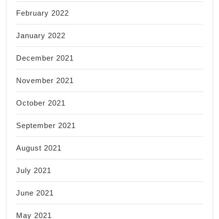
February 2022
January 2022
December 2021
November 2021
October 2021
September 2021
August 2021
July 2021
June 2021
May 2021