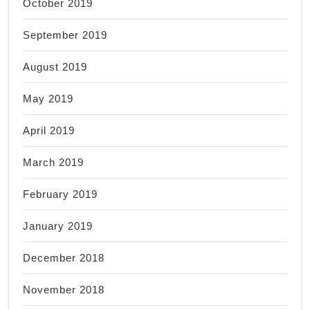
October 2019
September 2019
August 2019
May 2019
April 2019
March 2019
February 2019
January 2019
December 2018
November 2018