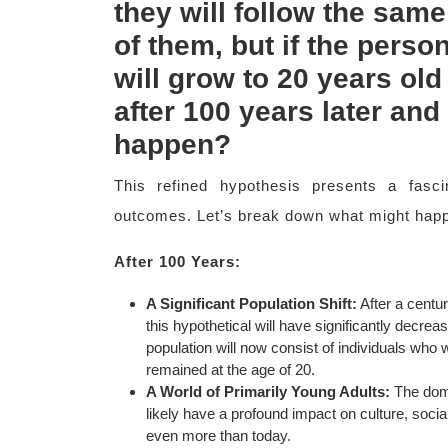
they will follow the same
of them, but if the pers
will grow to 20 years old
after 100 years later and 
happen?
This refined hypothesis presents a fasci
outcomes. Let’s break down what might happ
After 100 Years:
A Significant Population Shift:
After a centur
this hypothetical will have significantly decrea
population will now consist of individuals who
remained at the age of 20.
A World of Primarily Young Adults:
The domi
likely have a profound impact on culture, soci
even more than today.