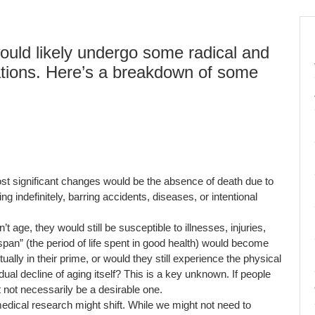
would likely undergo some radical and
mations. Here’s a breakdown of some
t significant changes would be the absence of death due to
ng indefinitely, barring accidents, diseases, or intentional
t age, they would still be susceptible to illnesses, injuries,
span” (the period of life spent in good health) would become
ally in their prime, or would they still experience the physical
adual decline of aging itself? This is a key unknown. If people
ht not necessarily be a desirable one.
edical research might shift. While we might not need to