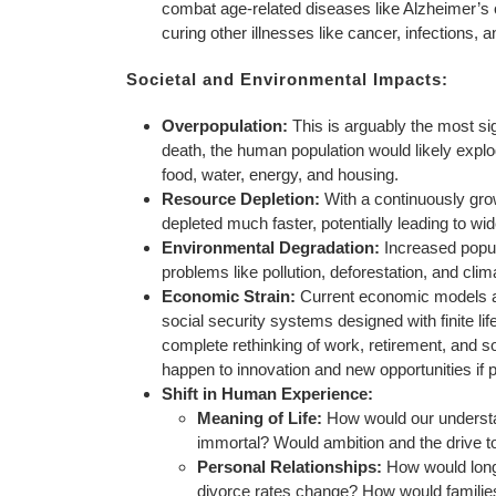
combat age-related diseases like Alzheimer’s o
curing other illnesses like cancer, infection
Societal and Environmental Impacts:
Overpopulation:
This is arguably the most sig
death, the human population would likely explo
food, water, energy, and housing.
Resource Depletion:
With a continuously grow
depleted much faster, potentially leading to wi
Environmental Degradation:
Increased popul
problems like pollution, deforestation, and cli
Economic Strain:
Current economic models ar
social security systems designed with finite li
complete rethinking of work, retirement, and s
happen to innovation and new opportunities if 
Shift in Human Experience:
Meaning of Life:
How would our understan
immortal? Would ambition and the drive t
Personal Relationships:
How would long-
divorce rates change? How would familie