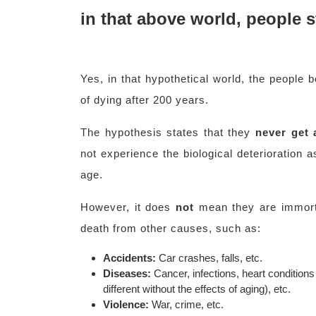
in that above world, people st
Yes, in that hypothetical world, the people 
of dying after 200 years.
The hypothesis states that they
never get 
not experience the biological deterioration a
age.
However, it does
not
mean they are immortal
death from other causes, such as:
Accidents:
Car crashes, falls, etc.
Diseases:
Cancer, infections, heart condition
different without the effects of aging), etc.
Violence:
War, crime, etc.