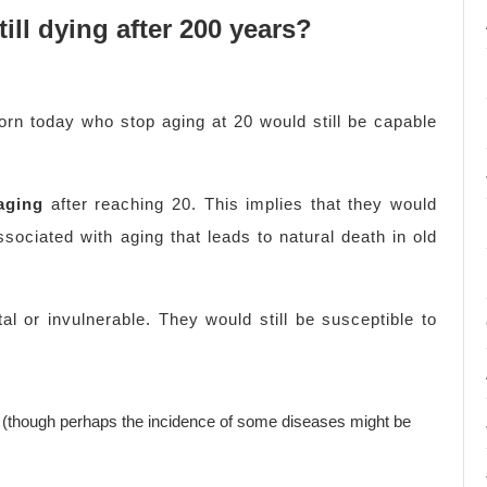
ill dying after 200 years?
born today who stop aging at 20 would still be capable
aging
after reaching 20. This implies that they would
ssociated with aging that leads to natural death in old
 or invulnerable. They would still be susceptible to
s (though perhaps the incidence of some diseases might be