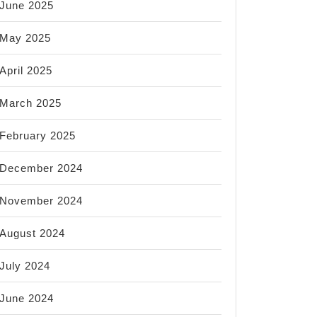
June 2025
May 2025
April 2025
March 2025
February 2025
December 2024
November 2024
August 2024
July 2024
June 2024