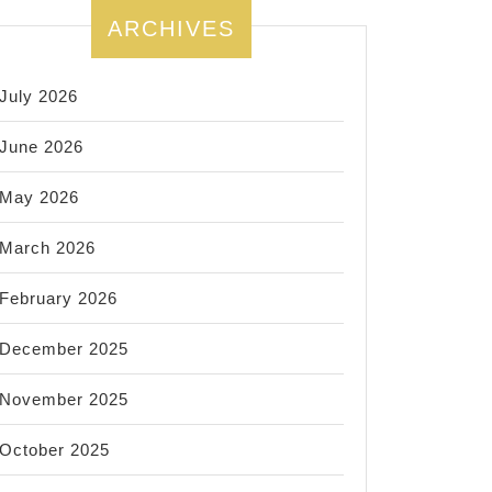
ARCHIVES
July 2026
June 2026
May 2026
March 2026
February 2026
December 2025
November 2025
October 2025