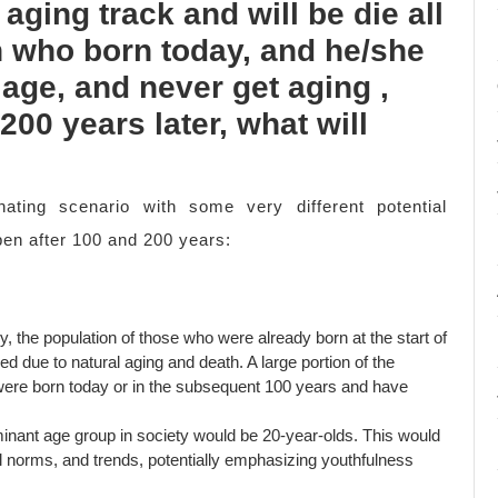
 aging track and will be die all
on who born today, and he/she
 age, and never get aging ,
200 years later, what will
nating scenario with some very different potential
en after 100 and 200 years:
y, the population of those who were already born at the start of
sed due to natural aging and death. A large portion of the
 were born today or in the subsequent 100 years and have
nant age group in society would be 20-year-olds. This would
al norms, and trends, potentially emphasizing youthfulness