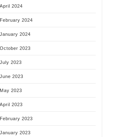
April 2024
February 2024
January 2024
October 2023
July 2023
June 2023
May 2023
April 2023
February 2023
January 2023