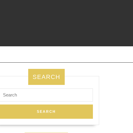
SEARCH
Search
for: