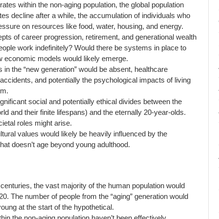
ates within the non-aging population, the global population
tes decline after a while, the accumulation of individuals who
 pressure on resources like food, water, housing, and energy.
epts of career progression, retirement, and generational wealth
people work indefinitely? Would there be systems in place to
w economic models would likely emerge.
 in the “new generation” would be absent, healthcare
accidents, and potentially the psychological impacts of living
em.
nificant social and potentially ethical divides between the
d and their finite lifespans) and the eternally 20-year-olds.
ietal roles might arise.
ltural values would likely be heavily influenced by the
that doesn’t age beyond young adulthood.
 centuries, the vast majority of the human population would
e 20. The number of people from the “aging” generation would
ung at the start of the hypothetical.
ithin the non-aging population haven’t been effectively