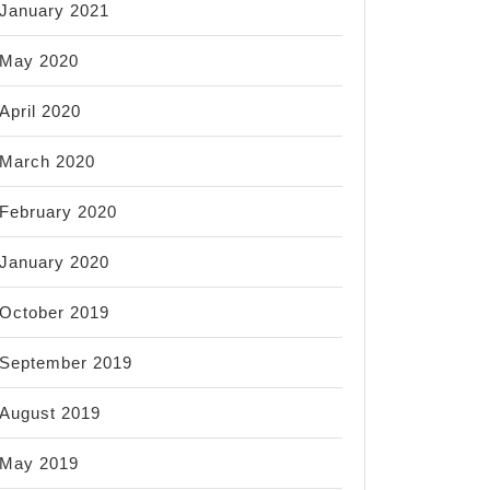
January 2021
May 2020
April 2020
March 2020
February 2020
January 2020
October 2019
September 2019
August 2019
May 2019