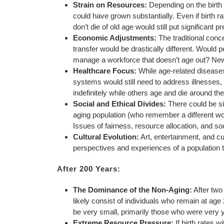
Strain on Resources:
Depending on the birth r
could have grown substantially. Even if birth ra
don’t die of old age would still put significant
Economic Adjustments:
The traditional conc
transfer would be drastically different. Would 
manage a workforce that doesn’t age out? Ne
Healthcare Focus:
While age-related diseases
systems would still need to address illnesses, 
indefinitely while others age and die around th
Social and Ethical Divides:
There could be sig
aging population (who remember a different worl
Issues of fairness, resource allocation, and soc
Cultural Evolution:
Art, entertainment, and cu
perspectives and experiences of a population 
After 200 Years:
The Dominance of the Non-Aging:
After two
likely consist of individuals who remain at ag
be very small, primarily those who were very yo
Extreme Resource Pressure:
If birth rates w