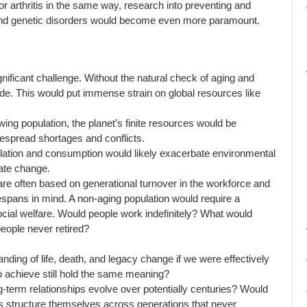
r arthritis in the same way, research into preventing and
s, and genetic disorders would become even more paramount.
nificant challenge. Without the natural check of aging and
de. This would put immense strain on global resources like
ing population, the planet’s finite resources would be
despread shortages and conflicts.
ation and consumption would likely exacerbate environmental
mate change.
e often based on generational turnover in the workforce and
fespans in mind. A non-aging population would require a
ocial welfare. Would people work indefinitely? What would
people never retired?
ding of life, death, and legacy change if we were effectively
o achieve still hold the same meaning?
term relationships evolve over potentially centuries? Would
s structure themselves across generations that never