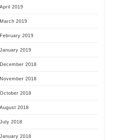
April 2019
March 2019
February 2019
January 2019
December 2018
November 2018
October 2018
August 2018
July 2018
January 2018