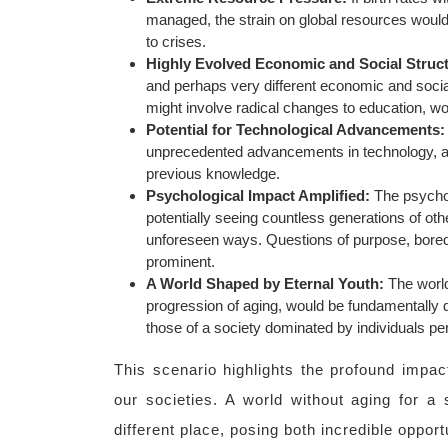
managed, the strain on global resources would
to crises.
Highly Evolved Economic and Social Struc
and perhaps very different economic and soci
might involve radical changes to education, wo
Potential for Technological Advancements:
unprecedented advancements in technology, as 
previous knowledge.
Psychological Impact Amplified:
The psycholo
potentially seeing countless generations of othe
unforeseen ways. Questions of purpose, bored
prominent.
A World Shaped by Eternal Youth:
The world
progression of aging, would be fundamentally di
those of a society dominated by individuals perp
This scenario highlights the profound impact
our societies. A world without aging for a 
different place, posing both incredible oppor