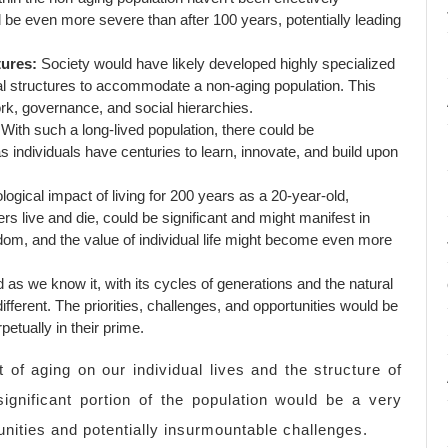
 be even more severe than after 100 years, potentially leading
tures:
Society would have likely developed highly specialized
al structures to accommodate a non-aging population. This
rk, governance, and social hierarchies.
With such a long-lived population, there could be
individuals have centuries to learn, innovate, and build upon
gical impact of living for 200 years as a 20-year-old,
rs live and die, could be significant and might manifest in
om, and the value of individual life might become even more
 as we know it, with its cycles of generations and the natural
fferent. The priorities, challenges, and opportunities would be
etually in their prime.
 of aging on our individual lives and the structure of
significant portion of the population would be a very
tunities and potentially insurmountable challenges.