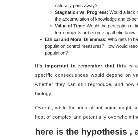
naturally pass away?
Stagnation vs. Progress:
Would a lack of
the accumulation of knowledge and experi
Value of Time:
Would the perception of t
term projects or become apathetic knowin
Ethical and Moral Dilemmas:
Who gets to hav
population control measures? How would resour
population?
It’s important to remember that this is
specific consequences would depend on vari
whether they can still reproduce, and how 
biology.
Overall, while the idea of not aging might s
host of complex and potentially overwhelmin
here is the hypothesis ,