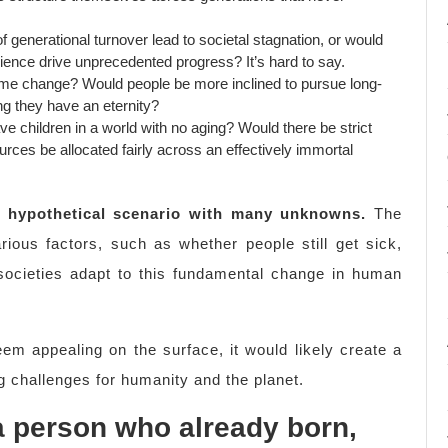
 generational turnover lead to societal stagnation, or would
ence drive unprecedented progress? It’s hard to say.
ime change? Would people be more inclined to pursue long-
g they have an eternity?
e children in a world with no aging? Would there be strict
ces be allocated fairly across an effectively immortal
 a hypothetical scenario with many unknowns.
The
ous factors, such as whether people still get sick,
societies adapt to this fundamental change in human
eem appealing on the surface, it would likely create a
g challenges for humanity and the planet.
 a person who already born,