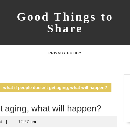
Good Things to
Share
PRIVACY POLICY
what if people doesn’t get aging, what will happen?
et aging, what will happen?
nt
|
12:27 pm