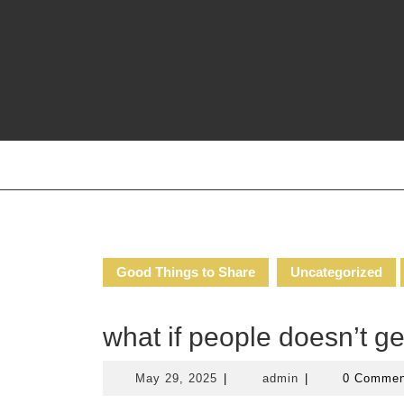
Skip
to
content
Good Things to Share
Uncategorized
what if people doesn’t g
May
admin
May 29, 2025
|
admin
|
0 Comme
29,