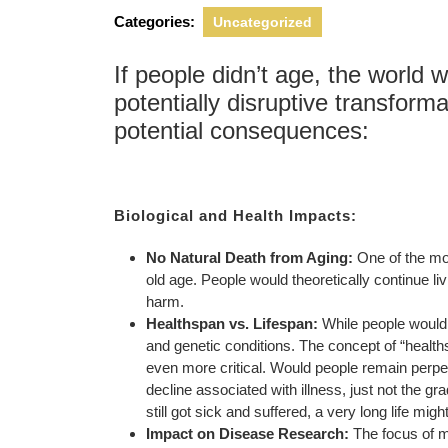
2025
Categories:
Uncategorized
If people didn’t age, the world 
potentially disruptive transfor
potential consequences:
Biological and Health Impacts:
No Natural Death from Aging:
One of the mos
old age. People would theoretically continue livi
harm.
Healthspan vs. Lifespan:
While people wouldn’
and genetic conditions. The concept of “health
even more critical. Would people remain perpetu
decline associated with illness, just not the gr
still got sick and suffered, a very long life mig
Impact on Disease Research:
The focus of m