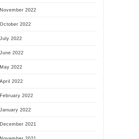
November 2022
October 2022
July 2022
June 2022
May 2022
April 2022
February 2022
January 2022
December 2021
November 2021