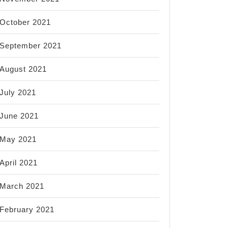
October 2021
September 2021
August 2021
July 2021
June 2021
May 2021
April 2021
March 2021
February 2021