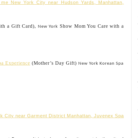
r me New York City near Hudson Yards, Manhattan,
ith a Gift Card),
Show Mom You Care with a
New York
pa Experience
(Mother’s Day Gift)
New York
Korean Spa
k City near Garment District Manhattan, Juvenex Spa