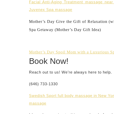
Facial Anti-Aging Treatment massage nea
Juvenex Spa massage
Mother’s Day Give the Gift of Relaxation (w
Spa Getaway (Mother’s Day Gift Idea)
Mother’s Day Spoil Mom with a Luxurious S
Book Now!
Reach out to us! We’re always here to help.
(646) 733-1330
Swedish Sport full body massage in New Yor
massage