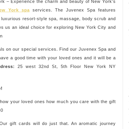
k – Experience the charm and beauty of New York’s
ew York spa
services. The Juvenex Spa features
 luxurious resort-style spa, massage, body scrub and
es us an ideal choice for exploring New York City and
wn
als on our special services. Find our Juvenex Spa and
ve a good time with your loved ones and it will be a
dress:
25 west 32nd St, 5th Floor New York NY
e!
 show your loved ones how much you care with the gift
30
r gift cards will do just that. An aromatic journey