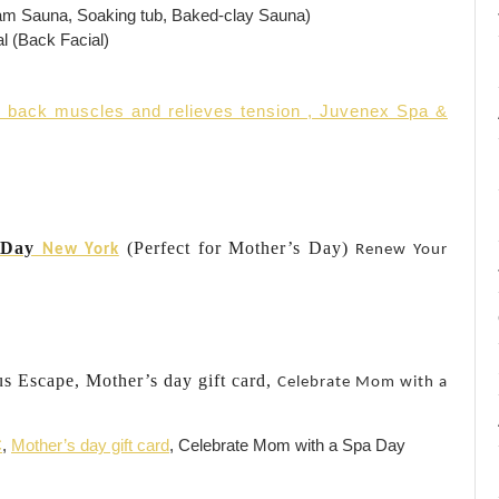
am Sauna, Soaking tub, Baked-clay Sauna)
l (Back Facial)
. back muscles and relieves tension , Juvenex Spa &
a Day
(Perfect for Mother’s Day)
New York
Renew Your
us Escape, Mother’s day gift card,
Celebrate Mom with a
C
,
Mother’s day gift card
, Celebrate Mom with a Spa Day