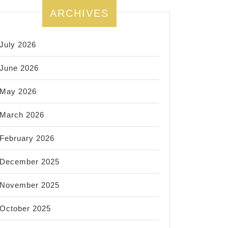
ARCHIVES
July 2026
June 2026
May 2026
March 2026
February 2026
December 2025
November 2025
October 2025