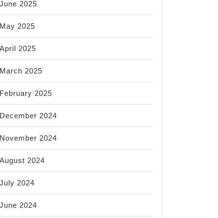
June 2025
May 2025
April 2025
March 2025
February 2025
December 2024
November 2024
August 2024
July 2024
June 2024