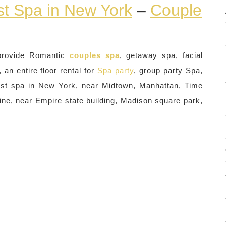
st Spa in New York
–
Couple
provide Romantic
couples spa
, getaway spa, facial
an entire floor rental for
Spa party
, group party Spa,
st spa in New York, near Midtown, Manhattan, Time
ne, near Empire state building, Madison square park,