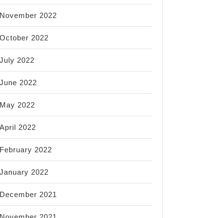
November 2022
October 2022
July 2022
June 2022
May 2022
April 2022
February 2022
January 2022
December 2021
November 2021