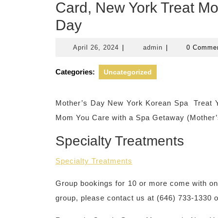
Card, New York Treat Mo
Day
April
admin
April 26, 2024
|
admin
|
0 Comme
26,
2024
Categories:
Uncategorized
Mother’s Day New York Korean Spa Treat Y
Mom You Care with a Spa Getaway (Mother’s
Specialty Treatments
Specialty Treatments
Group bookings for 10 or more come with one 
group, please contact us at (646) 733-1330 