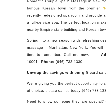
Romantic Couple Spa & Massage in New Yor
famous Korean Town from the premier
N
recently redesigned spa room and provide a
a full-service spa. The perfect location mak
nearby Empire state building and Korean to
Spring into a new season with refreshing de
massage in Manhattan, New York. You will ha
time to remember. Call me now.
Ad
10001,
Phone:
(646) 733-1330
Unwrap the savings with our gift card sal
We’re giving you the perfect opportunity to
of choice. please call us today:(646) 733-13
Need to show someone they are special? Ou