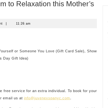
m to Relaxation this Mother’s
nt
|
11:26 am
ourself or Someone You Love (Gift Card Sale), Show
 Day Gift Idea)
free service for an extra individual. To book for your
or email us at
info@juvenexspanyc.com
.