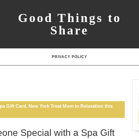
Good Things to
Share
PRIVACY POLICY
pa Gift Card, New York Treat Mom to Relaxation this
one Special with a Spa Gift