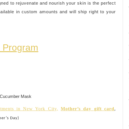
gned to rejuvenate and nourish your skin is the perfect
ilable in custom amounts and will ship right to your
n Program
h Cucumber Mask
tments in New York City,
Mother’s day gift card
,
her’s Day)