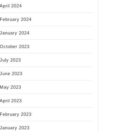
April 2024
February 2024
January 2024
October 2023
July 2023
June 2023
May 2023
April 2023
February 2023
January 2023