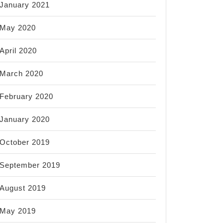
January 2021
May 2020
April 2020
March 2020
February 2020
January 2020
October 2019
September 2019
August 2019
May 2019