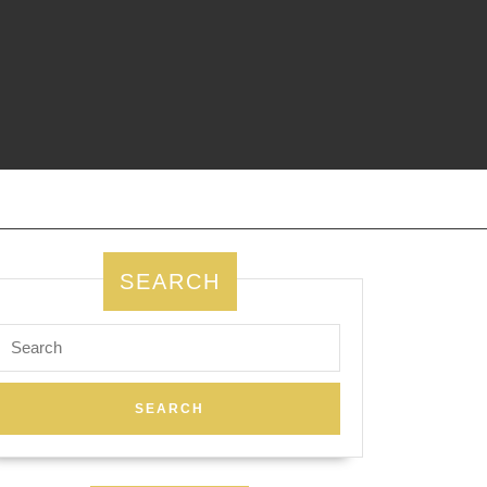
SEARCH
Search
for: