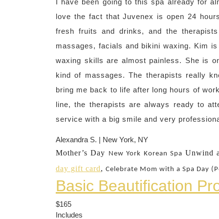
I have been going to this spa already for alm
love the fact that Juvenex is open 24 hours
fresh fruits and drinks, and the therapist
massages, facials and bikini waxing. Kim is
waxing skills are almost painless. She is on
kind of massages. The therapists really k
bring me back to life after long hours of wo
line, the therapists are always ready to a
service with a big smile and very profession
Alexandra S. | New York, NY
Mother’s Day
Unwind a
New York
Korean Spa
day gift card
,
Celebrate Mom with a Spa Day (P
Basic Beautification P
$165
Includes