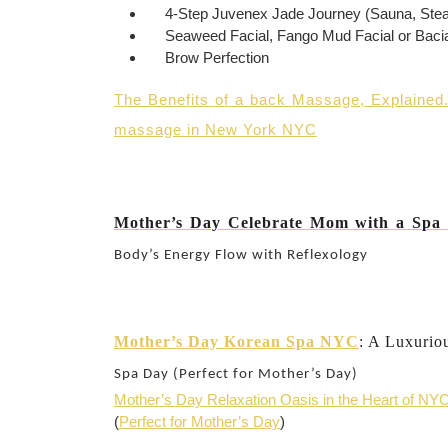
4-Step Juvenex Jade Journey (Sauna, Ste
Seaweed Facial, Fango Mud Facial or Bacia
Brow Perfection
The Benefits of a back Massage, Explained
massage in New York NYC
Mother’s Day Celebrate Mom with a Sp
Body’s Energy Flow with Reflexology
Mother’s Day Korean Spa NYC
: A Luxurio
Spa Day (Perfect for Mother’s Day)
Mother’s Day Relaxation Oasis in the Heart of NY
(
Perfect for Mother’s Day
)