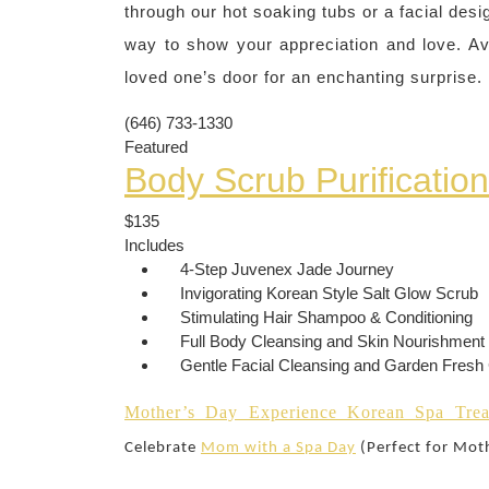
through our hot soaking tubs or a facial desi
way to show your appreciation and love. Ava
loved one’s door for an enchanting surprise.
(646) 733-1330
Featured
Body Scrub Purificatio
$135
Includes
4-Step Juvenex Jade Journey
Invigorating Korean Style Salt Glow Scrub
Stimulating Hair Shampoo & Conditioning
Full Body Cleansing and Skin Nourishment
Gentle Facial Cleansing and Garden Fres
Mother’s Day Experience Korean Spa Trea
Celebrate
Mom with a Spa Day
(Perfect for Mot