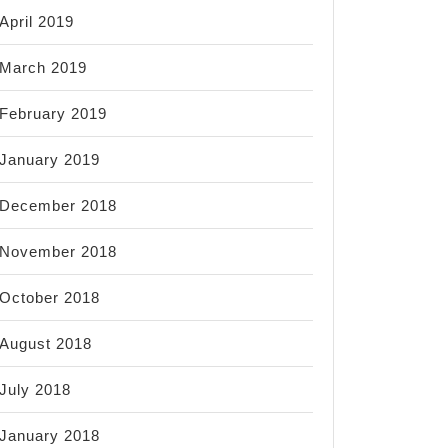
April 2019
March 2019
February 2019
January 2019
December 2018
November 2018
October 2018
August 2018
July 2018
January 2018