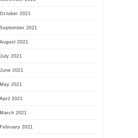
October 2021
September 2021
August 2021
July 2021
June 2021
May 2021
April 2021
March 2021
February 2021