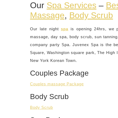
Our
Spa Services
–
Be
Massage
,
Body Scrub
Our late night
spa
is opening 24hrs, we 
massage, day spa, body scrub, sun tanning, 
company party Spa. Juvenex Spa is the be
Square, Washington square park, The High li
New York Korean Town.
Couples Package
Couples massage Package
Body Scrub
Body Scrub