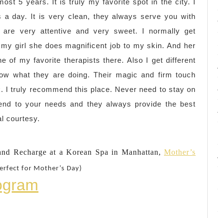
ost 5 years. It is truly my favorite spot in the city. I
 a day. It is very clean, they always serve you with
s are very attentive and very sweet. I normally get
 my girl she does magnificent job to my skin. And her
e of my favorite therapists there. Also I get different
now what they are doing. Their magic and firm touch
rk. I truly recommend this place. Never need to stay on
ttend to your needs and they always provide the best
al courtesy.
nd Recharge at a Korean Spa in Manhattan,
Mother’s
erfect for Mother’s Day)
rogram