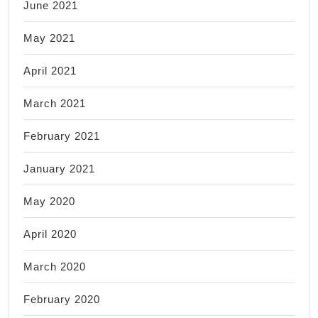
June 2021
May 2021
April 2021
March 2021
February 2021
January 2021
May 2020
April 2020
March 2020
February 2020