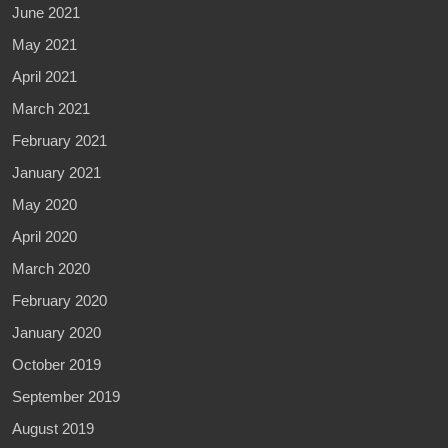
June 2021
May 2021
April 2021
March 2021
February 2021
January 2021
May 2020
April 2020
March 2020
February 2020
January 2020
October 2019
September 2019
August 2019