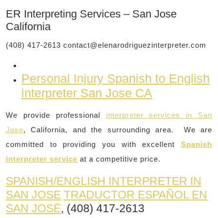
ER Interpreting Services – San Jose
California
(408) 417-2613
contact@elenarodriguezinterpreter.com
Personal Injury Spanish to English
interpreter San Jose CA
We provide professional
interpreter services in San
Jose
, California, and the surrounding area. We are
committed to providing you with excellent
Spanish
interpreter service
at a competitive price.
SPANISH/ENGLISH INTERPRETER IN
SAN JOSE
TRADUCTOR ESPAÑOL EN
SAN JOSÉ
, (408) 417-2613