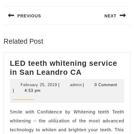
Post
navigation
PREVIOUS
NEXT
Previous
Next
post:
post:
Related Post
LED teeth whitening service
LED
in San Leandro CA
teeth
February
admin
February 25, 2019
|
admin
|
0 Comment
whitening
25,
|
4:53 pm
2019
service
in
Smile with Confidence by Whitening teeth Teeth
San
whitening – the utilization of the most advanced
Leandro
technology to whiten and brighten your teeth. This