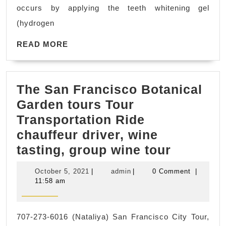
CA
occurs by applying the teeth whitening gel
(hydrogen
READ
READ MORE
MORE
The San Francisco Botanical
Garden tours Tour
Transportation Ride
chauffeur driver, wine
The
tasting, group wine tour
San
October
admin
October 5, 2021
|
admin
|
0 Comment
|
Francis
5,
11:58 am
2021
Botanica
Garden
707-273-6016 (Nataliya) San Francisco City Tour,
tours