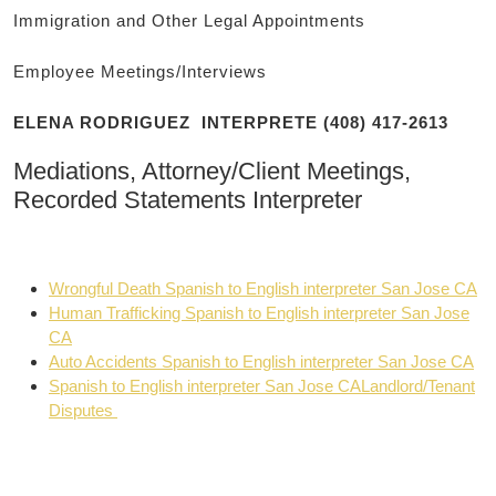
Immigration and Other Legal Appointments
Employee Meetings/Interviews
ELENA RODRIGUEZ INTERPRETE (408) 417-2613
Mediations, Attorney/Client Meetings,
Recorded Statements Interpreter
Wrongful Death Spanish to English interpreter San Jose CA
Human Trafficking Spanish to English interpreter San Jose
CA
Auto Accidents Spanish to English interpreter San Jose CA
Spanish to English interpreter San Jose CALandlord/Tenant
Disputes