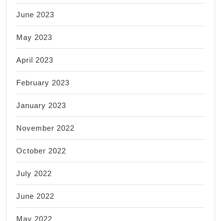
June 2023
May 2023
April 2023
February 2023
January 2023
November 2022
October 2022
July 2022
June 2022
May 2022