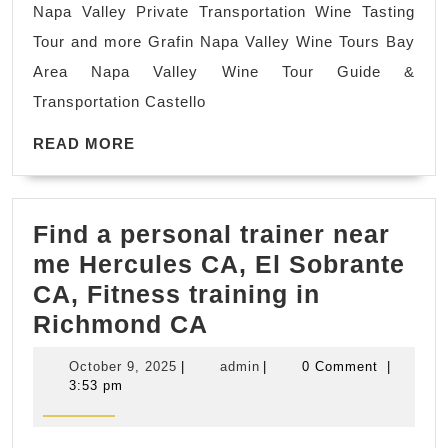
Napa Valley Private Transportation Wine Tasting
Tour
Tour and more Grafin Napa Valley Wine Tours Bay
Transpor
Area Napa Valley Wine Tour Guide &
Ride
Transportation Castello
chauffeu
READ
driver,
READ MORE
MORE
wine
tasting,
Find a personal trainer near
group
me Hercules CA, El Sobrante
wine
CA, Fitness training in
tour
Find
Richmond CA
a
October
admin
October 9, 2025
|
admin
|
0 Comment
|
personal
9,
3:53 pm
2025
trainer
near