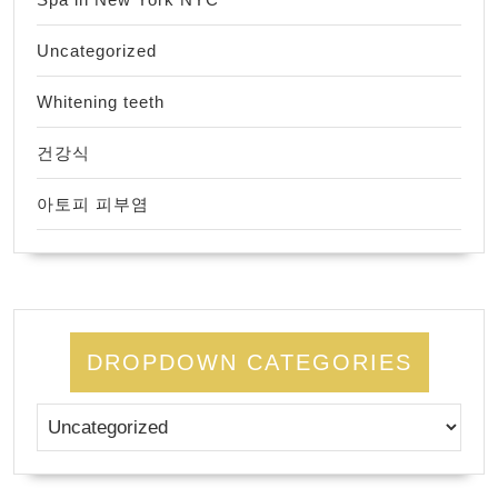
Uncategorized
Whitening teeth
건강식
아토피 피부염
DROPDOWN CATEGORIES