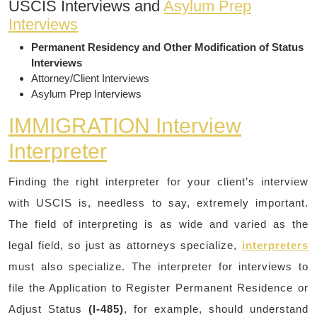
USCIS Interviews and
Asylum Prep
Interviews
Permanent Residency and Other Modification of Status
Interviews
Attorney/Client Interviews
Asylum Prep Interviews
IMMIGRATION Interview
Interpreter
Finding the right interpreter for your client’s interview
with USCIS is, needless to say, extremely important.
The field of interpreting is as wide and varied as the
legal field, so just as attorneys specialize,
interpreters
must also specialize. The interpreter for interviews to
file the Application to Register Permanent Residence or
Adjust Status
(I-485)
, for example, should understand