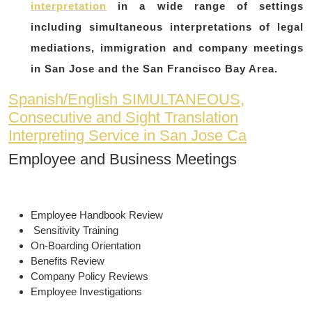
interpretation
in a wide range of settings
including simultaneous interpretations of legal
mediations, immigration and company meetings
in San Jose and the San Francisco Bay Area.
Spanish/English SIMULTANEOUS,
Consecutive and Sight Translation
Interpreting Service in San Jose Ca
Employee and Business Meetings
Employee Handbook Review
Sensitivity Training
On-Boarding Orientation
Benefits Review
Company Policy Reviews
Employee Investigations