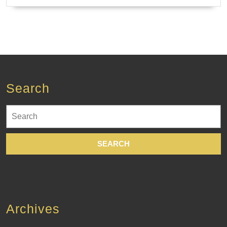
Search
Search
for:
Archives