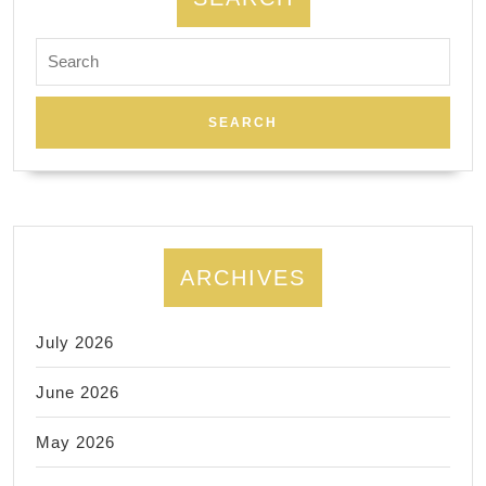
Search
for:
ARCHIVES
July 2026
June 2026
May 2026