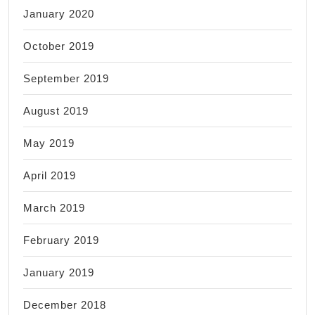
January 2020
October 2019
September 2019
August 2019
May 2019
April 2019
March 2019
February 2019
January 2019
December 2018