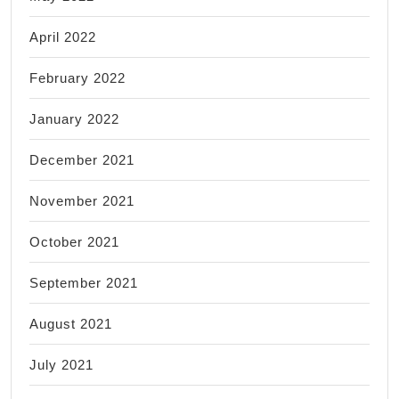
April 2022
February 2022
January 2022
December 2021
November 2021
October 2021
September 2021
August 2021
July 2021