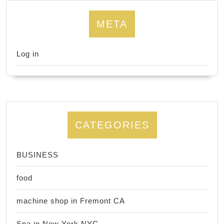
META
Log in
CATEGORIES
BUSINESS
food
machine shop in Fremont CA
Spa in New York NYC