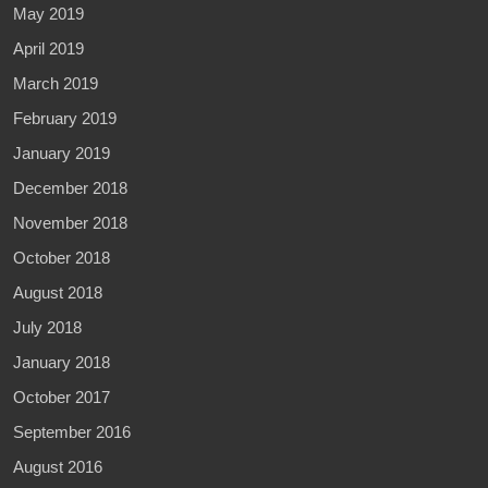
May 2019
April 2019
March 2019
February 2019
January 2019
December 2018
November 2018
October 2018
August 2018
July 2018
January 2018
October 2017
September 2016
August 2016