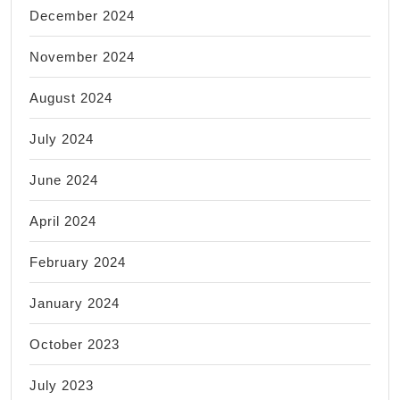
December 2024
November 2024
August 2024
July 2024
June 2024
April 2024
February 2024
January 2024
October 2023
July 2023