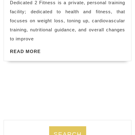
Dedicated 2 Fitness is a private, personal training
me
facility; dedicated to health and fitness, that
Hercules
focuses on weight loss, toning up, cardiovascular
CA,
training, nutritional guidance, and overall changes
El
to improve
Sobrante
READ
CA,
READ MORE
MORE
Fitness
training
in
Richmond
CA
SEARCH