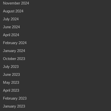
November 2024
August 2024
July 2024
June 2024
April 2024
February 2024
January 2024
October 2023
July 2023
June 2023
May 2023
April 2023
February 2023
January 2023