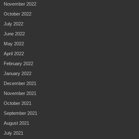
November 2022
October 2022
July 2022
June 2022
May 2022
April 2022
February 2022
January 2022
December 2021
November 2021
October 2021
September 2021
August 2021
July 2021