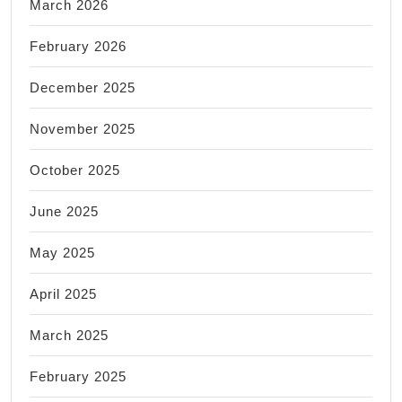
March 2026
February 2026
December 2025
November 2025
October 2025
June 2025
May 2025
April 2025
March 2025
February 2025