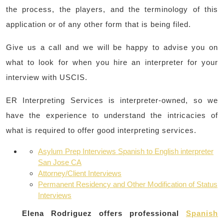
the process, the players, and the terminology of this
application or of any other form that is being filed.
Give us a call and we will be happy to advise you on
what to look for when you hire an interpreter for your
interview with USCIS.
ER Interpreting Services is interpreter-owned, so we
have the experience to understand the intricacies of
what is required to offer good interpreting services.
Asylum Prep Interviews Spanish to English interpreter
San Jose CA
Attorney/Client Interviews
Permanent Residency and Other Modification of Status
Interviews
Elena Rodriguez offers professional
Spanish