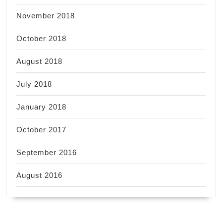
November 2018
October 2018
August 2018
July 2018
January 2018
October 2017
September 2016
August 2016