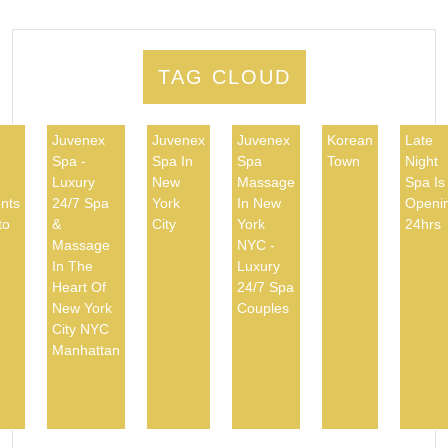
TAG CLOUD
Juvenex
Juvenex
Juvenex
Korean
Late
Spa -
Spa In
Spa
Town
Night
d
Luxury
New
Massage
Spa Is
nts
24/7 Spa
York
In New
Openi
to
&
City
York
24hrs
Massage
NYC -
In The
Luxury
Heart Of
24/7 Spa
New York
Couples
City NYC
Manhattan