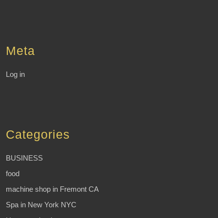
Meta
Log in
Categories
BUSINESS
food
machine shop in Fremont CA
Spa in New York NYC