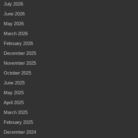
July 2026
June 2026
May 2026
March 2026
February 2026
December 2025
November 2025
October 2025
June 2025
May 2025
April 2025
March 2025
February 2025
December 2024