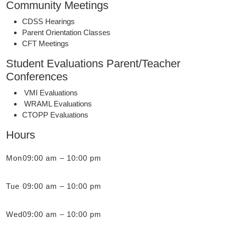
Community Meetings
CDSS Hearings
Parent Orientation Classes
CFT Meetings
Student Evaluations Parent/Teacher
Conferences
VMI Evaluations
WRAML Evaluations
CTOPP Evaluations
Hours
Mon
09:00 am – 10:00 pm
Tue
09:00 am – 10:00 pm
Wed
09:00 am – 10:00 pm