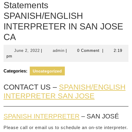
Statements
SPANISH/ENGLISH
INTERPRETER IN SAN JOSE
CA
June
admin
June 2, 2022
|
admin
|
0 Comment
|
2:19
2,
pm
2022
Categories:
Uncategorized
CONTACT US –
SPANISH/ENGLISH
INTERPRETER SAN JOSE
SPANISH INTERPRETER
– SAN JOSÉ
Please call or email us to schedule an on-ste interpreter.