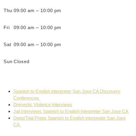
Thu
09:00 am – 10:00 pm
Fri
09:00 am – 10:00 pm
Sat
09:00 am – 10:00 pm
Sun
Closed
Spanish to English interpreter San Jose CA Discovery
Conferences
Domestic Violence Interviews
Jail Interviews Spanish to English interpreter San Jose CA
Depo/Trial Preps Spanish to English interpreter San Jose
CA