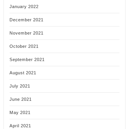
January 2022
December 2021
November 2021
October 2021
September 2021
August 2021
July 2021
June 2021
May 2021
April 2021