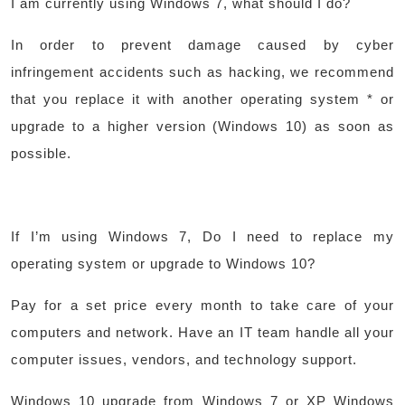
I am currently using Windows 7, what should I do?
In order to prevent damage caused by cyber
infringement accidents such as hacking, we recommend
that you replace it with another operating system * or
upgrade to a higher version (Windows 10) as soon as
possible.
If I’m using Windows 7, Do I need to replace my
operating system or upgrade to Windows 10?​
Pay for a set price every month to take care of your
computers and network. Have an IT team handle all your
computer issues, vendors, and technology support.
Windows 10 upgrade from Windows 7 or XP Windows