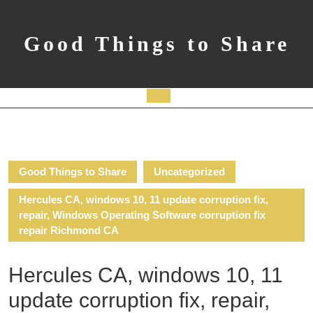
Skip
to
content
Good Things to Share
Open
Button
Good Things to Share
Uncategorized
Hercules CA, windows 10, 11 update corruption fix,
repair, Windows Operating Software corruption fix
repair Richmond CA
Hercules CA, windows 10, 11
update corruption fix, repair,