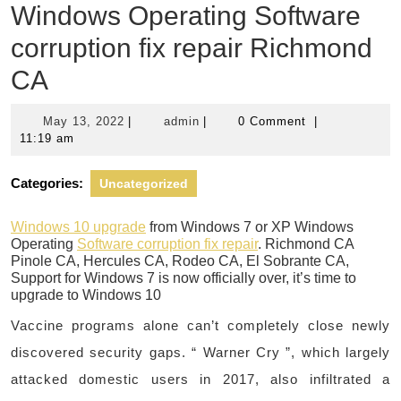
Windows Operating Software
corruption fix repair Richmond
CA
May
admin
May 13, 2022
|
admin
|
0 Comment
|
13,
11:19 am
2022
Categories:
Uncategorized
Windows 10 upgrade
from Windows 7 or XP Windows
Operating
Software corruption fix repair
. Richmond CA
Pinole CA, Hercules CA, Rodeo CA, El Sobrante CA,
Support for Windows 7 is now officially over, it’s time to
upgrade to Windows 10
Vaccine programs alone can’t completely close newly
discovered security gaps. “ Warner Cry ”, which largely
attacked domestic users in 2017, also infiltrated a