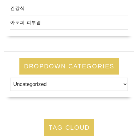
건강식
아토피 피부염
DROPDOWN CATEGORIES
TAG CLOUD