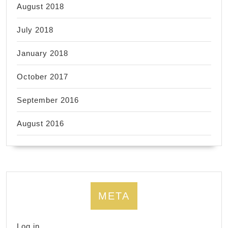
August 2018
July 2018
January 2018
October 2017
September 2016
August 2016
META
Log in