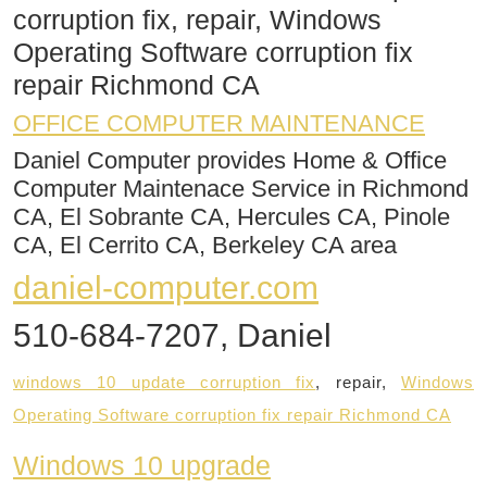
corruption fix, repair, Windows
Operating Software corruption fix
repair Richmond CA
OFFICE COMPUTER MAINTENANCE
Daniel Computer provides Home & Office
Computer Maintenace Service in Richmond
CA, El Sobrante CA, Hercules CA, Pinole
CA, El Cerrito CA, Berkeley CA area
daniel-computer.com
510-684-7207, Daniel
windows 10 update corruption fix
, repair,
Windows
Operating Software corruption fix repair Richmond CA​
Windows 10 upgrade