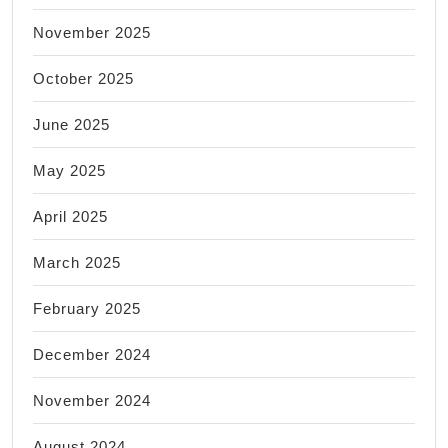
November 2025
October 2025
June 2025
May 2025
April 2025
March 2025
February 2025
December 2024
November 2024
August 2024