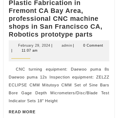
Plastic Fabrication in
Fremont CA Bay Area,
professional CNC machine
shops in San Francisco CA,
AJ
Robotics prototype parts
Solutio
February
admin
February 29, 2024
|
admin
|
0 Comment
machin
29,
|
11:07 am
2024
Medica
CNC
CNC turning equipment: Daewoo puma 8s
proto
Daewoo puma 12s Inspection equipment: ZELZZ
type
ECLIPSE CMM Mitutoyo CMM Set of Sine Bars
Machin
Bore Gage Depth Micrometers/Disc/Blade Test
Mounta
Indicator Sets 18″ Height
View
READ
CA,
READ MORE
MORE