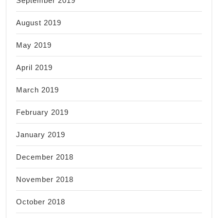
September 2019
August 2019
May 2019
April 2019
March 2019
February 2019
January 2019
December 2018
November 2018
October 2018