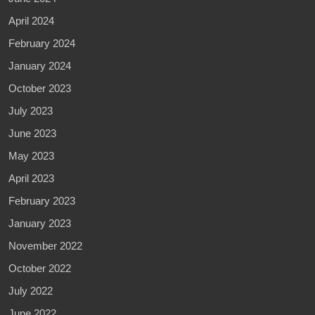
April 2024
February 2024
January 2024
October 2023
July 2023
June 2023
May 2023
April 2023
February 2023
January 2023
November 2022
October 2022
July 2022
June 2022