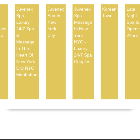
Juvenex
Juvenex
Juvenex
Korean
Late
Spa -
Spa In
Spa
Town
Night
d
Luxury
New
Massage
Spa Is
nts
24/7 Spa
York
In New
Openi
to
&
City
York
24hrs
Massage
NYC -
In The
Luxury
Heart Of
24/7 Spa
New York
Couples
City NYC
Manhattan