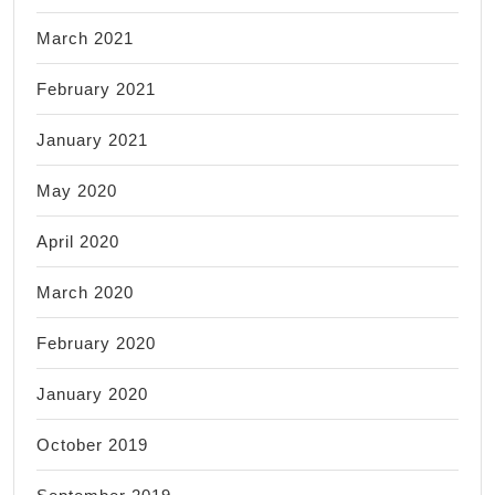
March 2021
February 2021
January 2021
May 2020
April 2020
March 2020
February 2020
January 2020
October 2019