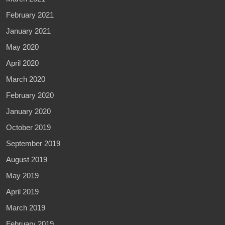
February 2021
January 2021
May 2020
April 2020
March 2020
February 2020
January 2020
October 2019
September 2019
August 2019
May 2019
April 2019
March 2019
February 2019