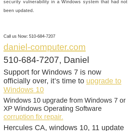
security vulnerability in a Windows system that had not
been updated.
Call us Now: 510-684-7207
daniel-computer.com
510-684-7207, Daniel
Support for Windows 7 is now
officially over, it’s time to
upgrade to
Windows 10
Windows 10 upgrade from Windows 7 or
XP Windows Operating Software
corruption fix repair.
Hercules CA, windows 10, 11 update