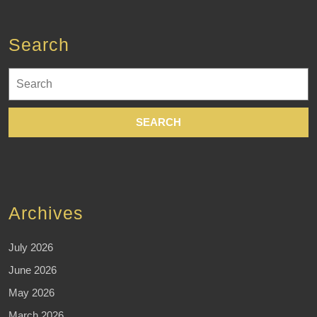
Search
Search
for:
Archives
July 2026
June 2026
May 2026
March 2026