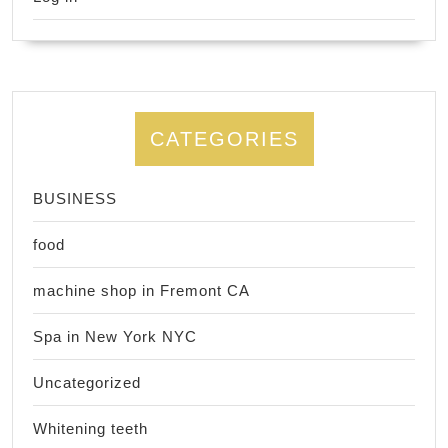
CATEGORIES
BUSINESS
food
machine shop in Fremont CA
Spa in New York NYC
Uncategorized
Whitening teeth