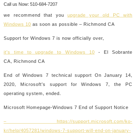
Call us Now: 510-684-7207
we recommend that you
upgrade your old PC with
Windows 10
as soon as possible – Richmond CA
Support for Windows 7 is now officially over,
it’s time to upgrade to Windows 10
​- El Sobrante
CA, Richmond CA
End of Windows 7 technical support On January 14,
2020, Microsoft’s support for Windows 7, the PC
operating system, ended.
Microsoft Homepage-Windows 7 End of Support Notice
– https://support.microsoft.com/ko-
kr/help/4057281/windows-7-support-will-end-on-january-