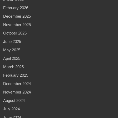
February 2026
December 2025
November 2025
October 2025
June 2025
May 2025
April 2025
March 2025
February 2025
December 2024
November 2024
August 2024
July 2024
June 2024