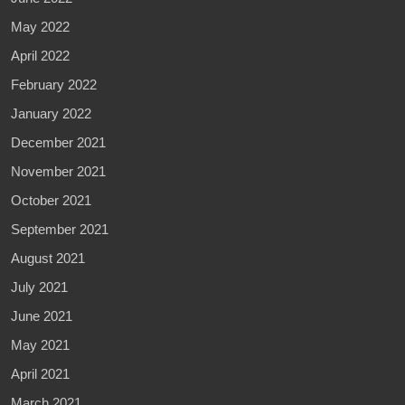
May 2022
April 2022
February 2022
January 2022
December 2021
November 2021
October 2021
September 2021
August 2021
July 2021
June 2021
May 2021
April 2021
March 2021