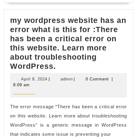
Plastic
Fabrica
my wordpress website has an
in
error what is this for :There
Fremon
has been a critical error on
CA
this website. Learn more
Bay
about troubleshooting
Area,
my
WordPress.
profess
wordpress
CNC
April
admin
April 9, 2024
|
admin
|
0 Comment
|
website
machin
9,
9:09 am
2024
has
shops
an
in
The error message “There has been a critical error
error
San
on this website. Learn more about troubleshooting
what
Franci
WordPress” is a generic message in WordPress
is
CA,
that indicates some issue is preventing your