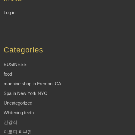
Log in
Categories
BUSINESS
food
machine shop in Fremont CA
Spa in New York NYC
Uncategorized
Whitening teeth
건강식
아토피 피부염