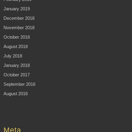
January 2019
December 2018
November 2018
October 2018
August 2018
July 2018
January 2018
October 2017
September 2016
August 2016
Meta