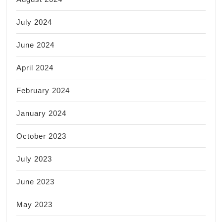
July 2024
June 2024
April 2024
February 2024
January 2024
October 2023
July 2023
June 2023
May 2023