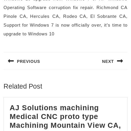
Operating Software corruption fix repair. Richmond CA
Pinole CA, Hercules CA, Rodeo CA, El Sobrante CA,
Support for Windows 7 is now officially over, it’s time to
upgrade to Windows 10
Post
navigation
PREVIOUS
NEXT
Previous
Next
post:
post:
Related Post
AJ Solutions machining
Medical CNC proto type
Machining Mountain View CA,