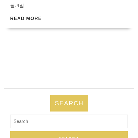
지
WordPress.
월.4일
만,
READ
환
READ MORE
MORE
자
들
은
계
속
배
울
수
있
SEARCH
다.
Search
치
for:
매