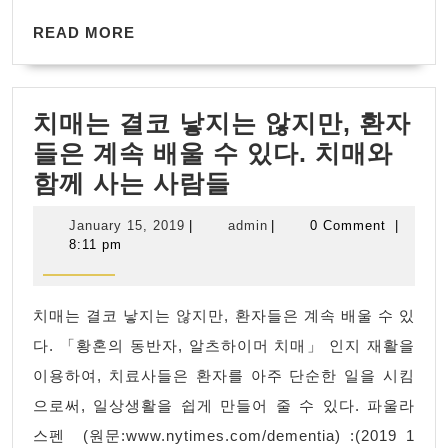
this
Roboti
READ
for
READ MORE
prototy
MORE
:There
parts
has
치매는 결코 낳지는 않지만, 환자
been
들은 계속 배울 수 있다. 치매와
a
치
함께 사는 사람들
critical
매
error
January
admin
January 15, 2019
|
admin
|
0 Comment
|
는
on
15,
8:11 pm
2019
결
this
코
website.
치매는 결코 낳지는 않지만, 환자들은 계속 배울 수 있
낳
Learn
다. 「황혼의 동반자, 알츠하이머 치매」 인지 재활을
지
more
이용하여, 치료사들은 환자를 아주 단순한 일을 시킴
는
about
으로써, 일상생활을 쉽게 만들어 줄 수 있다. 파울라
않
troubleshooting
스펜 (원문:www.nytimes.com/dementia) :(2019 1