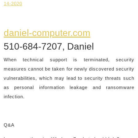
14-2020
daniel-computer.com
510-684-7207, Daniel
When technical support is terminated, security
measures cannot be taken for newly discovered security
vulnerabilities, which may lead to security threats such
as personal information leakage and ransomware
infection.
Q&A