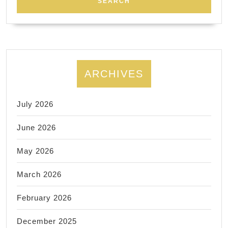
와
함
께
사
는
ARCHIVES
사
람
July 2026
들
June 2026
May 2026
March 2026
February 2026
December 2025