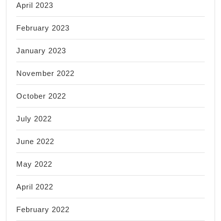
April 2023
February 2023
January 2023
November 2022
October 2022
July 2022
June 2022
May 2022
April 2022
February 2022