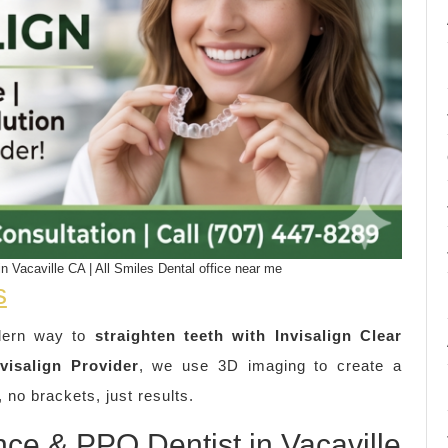
n Vacaville CA | All Smiles Dental office near me
s
dern way to
straighten teeth with Invisalign Clear
visalign Provider
, we use 3D imaging to create a
 no brackets, just results.
nce & PPO Dentist in Vacaville