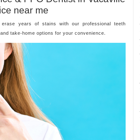
fice near me
 erase years of stains with our professional teeth
e and take-home options for your convenience.