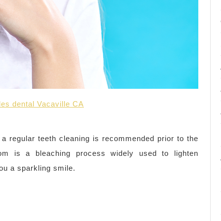
iles dental Vacaville CA
 a regular teeth cleaning is recommended prior to the
om is a bleaching process widely used to lighten
ou a sparkling smile.