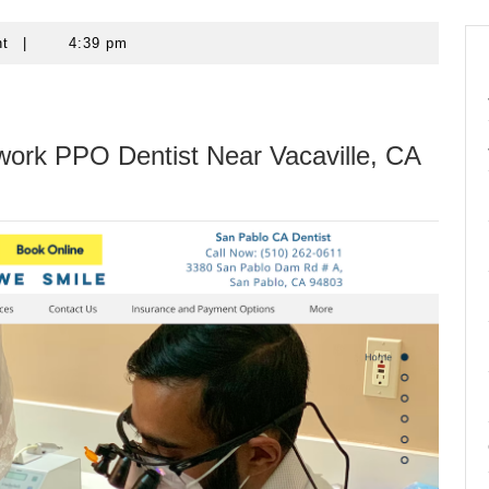
nt
|
4:39 pm
work PPO Dentist Near Vacaville, CA