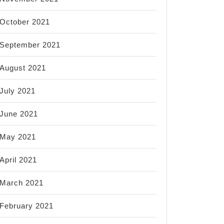
October 2021
September 2021
August 2021
July 2021
June 2021
May 2021
April 2021
March 2021
February 2021