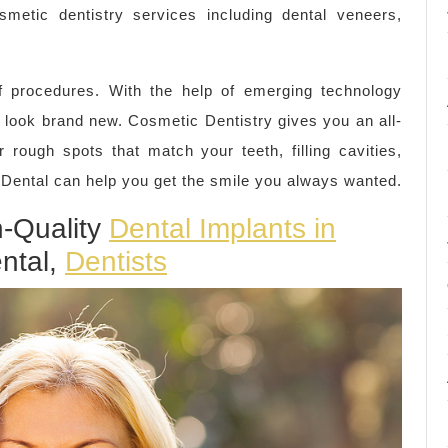
metic dentistry services including dental veneers,
f procedures. With the help of emerging technology
 look brand new. Cosmetic Dentistry gives you an all-
 rough spots that match your teeth, filling cavities,
 Dental can help you get the smile you always wanted.
h-Quality
Dental Implants in
ntal,
Dentists