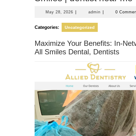
May
admin
May 28, 2026
|
admin
|
0 Comme
28,
2026
Categories:
Uncategorized
Maximize Your Benefits: In-Net
All Smiles Dental, Dentists