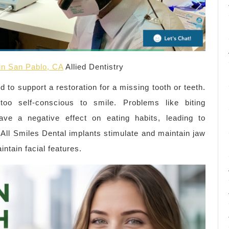
 in San Pablo, CA
Allied Dentistry
ed to support a restoration for a missing tooth or teeth.
oo self-conscious to smile. Problems like biting
ave a negative effect on eating habits, leading to
 All Smiles Dental implants stimulate and maintain jaw
ntain facial features.