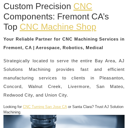
Custom Precision
CNC
Components: Fremont CA’s
Top
CNC Machine Shop
Your Reliable Partner for CNC Machining Services in
Fremont, CA | Aerospace, Robotics, Medical
Strategically located to serve the entire Bay Area, AJ
Solutions Machining provides fast and efficient
manufacturing services to clients in Pleasanton,
Concord, Walnut Creek, Livermore, San Mateo,
Redwood City, and Union City.
Looking for
CNC Turning San Jose CA
or Santa Clara? Trust AJ Solution
Machining.