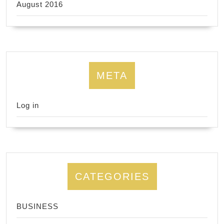
August 2016
META
Log in
CATEGORIES
BUSINESS