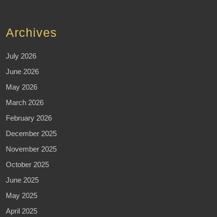
Archives
July 2026
June 2026
May 2026
March 2026
February 2026
December 2025
November 2025
October 2025
June 2025
May 2025
April 2025