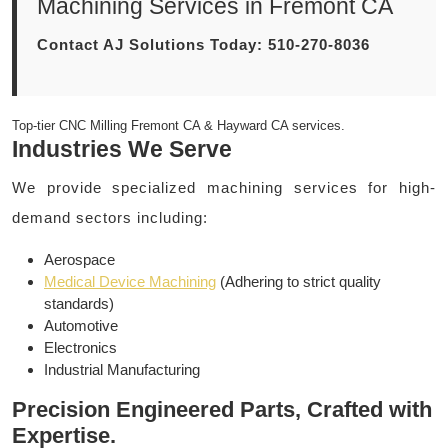
Machining Services in Fremont CA
Contact AJ Solutions Today: 510-270-8036
Top-tier CNC Milling Fremont CA & Hayward CA services.
Industries We Serve
We provide specialized machining services for high-
demand sectors including:
Aerospace
Medical Device Machining
(Adhering to strict quality
standards)
Automotive
Electronics
Industrial Manufacturing
Precision Engineered Parts, Crafted with
Expertise.