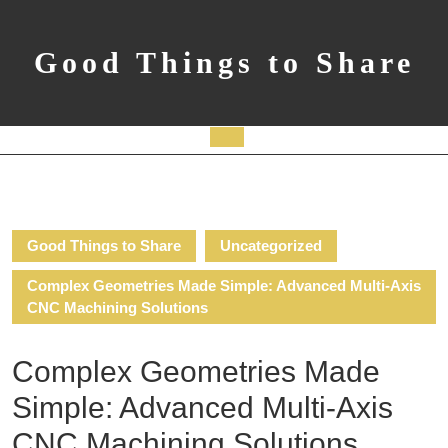
Skip
to
content
Good Things to Share
Open
Button
Good Things to Share
Uncategorized
Complex Geometries Made Simple: Advanced Multi-Axis
CNC Machining Solutions
Complex Geometries Made
Simple: Advanced Multi-Axis
CNC Machining Solutions