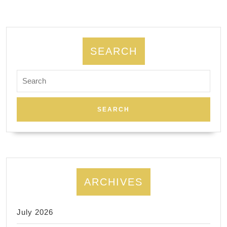
SEARCH
Search
for:
ARCHIVES
July 2026