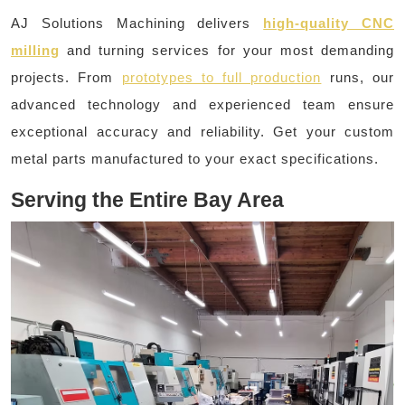
AJ Solutions Machining delivers
high-quality CNC
milling
and turning services for your most demanding
projects. From
prototypes to full production
runs, our
advanced technology and experienced team ensure
exceptional accuracy and reliability. Get your custom
metal parts manufactured to your exact specifications.
Serving the Entire Bay Area