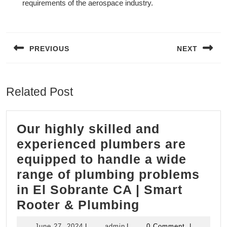
requirements of the aerospace industry.
Post
navigation
PREVIOUS
NEXT
Previous
Next
post:
post:
Related Post
Our highly skilled and
experienced plumbers are
equipped to handle a wide
range of plumbing problems
in El Sobrante CA | Smart
Our
Rooter & Plumbing
highly
June
admin
June 27, 2024
|
admin
|
0 Comment
|