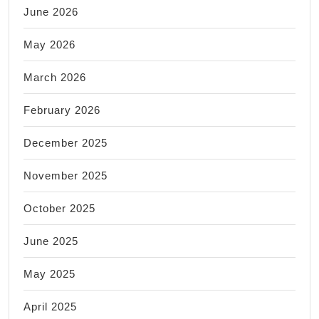
June 2026
May 2026
March 2026
February 2026
December 2025
November 2025
October 2025
June 2025
May 2025
April 2025