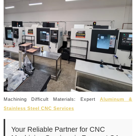
Machining Difficult Materials: Expert
Aluminum &
Stainless Steel CNC Services
Your Reliable Partner for CNC