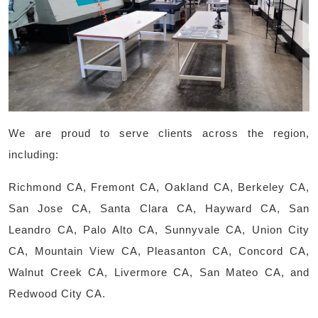
We are proud to serve clients across the region,
including:
Richmond CA, Fremont CA, Oakland CA, Berkeley CA,
San Jose CA, Santa Clara CA, Hayward CA, San
Leandro CA, Palo Alto CA, Sunnyvale CA, Union City
CA, Mountain View CA, Pleasanton CA, Concord CA,
Walnut Creek CA, Livermore CA, San Mateo CA, and
Redwood City CA.