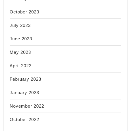
October 2023
July 2023
June 2023
May 2023
April 2023
February 2023
January 2023
November 2022
October 2022