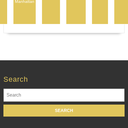
Manhattan
Search
Search
for: