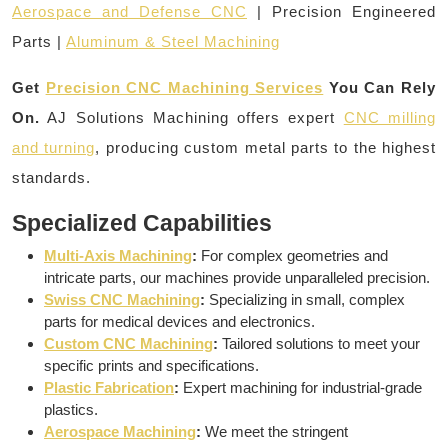
Aerospace and Defense CNC
| Precision Engineered
Parts |
Aluminum & Steel Machining
Get
Precision CNC Machining Services
You Can Rely
On.
AJ Solutions Machining offers expert
CNC milling
and turning
, producing custom metal parts to the highest
standards.
Specialized Capabilities
Multi-Axis Machining
:
For complex geometries and
intricate parts, our machines provide unparalleled precision.
Swiss CNC Machining
:
Specializing in small, complex
parts for medical devices and electronics.
Custom CNC Machining
:
Tailored solutions to meet your
specific prints and specifications.
Plastic Fabrication
:
Expert machining for industrial-grade
plastics.
Aerospace Machining
:
We meet the stringent