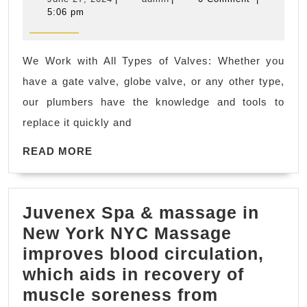
skilled
27,
5:06 pm
2024
and
experienced
We Work with All Types of Valves: Whether you
plumbers
have a gate valve, globe valve, or any other type,
are
our plumbers have the knowledge and tools to
equipped
replace it quickly and
to
READ
handle
READ MORE
MORE
a
wide
Juvenex Spa & massage in
range
New York NYC Massage
of
improves blood circulation,
plumbing
which aids in recovery of
problems
muscle soreness from
in