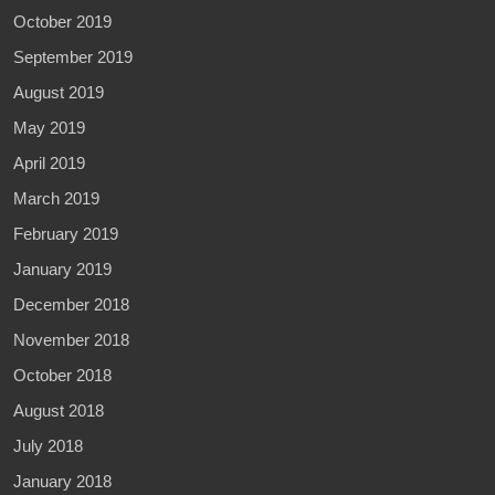
October 2019
September 2019
August 2019
May 2019
April 2019
March 2019
February 2019
January 2019
December 2018
November 2018
October 2018
August 2018
July 2018
January 2018