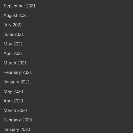
September 2021
August 2021
July 2021
June 2021
May 2021
April 2021
March 2021
February 2021
January 2021
May 2020
April 2020
March 2020
February 2020
January 2020