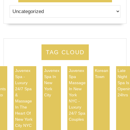
TAG CLOUD
Juvenex
Juvenex
Juvenex
Korean
Late
Spa -
Spa In
Spa
Town
Night
d
Luxury
New
Massage
Spa Is
nts
24/7 Spa
York
In New
Openi
to
&
City
York
24hrs
Massage
NYC -
In The
Luxury
Heart Of
24/7 Spa
New York
Couples
City NYC