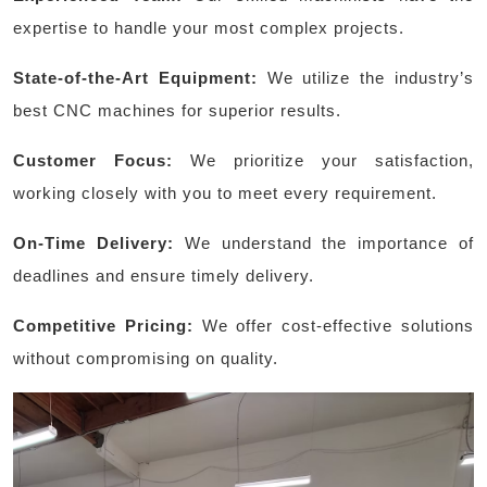
expertise to handle your most complex projects.
State-of-the-Art Equipment:
We utilize the industry’s
best CNC machines for superior results.
Customer Focus:
We prioritize your satisfaction,
working closely with you to meet every requirement.
On-Time Delivery:
We understand the importance of
deadlines and ensure timely delivery.
Competitive Pricing:
We offer cost-effective solutions
without compromising on quality.