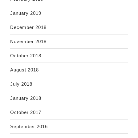
January 2019
December 2018
November 2018
October 2018
August 2018
July 2018
January 2018
October 2017
September 2016