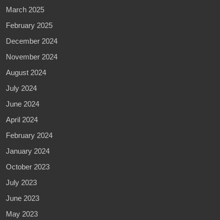
March 2025
February 2025
December 2024
November 2024
August 2024
July 2024
June 2024
April 2024
February 2024
January 2024
October 2023
July 2023
June 2023
May 2023