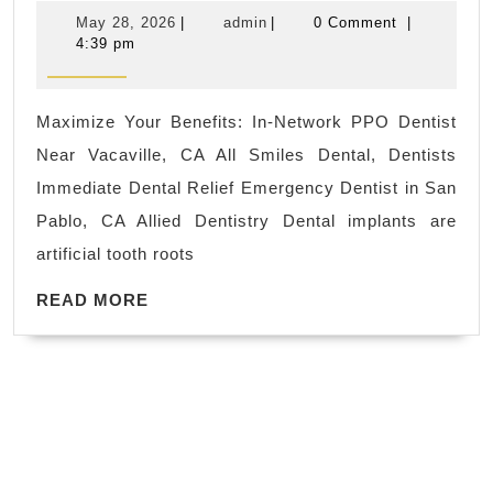
Impl
recovery
May
admin
May 28, 2026
|
admin
|
0 Comment
|
&
of
28,
4:39 pm
2026
Toot
muscle
Repl
soreness
Maximize Your Benefits: In-Network PPO Dentist
Vaca
from
Near Vacaville, CA All Smiles Dental, Dentists
CA|
physical
Immediate Dental Relief Emergency Dentist in San
All
activity
Pablo, CA Allied Dentistry Dental implants are
Smil
artificial tooth roots
|
READ
denti
READ MORE
MORE
near
me