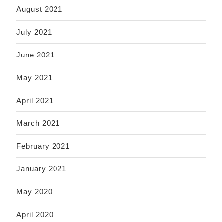
August 2021
July 2021
June 2021
May 2021
April 2021
March 2021
February 2021
January 2021
May 2020
April 2020