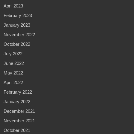
April 2023
February 2023
January 2023
November 2022
October 2022
July 2022
June 2022
May 2022
April 2022
February 2022
January 2022
December 2021
November 2021
October 2021