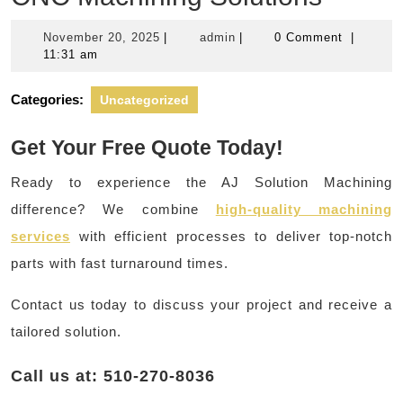
November
admin
November 20, 2025
|
admin
|
0 Comment
|
20,
11:31 am
2025
Categories:
Uncategorized
Get Your Free Quote Today!
Ready to experience the AJ Solution Machining
difference? We combine
high-quality machining
services
with efficient processes to deliver top-notch
parts with fast turnaround times.
Contact us today to discuss your project and receive a
tailored solution.
Call us at: 510-270-8036