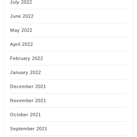
July 2022
June 2022
May 2022
April 2022
February 2022
January 2022
December 2021
November 2021
October 2021
September 2021