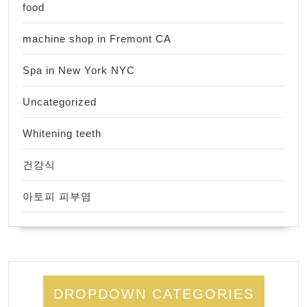
food
machine shop in Fremont CA
Spa in New York NYC
Uncategorized
Whitening teeth
건강식
아토피 피부염
DROPDOWN CATEGORIES