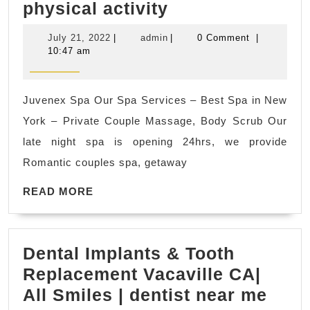
Juvenex
physical activity
El
Spa
Sobrante
July
admin
July 21, 2022
|
admin
|
0 Comment
|
&
CA
21,
10:47 am
2022
massage
|
in
Smart
Juvenex Spa Our Spa Services – Best Spa in New
New
Rooter
York – Private Couple Massage, Body Scrub Our
York
&
late night spa is opening 24hrs, we provide
NYC
Plumbing
Romantic couples spa, getaway
Massage
READ
improves
READ MORE
MORE
blood
circulation,
Dental Implants & Tooth
which
Replacement Vacaville CA|
aids
Dent
All Smiles | dentist near me
in