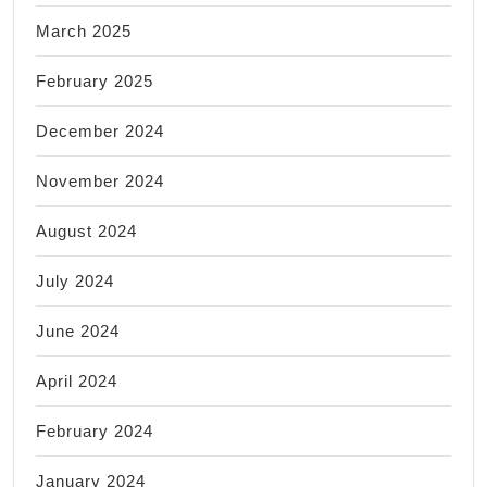
March 2025
February 2025
December 2024
November 2024
August 2024
July 2024
June 2024
April 2024
February 2024
January 2024