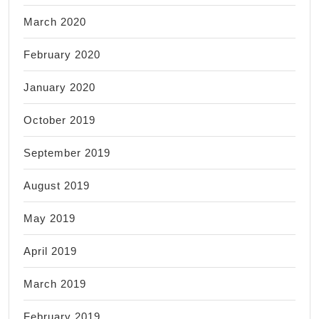
March 2020
February 2020
January 2020
October 2019
September 2019
August 2019
May 2019
April 2019
March 2019
February 2019