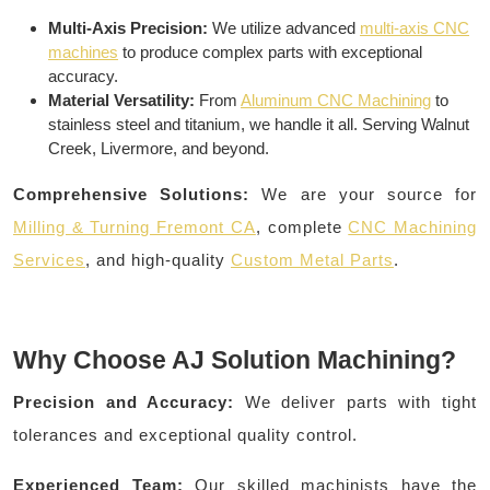
Multi-Axis Precision:
We utilize advanced
multi-axis CNC
machines
to produce complex parts with exceptional
accuracy.
Material Versatility:
From
Aluminum CNC Machining
to
stainless steel and titanium, we handle it all. Serving Walnut
Creek, Livermore, and beyond.
Comprehensive Solutions:
We are your source for
Milling & Turning Fremont CA
, complete
CNC Machining
Services
, and high-quality
Custom Metal Parts
.
Why Choose AJ Solution Machining?
Precision and Accuracy:
We deliver parts with tight
tolerances and exceptional quality control.
Experienced Team:
Our skilled machinists have the