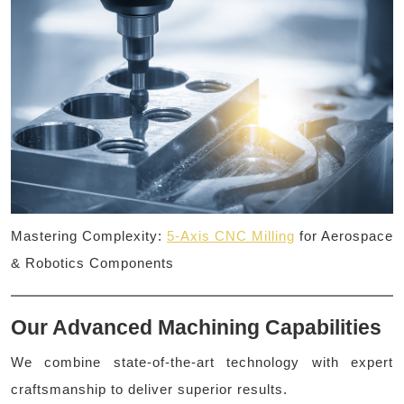
Mastering Complexity:
5-Axis CNC Milling
for Aerospace
& Robotics Components
Our Advanced Machining Capabilities
We combine state-of-the-art technology with expert
craftsmanship to deliver superior results.