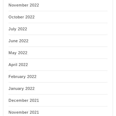
November 2022
October 2022
July 2022
June 2022
May 2022
April 2022
February 2022
January 2022
December 2021
November 2021