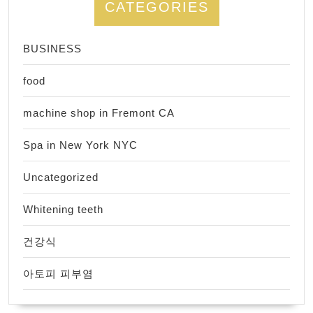
CATEGORIES
BUSINESS
food
machine shop in Fremont CA
Spa in New York NYC
Uncategorized
Whitening teeth
건강식
아토피 피부염