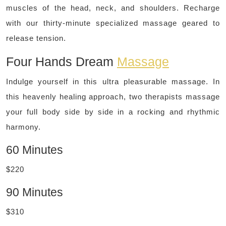
muscles of the head, neck, and shoulders. Recharge
with our thirty-minute specialized massage geared to
release tension.
Four Hands Dream
Massage
Indulge yourself in this ultra pleasurable massage. In
this heavenly healing approach, two therapists massage
your full body side by side in a rocking and rhythmic
harmony.
60 Minutes
$220
90 Minutes
$310