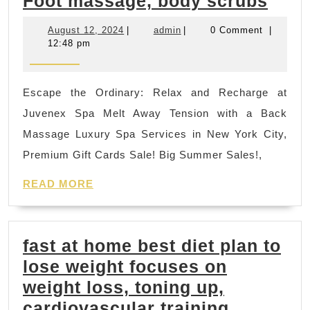
New
Foot massage, body scrubs
York
August
admin
August 12, 2024
|
admin
|
0 Comment
|
City
12,
12:48 pm
2024
Labo
day
Escape the Ordinary: Relax and Recharge at
Holi
Juvenex Spa Melt Away Tension with a Back
geta
Massage Luxury Spa Services in New York City,
Gift
Premium Gift Cards Sale! Big Summer Sales!,
Card
READ
Vale
READ MORE
MORE
day
gifts
fast at home best diet plan to
Spa,
lose weight focuses on
Kore
weight loss, toning up,
mass
cardiovascular training,