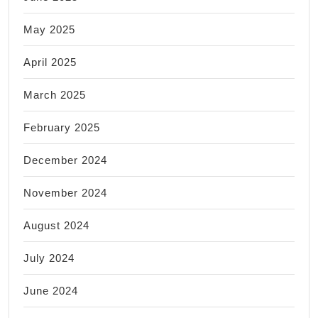
May 2025
April 2025
March 2025
February 2025
December 2024
November 2024
August 2024
July 2024
June 2024