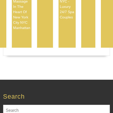
Massage
NYC -
In The
Luxury
Heart Of
24/7 Spa
New York
Couples
City NYC
Manhattan
Search
Search
for: