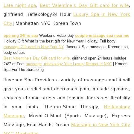
Late night spa
,
Best Valentine’s Day Gift card for wife
,
girlfriend reflexology24 Hour
Luxury Spa in New York
City
| Manhattan NYC Korean Town
opening 24hrs spa
Weekend Relax day
couple massage spa near me
Holiday Gift What is the best gift for New Year Holiday, Full body
massage Gift card in New York NY
, Juvenex Spa massage, Korean spa,
body scrubs
Best Valentine’s Day Gift card for wife,
girlfriend open 24 hours Indulge
24/7 at Foot
massage, reflexology Your Luxury Retreat in NYC
| Korean
Spa For The Scrubbing
Juvenex Spa Provides a variety of massages and it will
give you a relief and decreases pain, muscle spasms,
reduces chronic stress and tension, Increases flexibility
in your joints. Thermo-Stone Therapy,
Reflexology
Massage
, Mosht-O-Maul (Sports Massage), Express
Massage, Four Hands Dream
Massage in New York City
NYC Manhattan.