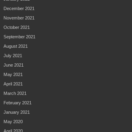
December 2021
November 2021
October 2021
September 2021
August 2021
July 2021
June 2021
May 2021
April 2021
March 2021
February 2021
January 2021
May 2020
April 2020