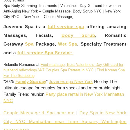
body scrubs
Spa Body Slimming Treatments | Valentine’s Day Gift card for woman
Anti-Aging New York – Couple Massage, Body Scrub NYC | New York
City NYC – New York – Couple Massage,
Juvenex Spa is a
full-service spa
offering amazing
Massages, Facials,
Body Scrub
, Romantic
Getaway
Spa
Package,
Wet Spa
, Specialty Treatment
and a
full-service Spa Service.
Rekindle Romance at
Foot massage, Best Valentine’s Day Gift card for
husband
reflexology24/7 Couples Spa Retreat in NYC
|
Find Korean Spa
For The Scrubbing
“2025
Family Spa day
”
Juvenex spa New York
Holiday The
ultimate escape for couples for a special and memorable night,
Family Friend reunion
Party place rental in New York Manhattan
NYC
Couple Massage & Spa near me
|
Day Spa in New York
City NYC Manhattan near Time Square, Washington