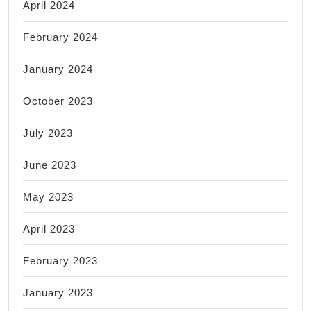
April 2024
February 2024
January 2024
October 2023
July 2023
June 2023
May 2023
April 2023
February 2023
January 2023