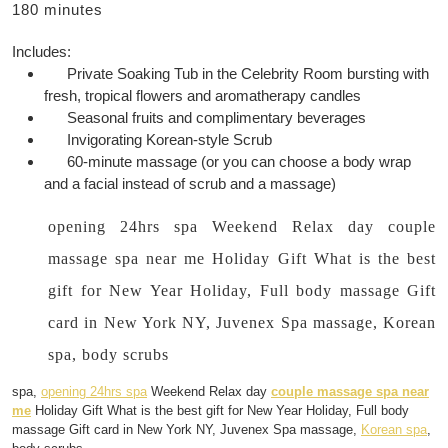
180 minutes
Includes:
Private Soaking Tub in the Celebrity Room bursting with
fresh, tropical flowers and aromatherapy candles
Seasonal fruits and complimentary beverages
Invigorating Korean-style Scrub
60-minute massage (or you can choose a body wrap
and a facial instead of scrub and a massage)
opening 24hrs spa Weekend Relax day couple
massage spa near me Holiday Gift What is the best
gift for New Year Holiday, Full body massage Gift
card in New York NY, Juvenex Spa massage, Korean
spa, body scrubs
spa,
opening 24hrs spa
Weekend Relax day
couple massage spa near
me
Holiday Gift What is the best gift for New Year Holiday, Full body
massage Gift card in New York NY, Juvenex Spa massage,
Korean spa
,