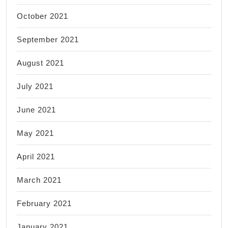
October 2021
September 2021
August 2021
July 2021
June 2021
May 2021
April 2021
March 2021
February 2021
January 2021