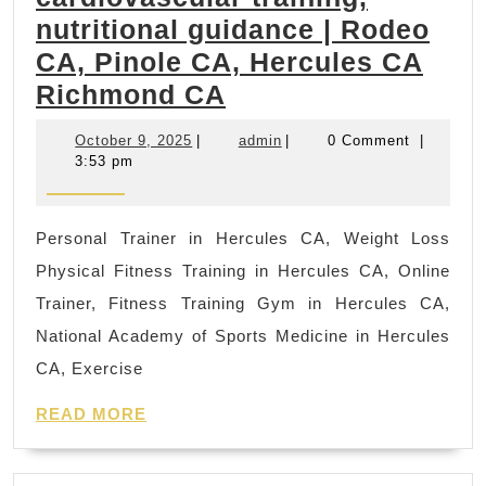
Asia
nutritional guidance | Rodeo
Spa,
CA, Pinole CA, Hercules CA
Foot
fast
Richmond CA
mass
at
bod
October
admin
October 9, 2025
|
admin
|
0 Comment
|
home
scru
9,
3:53 pm
2025
best
diet
Personal Trainer in Hercules CA, Weight Loss
plan
Physical Fitness Training in Hercules CA, Online
to
Trainer, Fitness Training Gym in Hercules CA,
lose
National Academy of Sports Medicine in Hercules
weight
CA, Exercise
focuses
READ
on
READ MORE
MORE
weight
loss,