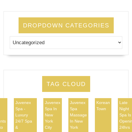
DROPDOWN CATEGORIES
TAG CLOUD
Juvenex
Juvenex
Juvenex
Korean
Late
Spa -
Spa In
Spa
Town
Night
d
Luxury
New
Massage
Spa Is
nts
24/7 Spa
York
In New
Openi
to
&
City
York
24hrs