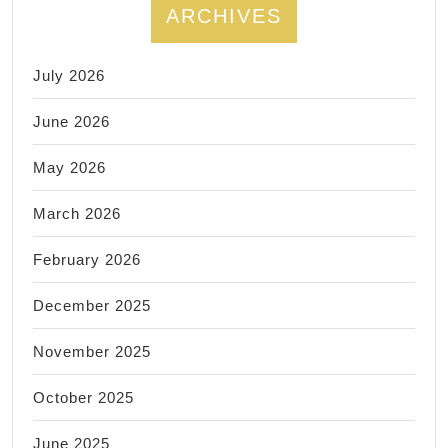
ARCHIVES
July 2026
June 2026
May 2026
March 2026
February 2026
December 2025
November 2025
October 2025
June 2025