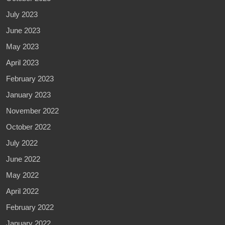
July 2023
June 2023
May 2023
April 2023
February 2023
January 2023
November 2022
October 2022
July 2022
June 2022
May 2022
April 2022
February 2022
January 2022