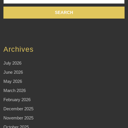
Archives
July 2026
June 2026
May 2026
March 2026
February 2026
December 2025
November 2025
October 2025