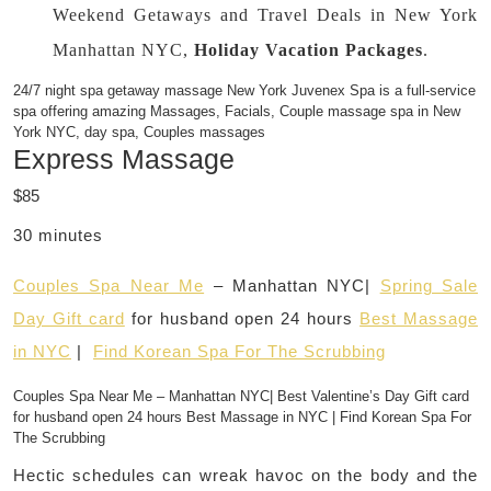
Weekend Getaways and Travel Deals in New York
Manhattan NYC,
Holiday Vacation Packages
.
24/7 night spa getaway massage New York Juvenex Spa is a full-service
spa offering amazing Massages, Facials, Couple massage spa in New
York NYC, day spa, Couples massages
Express Massage
$85
30 minutes
Couples Spa Near Me
– Manhattan NYC|
Spring Sale
Day Gift card
for husband open 24 hours
Best Massage
in NYC
|
Find Korean Spa For The Scrubbing
Couples Spa Near Me – Manhattan NYC| Best Valentine’s Day Gift card
for husband open 24 hours Best Massage in NYC | Find Korean Spa For
The Scrubbing
Hectic schedules can wreak havoc on the body and the