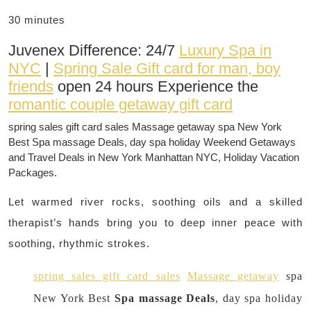
30 minutes
Juvenex Difference: 24/7
Luxury Spa in
NYC
|
Spring Sale Gift card for man, boy
friends
open 24 hours Experience the
romantic couple getaway gift card
spring sales gift card sales Massage getaway spa New York
Best Spa massage Deals, day spa holiday Weekend Getaways
and Travel Deals in New York Manhattan NYC, Holiday Vacation
Packages.
Let warmed river rocks, soothing oils and a skilled
therapist’s hands bring you to deep inner peace with
soothing, rhythmic strokes.
spring sales gift card sales
Massage getaway
spa
New York Best
Spa massage Deals
, day spa holiday