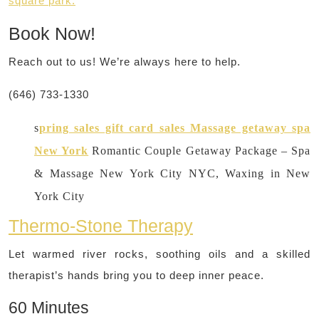
square park.
Book Now!
Reach out to us! We’re always here to help.
(646) 733-1330
s
pring sales gift card sales Massage getaway spa
New York
Romantic Couple Getaway Package – Spa
& Massage New York City NYC, Waxing in New
York City
Thermo-Stone Therapy
Let warmed river rocks, soothing oils and a skilled
therapist’s hands bring you to deep inner peace.
60 Minutes