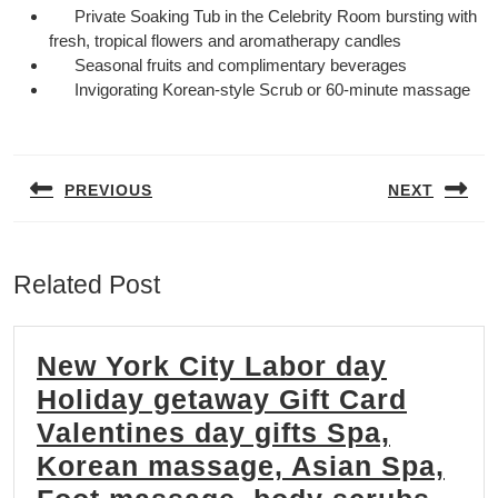
Private Soaking Tub in the Celebrity Room bursting with
fresh, tropical flowers and aromatherapy candles
Seasonal fruits and complimentary beverages
Invigorating Korean-style Scrub or 60-minute massage
Post
navigation
PREVIOUS
NEXT
Previous
Next
post:
post:
Related Post
New York City Labor day
Holiday getaway Gift Card
Valentines day gifts Spa,
Korean massage, Asian Spa,