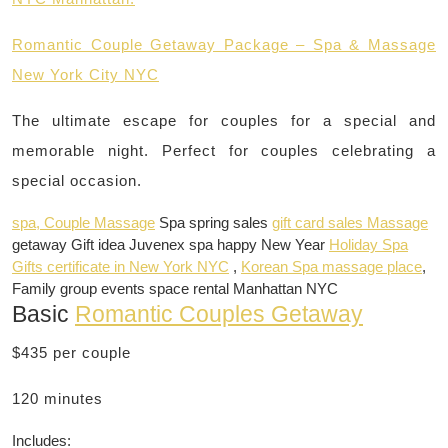
Romantic Couple Getaway Package – Spa & Massage
New York City NYC
The ultimate escape for couples for a special and
memorable night. Perfect for couples celebrating a
special occasion.
spa, Couple Massage
Spa spring sales
gift card sales Massage
getaway Gift idea Juvenex spa happy New Year
Holiday Spa
Gifts certificate in New York NYC
,
Korean Spa massage place
,
Family group events space rental Manhattan NYC
Basic
Romantic Couples Getaway
$435 per couple
120 minutes
Includes: