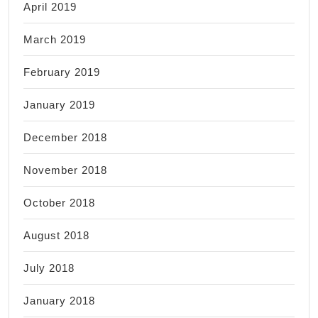
April 2019
March 2019
February 2019
January 2019
December 2018
November 2018
October 2018
August 2018
July 2018
January 2018