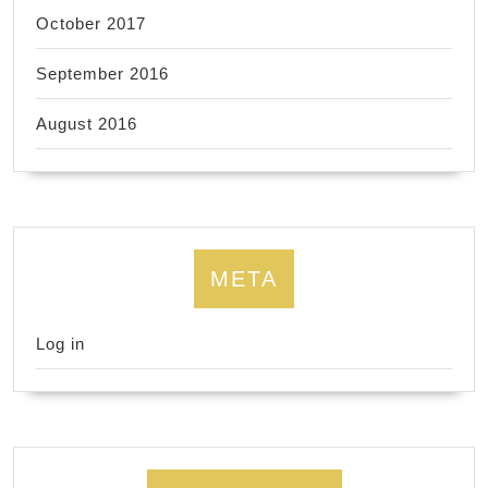
October 2017
September 2016
August 2016
META
Log in