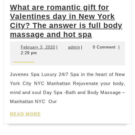
What are romantic gift for
toning
Valentines day in New York
up,
City? The answer is full body
cardiovascular
What
massage and hot spa
training,
are
nutritional
February
admin
February 3, 2020
|
admin
|
0 Comment
|
romantic
guidance
3,
2:29 pm
2020
gift
|
for
Rodeo
Juvenex Spa Luxury 24/7 Spa in the heart of New
Valentines
CA,
York City NYC Manhattan Rejuvenate your body,
day
Pinole
mind and soul Day Spa -Bath and Body Massage –
in
CA,
Manhattan NYC Our
New
Hercules
READ
York
READ MORE
CA
MORE
City?
Richmond
The