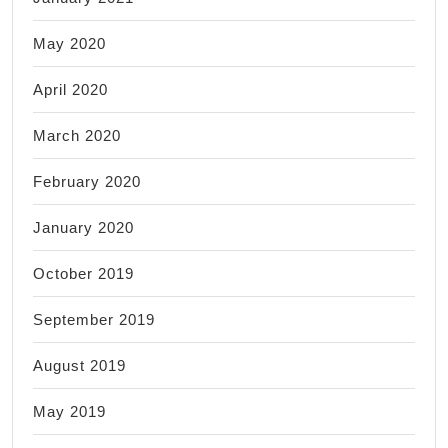
May 2020
April 2020
March 2020
February 2020
January 2020
October 2019
September 2019
August 2019
May 2019