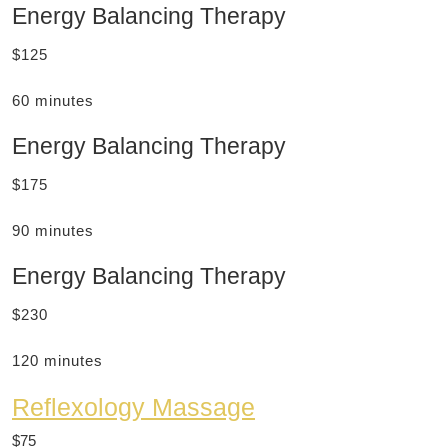
Energy Balancing Therapy
$125
60 minutes
Energy Balancing Therapy
$175
90 minutes
Energy Balancing Therapy
$230
120 minutes
Reflexology Massage
$75