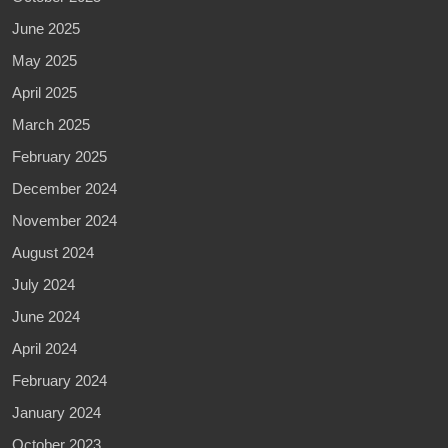
June 2025
May 2025
April 2025
March 2025
February 2025
December 2024
November 2024
August 2024
July 2024
June 2024
April 2024
February 2024
January 2024
October 2023