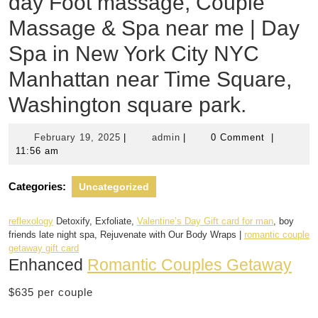
day Foot massage, Couple
Massage & Spa near me | Day
Spa in New York City NYC
Manhattan near Time Square,
Washington square park.
February
admin
February 19, 2025
|
admin
|
0 Comment
|
19,
11:56 am
2025
Categories:
Uncategorized
reflexology
Detoxify, Exfoliate,
Valentine’s Day Gift card for man
, boy
friends late night spa, Rejuvenate with Our Body Wraps |
romantic couple
getaway gift card
Enhanced
Romantic Couples Getaway
$635 per couple