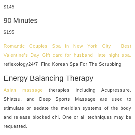
$145
90 Minutes
$195
Romantic Couples Spa in New York City
|
Best
Valentine’s Day Gift card for husband
late night spa,
reflexology24/7 Find Korean Spa For The Scrubbing
Energy Balancing Therapy
Asian massage
therapies including Acupressure,
Shiatsu, and Deep Sports Massage are used to
stimulate or sedate the meridian systems of the body
and release blocked chi. One or all techniques may be
requested.