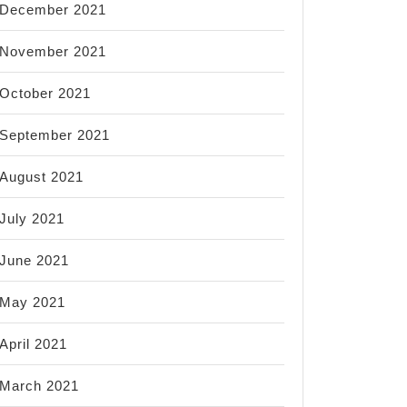
December 2021
November 2021
October 2021
September 2021
August 2021
July 2021
June 2021
May 2021
April 2021
March 2021