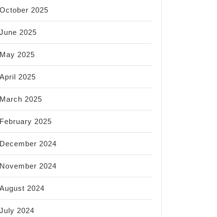
October 2025
June 2025
May 2025
April 2025
March 2025
February 2025
December 2024
November 2024
August 2024
July 2024