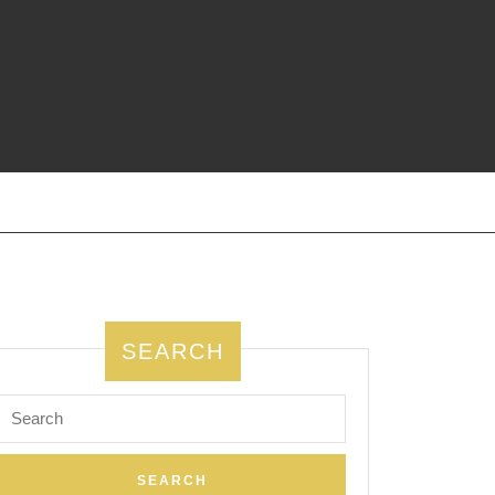
SEARCH
Search
for: