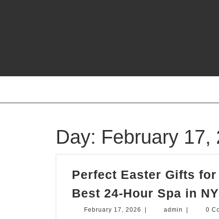
Skip
to
content
Day:
February 17,
Perfect Easter Gifts fo
Best 24-Hour Spa in N
February
admin
February 17, 2026
|
admin
|
0 C
17,