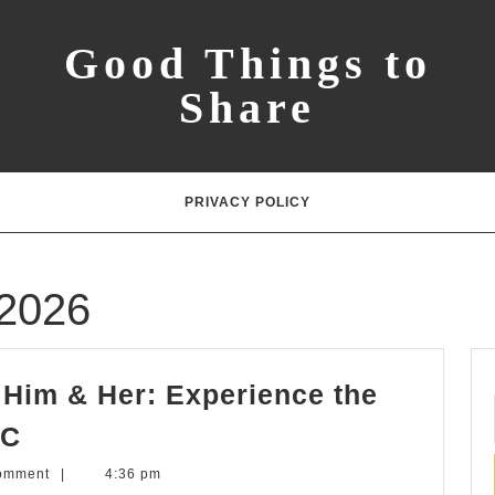
Good Things to
Share
PRIVACY POLICY
 2026
r Him & Her: Experience the
Perfect
YC
Easter
omment
|
4:36 pm