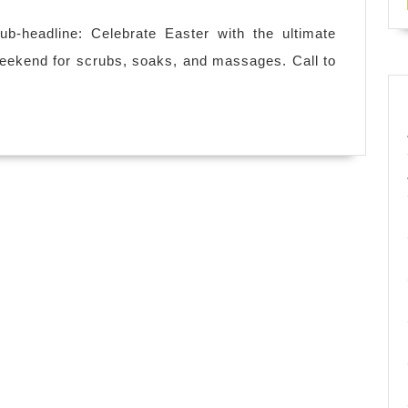
Gifts
for
b-headline: Celebrate Easter with the ultimate
Him
weekend for scrubs, soaks, and massages. Call to
&
Her:
Experience
the
Best
24-
Hour
Spa
in
NYC