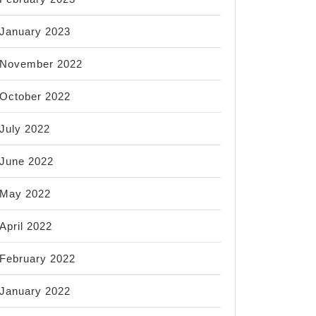
January 2023
November 2022
October 2022
July 2022
June 2022
May 2022
April 2022
February 2022
January 2022