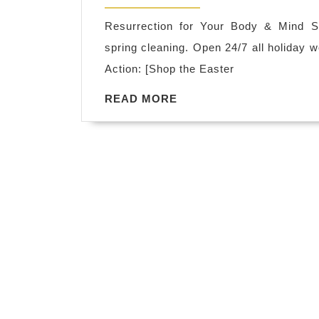
2026
Resurrection for Your Body & Mind Su
spring cleaning. Open 24/7 all holiday 
Action: [Shop the Easter
READ
READ MORE
MORE