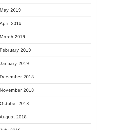
May 2019
April 2019
March 2019
February 2019
January 2019
December 2018
November 2018
October 2018
August 2018