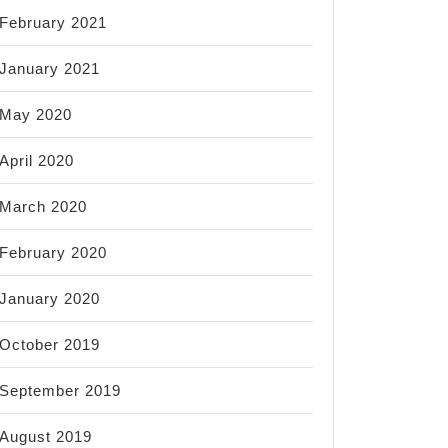
February 2021
January 2021
May 2020
April 2020
March 2020
February 2020
January 2020
October 2019
September 2019
August 2019