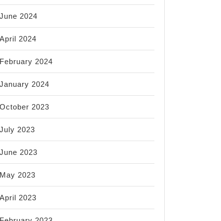
June 2024
April 2024
February 2024
January 2024
October 2023
July 2023
June 2023
May 2023
April 2023
February 2023