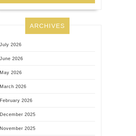
ARCHIVES
July 2026
June 2026
May 2026
March 2026
February 2026
December 2025
November 2025