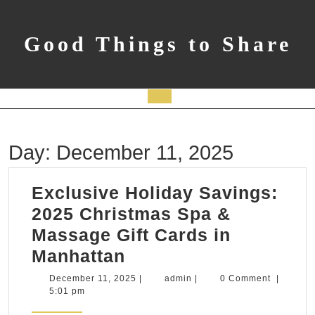
Skip
to
content
Good Things to Share
Open
Button
Day:
December 11, 2025
Exclusive Holiday Savings:
2025 Christmas Spa &
Massage Gift Cards in
Exclusive
Manhattan
Holiday
December
admin
December 11, 2025
|
admin
|
0 Comment
|
11,
5:01 pm
Savings:
2025