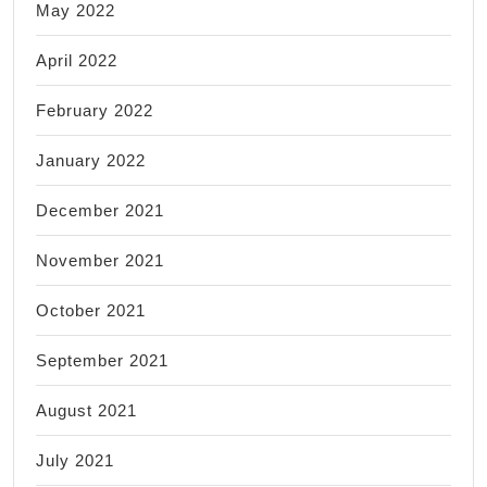
May 2022
April 2022
February 2022
January 2022
December 2021
November 2021
October 2021
September 2021
August 2021
July 2021