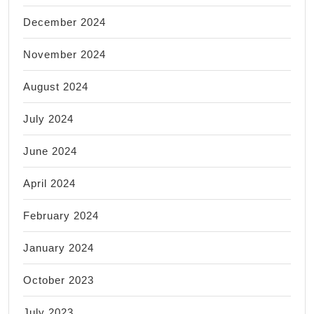
December 2024
November 2024
August 2024
July 2024
June 2024
April 2024
February 2024
January 2024
October 2023
July 2023