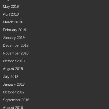
May 2019
April 2019
March 2019
February 2019
January 2019
December 2018
November 2018
October 2018
August 2018
July 2018
January 2018
October 2017
September 2016
August 2016