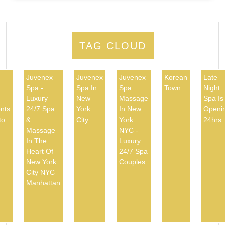
TAG CLOUD
Juvenex
Juvenex
Juvenex
Korean
Late
Spa -
Spa In
Spa
Town
Night
d
Luxury
New
Massage
Spa Is
nts
24/7 Spa
York
In New
Openi
to
&
City
York
24hrs
Massage
NYC -
In The
Luxury
Heart Of
24/7 Spa
New York
Couples
City NYC
Manhattan