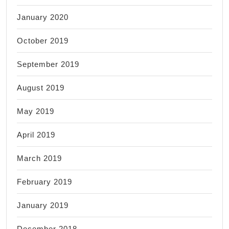
January 2020
October 2019
September 2019
August 2019
May 2019
April 2019
March 2019
February 2019
January 2019
December 2018