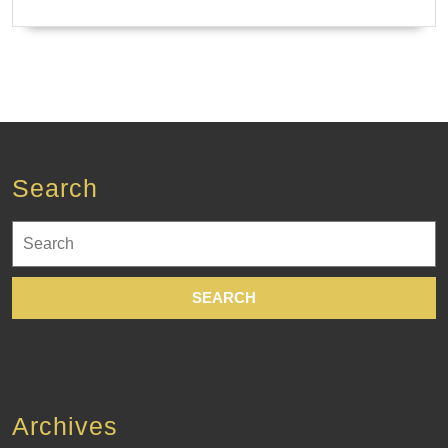
Search
Search
for:
Archives