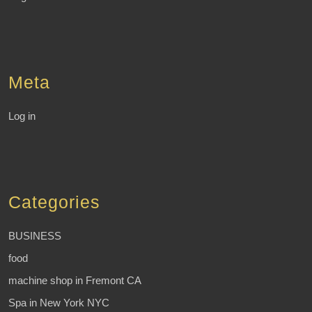
Meta
Log in
Categories
BUSINESS
food
machine shop in Fremont CA
Spa in New York NYC