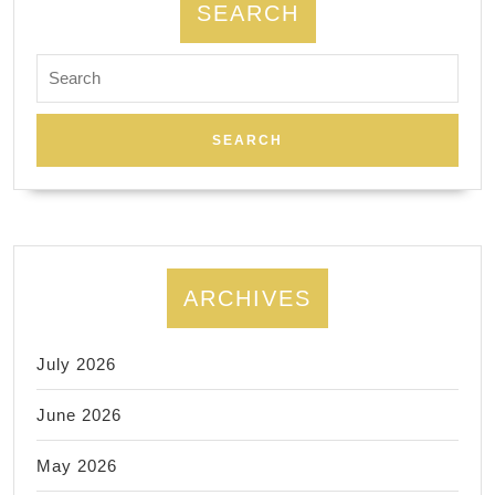
SEARCH
Search
for:
ARCHIVES
July 2026
June 2026
May 2026