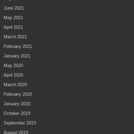
June 2021
May 2021
April 2021
March 2021
February 2021
January 2021
May 2020
April 2020
March 2020
February 2020
January 2020
October 2019
September 2019
August 2019