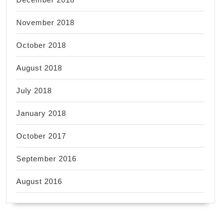
November 2018
October 2018
August 2018
July 2018
January 2018
October 2017
September 2016
August 2016