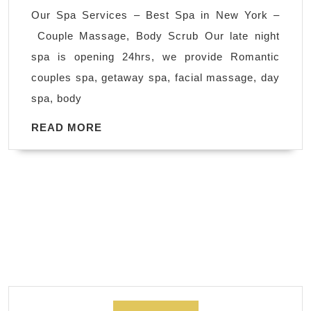
2025
Our Spa Services – Best Spa in New York –
Christmas
Couple Massage, Body Scrub Our late night
Spa
spa is opening 24hrs, we provide Romantic
&
couples spa, getaway spa, facial massage, day
Massage
spa, body
Gift
Cards
READ
READ MORE
MORE
in
Manhattan