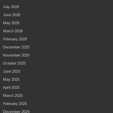
July 2026
June 2026
May 2026
March 2026
February 2026
December 2025
November 2025
October 2025
June 2025
May 2025
April 2025
March 2025
February 2025
December 2024