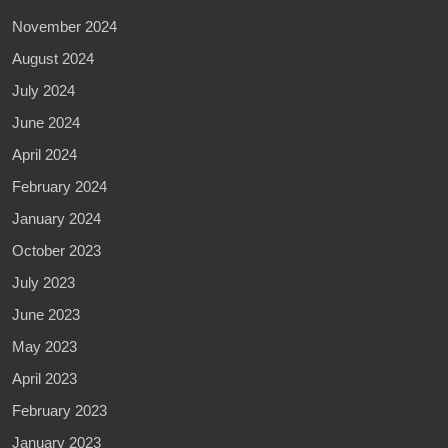
November 2024
August 2024
July 2024
June 2024
April 2024
February 2024
January 2024
October 2023
July 2023
June 2023
May 2023
April 2023
February 2023
January 2023