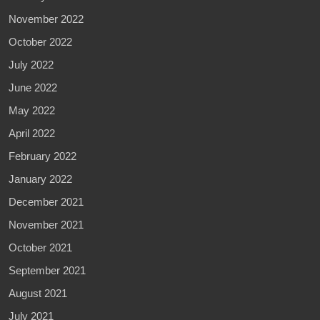
November 2022
October 2022
July 2022
June 2022
May 2022
April 2022
February 2022
January 2022
December 2021
November 2021
October 2021
September 2021
August 2021
July 2021