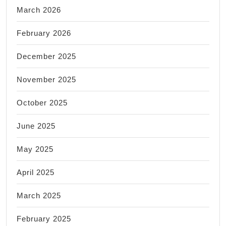
March 2026
February 2026
December 2025
November 2025
October 2025
June 2025
May 2025
April 2025
March 2025
February 2025