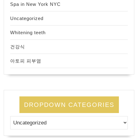
Spa in New York NYC
Uncategorized
Whitening teeth
건강식
아토피 피부염
DROPDOWN CATEGORIES