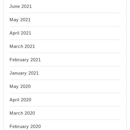
June 2021
May 2021
April 2021
March 2021
February 2021
January 2021
May 2020
April 2020
March 2020
February 2020