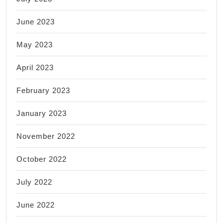
June 2023
May 2023
April 2023
February 2023
January 2023
November 2022
October 2022
July 2022
June 2022