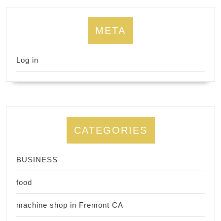
META
Log in
CATEGORIES
BUSINESS
food
machine shop in Fremont CA