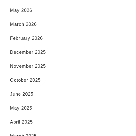
May 2026
March 2026
February 2026
December 2025
November 2025
October 2025
June 2025
May 2025
April 2025
March 2025