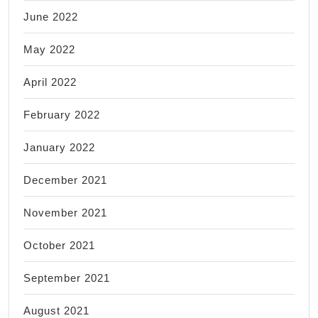
June 2022
May 2022
April 2022
February 2022
January 2022
December 2021
November 2021
October 2021
September 2021
August 2021