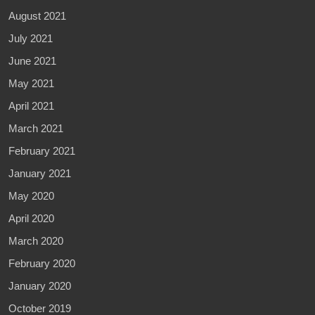
August 2021
July 2021
June 2021
May 2021
April 2021
March 2021
February 2021
January 2021
May 2020
April 2020
March 2020
February 2020
January 2020
October 2019