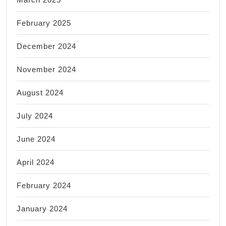
February 2025
December 2024
November 2024
August 2024
July 2024
June 2024
April 2024
February 2024
January 2024