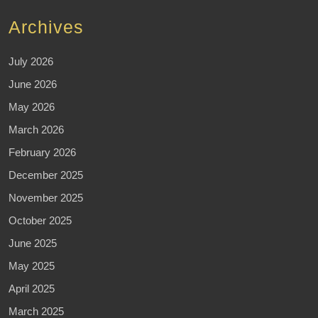
Archives
July 2026
June 2026
May 2026
March 2026
February 2026
December 2025
November 2025
October 2025
June 2025
May 2025
April 2025
March 2025