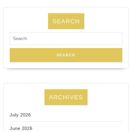
Allied
Dentistry
|
SEARCH
A
Search
dental
for:
implant
–
placement
and
restoration
ARCHIVES
July 2026
June 2026