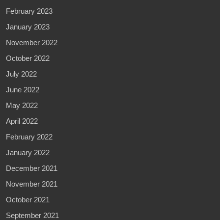
February 2023
January 2023
November 2022
October 2022
July 2022
June 2022
May 2022
April 2022
February 2022
January 2022
December 2021
November 2021
October 2021
September 2021