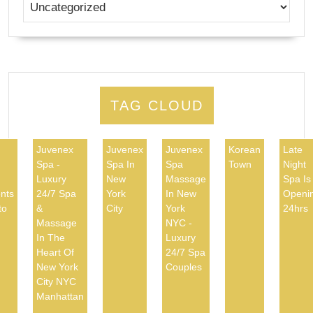
TAG CLOUD
Juvenex
Juvenex
Juvenex
Korean
Late
Spa -
Spa In
Spa
Town
Night
d
Luxury
New
Massage
Spa Is
nts
24/7 Spa
York
In New
Openi
to
&
City
York
24hrs
Massage
NYC -
In The
Luxury
Heart Of
24/7 Spa
New York
Couples
City NYC
Manhattan