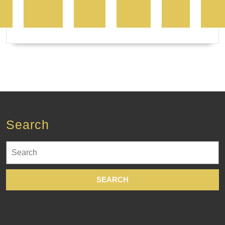
Search
Search
for: