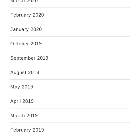
March 2020
February 2020
January 2020
October 2019
September 2019
August 2019
May 2019
April 2019
March 2019
February 2019