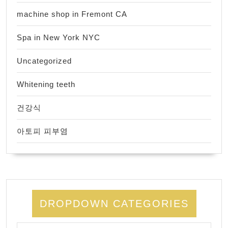
machine shop in Fremont CA
Spa in New York NYC
Uncategorized
Whitening teeth
건강식
아토피 피부염
DROPDOWN CATEGORIES