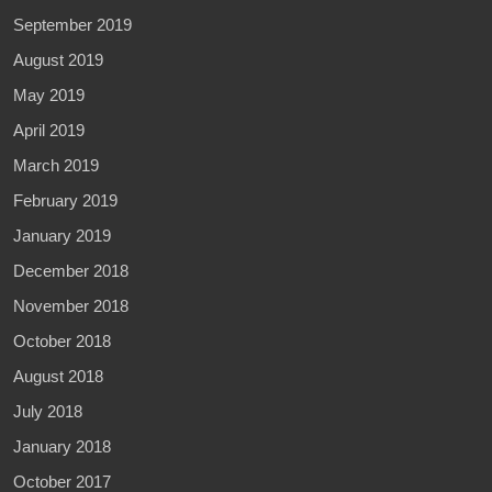
September 2019
August 2019
May 2019
April 2019
March 2019
February 2019
January 2019
December 2018
November 2018
October 2018
August 2018
July 2018
January 2018
October 2017