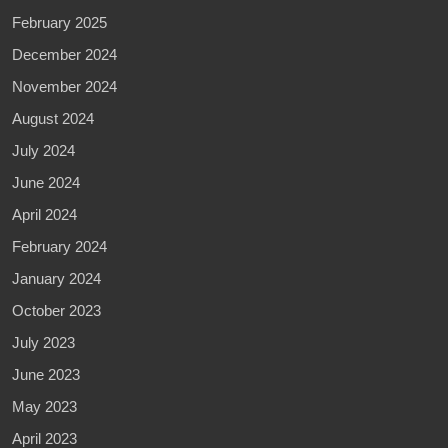
February 2025
December 2024
November 2024
August 2024
July 2024
June 2024
April 2024
February 2024
January 2024
October 2023
July 2023
June 2023
May 2023
April 2023