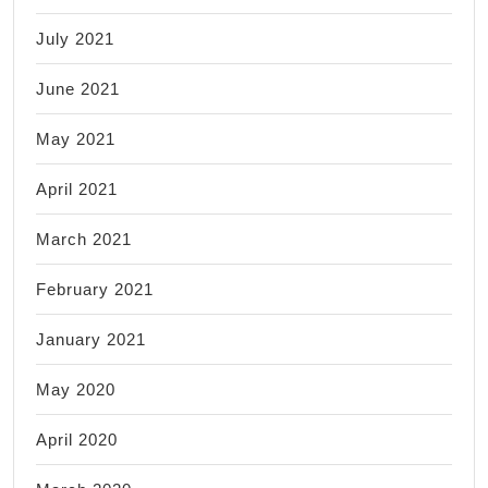
July 2021
June 2021
May 2021
April 2021
March 2021
February 2021
January 2021
May 2020
April 2020