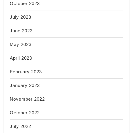
October 2023
July 2023
June 2023
May 2023
April 2023
February 2023
January 2023
November 2022
October 2022
July 2022