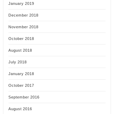
January 2019
December 2018
November 2018
October 2018
August 2018
July 2018
January 2018
October 2017
September 2016
August 2016