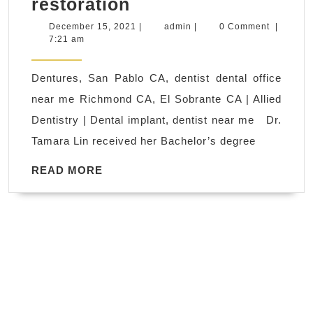
Veneers,
restoration
San
December
admin
December 15, 2021
|
admin
|
0 Comment
|
15,
7:21 am
Pablo
2021
CA,
Dentures, San Pablo CA, dentist dental office
dentist
near me Richmond CA, El Sobrante CA | Allied
dental
Dentistry | Dental implant, dentist near me Dr.
office
Tamara Lin received her Bachelor’s degree
near
me
READ
READ MORE
MORE
Richmond
CA,
El
Sobrante
CA
|