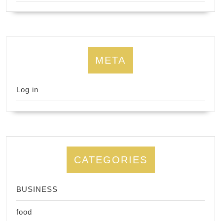
META
Log in
CATEGORIES
BUSINESS
food