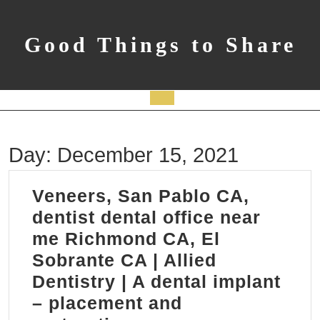
Skip
to
content
Good Things to Share
Open
Button
Day:
December 15, 2021
Veneers, San Pablo CA,
dentist dental office near
me Richmond CA, El
Sobrante CA | Allied
Dentistry | A dental implant
– placement and