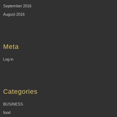
September 2016
August 2016
Meta
Log in
Categories
BUSINESS
food