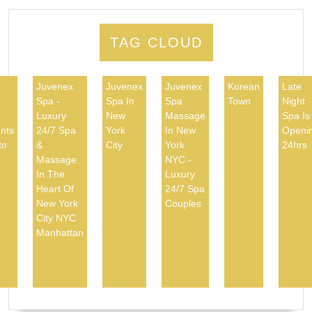
TAG CLOUD
Juvenex
Juvenex
Juvenex
Korean
Late
Spa -
Spa In
Spa
Town
Night
d
Luxury
New
Massage
Spa Is
nts
24/7 Spa
York
In New
Openi
to
&
City
York
24hrs
Massage
NYC -
In The
Luxury
Heart Of
24/7 Spa
New York
Couples
City NYC
Manhattan