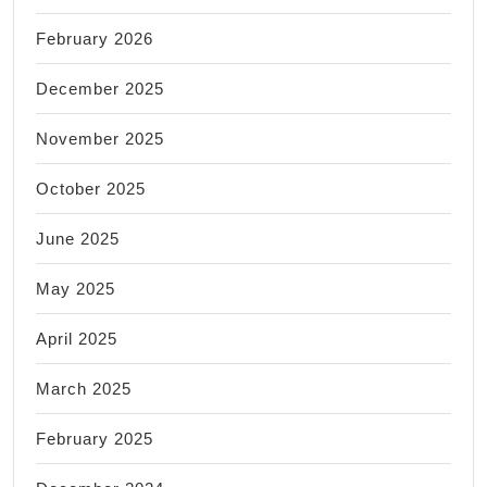
February 2026
December 2025
November 2025
October 2025
June 2025
May 2025
April 2025
March 2025
February 2025