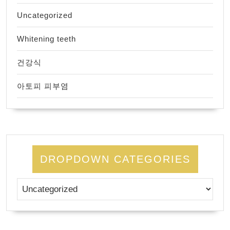
Uncategorized
Whitening teeth
건강식
아토피 피부염
DROPDOWN CATEGORIES