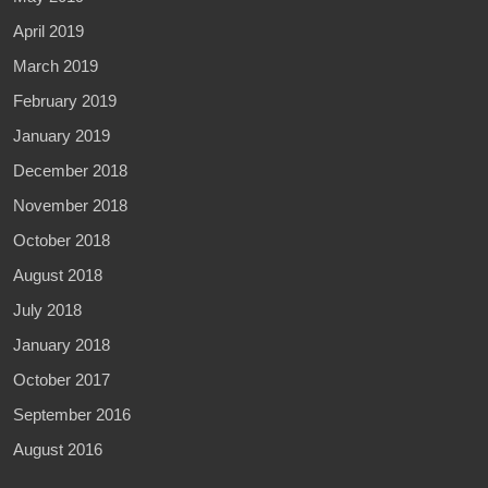
April 2019
March 2019
February 2019
January 2019
December 2018
November 2018
October 2018
August 2018
July 2018
January 2018
October 2017
September 2016
August 2016