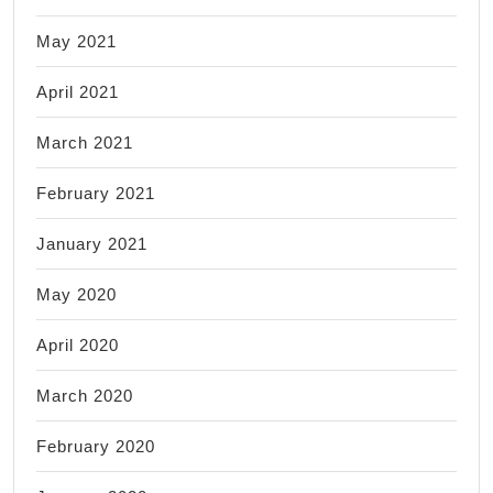
May 2021
April 2021
March 2021
February 2021
January 2021
May 2020
April 2020
March 2020
February 2020