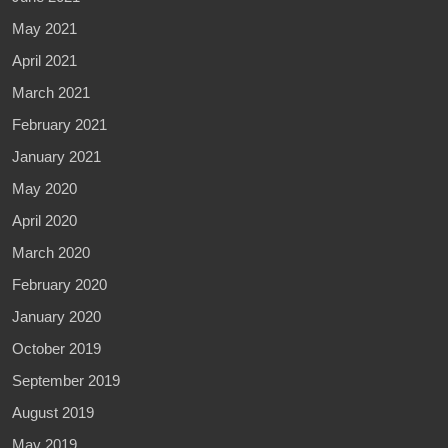
May 2021
April 2021
March 2021
February 2021
January 2021
May 2020
April 2020
March 2020
February 2020
January 2020
October 2019
September 2019
August 2019
May 2019