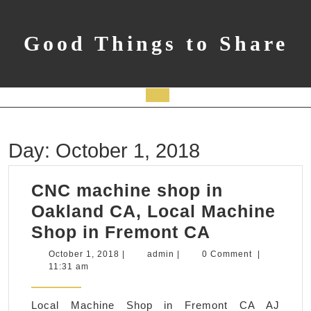
Skip
to
content
Good Things to Share
Open
Button
Day:
October 1, 2018
CNC machine shop in
Oakland CA, Local Machine
CNC
Shop in Fremont CA
machine
October
admin
October 1, 2018
|
admin
|
0 Comment
|
1,
11:31 am
shop
2018
in
Local Machine Shop in Fremont CA AJ