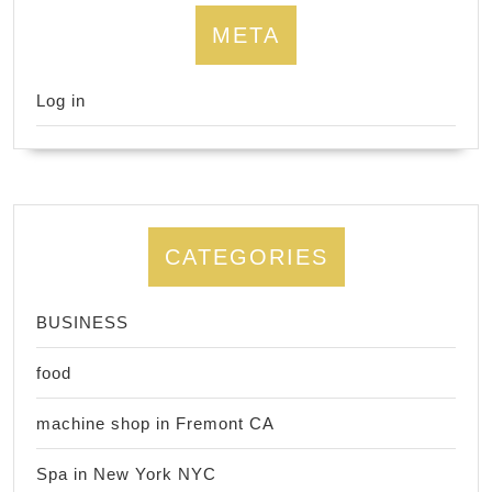
META
Log in
CATEGORIES
BUSINESS
food
machine shop in Fremont CA
Spa in New York NYC