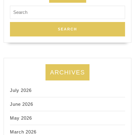
Search
for:
ARCHIVES
July 2026
June 2026
May 2026
March 2026