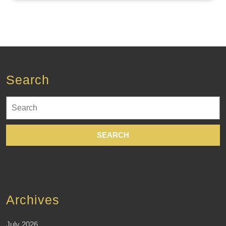
Search
Search
for:
Archives
July 2026