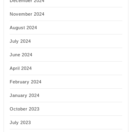
December 2024
November 2024
August 2024
July 2024
June 2024
April 2024
February 2024
January 2024
October 2023
July 2023