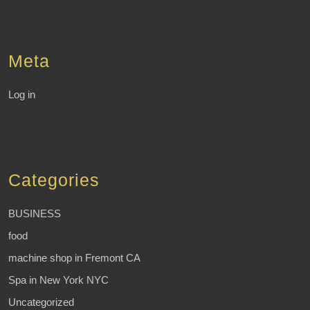
Meta
Log in
Categories
BUSINESS
food
machine shop in Fremont CA
Spa in New York NYC
Uncategorized