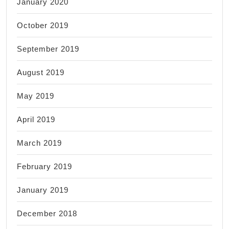
January 2020
October 2019
September 2019
August 2019
May 2019
April 2019
March 2019
February 2019
January 2019
December 2018