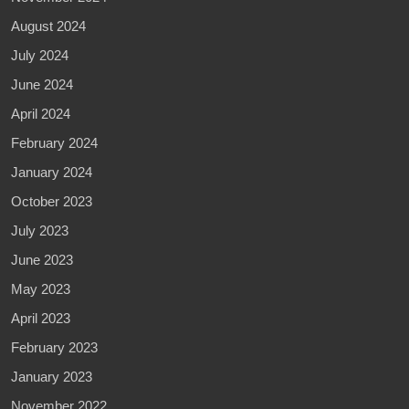
August 2024
July 2024
June 2024
April 2024
February 2024
January 2024
October 2023
July 2023
June 2023
May 2023
April 2023
February 2023
January 2023
November 2022