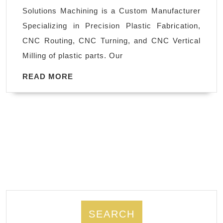
Oakland
Solutions Machining is a Custom Manufacturer
CA,
Specializing in Precision Plastic Fabrication,
Local
CNC Routing, CNC Turning, and CNC Vertical
Machine
Milling of plastic parts. Our
Shop
in
READ
READ MORE
MORE
Fremont
CA
SEARCH