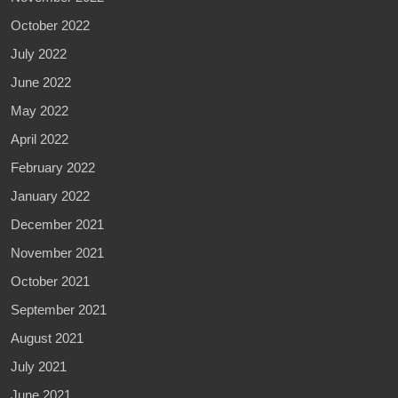
October 2022
July 2022
June 2022
May 2022
April 2022
February 2022
January 2022
December 2021
November 2021
October 2021
September 2021
August 2021
July 2021
June 2021