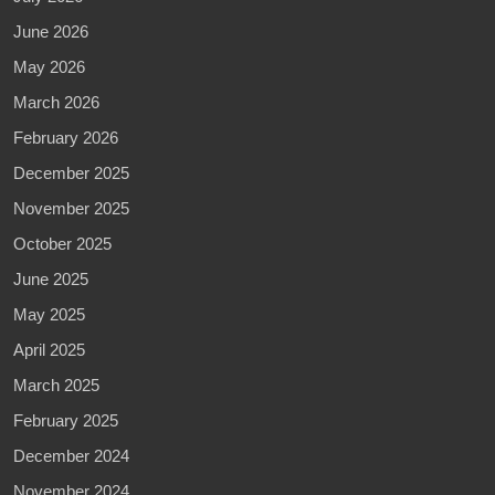
June 2026
May 2026
March 2026
February 2026
December 2025
November 2025
October 2025
June 2025
May 2025
April 2025
March 2025
February 2025
December 2024
November 2024