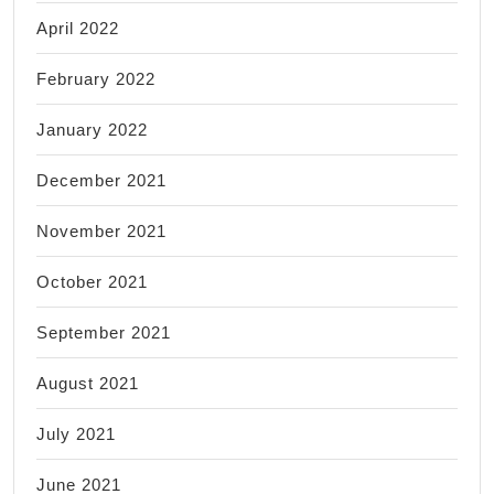
April 2022
February 2022
January 2022
December 2021
November 2021
October 2021
September 2021
August 2021
July 2021
June 2021