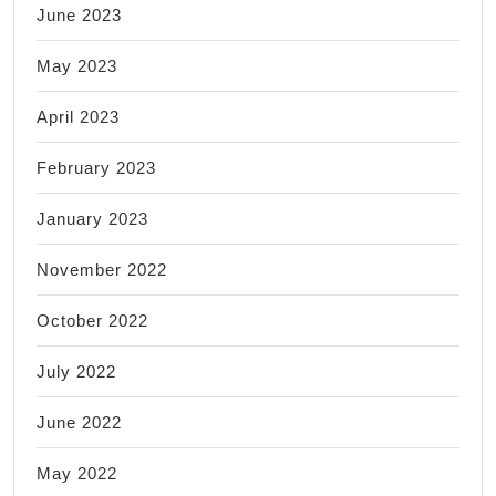
June 2023
May 2023
April 2023
February 2023
January 2023
November 2022
October 2022
July 2022
June 2022
May 2022