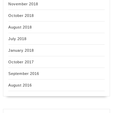
November 2018
October 2018
August 2018
July 2018
January 2018
October 2017
September 2016
August 2016