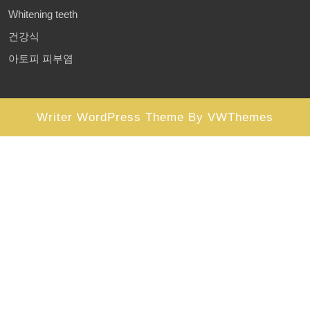
Whitening teeth
건강식
아토피 피부염
Writer WordPress Theme
By VWThemes
Scroll
Up