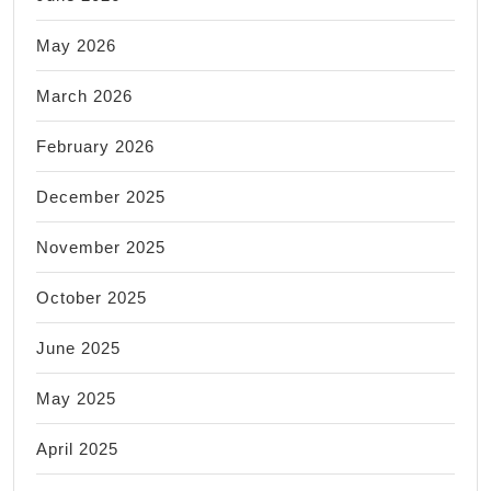
May 2026
March 2026
February 2026
December 2025
November 2025
October 2025
June 2025
May 2025
April 2025