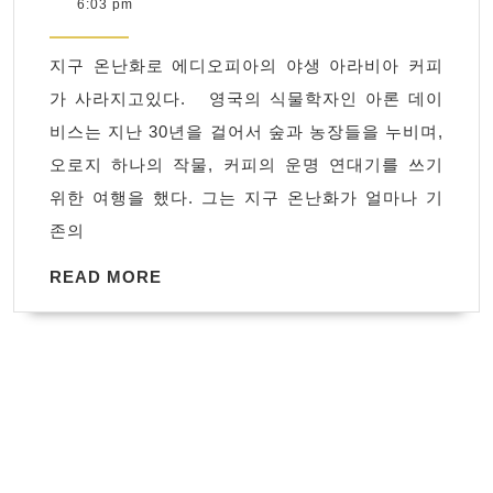
18,
6:03 pm
온
2019
난
지구 온난화로 에디오피아의 야생 아라비아 커피
화
가 사라지고있다. 영국의 식물학자인 아론 데이
로
비스는 지난 30년을 걸어서 숲과 농장들을 누비며,
에
오로지 하나의 작물, 커피의 운명 연대기를 쓰기
디
위한 여행을 했다. 그는 지구 온난화가 얼마나 기
오
존의
피
아
READ
READ MORE
MORE
의 야
생 아
라
비
아 커
피