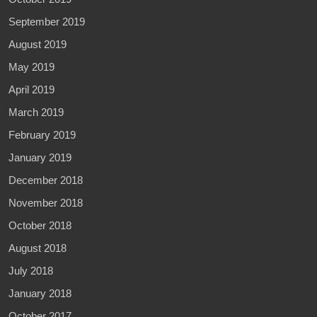
September 2019
August 2019
May 2019
April 2019
March 2019
February 2019
January 2019
December 2018
November 2018
October 2018
August 2018
July 2018
January 2018
October 2017