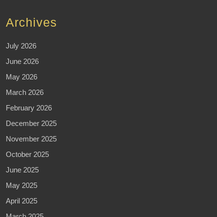
Archives
July 2026
June 2026
May 2026
March 2026
February 2026
December 2025
November 2025
October 2025
June 2025
May 2025
April 2025
March 2025