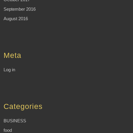
September 2016
August 2016
Meta
Log in
Categories
BUSINESS
food