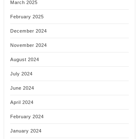
March 2025
February 2025
December 2024
November 2024
August 2024
July 2024
June 2024
April 2024
February 2024
January 2024