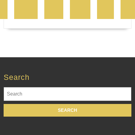
Search
Search
for: