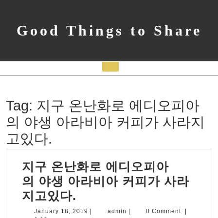
Skip
to
content
Good Things to Share
Open
Button
Tag:
지구 온난화로 에디오피아
의 야생 아라비아 커피가 사라지
고있다.
지구 온난화로 에디오피아
의 야생 아라비아 커피가 사라
지
지고있다.
구
January
admin
January 18, 2019
|
admin
|
0 Comment
|