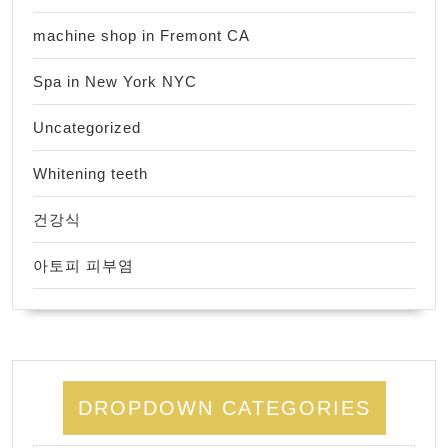
machine shop in Fremont CA
Spa in New York NYC
Uncategorized
Whitening teeth
건강식
아토피 피부염
DROPDOWN CATEGORIES