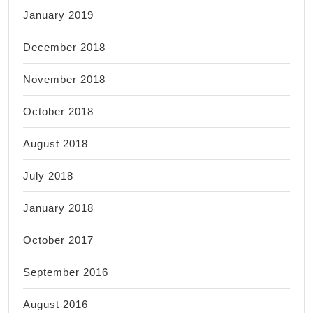
January 2019
December 2018
November 2018
October 2018
August 2018
July 2018
January 2018
October 2017
September 2016
August 2016