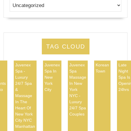
TAG CLOUD
Juvenex
Juvenex
Juvenex
Korean
Late
Spa -
Spa In
Spa
Town
Night
d
Luxury
New
Massage
Spa Is
nts
24/7 Spa
York
In New
Openi
to
&
City
York
24hrs
Massage
NYC -
In The
Luxury
Heart Of
24/7 Spa
New York
Couples
City NYC
Manhattan