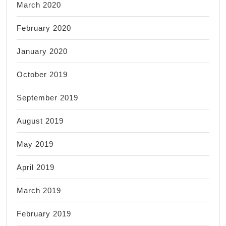
March 2020
February 2020
January 2020
October 2019
September 2019
August 2019
May 2019
April 2019
March 2019
February 2019