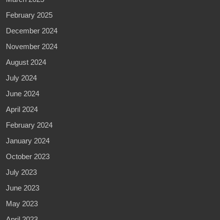
February 2025
December 2024
November 2024
August 2024
July 2024
June 2024
April 2024
February 2024
January 2024
October 2023
July 2023
June 2023
May 2023
April 2023