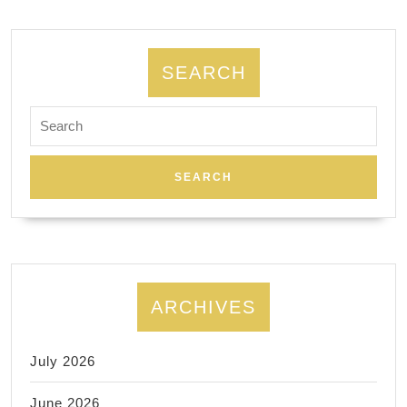
가
사
라
SEARCH
지
Search
고
for:
있
다.
ARCHIVES
July 2026
June 2026