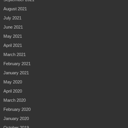
August 2021
July 2021
June 2021
May 2021
April 2021
March 2021
February 2021
January 2021
May 2020
April 2020
March 2020
February 2020
January 2020
October 2019