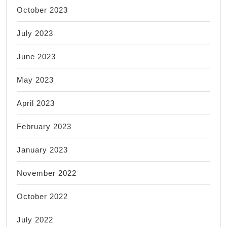
October 2023
July 2023
June 2023
May 2023
April 2023
February 2023
January 2023
November 2022
October 2022
July 2022