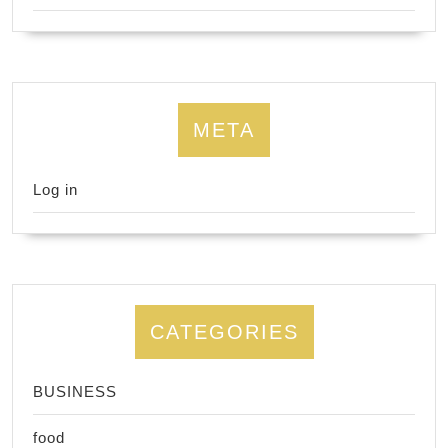
META
Log in
CATEGORIES
BUSINESS
food