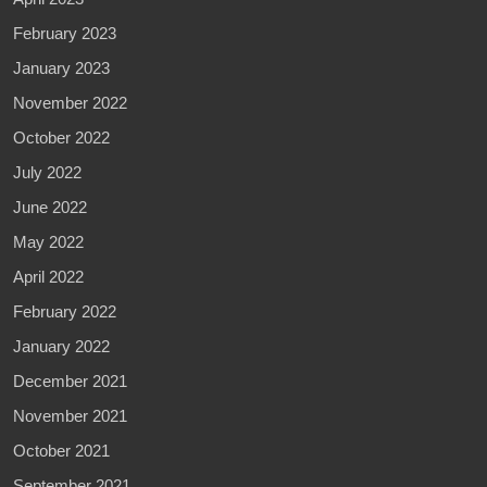
February 2023
January 2023
November 2022
October 2022
July 2022
June 2022
May 2022
April 2022
February 2022
January 2022
December 2021
November 2021
October 2021
September 2021