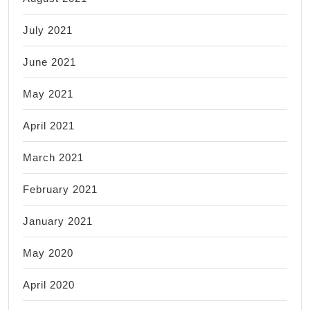
July 2021
June 2021
May 2021
April 2021
March 2021
February 2021
January 2021
May 2020
April 2020