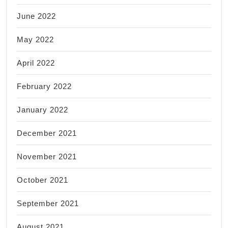
June 2022
May 2022
April 2022
February 2022
January 2022
December 2021
November 2021
October 2021
September 2021
August 2021