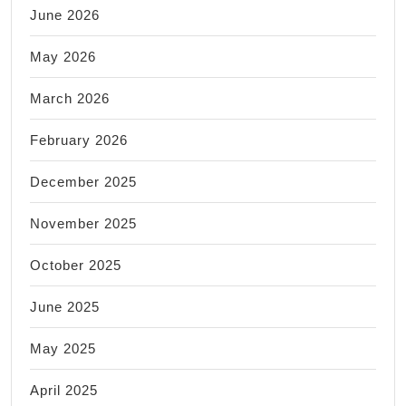
June 2026
May 2026
March 2026
February 2026
December 2025
November 2025
October 2025
June 2025
May 2025
April 2025