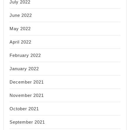
July 2022
June 2022
May 2022
April 2022
February 2022
January 2022
December 2021
November 2021
October 2021
September 2021