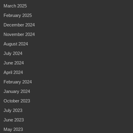
March 2025
February 2025
December 2024
November 2024
August 2024
July 2024
June 2024
April 2024
February 2024
January 2024
October 2023
July 2023
June 2023
May 2023