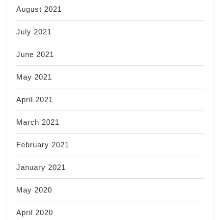
August 2021
July 2021
June 2021
May 2021
April 2021
March 2021
February 2021
January 2021
May 2020
April 2020