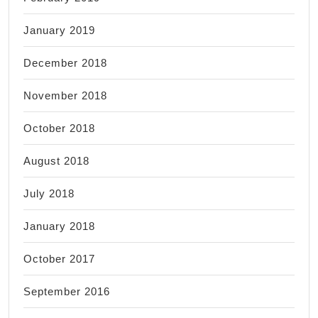
January 2019
December 2018
November 2018
October 2018
August 2018
July 2018
January 2018
October 2017
September 2016