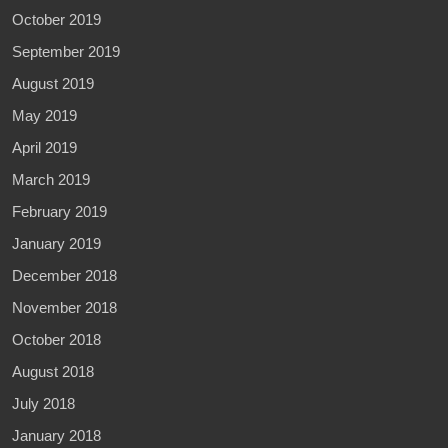
October 2019
September 2019
August 2019
May 2019
April 2019
March 2019
February 2019
January 2019
December 2018
November 2018
October 2018
August 2018
July 2018
January 2018