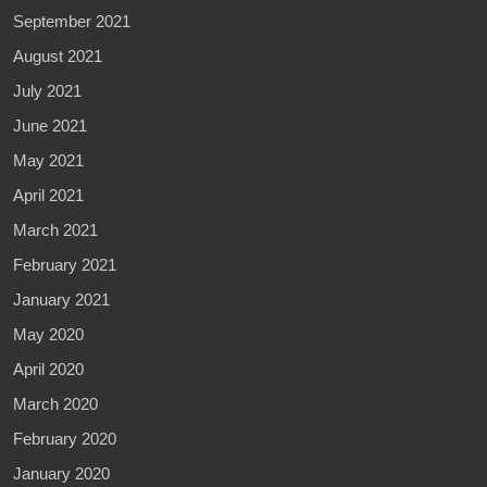
September 2021
August 2021
July 2021
June 2021
May 2021
April 2021
March 2021
February 2021
January 2021
May 2020
April 2020
March 2020
February 2020
January 2020