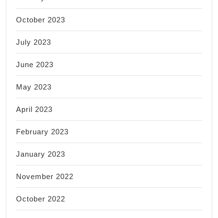
October 2023
July 2023
June 2023
May 2023
April 2023
February 2023
January 2023
November 2022
October 2022