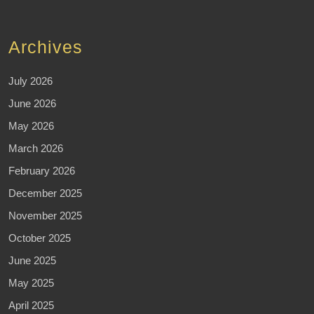
Archives
July 2026
June 2026
May 2026
March 2026
February 2026
December 2025
November 2025
October 2025
June 2025
May 2025
April 2025