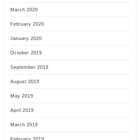
March 2020
February 2020
January 2020
October 2019
September 2019
August 2019
May 2019
April 2019
March 2019
February 2019