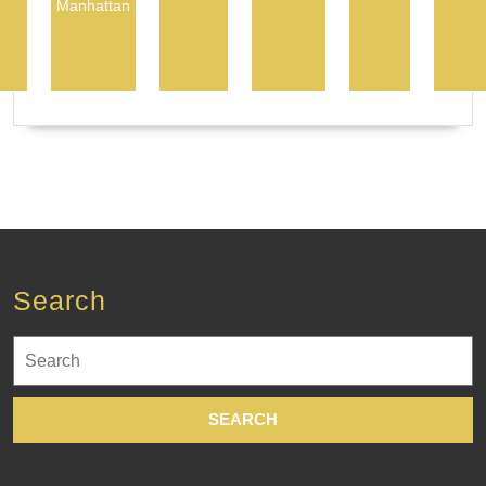
Manhattan
Search
Search
for: