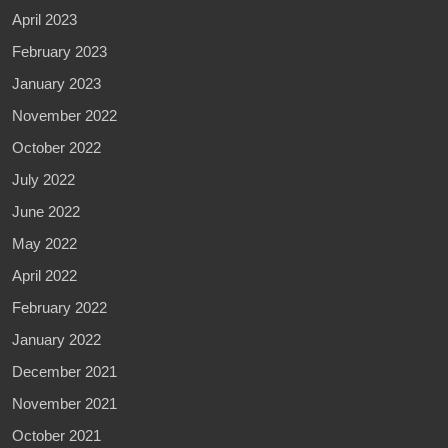
April 2023
February 2023
January 2023
November 2022
October 2022
July 2022
June 2022
May 2022
April 2022
February 2022
January 2022
December 2021
November 2021
October 2021