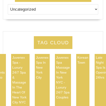
TAG CLOUD
Juvenex
Juvenex
Juvenex
Korean
Late
Spa -
Spa In
Spa
Town
Night
d
Luxury
New
Massage
Spa Is
nts
24/7 Spa
York
In New
Openi
to
&
City
York
24hrs
Massage
NYC -
In The
Luxury
Heart Of
24/7 Spa
New York
Couples
City NYC