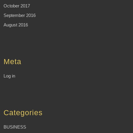
October 2017
September 2016
August 2016
Meta
Log in
Categories
BUSINESS