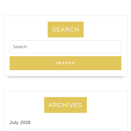
53
19
SEARCH
Search
for:
ARCHIVES
July 2026