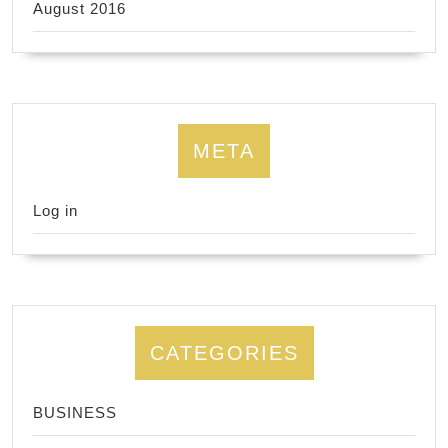
August 2016
META
Log in
CATEGORIES
BUSINESS