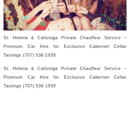
Pri
Cha
Ser
–
St. Helena & Calistoga Private Chauffeur Service –
Pr
Premium Car Hire for Exclusive Cabernet Cellar
Ca
Tastings (707) 536-1939
Hir
St. Helena & Calistoga Private Chauffeur Service –
for
Premium Car Hire for Exclusive Cabernet Cellar
Exc
Tastings (707) 536-1939
Ca
Cel
Tas
(70