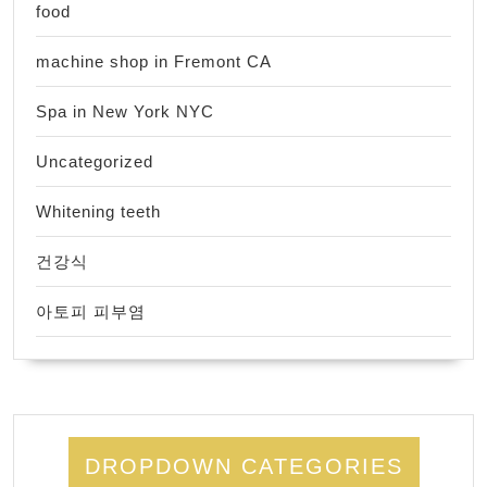
food
machine shop in Fremont CA
Spa in New York NYC
Uncategorized
Whitening teeth
건강식
아토피 피부염
DROPDOWN CATEGORIES