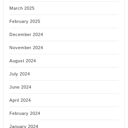
March 2025
February 2025
December 2024
November 2024
August 2024
July 2024
June 2024
April 2024
February 2024
January 2024