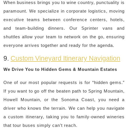
When business brings you to wine country, punctuality is
paramount. We specialize in corporate logistics, moving
executive teams between conference centers, hotels,
and team-building dinners. Our Sprinter vans and
shuttles allow your team to network on the go, ensuring
everyone arrives together and ready for the agenda.
9.
Custom Vineyard Itinerary Navigation
We Drive You to Hidden Gems & Mountain Estates
One of our most popular requests is for “hidden gems.”
If you want to go off the beaten path to Spring Mountain,
Howell Mountain, or the Sonoma Coast, you need a
driver who knows the terrain. We can help you navigate
a custom itinerary, taking you to family-owned wineries
that tour buses simply can’t reach.