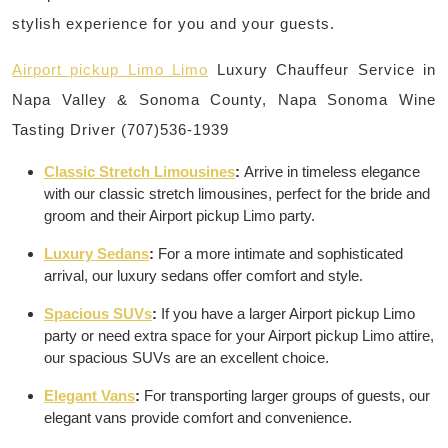
stylish experience for you and your guests.
Airport pickup Limo Limo
Luxury Chauffeur Service in
Napa Valley & Sonoma County, Napa Sonoma Wine
Tasting Driver (707)536-1939
Classic Stretch Limousines
:
Arrive in timeless elegance
with our classic stretch limousines, perfect for the bride and
groom and their Airport pickup Limo party.
Luxury Sedans
:
For a more intimate and sophisticated
arrival, our luxury sedans offer comfort and style.
Spacious SUVs
:
If you have a larger Airport pickup Limo
party or need extra space for your Airport pickup Limo attire,
our spacious SUVs are an excellent choice.
Elegant Vans
:
For transporting larger groups of guests, our
elegant vans provide comfort and convenience.