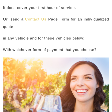
It does cover your first hour of service.
Or, send a
Contact Us
Page Form for an individualized
quote
in any vehicle and for these vehicles below:
With whichever form of payment that you choose?