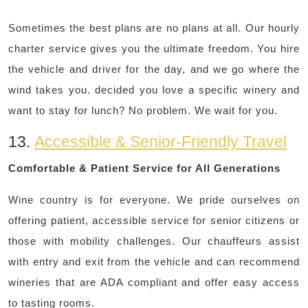
Sometimes the best plans are no plans at all. Our hourly
charter service gives you the ultimate freedom. You hire
the vehicle and driver for the day, and we go where the
wind takes you. decided you love a specific winery and
want to stay for lunch? No problem. We wait for you.
13.
Accessible & Senior-Friendly Travel
Comfortable & Patient Service for All Generations
Wine country is for everyone. We pride ourselves on
offering patient, accessible service for senior citizens or
those with mobility challenges. Our chauffeurs assist
with entry and exit from the vehicle and can recommend
wineries that are ADA compliant and offer easy access
to tasting rooms.