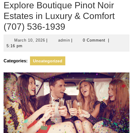
Explore Boutique Pinot Noir
Estates in Luxury & Comfort
(707) 536-1939
March
admin
March 10, 2026
|
admin
|
0 Comment
|
10,
5:16 pm
2026
Categories:
Uncategorized