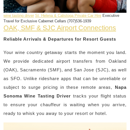
wine tasting driver
St. Helena & Calistoga Private Car Hire
Executive
Travel for Exclusive Cabernet Cellars (707)536-1939
OAK, SMF & SJC Airport Connections
Reliable Arrivals & Departures for Resort Guests
Your wine country getaway starts the moment you land.
We provide dedicated airport transfers from Oakland
(OAK), Sacramento (SMF), and San Jose (SJC), as well
as SFO. Unlike rideshare apps that can be unreliable or
subject to surge pricing in these remote areas,
Napa
Sonoma Wine Tasting Driver
tracks your flight status
to ensure your chauffeur is waiting when you arrive,
ready to whisk you away to your resort or hotel.