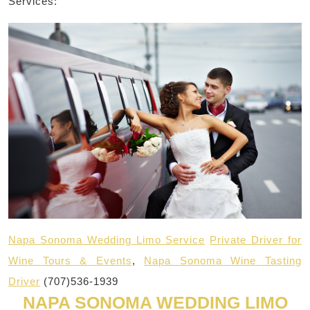
Services:
Napa Sonoma Wedding Limo Service
Private Driver for
Wine Tours & Events
,
Napa Sonoma Wine Tasting
Driver
(707)536-1939
NAPA SONOMA WEDDING LIMO