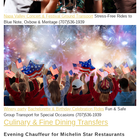
Napa Valley Concert & Festival Ground Transport
Stress-Free Rides to
Blue Note, Oxbow & Meritage (707)536-1939
Winery party
Bachelorette & Birthday Celebration Rides
Fun & Safe
Group Transport for Special Occasions (707)536-1939
Culinary & Fine Dining Transfers
Evening Chauffeur for Michelin Star Restaurants