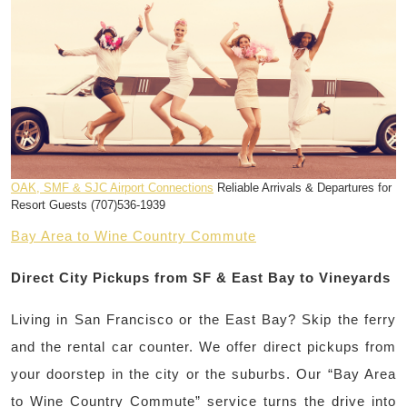
OAK, SMF & SJC Airport Connections
Reliable Arrivals & Departures for
Resort Guests (707)536-1939
Bay Area to Wine Country Commute
Direct City Pickups from SF & East Bay to Vineyards
Living in San Francisco or the East Bay? Skip the ferry
and the rental car counter. We offer direct pickups from
your doorstep in the city or the suburbs. Our “Bay Area
to Wine Country Commute” service turns the drive into