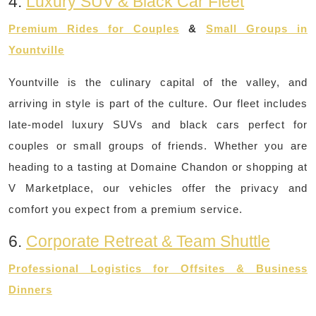
4.
Luxury SUV & Black Car Fleet
Premium Rides for Couples
&
Small Groups in
Yountville
Yountville is the culinary capital of the valley, and
arriving in style is part of the culture. Our fleet includes
late-model luxury SUVs and black cars perfect for
couples or small groups of friends. Whether you are
heading to a tasting at Domaine Chandon or shopping at
V Marketplace, our vehicles offer the privacy and
comfort you expect from a premium service.
6.
Corporate Retreat & Team Shuttle
Professional Logistics for Offsites & Business
Dinners