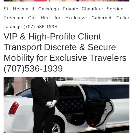
St. Helena & Calistoga Private Chauffeur Service –
Premium Car Hire for Exclusive Cabernet Cellar
Tastings (707) 536-1939
VIP & High-Profile Client
Transport Discrete & Secure
Mobility for Exclusive Travelers
(707)536-1939