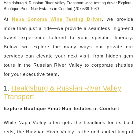
Healdsburg & Russian River Valley Transport wine tasting driver Explore
Boutique Pinot Noir Estates in Comfort (707)536-1939
At
Napa Sonoma Wine Tasting Driver
, we provide
more than just a ride—we provide a seamless, high-end
travel experience tailored to your specific itinerary.
Below, we explore the many ways our private car
services can elevate your next visit, from hidden gem
tours in the Russian River Valley to corporate shuttles
for your executive team.
1.
Healdsburg & Russian River Valley
Transport
Explore Boutique Pinot Noir Estates in Comfort
While Napa Valley often gets the headlines for its bold
reds, the Russian River Valley is the undisputed king of