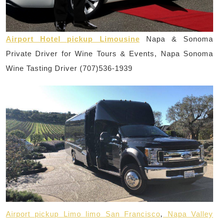
Airport Hotel pickup Limousine
Napa & Sonoma
Private Driver for Wine Tours & Events, Napa Sonoma
Wine Tasting Driver (707)536-1939
Airport pickup Limo limo San Francisco
,
Napa Valley