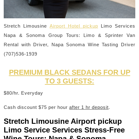
Stretch Limousine
Airport Hotel pickup
Limo Services
Napa & Sonoma Group Tours: Limo & Sprinter Van
Rental with Driver, Napa Sonoma Wine Tasting Driver
(707)536-1939
PREMIUM BLACK SEDANS FOR UP
TO 3 GUESTS:
$80/hr. Everyday
Cash discount $75 per hour
after 1 hr deposit
.
Stretch Limousine Airport pickup
Limo Service Services Stress-Free
Wine Tours: Napa & Sonoma