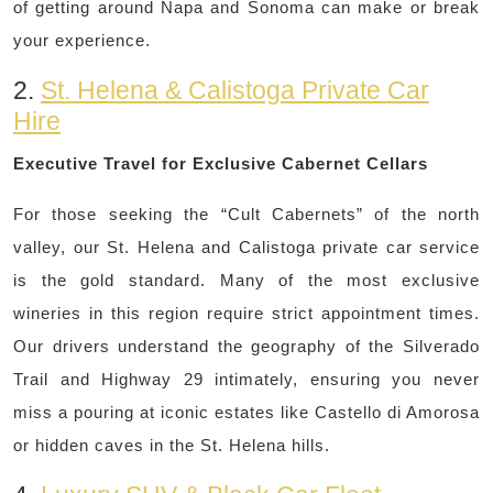
of getting around Napa and Sonoma can make or break
your experience.
2.
St. Helena & Calistoga Private Car
Hire
Executive Travel for Exclusive Cabernet Cellars
For those seeking the “Cult Cabernets” of the north
valley, our St. Helena and Calistoga private car service
is the gold standard. Many of the most exclusive
wineries in this region require strict appointment times.
Our drivers understand the geography of the Silverado
Trail and Highway 29 intimately, ensuring you never
miss a pouring at iconic estates like Castello di Amorosa
or hidden caves in the St. Helena hills.