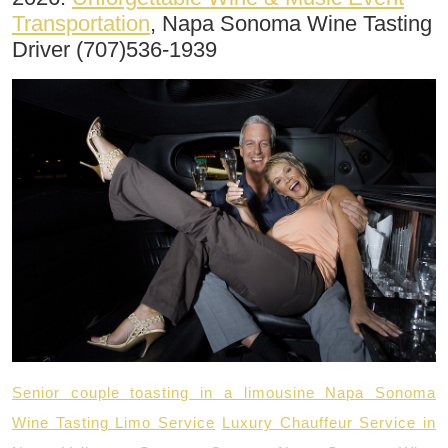
Transportation
, Napa Sonoma Wine Tasting
Driver (707)536-1939
Senior couple toasting in a limousine Napa Sonoma
Wine Tasting Limo Service
Luxury Chauffeur Service in