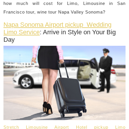
how much will cost for Limo, Limousine in San
Francisco tour, wine tour Napa Valley Sonoma?
Napa Sonoma Airport pickup Wedding
Limo Service
: Arrive in Style on Your Big
Day
Stretch Limousine Airport Hotel pickup Limo