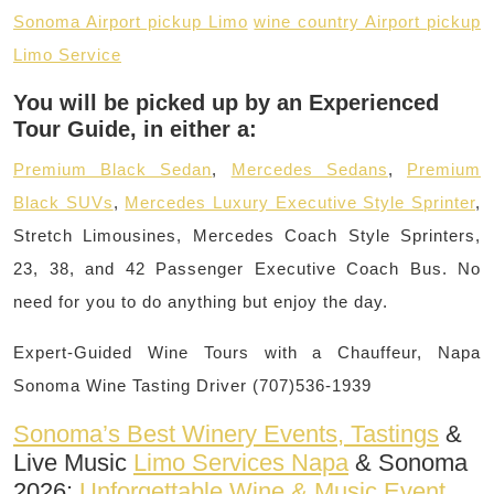
Sonoma Airport pickup Limo
wine country Airport pickup
Limo Service
You will be picked up by an Experienced
Tour Guide, in either a:
Premium Black Sedan
,
Mercedes Sedans
,
Premium
Black SUVs
,
Mercedes Luxury Executive Style Sprinter
,
Stretch Limousines, Mercedes Coach Style Sprinters,
23, 38, and 42 Passenger Executive Coach Bus. No
need for you to do anything but enjoy the day.
Expert-Guided Wine Tours with a Chauffeur, Napa
Sonoma Wine Tasting Driver (707)536-1939
Sonoma’s Best Winery Events, Tastings
&
Live Music
Limo Services Napa
& Sonoma
2026:
Unforgettable Wine & Music Event