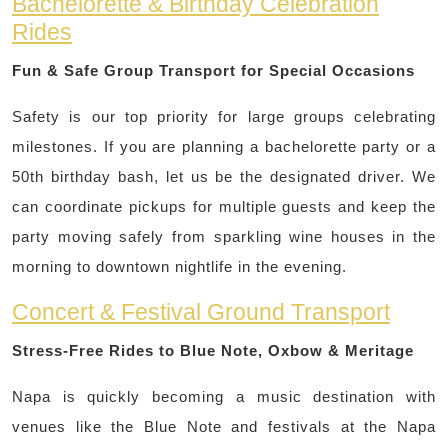
Bachelorette & Birthday Celebration
Rides
Fun & Safe Group Transport for Special Occasions
Safety is our top priority for large groups celebrating
milestones. If you are planning a bachelorette party or a
50th birthday bash, let us be the designated driver. We
can coordinate pickups for multiple guests and keep the
party moving safely from sparkling wine houses in the
morning to downtown nightlife in the evening.
Concert & Festival Ground Transport
Stress-Free Rides to Blue Note, Oxbow & Meritage
Napa is quickly becoming a music destination with
venues like the Blue Note and festivals at the Napa