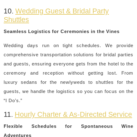
10.
Wedding Guest & Bridal Party
Shuttles
Seamless Logistics for Ceremonies in the Vines
Wedding days run on tight schedules. We provide
comprehensive transportation solutions for bridal parties
and guests, ensuring everyone gets from the hotel to the
ceremony and reception without getting lost. From
luxury sedans for the newlyweds to shuttles for the
guests, we handle the logistics so you can focus on the
“I Do’s.”
11.
Hourly Charter & As-Directed Service
Flexible Schedules for Spontaneous Wine
Adventures