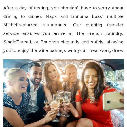
After a day of tasting, you shouldn’t have to worry about
driving to dinner. Napa and Sonoma boast multiple
Michelin-starred restaurants. Our evening transfer
service ensures you arrive at The French Laundry,
SingleThread, or Bouchon elegantly and safely, allowing
you to enjoy the wine pairings with your meal worry-free.