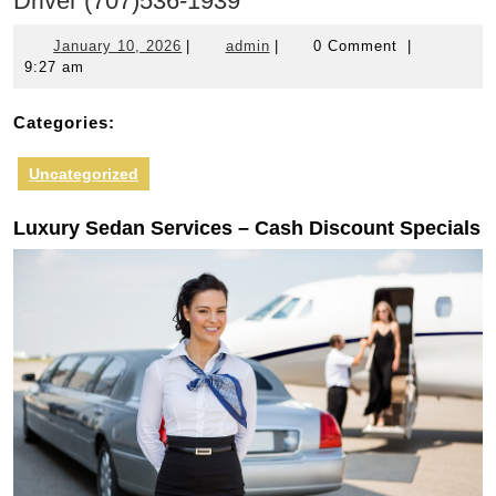
Driver (707)536-1939
January
admin
January 10, 2026
|
admin
|
0 Comment
|
10,
9:27 am
2026
Categories:
Uncategorized
Luxury Sedan Services – Cash Discount Specials