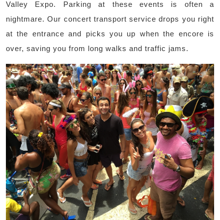
Valley Expo. Parking at these events is often a
nightmare. Our concert transport service drops you right
at the entrance and picks you up when the encore is
over, saving you from long walks and traffic jams.