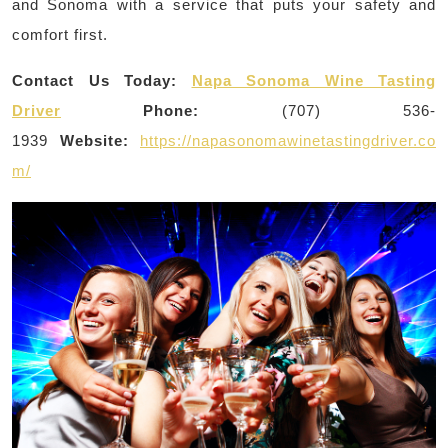
and Sonoma with a service that puts your safety and
comfort first.
Contact Us Today:
Napa Sonoma Wine Tasting
Driver
Phone:
(707) 536-
1939
Website:
https://napasonomawinetastingdriver.co
m/