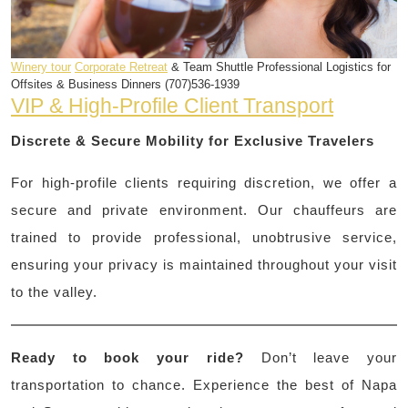
Winery tour
Corporate Retreat
& Team Shuttle Professional Logistics for
Offsites & Business Dinners (707)536-1939
VIP & High-Profile Client Transport
Discrete & Secure Mobility for Exclusive Travelers
For high-profile clients requiring discretion, we offer a
secure and private environment. Our chauffeurs are
trained to provide professional, unobtrusive service,
ensuring your privacy is maintained throughout your visit
to the valley.
Ready to book your ride?
Don’t leave your
transportation to chance. Experience the best of Napa