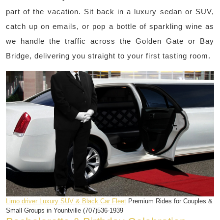
part of the vacation. Sit back in a luxury sedan or SUV,
catch up on emails, or pop a bottle of sparkling wine as
we handle the traffic across the Golden Gate or Bay
Bridge, delivering you straight to your first tasting room.
Limo driver Luxury SUV & Black Car Fleet
Premium Rides for Couples &
Small Groups in Yountville (707)536-1939