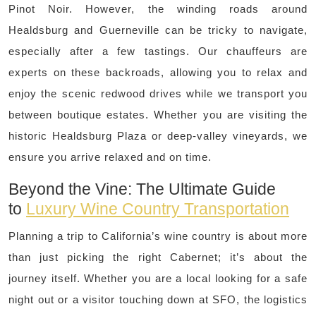
Pinot Noir. However, the winding roads around
Healdsburg and Guerneville can be tricky to navigate,
especially after a few tastings. Our chauffeurs are
experts on these backroads, allowing you to relax and
enjoy the scenic redwood drives while we transport you
between boutique estates. Whether you are visiting the
historic Healdsburg Plaza or deep-valley vineyards, we
ensure you arrive relaxed and on time.
Beyond the Vine: The Ultimate Guide
to
Luxury Wine Country Transportation
Planning a trip to California’s wine country is about more
than just picking the right Cabernet; it’s about the
journey itself. Whether you are a local looking for a safe
night out or a visitor touching down at SFO, the logistics