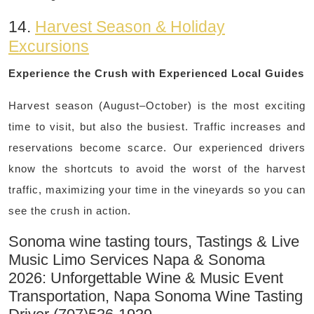
14.
Harvest Season & Holiday
Excursions
Experience the Crush with Experienced Local Guides
Harvest season (August–October) is the most exciting
time to visit, but also the busiest. Traffic increases and
reservations become scarce. Our experienced drivers
know the shortcuts to avoid the worst of the harvest
traffic, maximizing your time in the vineyards so you can
see the crush in action.
Sonoma wine tasting tours, Tastings & Live
Music Limo Services Napa & Sonoma
2026: Unforgettable Wine & Music Event
Transportation, Napa Sonoma Wine Tasting