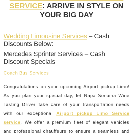
SERVICE
: ARRIVE IN STYLE ON
YOUR BIG DAY
Wedding Limousine Services
– Cash
Discounts Below:
Mercedes Sprinter Services – Cash
Discount Specials
Coach Bus Services
Congratulations on your upcoming Airport pickup Limo!
As you plan your special day, let Napa Sonoma Wine
Tasting Driver take care of your transportation needs
with our exceptional
Airport pickup Limo Service
service
. We offer a premium fleet of elegant vehicles
and professional chauffeurs to ensure a seamless and