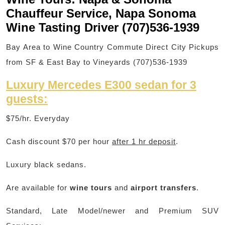
Chauffeur Service, Napa Sonoma
Wine Tasting Driver (707)536-1939
Bay Area to Wine Country Commute Direct City Pickups
from SF & East Bay to Vineyards (707)536-1939
Luxury Mercedes E300 sedan for 3
guests:
$75/hr. Everyday
Cash discount $70 per hour
after 1 hr deposit
.
Luxury black sedans.
Are available for
wine tours
and
airport transfers
.
Standard, Late Model/newer and Premium SUV