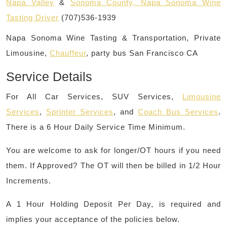
Napa Valley
&
Sonoma County, Napa Sonoma Wine
Tasting Driver
(707)536-1939
Napa Sonoma Wine Tasting & Transportation, Private
Limousine,
Chauffeur
, party bus San Francisco CA
Service Details
For All Car Services, SUV Services,
Limousine
Services
,
Sprinter Services
, and
Coach Bus Services
.
There is a 6 Hour Daily Service Time Minimum.
You are welcome to ask for longer/OT hours if you need
them. If Approved? The OT will then be billed in 1/2 Hour
Increments.
A 1 Hour Holding Deposit Per Day, is required and
implies your acceptance of the policies below.