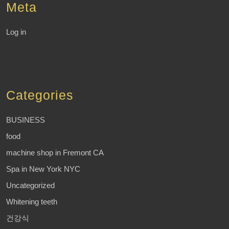
Meta
Log in
Categories
BUSINESS
food
machine shop in Fremont CA
Spa in New York NYC
Uncategorized
Whitening teeth
건강식