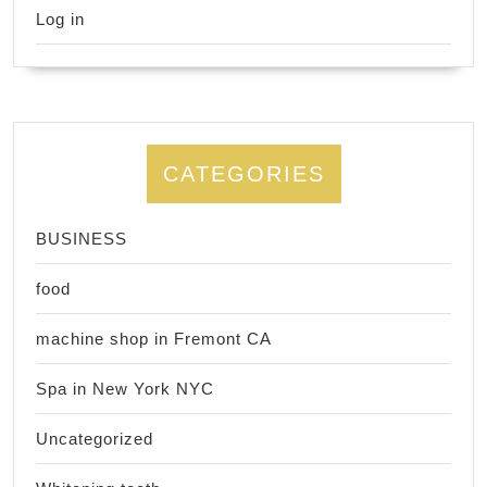
Log in
CATEGORIES
BUSINESS
food
machine shop in Fremont CA
Spa in New York NYC
Uncategorized