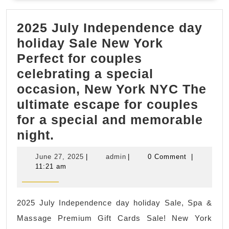
gifts
2025 July Independence day
Spa,
holiday Sale New York
Kore
Perfect for couples
mass
celebrating a special
Asia
occasion, New York NYC The
Spa,
ultimate escape for couples
Foot
for a special and memorable
mass
2025
night.
bod
July
scru
June
admin
June 27, 2025
|
admin
|
0 Comment
|
Independence
27,
11:21 am
2025
day
holiday
2025 July Independence day holiday Sale, Spa &
Sale
Massage Premium Gift Cards Sale! New York
New