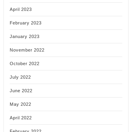
April 2023
February 2023
January 2023
November 2022
October 2022
July 2022
June 2022
May 2022
April 2022
February 2022