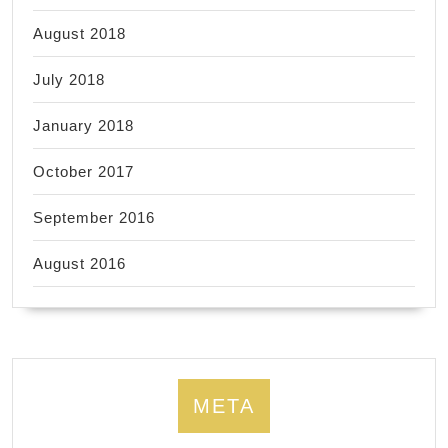
August 2018
July 2018
January 2018
October 2017
September 2016
August 2016
META