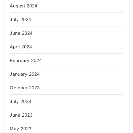
August 2024
July 2024
June 2024
April 2024
February 2024
January 2024
October 2023
July 2023
June 2023
May 2023