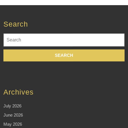
Search
Search
for:
Archives
July 2026
June 2026
May 2026