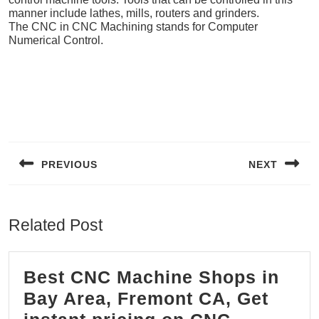
manner include lathes, mills, routers and grinders.
The CNC in CNC Machining stands for Computer
Numerical Control.
Post
navigation
PREVIOUS
NEXT
Previous
Next
post:
post:
Related Post
Best CNC Machine Shops in
Bay Area, Fremont CA, Get