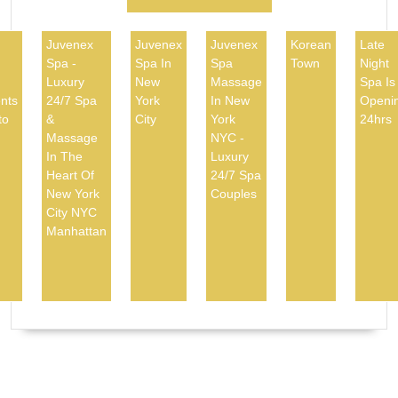
Juvenex
Juvenex
Juvenex
Korean
Late
Spa -
Spa In
Spa
Town
Night
d
Luxury
New
Massage
Spa Is
nts
24/7 Spa
York
In New
Openi
to
&
City
York
24hrs
Massage
NYC -
In The
Luxury
Heart Of
24/7 Spa
New York
Couples
City NYC
Manhattan