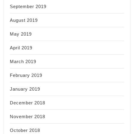
September 2019
August 2019
May 2019
April 2019
March 2019
February 2019
January 2019
December 2018
November 2018
October 2018