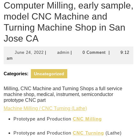
Computer Milling, early sample,
model CNC Machine and
Turning Machine Shop in San
Jose CA
June
admin
June 24, 2022
|
admin
|
0 Comment
|
9:12
24,
am
2022
Categories:
Uncategorized
Milling, CNC Machine and Turning Shops a full service
machine shop, medical, instrument, semiconductor
prototype CNC part
Machine Milling / CNC Turning (Lathe)
Prototype and Production
CNC Milling
Prototype and Production
CNC Turning
(Lathe)