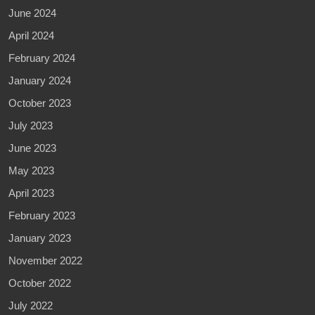
June 2024
April 2024
February 2024
January 2024
October 2023
July 2023
June 2023
May 2023
April 2023
February 2023
January 2023
November 2022
October 2022
July 2022