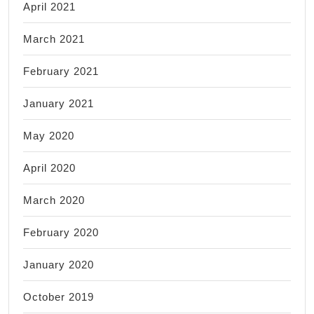
April 2021
March 2021
February 2021
January 2021
May 2020
April 2020
March 2020
February 2020
January 2020
October 2019