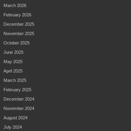
March 2026
February 2026
December 2025
November 2025
October 2025
June 2025
May 2025
April 2025
March 2025
February 2025
December 2024
November 2024
August 2024
July 2024