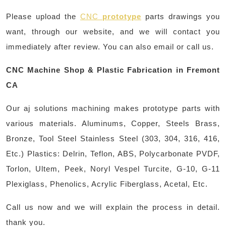
Please upload the
CNC
prototype
parts drawings you
want, through our website, and we will contact you
immediately after review. You can also email or call us.
CNC Machine Shop & Plastic Fabrication in Fremont
CA
Our aj solutions machining makes prototype parts with
various materials. Aluminums, Copper, Steels Brass,
Bronze, Tool Steel Stainless Steel (303, 304, 316, 416,
Etc.) Plastics: Delrin, Teflon, ABS, Polycarbonate PVDF,
Torlon, Ultem, Peek, Noryl Vespel Turcite, G-10, G-11
Plexiglass, Phenolics, Acrylic Fiberglass, Acetal, Etc.
Call us now and we will explain the process in detail.
thank you.