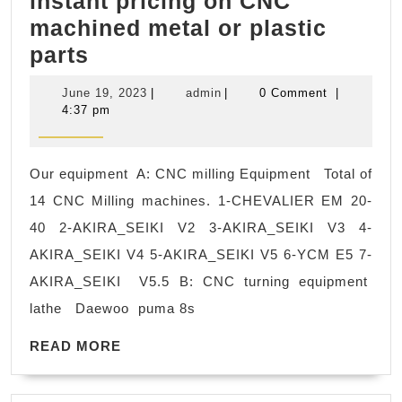
instant pricing on CNC
machined metal or plastic
Best
parts
CNC
June
admin
June 19, 2023
|
admin
|
0 Comment
|
Machine
19,
4:37 pm
2023
Shops
in
Our equipment A: CNC milling Equipment Total of
Bay
14 CNC Milling machines. 1-CHEVALIER EM 20-
Area,
40 2-AKIRA_SEIKI V2 3-AKIRA_SEIKI V3 4-
Fremont
AKIRA_SEIKI V4 5-AKIRA_SEIKI V5 6-YCM E5 7-
CA,
AKIRA_SEIKI V5.5 B: CNC turning equipment
Get
lathe Daewoo puma 8s
instant
pricing
READ
READ MORE
MORE
on