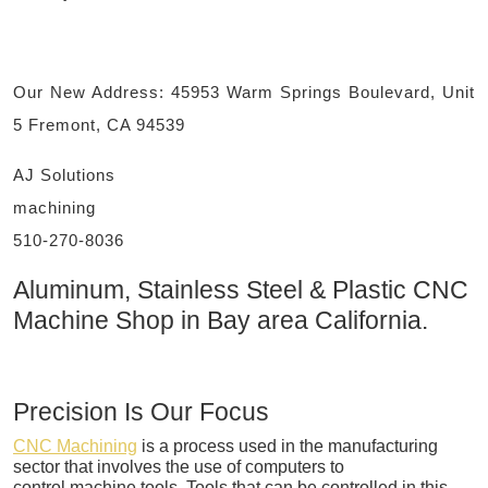
Our New Address: 45953 Warm Springs Boulevard, Unit
5 Fremont, CA 94539
AJ Solutions
machining
510-270-8036
Aluminum, Stainless Steel & Plastic CNC
Machine Shop in Bay area California.
Precision Is Our Focus
CNC Machining
is a process used in the manufacturing
sector that involves the use of computers to
control machine tools. Tools that can be controlled in this