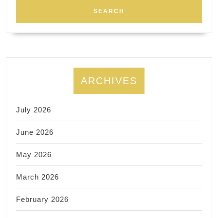
couples
for
a
special
and
ARCHIVES
memorable
night.
July 2026
June 2026
May 2026
March 2026
February 2026