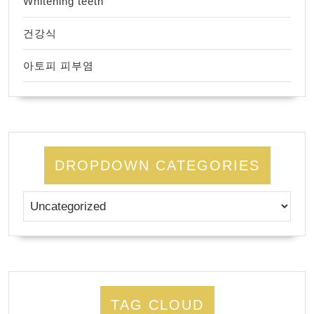
Whitening teeth
건강식
아토피 피부염
DROPDOWN CATEGORIES
TAG CLOUD