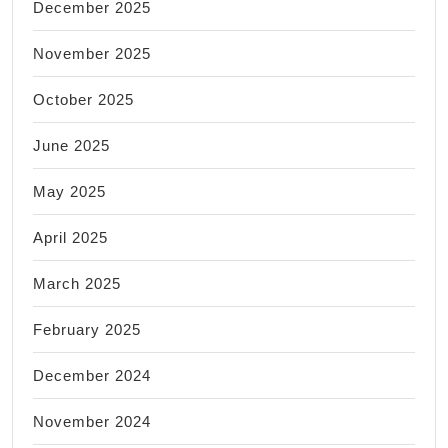
December 2025
November 2025
October 2025
June 2025
May 2025
April 2025
March 2025
February 2025
December 2024
November 2024