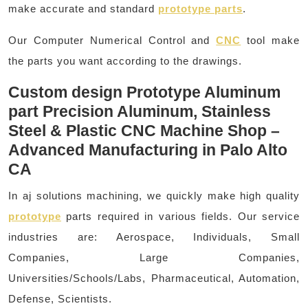
make accurate and standard
prototype parts
.
Our Computer Numerical Control and
CNC
tool make
the parts you want according to the drawings.
Custom design Prototype Aluminum
part Precision Aluminum, Stainless
Steel & Plastic CNC Machine Shop –
Advanced Manufacturing in Palo Alto
CA
In aj solutions machining, we quickly make high quality
prototype
parts required in various fields. Our service
industries are: Aerospace, Individuals, Small
Companies, Large Companies,
Universities/Schools/Labs, Pharmaceutical, Automation,
Defense, Scientists.