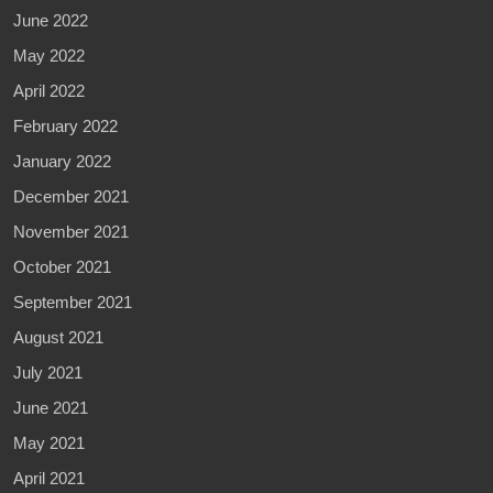
June 2022
May 2022
April 2022
February 2022
January 2022
December 2021
November 2021
October 2021
September 2021
August 2021
July 2021
June 2021
May 2021
April 2021