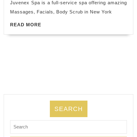
Juvenex Spa is a full-service spa offering amazing
York
Massages, Facials, Body Scrub in New York
Perfect
for
READ
READ MORE
MORE
couples
celebrating
a
special
occasion,
New
York
NYC
The
SEARCH
ultimate
Search
escape
for:
for