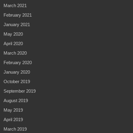
March 2021
February 2021
January 2021
May 2020
April 2020
March 2020
February 2020
January 2020
October 2019
September 2019
August 2019
May 2019
April 2019
March 2019