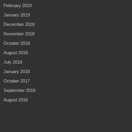
February 2019
January 2019
December 2018
November 2018
October 2018
August 2018
July 2018
January 2018
October 2017
September 2016
August 2016