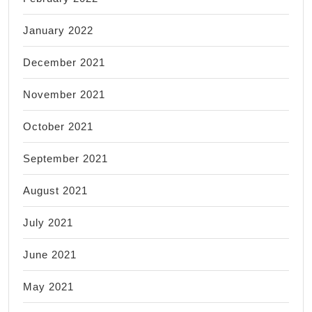
January 2022
December 2021
November 2021
October 2021
September 2021
August 2021
July 2021
June 2021
May 2021