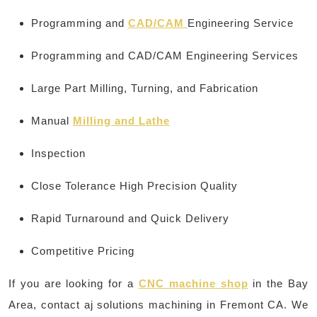
Programming and
CAD/CAM
Engineering Service
Programming and CAD/CAM Engineering Services
Large Part Milling, Turning, and Fabrication
Manual
Milling and Lathe
Inspection
Close Tolerance High Precision Quality
Rapid Turnaround and Quick Delivery
Competitive Pricing
If you are looking for a
CNC machine shop
in the Bay
Area, contact aj solutions machining in Fremont CA. We