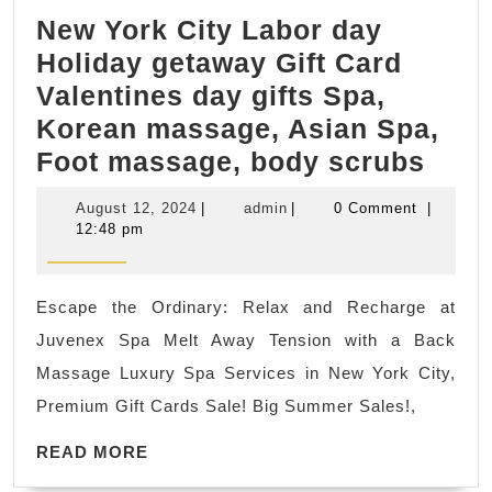
CNC
New York City Labor day
machined
Holiday getaway Gift Card
metal
Valentines day gifts Spa,
or
Korean massage, Asian Spa,
plastic
New
Foot massage, body scrubs
parts
York
August
admin
August 12, 2024
|
admin
|
0 Comment
|
City
12,
12:48 pm
2024
Labo
day
Escape the Ordinary: Relax and Recharge at
Holi
Juvenex Spa Melt Away Tension with a Back
geta
Massage Luxury Spa Services in New York City,
Gift
Premium Gift Cards Sale! Big Summer Sales!,
Card
READ
Vale
READ MORE
MORE
day