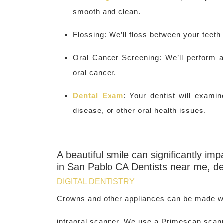
smooth and clean.
Flossing: We’ll floss between your teeth
Oral Cancer Screening: We’ll perform a
oral cancer.
Dental Exam
: Your dentist will exam
disease, or other oral health issues.
A beautiful smile can significantly i
in San Pablo CA Dentists near me, d
DIGITAL DENTISTRY
Crowns and other appliances can be made wi
intraoral scanner. We use a Primescan scan