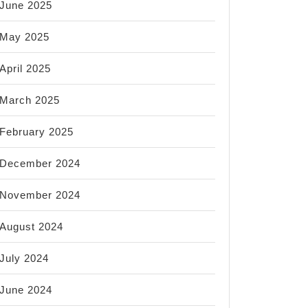
June 2025
May 2025
April 2025
March 2025
February 2025
December 2024
November 2024
August 2024
July 2024
June 2024