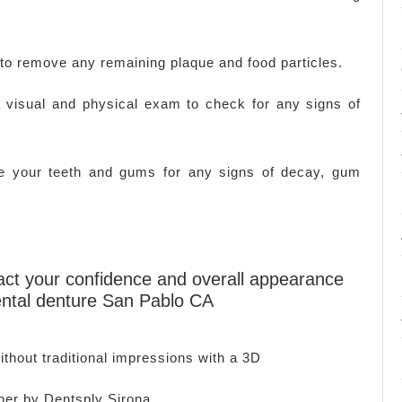
 to remove any remaining plaque and food particles.
 visual and physical exam to check for any signs of
ine your teeth and gums for any signs of decay, gum
mpact your confidence and overall appearance
ental denture San Pablo CA
thout traditional impressions with a 3D
ner by Dentsply Sirona.