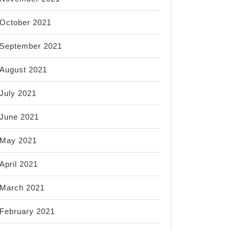
October 2021
September 2021
August 2021
July 2021
June 2021
May 2021
April 2021
March 2021
February 2021