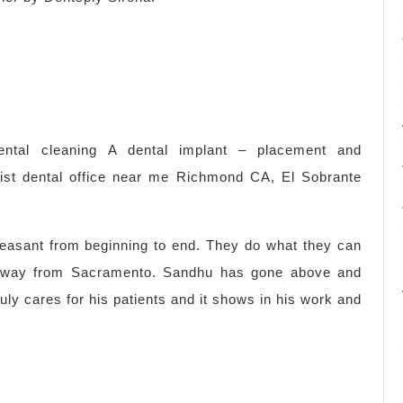
ental cleaning A dental implant – placement and
tist dental office near me Richmond CA, El Sobrante
easant from beginning to end. They do what they can
 way from Sacramento. Sandhu has gone above and
uly cares for his patients and it shows in his work and