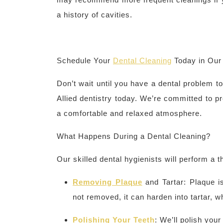
a history of cavities.
Schedule Your
Dental Cleaning
Today in Ou
Don’t wait until you have a dental problem t
Allied dentistry today. We’re committed to pr
a comfortable and relaxed atmosphere.
What Happens During a Dental Cleaning?
Our skilled dental hygienists will perform a 
Removing Plaque
and Tartar: Plaque is
not removed, it can harden into tartar, 
Polishing Your Teeth
: We’ll polish you