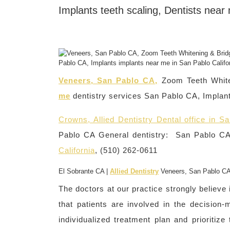
Implants teeth scaling, Dentists near
Veneers, San Pablo CA,
Zoom Teeth Whit
me
dentistry services San Pablo CA, Implant
Crowns, Allied Dentistry Dental office in Sa
Pablo CA General dentistry: San Pablo CA 
California
, (510) 262-0611
El Sobrante CA |
Allied Dentistry
Veneers, San Pablo C
The doctors at our practice strongly believe
that patients are involved in the decision
individualized treatment plan and prioritiz