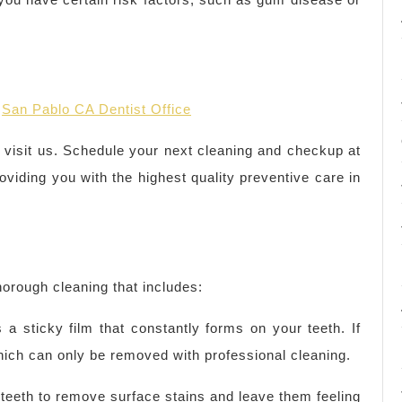
r
San Pablo CA Dentist Office
o visit us. Schedule your next cleaning and checkup at
oviding you with the highest quality preventive care in
thorough cleaning that includes:
 a sticky film that constantly forms on your teeth. If
which can only be removed with professional cleaning.
r teeth to remove surface stains and leave them feeling