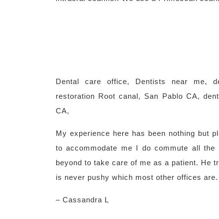
Dental care office, Dentists near me, d
restoration Root canal, San Pablo CA, den
CA,
My experience here has been nothing but pl
to accommodate me I do commute all the
beyond to take care of me as a patient. He tr
is never pushy which most other offices are.
– Cassandra L