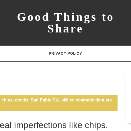
Good Things to
Share
PRIVACY POLICY
 chips, cracks, San Pablo CA, skilled cosmetic dentists
al imperfections like chips,