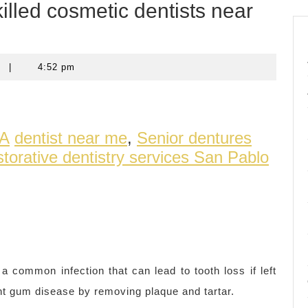
illed cosmetic dentists near
t
|
4:52 pm
CA
dentist near me
,
Senior dentures
torative dentistry services San Pablo
common infection that can lead to tooth loss if left
nt gum disease by removing plaque and tartar.