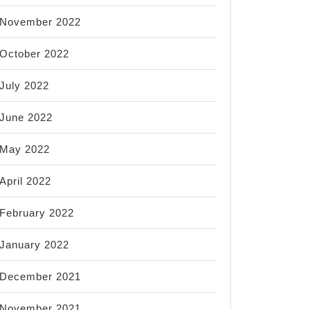
November 2022
October 2022
July 2022
June 2022
May 2022
April 2022
February 2022
January 2022
December 2021
November 2021