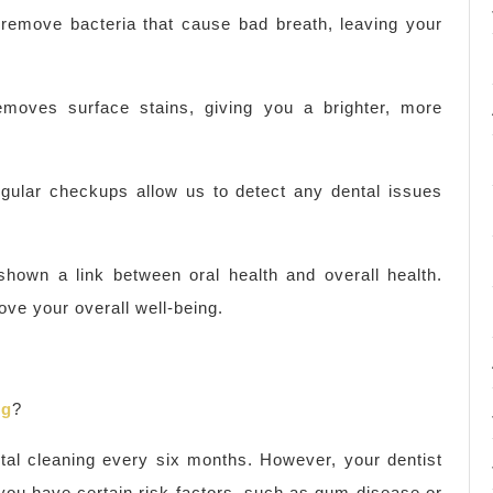
 remove bacteria that cause bad breath, leaving your
removes surface stains, giving you a brighter, more
gular checkups allow us to detect any dental issues
shown a link between oral health and overall health.
ve your overall well-being.
ng
?
tal cleaning every six months. However, your dentist
ou have certain risk factors, such as gum disease or