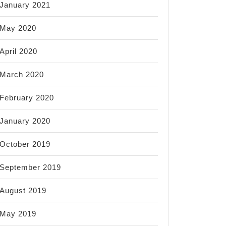
January 2021
May 2020
April 2020
March 2020
February 2020
January 2020
October 2019
September 2019
August 2019
May 2019