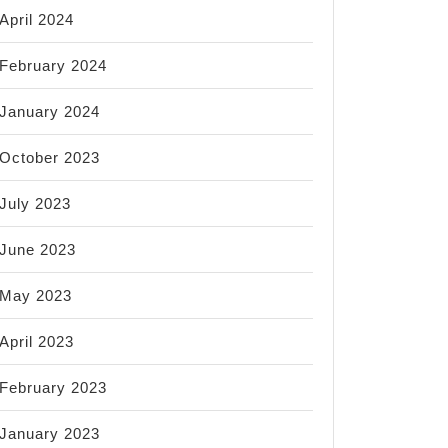
April 2024
February 2024
January 2024
October 2023
July 2023
June 2023
May 2023
April 2023
February 2023
January 2023