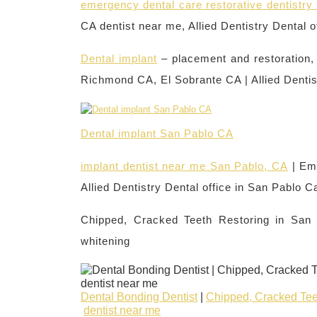
emergency dental care restorative dentistr
CA dentist near me, Allied Dentistry Dental o
Dental implant
– placement and restoration
Richmond CA, El Sobrante CA | Allied Dentis
Dental implant San Pablo CA
implant dentist near me San Pablo, CA
| Em
Allied Dentistry Dental office in San Pablo C
Chipped, Cracked Teeth Restoring in San
whitening
Dental Bonding Dentist
|
Chipped, Cracked Tee
dentist near me