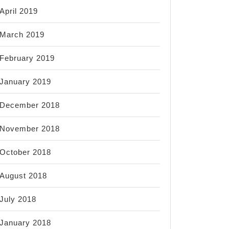
April 2019
March 2019
February 2019
January 2019
December 2018
November 2018
October 2018
August 2018
July 2018
January 2018