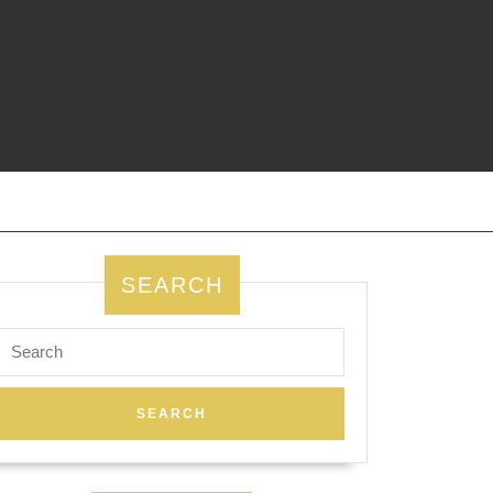
SEARCH
Search
for: