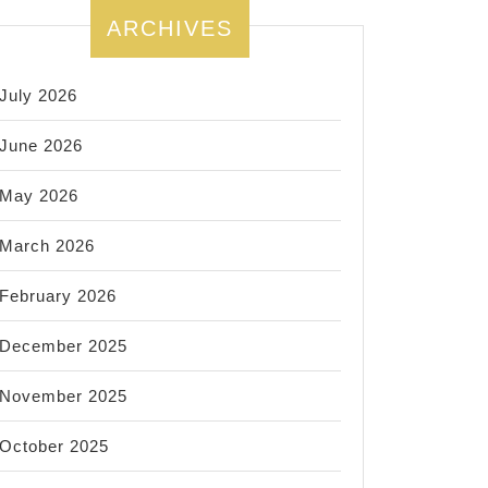
ARCHIVES
July 2026
June 2026
May 2026
March 2026
February 2026
December 2025
November 2025
October 2025