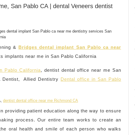
 me, San Pablo CA | dental Veneers dentist
ening &
Bridges dental implant San Pablo ca near
s implants near me in San Pablo California
n Pablo California
, dentist dental office near me San
Dentist, Allied Dentistry
Dental office in San Pablo
A,
dentist dental office near me Richmond CA
 in providing patient education along the way to ensure
-making process. Our entire team works to create an
e the oral health and smile of each person who walks