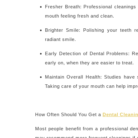
Fresher Breath: Professional cleanings
mouth feeling fresh and clean.
Brighter Smile: Polishing your teeth 
radiant smile.
Early Detection of Dental Problems: Re
early on, when they are easier to treat.
Maintain Overall Health: Studies have 
Taking care of your mouth can help impro
How Often Should You
Get
a
Dental Cleani
Most people benefit from a professional den
may recommend more frequent cleanings if y