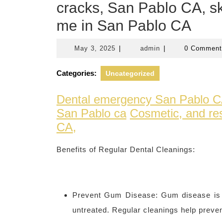
cracks, San Pablo CA, sk
me in San Pablo CA
May
admin
May 3, 2025
|
admin
|
0 Commen
3,
2025
Categories:
Uncategorized
Dental emergency San Pablo 
San Pablo ca
Cosmetic, and res
CA,
Benefits of Regular Dental Cleanings:
Prevent Gum Disease: Gum disease is a 
untreated. Regular cleanings help preve