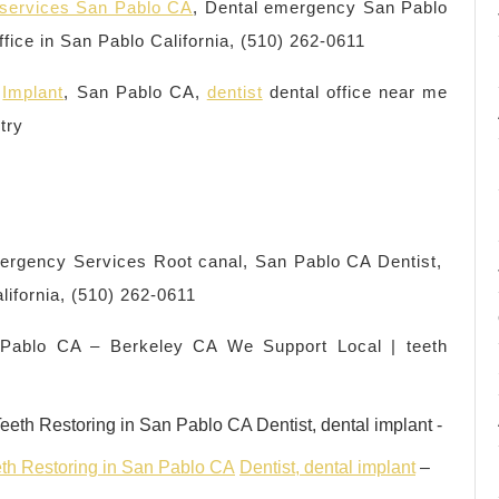
y services San Pablo CA
, Dental emergency San Pablo
ffice in San Pablo California, (510) 262-0611
,
Implant
, San Pablo CA,
dentist
dental office near me
try
ergency Services Root canal, San Pablo CA Dentist,
alifornia, (510) 262-0611
 Pablo CA – Berkeley CA We Support Local | teeth
th Restoring in San Pablo CA
Dentist, dental implant
–