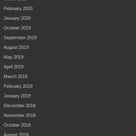
February 2020
January 2020
October 2019
September 2019
August 2019
May 2019
April 2019
March 2019
February 2019
January 2019
December 2018
November 2018
October 2018
August 2018