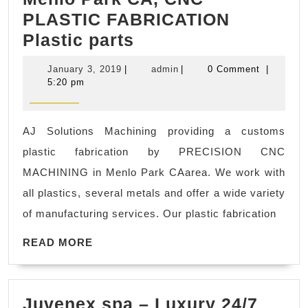
PLASTIC FABRICATION
Menlo
Plastic parts
Park
January
admin
January 3, 2019
|
admin
|
0 Comment
|
CA,
3,
5:20 pm
2019
CNC
PLASTIC
AJ Solutions Machining providing a customs
FABRICATION
plastic fabrication by PRECISION CNC
Plastic
MACHINING in Menlo Park CAarea. We work with
parts
all plastics, several metals and offer a wide variety
of manufacturing services. Our plastic fabrication
READ
READ MORE
MORE
Juvenex spa – Luxury 24/7