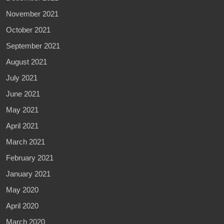
November 2021
October 2021
September 2021
August 2021
July 2021
June 2021
May 2021
April 2021
March 2021
February 2021
January 2021
May 2020
April 2020
March 2020