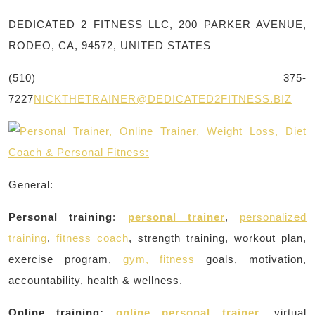
DEDICATED 2 FITNESS LLC, 200 PARKER AVENUE,
RODEO, CA, 94572, UNITED STATES
(510) 375-
7227
NICKTHETRAINER@DEDICATED2FITNESS.BIZ
General:
Personal training
:
personal trainer
,
personalized
training
,
fitness coach
, strength training, workout plan,
exercise program,
gym, fitness
goals, motivation,
accountability, health & wellness.
Online training:
online personal trainer
, virtual