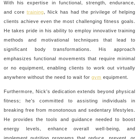
With his expertise in functional, strength, endurance,
and core
training
, Nick has had the privilege of helping
clients achieve even the most challenging fitness goals.
He takes pride in his ability to employ innovative training
methods and motivational techniques that lead to
significant body transformations. His approach
emphasizes functional movements that require minimal
or no equipment, enabling clients to work out virtually
anywhere without the need to wait for
gym
equipment.
Furthermore, Nick’s dedication extends beyond physical
fitness; he’s committed to assisting individuals in
breaking free from monotonous and sedentary lifestyles.
He provides the tools and guidance needed to boost
energy levels, enhance overall well-being, and
implement nutrition programs that reduce, prevent, or