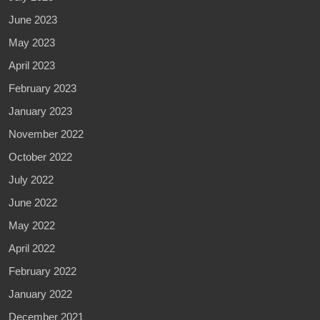
June 2023
May 2023
April 2023
February 2023
January 2023
November 2022
October 2022
July 2022
June 2022
May 2022
April 2022
February 2022
January 2022
December 2021