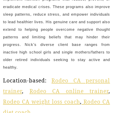
eradicate medical crises. These programs also improve
sleep patterns, reduce stress, and empower individuals
to lead healthier lives. His genuine care and support also
extend to helping people overcome negative thought
patterns and limiting beliefs that may hinder their
progress. Nick’s diverse client base ranges from
inactive high school girls and single mothers/fathers to
older retired individuals seeking to stay active and
healthy.
Location-based:
Rodeo CA personal
trainer
,
Rodeo CA online trainer
,
Rodeo CA weight loss coach
,
Rodeo CA
diet coach
.