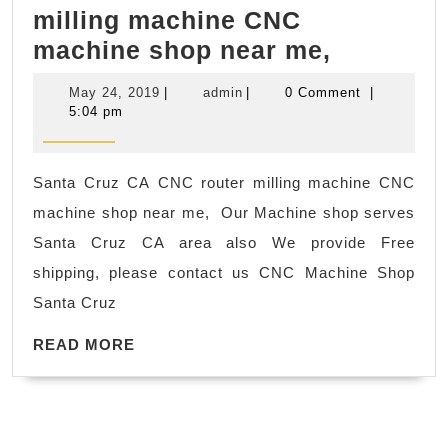
milling machine CNC
York
Santa
machine shop near me,
City
Cruz
NYC
May
admin
May 24, 2019
|
admin
|
0 Comment
|
CA
Manhattan
24,
5:04 pm
2019
CNC
router
Santa Cruz CA CNC router milling machine CNC
milling
machine shop near me, Our Machine shop serves
machine
Santa Cruz CA area also We provide Free
CNC
shipping, please contact us CNC Machine Shop
machine
Santa Cruz
shop
READ
near
READ MORE
MORE
me,