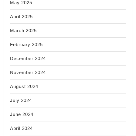
May 2025
April 2025
March 2025
February 2025
December 2024
November 2024
August 2024
July 2024
June 2024
April 2024