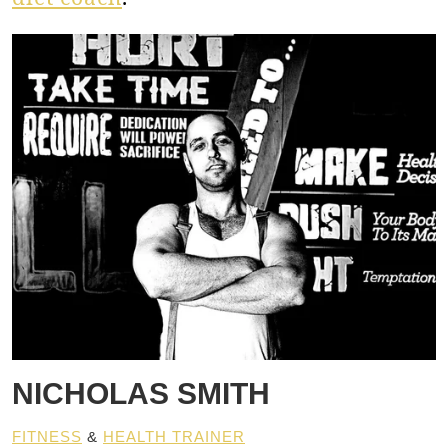
NICHOLAS SMITH
FITNESS
&
HEALTH TRAINER