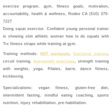
exercise program, gym, fitness goals, motivation,
accountability, health & wellness, Rodeo CA (510) 375-
7227
Doing squat exercise. Confident young personal trainer
is showing slim athletic woman how to do squats with
Trx fitness straps while training at gym.
Training methods:
HIIT workouts
,
functional training
,
circuit training,
bodyweight exercises
, strength training
with weights, yoga, Pilates, barre, dance fitness,
kickboxing.
Specializations: vegan fitness, gluten-free diet,
intermittent fasting, mindful eating coaching, sports
nutrition, injury rehabilitation, pre-habilitation.