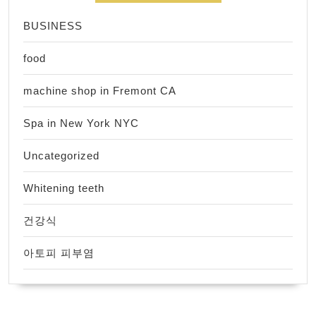
BUSINESS
food
machine shop in Fremont CA
Spa in New York NYC
Uncategorized
Whitening teeth
건강식
아토피 피부염