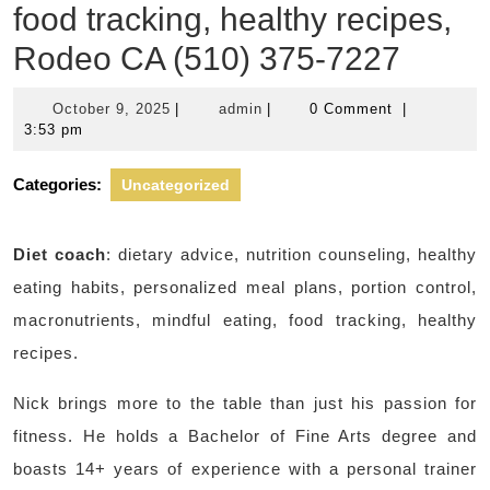
food tracking, healthy recipes,
Rodeo CA (510) 375-7227
October
admin
October 9, 2025
|
admin
|
0 Comment
|
9,
3:53 pm
2025
Categories:
Uncategorized
Diet coach
: dietary advice, nutrition counseling, healthy
eating habits, personalized meal plans, portion control,
macronutrients, mindful eating, food tracking, healthy
recipes.
Nick brings more to the table than just his passion for
fitness. He holds a Bachelor of Fine Arts degree and
boasts 14+ years of experience with a personal trainer