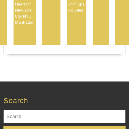
Heart Of
24/7 Spa
New York
Couples
City NYC
Manhattan
Search
Search
for: