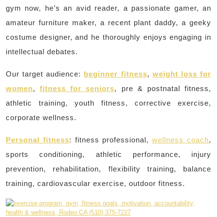
gym now, he’s an avid reader, a passionate gamer, an
amateur furniture maker, a recent plant daddy, a geeky
costume designer, and he thoroughly enjoys engaging in
intellectual debates.
Our target audience:
beginner fitness
,
weight loss for
women
,
fitness for seniors
, pre & postnatal fitness,
athletic training, youth fitness, corrective exercise,
corporate wellness.
Personal fitness
: fitness professional,
wellness coach
,
sports conditioning, athletic performance, injury
prevention, rehabilitation, flexibility training, balance
training, cardiovascular exercise, outdoor fitness.