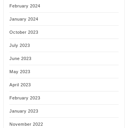
February 2024
January 2024
October 2023
July 2023
June 2023
May 2023
April 2023
February 2023
January 2023
November 2022