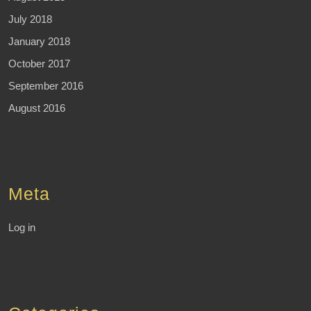
July 2018
January 2018
October 2017
September 2016
August 2016
Meta
Log in