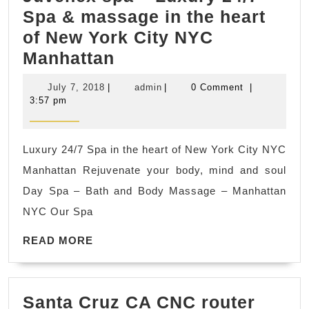
Spa & massage in the heart
of New York City NYC
Juvenex
Manhattan
spa
July
admin
July 7, 2018
|
admin
|
0 Comment
|
–
7,
3:57 pm
2018
Luxury
24/7
Luxury 24/7 Spa in the heart of New York City NYC
Spa
Manhattan Rejuvenate your body, mind and soul
&
Day Spa – Bath and Body Massage – Manhattan
massage
NYC Our Spa
in
READ
the
READ MORE
MORE
heart
of
Santa Cruz CA CNC router
New