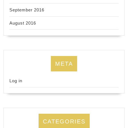
September 2016
August 2016
META
Log in
CATEGORIES