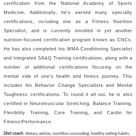
certification from the National Academy of Sports
Medicine. Additionally, he’s earned many specialty
certifications, including one as a Fitness Nutrition
Specialist, and is currently enrolled in yet another
nutrition-focused certification program known as CNCs.
He has also completed his MMA Conditioning Specialist
and Integrated SA&Q Training certifications, along with a
number of additional certifications focusing on the
mental side of one’s health and fitness journey. This
includes his Behavior Change Specialists and Mental
Toughness certifications. To round it all out, he is also
certified in Neuromuscular Stretching, Balance Training,
Flexibility Training, Core Training, and Cardio for
Fitness/Performance.
Diet coach
: dietary advice, nutrition counseling, healthy eating habits,