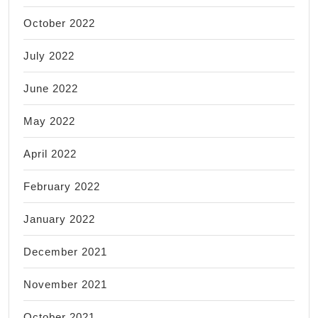
October 2022
July 2022
June 2022
May 2022
April 2022
February 2022
January 2022
December 2021
November 2021
October 2021