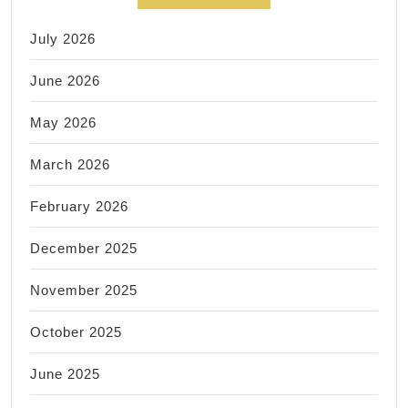
July 2026
June 2026
May 2026
March 2026
February 2026
December 2025
November 2025
October 2025
June 2025