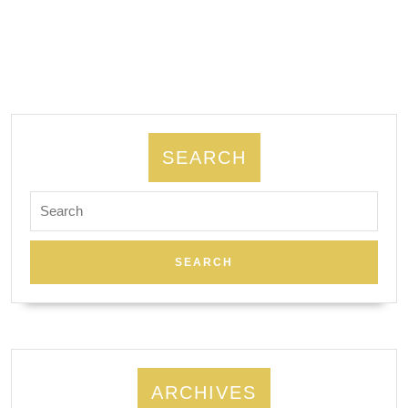
SEARCH
Search
for:
ARCHIVES