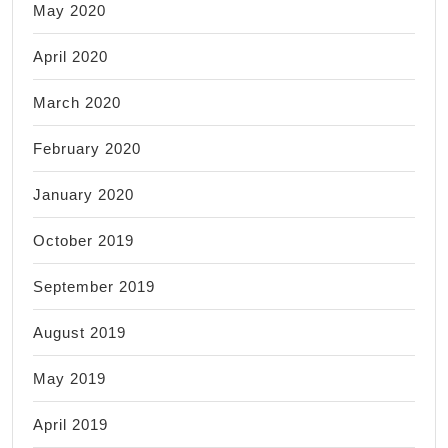
May 2020
April 2020
March 2020
February 2020
January 2020
October 2019
September 2019
August 2019
May 2019
April 2019