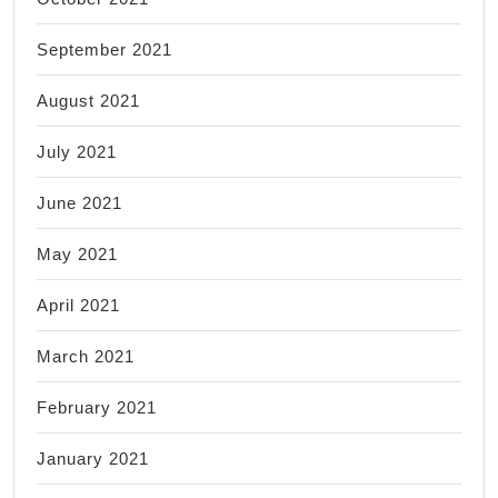
September 2021
August 2021
July 2021
June 2021
May 2021
April 2021
March 2021
February 2021
January 2021