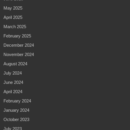
May 2025
April 2025
March 2025
February 2025
December 2024
November 2024
August 2024
July 2024
June 2024
April 2024
February 2024
January 2024
October 2023
July 2023