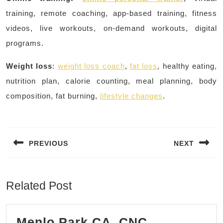
training, remote coaching, app-based training, fitness
videos, live workouts, on-demand workouts, digital
programs.
Weight loss
:
weight loss coach
,
fat loss
, healthy eating,
nutrition plan, calorie counting, meal planning, body
composition, fat burning,
lifestyle changes
.
Post
navigation
PREVIOUS
NEXT
Previous
Next
post:
post:
Related Post
Menlo Park CA, CNC