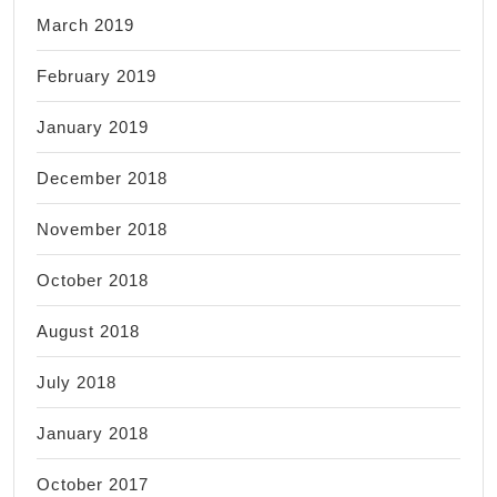
March 2019
February 2019
January 2019
December 2018
November 2018
October 2018
August 2018
July 2018
January 2018
October 2017