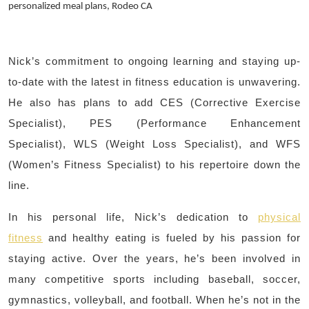
personalized meal plans, Rodeo CA
Nick’s commitment to ongoing learning and staying up-
to-date with the latest in fitness education is unwavering.
He also has plans to add CES (Corrective Exercise
Specialist), PES (Performance Enhancement
Specialist), WLS (Weight Loss Specialist), and WFS
(Women’s Fitness Specialist) to his repertoire down the
line.
In his personal life, Nick’s dedication to
physical
fitness
and healthy eating is fueled by his passion for
staying active. Over the years, he’s been involved in
many competitive sports including baseball, soccer,
gymnastics, volleyball, and football. When he’s not in the