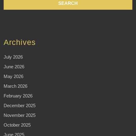
Archives
July 2026
June 2026
May 2026
March 2026
February 2026
December 2025
November 2025
October 2025
June 2025